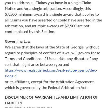
you to address all Claims you have in a single Claim
Notice and/or a single arbitration. Accordingly, this
$7,500 minimum award is a single award that applies to
all Claims you have asserted or could have asserted in the
arbitration, and multiple awards of $7,500 are not
contemplated by this Section.
Governing Law
We agree that the laws of the State of Georgia, without
regard to principles of conflict of laws, will govern these
Terms and Conditions of Use and/or any dispute of any
sort that might arise between you and
https://www.realsatisfied.com/real-estate-agent/Alex-
Popa-1
or its affiliates, except for the Arbitration Agreement,
which is governed by the Federal Arbitration Act.
DISCLAIMER OF WARRANTIES AND LIMITATION OF
LIABILITY