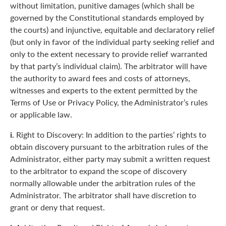
without limitation, punitive damages (which shall be
governed by the Constitutional standards employed by
the courts) and injunctive, equitable and declaratory relief
(but only in favor of the individual party seeking relief and
only to the extent necessary to provide relief warranted
by that party’s individual claim). The arbitrator will have
the authority to award fees and costs of attorneys,
witnesses and experts to the extent permitted by the
Terms of Use or Privacy Policy, the Administrator’s rules
or applicable law.
i.
Right to Discovery: In addition to the parties’ rights to
obtain discovery pursuant to the arbitration rules of the
Administrator, either party may submit a written request
to the arbitrator to expand the scope of discovery
normally allowable under the arbitration rules of the
Administrator. The arbitrator shall have discretion to
grant or deny that request.