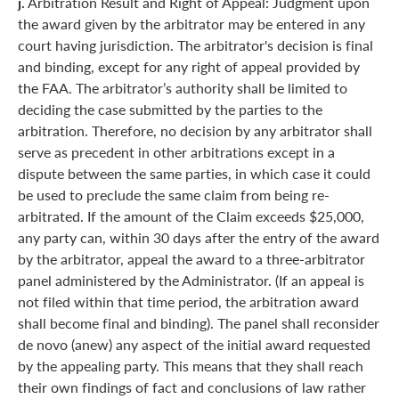
j.
Arbitration Result and Right of Appeal: Judgment upon
the award given by the arbitrator may be entered in any
court having jurisdiction. The arbitrator's decision is final
and binding, except for any right of appeal provided by
the FAA. The arbitrator’s authority shall be limited to
deciding the case submitted by the parties to the
arbitration. Therefore, no decision by any arbitrator shall
serve as precedent in other arbitrations except in a
dispute between the same parties, in which case it could
be used to preclude the same claim from being re-
arbitrated. If the amount of the Claim exceeds $25,000,
any party can, within 30 days after the entry of the award
by the arbitrator, appeal the award to a three-arbitrator
panel administered by the Administrator. (If an appeal is
not filed within that time period, the arbitration award
shall become final and binding). The panel shall reconsider
de novo (anew) any aspect of the initial award requested
by the appealing party. This means that they shall reach
their own findings of fact and conclusions of law rather