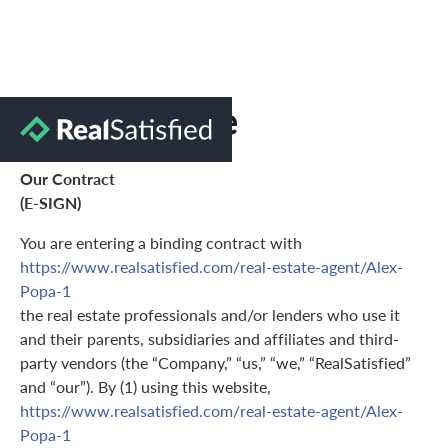
Terms of Use
Our Contract
(E-SIGN)
You are entering a binding contract with
https://www.realsatisfied.com/real-estate-agent/Alex-
Popa-1
the real estate professionals and/or lenders who use it
and their parents, subsidiaries and affiliates and third-
party vendors (the “Company,” “us,” “we,” “RealSatisfied”
and “our”). By (1) using this website,
https://www.realsatisfied.com/real-estate-agent/Alex-
Popa-1