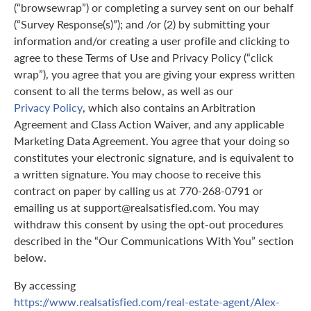
(“browsewrap”) or completing a survey sent on our behalf
(“Survey Response(s)”); and /or (2) by submitting your
information and/or creating a user profile and clicking to
agree to these Terms of Use and Privacy Policy (“click
wrap”), you agree that you are giving your express written
consent to all the terms below, as well as our
Privacy Policy
, which also contains an Arbitration
Agreement and Class Action Waiver, and any applicable
Marketing Data Agreement. You agree that your doing so
constitutes your electronic signature, and is equivalent to
a written signature. You may choose to receive this
contract on paper by calling us at 770-268-0791 or
emailing us at support@realsatisfied.com. You may
withdraw this consent by using the opt-out procedures
described in the “Our Communications With You” section
below.
By accessing
https://www.realsatisfied.com/real-estate-agent/Alex-