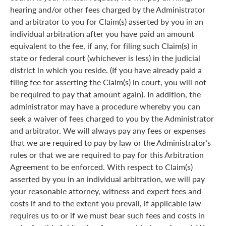
hearing and/or other fees charged by the Administrator
and arbitrator to you for Claim(s) asserted by you in an
individual arbitration after you have paid an amount
equivalent to the fee, if any, for filing such Claim(s) in
state or federal court (whichever is less) in the judicial
district in which you reside. (If you have already paid a
filing fee for asserting the Claim(s) in court, you will not
be required to pay that amount again). In addition, the
administrator may have a procedure whereby you can
seek a waiver of fees charged to you by the Administrator
and arbitrator. We will always pay any fees or expenses
that we are required to pay by law or the Administrator’s
rules or that we are required to pay for this Arbitration
Agreement to be enforced. With respect to Claim(s)
asserted by you in an individual arbitration, we will pay
your reasonable attorney, witness and expert fees and
costs if and to the extent you prevail, if applicable law
requires us to or if we must bear such fees and costs in