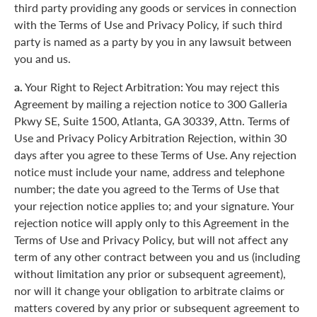
third party providing any goods or services in connection
with the Terms of Use and Privacy Policy, if such third
party is named as a party by you in any lawsuit between
you and us.
a.
Your Right to Reject Arbitration: You may reject this
Agreement by mailing a rejection notice to 300 Galleria
Pkwy SE, Suite 1500, Atlanta, GA 30339, Attn. Terms of
Use and Privacy Policy Arbitration Rejection, within 30
days after you agree to these Terms of Use. Any rejection
notice must include your name, address and telephone
number; the date you agreed to the Terms of Use that
your rejection notice applies to; and your signature. Your
rejection notice will apply only to this Agreement in the
Terms of Use and Privacy Policy, but will not affect any
term of any other contract between you and us (including
without limitation any prior or subsequent agreement),
nor will it change your obligation to arbitrate claims or
matters covered by any prior or subsequent agreement to