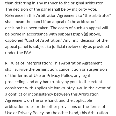
than deferring in any manner to the original arbitrator.
The decision of the panel shall be by majority vote.
Reference in this Arbitration Agreement to “the arbitrator”
shall mean the panel if an appeal of the arbitrator’s
decision has been taken. The costs of such an appeal will
be borne in accordance with subparagraph (g) above,
captioned “Cost of Arbitration.” Any final decision of the
appeal panel is subject to judicial review only as provided
under the FAA.
k.
Rules of Interpretation: This Arbitration Agreement
shall survive the termination, cancellation or suspension
of the Terms of Use or Privacy Policy, any legal
proceeding, and any bankruptcy by you, to the extent
consistent with applicable bankruptcy law. In the event of
a conflict or inconsistency between this Arbitration
Agreement, on the one hand, and the applicable
arbitration rules or the other provisions of the Terms of
Use or Privacy Policy, on the other hand, this Arbitration