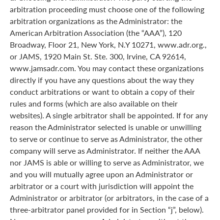
arbitration proceeding must choose one of the following
arbitration organizations as the Administrator: the
American Arbitration Association (the “AAA”), 120
Broadway, Floor 21, New York, N.Y 10271, www.adr.org.,
or JAMS, 1920 Main St. Ste. 300, Irvine, CA 92614,
www.jamsadr.com. You may contact these organizations
directly if you have any questions about the way they
conduct arbitrations or want to obtain a copy of their
rules and forms (which are also available on their
websites). A single arbitrator shall be appointed. If for any
reason the Administrator selected is unable or unwilling
to serve or continue to serve as Administrator, the other
company will serve as Administrator. If neither the AAA
nor JAMS is able or willing to serve as Administrator, we
and you will mutually agree upon an Administrator or
arbitrator or a court with jurisdiction will appoint the
Administrator or arbitrator (or arbitrators, in the case of a
three-arbitrator panel provided for in Section “j”, below).