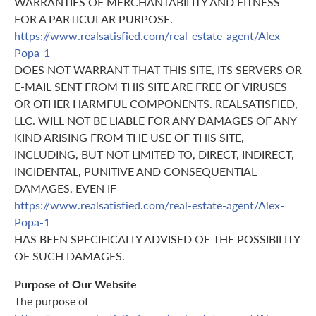
WARRANTIES OF MERCHANTABILITY AND FITNESS
FOR A PARTICULAR PURPOSE.
https://www.realsatisfied.com/real-estate-agent/Alex-
Popa-1
DOES NOT WARRANT THAT THIS SITE, ITS SERVERS OR
E-MAIL SENT FROM THIS SITE ARE FREE OF VIRUSES
OR OTHER HARMFUL COMPONENTS. REALSATISFIED,
LLC. WILL NOT BE LIABLE FOR ANY DAMAGES OF ANY
KIND ARISING FROM THE USE OF THIS SITE,
INCLUDING, BUT NOT LIMITED TO, DIRECT, INDIRECT,
INCIDENTAL, PUNITIVE AND CONSEQUENTIAL
DAMAGES, EVEN IF
https://www.realsatisfied.com/real-estate-agent/Alex-
Popa-1
HAS BEEN SPECIFICALLY ADVISED OF THE POSSIBILITY
OF SUCH DAMAGES.
Purpose of Our Website
The purpose of