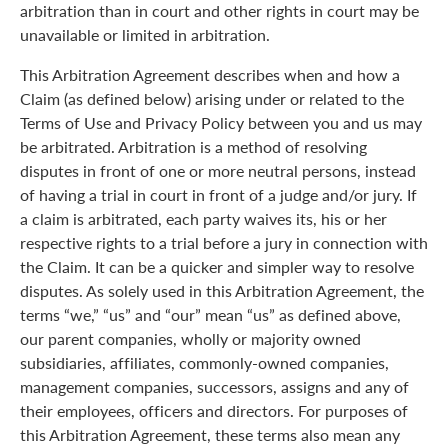
arbitration than in court and other rights in court may be
unavailable or limited in arbitration.
This Arbitration Agreement describes when and how a
Claim (as defined below) arising under or related to the
Terms of Use and Privacy Policy between you and us may
be arbitrated. Arbitration is a method of resolving
disputes in front of one or more neutral persons, instead
of having a trial in court in front of a judge and/or jury. If
a claim is arbitrated, each party waives its, his or her
respective rights to a trial before a jury in connection with
the Claim. It can be a quicker and simpler way to resolve
disputes. As solely used in this Arbitration Agreement, the
terms “we,” “us” and “our” mean “us” as defined above,
our parent companies, wholly or majority owned
subsidiaries, affiliates, commonly-owned companies,
management companies, successors, assigns and any of
their employees, officers and directors. For purposes of
this Arbitration Agreement, these terms also mean any