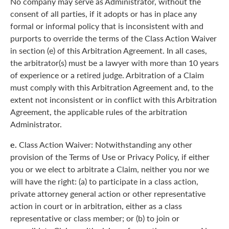
No company may serve as Administrator, without the
consent of all parties, if it adopts or has in place any
formal or informal policy that is inconsistent with and
purports to override the terms of the Class Action Waiver
in section (e) of this Arbitration Agreement. In all cases,
the arbitrator(s) must be a lawyer with more than 10 years
of experience or a retired judge. Arbitration of a Claim
must comply with this Arbitration Agreement and, to the
extent not inconsistent or in conflict with this Arbitration
Agreement, the applicable rules of the arbitration
Administrator.
e.
Class Action Waiver: Notwithstanding any other
provision of the Terms of Use or Privacy Policy, if either
you or we elect to arbitrate a Claim, neither you nor we
will have the right: (a) to participate in a class action,
private attorney general action or other representative
action in court or in arbitration, either as a class
representative or class member; or (b) to join or