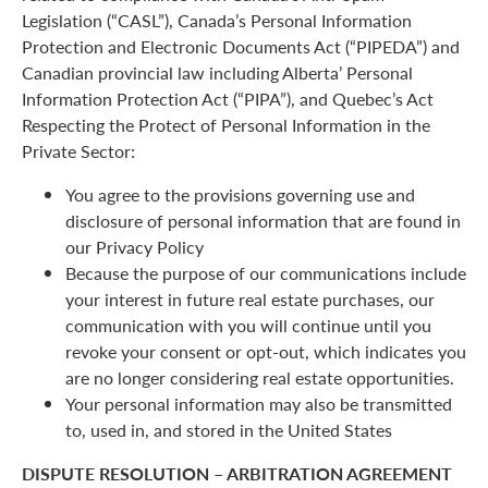
Legislation (“CASL”), Canada’s Personal Information
Protection and Electronic Documents Act (“PIPEDA”) and
Canadian provincial law including Alberta’ Personal
Information Protection Act (“PIPA”), and Quebec’s Act
Respecting the Protect of Personal Information in the
Private Sector:
You agree to the provisions governing use and
disclosure of personal information that are found in
our Privacy Policy
Because the purpose of our communications include
your interest in future real estate purchases, our
communication with you will continue until you
revoke your consent or opt-out, which indicates you
are no longer considering real estate opportunities.
Your personal information may also be transmitted
to, used in, and stored in the United States
DISPUTE RESOLUTION – ARBITRATION AGREEMENT