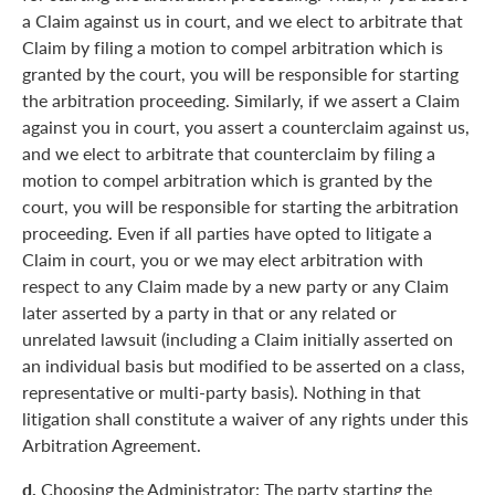
a Claim against us in court, and we elect to arbitrate that
Claim by filing a motion to compel arbitration which is
granted by the court, you will be responsible for starting
the arbitration proceeding. Similarly, if we assert a Claim
against you in court, you assert a counterclaim against us,
and we elect to arbitrate that counterclaim by filing a
motion to compel arbitration which is granted by the
court, you will be responsible for starting the arbitration
proceeding. Even if all parties have opted to litigate a
Claim in court, you or we may elect arbitration with
respect to any Claim made by a new party or any Claim
later asserted by a party in that or any related or
unrelated lawsuit (including a Claim initially asserted on
an individual basis but modified to be asserted on a class,
representative or multi-party basis). Nothing in that
litigation shall constitute a waiver of any rights under this
Arbitration Agreement.
d.
Choosing the Administrator: The party starting the