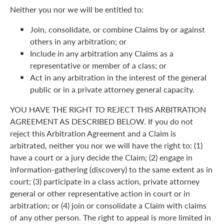
Neither you nor we will be entitled to:
Join, consolidate, or combine Claims by or against
others in any arbitration; or
Include in any arbitration any Claims as a
representative or member of a class; or
Act in any arbitration in the interest of the general
public or in a private attorney general capacity.
YOU HAVE THE RIGHT TO REJECT THIS ARBITRATION
AGREEMENT AS DESCRIBED BELOW. If you do not
reject this Arbitration Agreement and a Claim is
arbitrated, neither you nor we will have the right to: (1)
have a court or a jury decide the Claim; (2) engage in
information-gathering (discovery) to the same extent as in
court; (3) participate in a class action, private attorney
general or other representative action in court or in
arbitration; or (4) join or consolidate a Claim with claims
of any other person. The right to appeal is more limited in