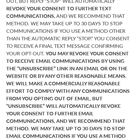
OUT, BUT REPLY “STOP” WILL AUTOMATICALLY
REVOKE YOUR CONSENT TO FURTHER TEXT
COMMUNICATIONS,
AND WE RECOMMEND THAT
METHOD. WE MAY TAKE UP TO 30 DAYS TO STOP
COMMUNICATIONS IF YOU USE A METHOD OTHER
THAN THE AUTOMATIC REPLY “STOP.” YOU CONSENT
TO RECEIVE A FINAL TEXT MESSAGE CONFIRMING
YOUR OPT-OUT.
YOU MAY REVOKE YOUR CONSENT
TO RECEIVE EMAIL COMMUNICATIONS BY USING
THE “UNSUBSCRIBE” LINK IN AN EMAIL OR ON THE
WEBSITE OR BY ANY OTHER REASONABLE MEANS.
WE WILL MAKE A COMMERCIALLY REASONABLE
EFFORT TO COMPLY WITH ANY COMMUNICATIONS
FROM YOU OPTING OUT OF EMAIL, BUT
“UNSUBSCRIBE” WILL AUTOMATICALLY REVOKE
YOUR CONSENT TO FURTHER EMAIL
COMMUNICATIONS, AND WE RECOMMEND THAT
METHOD. WE MAY TAKE UP TO 30 DAYS TO STOP
EMAIL COMMUNICATIONS IF YOU USE A METHOD