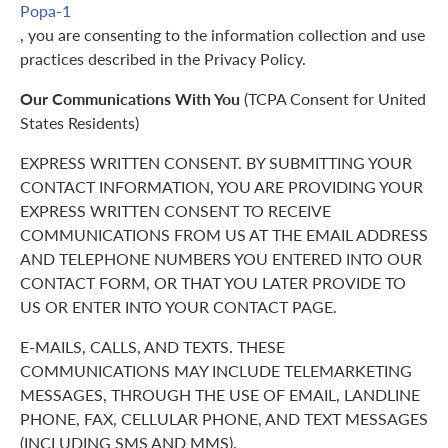
Popa-1
, you are consenting to the information collection and use
practices described in the Privacy Policy.
Our Communications With You
(TCPA Consent for United
States Residents)
EXPRESS WRITTEN CONSENT. BY SUBMITTING YOUR
CONTACT INFORMATION, YOU ARE PROVIDING YOUR
EXPRESS WRITTEN CONSENT TO RECEIVE
COMMUNICATIONS FROM US AT THE EMAIL ADDRESS
AND TELEPHONE NUMBERS YOU ENTERED INTO OUR
CONTACT FORM, OR THAT YOU LATER PROVIDE TO
US OR ENTER INTO YOUR CONTACT PAGE.
E-MAILS, CALLS, AND TEXTS. THESE
COMMUNICATIONS MAY INCLUDE TELEMARKETING
MESSAGES, THROUGH THE USE OF EMAIL, LANDLINE
PHONE, FAX, CELLULAR PHONE, AND TEXT MESSAGES
(INCLUDING SMS AND MMS).