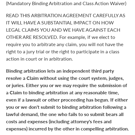
(Mandatory Binding Arbitration and Class Action Waiver)
READ THIS ARBITRATION AGREEMENT CAREFULLY AS
IT WILL HAVE A SUBSTANTIAL IMPACT ON HOW
LEGAL CLAIMS YOU AND WE HAVE AGAINST EACH
OTHER ARE RESOLVED. For example, if we elect to
require you to arbitrate any claim, you will not have the
right to a jury trial or the right to participate in a class
action in court or in arbitration.
Binding arbitration lets an independent third party
resolve a Claim without using the court system, judges,
or juries. Either you or we may require the submission of
a Claim to binding arbitration at any reasonable time,
even if a lawsuit or other proceeding has begun. If either
you or we don't submit to binding arbitration following a
lawful demand, the one who fails to so submit bears all
costs and expenses (including attorney's fees and
expenses) incurred by the other in compelling arbitration.