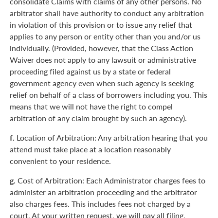
consolidate Claims with claims of any other persons. No
arbitrator shall have authority to conduct any arbitration
in violation of this provision or to issue any relief that
applies to any person or entity other than you and/or us
individually. (Provided, however, that the Class Action
Waiver does not apply to any lawsuit or administrative
proceeding filed against us by a state or federal
government agency even when such agency is seeking
relief on behalf of a class of borrowers including you. This
means that we will not have the right to compel
arbitration of any claim brought by such an agency).
f.
Location of Arbitration: Any arbitration hearing that you
attend must take place at a location reasonably
convenient to your residence.
g.
Cost of Arbitration: Each Administrator charges fees to
administer an arbitration proceeding and the arbitrator
also charges fees. This includes fees not charged by a
court. At your written request, we will pay all filing,