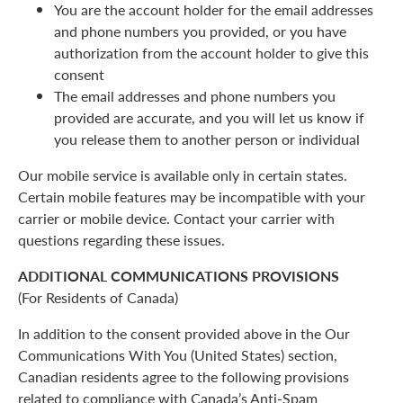
You are the account holder for the email addresses
and phone numbers you provided, or you have
authorization from the account holder to give this
consent
The email addresses and phone numbers you
provided are accurate, and you will let us know if
you release them to another person or individual
Our mobile service is available only in certain states.
Certain mobile features may be incompatible with your
carrier or mobile device. Contact your carrier with
questions regarding these issues.
ADDITIONAL COMMUNICATIONS PROVISIONS
(For Residents of Canada)
In addition to the consent provided above in the Our
Communications With You (United States) section,
Canadian residents agree to the following provisions
related to compliance with Canada’s Anti-Spam