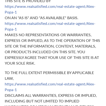
THIS SITE IS PROVIDED BY
https://www.realsatisfied.com/real-estate-agent/Alex-
Popa-1
ON AN "AS IS" AND "AS AVAILABLE" BASIS.
https://www.realsatisfied.com/real-estate-agent/Alex-
Popa-1
MAKES NO REPRESENTATIONS OR WARRANTIES,
EXPRESS OR IMPLIED, AS TO THE OPERATION OF THIS
SITE OR THE INFORMATION, CONTENT, MATERIALS,
OR PRODUCTS INCLUDED ON THIS SITE. YOU
EXPRESSLY AGREE THAT YOUR USE OF THIS SITE IS AT
YOUR SOLE RISK.
TO THE FULL EXTENT PERMISSIBLE BY APPLICABLE
LAW,
https://www.realsatisfied.com/real-estate-agent/Alex-
Popa-1
DISCLAIMS ALL WARRANTIES, EXPRESS OR IMPLIED,
INCLUDING BUT NOT LIMITED TO IMPLIED