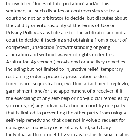
below titled “Rules of Interpretation” and/or this
sentence); all such disputes or controversies are for a
court and not an arbitrator to decide; but disputes about
the validity or enforceability of the Terms of Use or
Privacy Policy as a whole are for the arbitrator and not a
court to decide; (ii) seeking and obtaining from a court of
competent jurisdiction (notwithstanding ongoing
arbitration and without waiver of rights under this
Arbitration Agreement) provisional or ancillary remedies
including but not limited to injunctive relief, temporary
restraining orders, property preservation orders,
foreclosure, sequestration, eviction, attachment, replevin,
garnishment, and/or the appointment of a receiver; (iii)
the exercising of any self-help or non-judicial remedies by
you or us; (iv) any individual action in court by one party
that is limited to preventing the other party from using a
self-help remedy and that does not involve a request for
damages or monetary relief of any kind; or (v) any
individual action brought by you against us in small claims