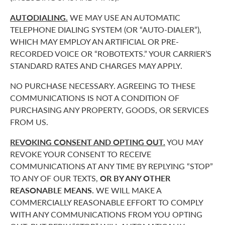
AUTODIALING.
WE MAY USE AN AUTOMATIC
TELEPHONE DIALING SYSTEM (OR “AUTO-DIALER”),
WHICH MAY EMPLOY AN ARTIFICIAL OR PRE-
RECORDED VOICE OR “ROBOTEXTS.” YOUR CARRIER’S
STANDARD RATES AND CHARGES MAY APPLY.
NO PURCHASE NECESSARY. AGREEING TO THESE
COMMUNICATIONS IS NOT A CONDITION OF
PURCHASING ANY PROPERTY, GOODS, OR SERVICES
FROM US.
REVOKING CONSENT AND OPTING OUT.
YOU MAY
REVOKE YOUR CONSENT TO RECEIVE
COMMUNICATIONS AT ANY TIME BY REPLYING “STOP”
TO ANY OF OUR TEXTS,
OR BY ANY OTHER
REASONABLE MEANS.
WE WILL MAKE A
COMMERCIALLY REASONABLE EFFORT TO COMPLY
WITH ANY COMMUNICATIONS FROM YOU OPTING