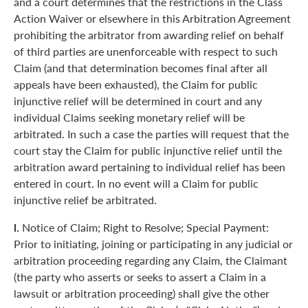
and a court determines that the restrictions in the Class
Action Waiver or elsewhere in this Arbitration Agreement
prohibiting the arbitrator from awarding relief on behalf
of third parties are unenforceable with respect to such
Claim (and that determination becomes final after all
appeals have been exhausted), the Claim for public
injunctive relief will be determined in court and any
individual Claims seeking monetary relief will be
arbitrated. In such a case the parties will request that the
court stay the Claim for public injunctive relief until the
arbitration award pertaining to individual relief has been
entered in court. In no event will a Claim for public
injunctive relief be arbitrated.
l.
Notice of Claim; Right to Resolve; Special Payment:
Prior to initiating, joining or participating in any judicial or
arbitration proceeding regarding any Claim, the Claimant
(the party who asserts or seeks to assert a Claim in a
lawsuit or arbitration proceeding) shall give the other