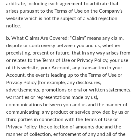
arbitrate, including each agreement to arbitrate that
arises pursuant to the Terms of Use on the Company’s
website which is not the subject of a valid rejection
notice.
b.
What Claims Are Covered: “Claim” means any claim,
dispute or controversy between you and us, whether
preexisting, present or future, that in any way arises from
or relates to the Terms of Use or Privacy Policy, your use
of this website, your Account, any transaction in your
Account, the events leading up to the Terms of Use or
Privacy Policy (for example, any disclosures,
advertisements, promotions or oral or written statements,
warranties or representations made by us),
communications between you and us and the manner of
communicating, any product or service provided by us or
third parties in connection with the Terms of Use or
Privacy Policy, the collection of amounts due and the
manner of collection, enforcement of any and all of the