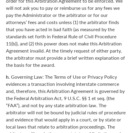
order for this Arbitration Agreement to be enforced. We
will not ask you to pay or reimburse us for any fees we
pay the Administrator or the arbitrator or for our
attorneys’ fees and costs unless (1) the arbitrator finds
that you have acted in bad faith (as measured by the
standards set forth in Federal Rule of Civil Procedure
11(b)), and (2) this power does not make this Arbitration
Agreement invalid. At the timely request of either party,
the arbitrator must provide a brief written explanation of
the basis for the award.
h.
Governing Law: The Terms of Use or Privacy Policy
evidences a transaction involving interstate commerce
and, therefore, this Arbitration Agreement is governed by
the Federal Arbitration Act, 9 U.S.C. §§ 1 et seq. (the
“FAA”), and not by any state arbitration law. The
arbitrator will not be bound by judicial rules of procedure
and evidence that would apply in a court, or by state or
local laws that relate to arbitration proceedings. The