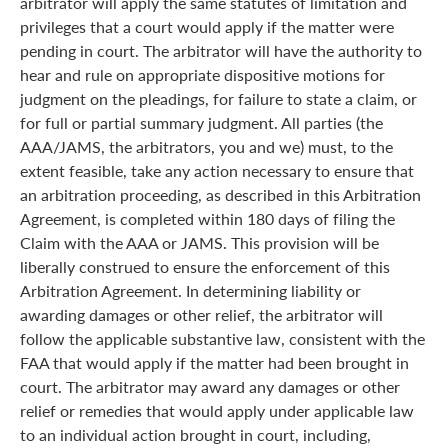
arbitrator will apply the same statutes of limitation and
privileges that a court would apply if the matter were
pending in court. The arbitrator will have the authority to
hear and rule on appropriate dispositive motions for
judgment on the pleadings, for failure to state a claim, or
for full or partial summary judgment. All parties (the
AAA/JAMS, the arbitrators, you and we) must, to the
extent feasible, take any action necessary to ensure that
an arbitration proceeding, as described in this Arbitration
Agreement, is completed within 180 days of filing the
Claim with the AAA or JAMS. This provision will be
liberally construed to ensure the enforcement of this
Arbitration Agreement. In determining liability or
awarding damages or other relief, the arbitrator will
follow the applicable substantive law, consistent with the
FAA that would apply if the matter had been brought in
court. The arbitrator may award any damages or other
relief or remedies that would apply under applicable law
to an individual action brought in court, including,