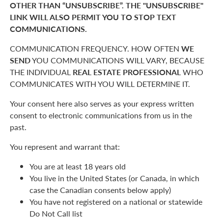
OTHER THAN “UNSUBSCRIBE”. THE "UNSUBSCRIBE"
LINK WILL ALSO PERMIT YOU TO STOP TEXT
COMMUNICATIONS.
COMMUNICATION FREQUENCY. HOW OFTEN
WE
SEND
YOU COMMUNICATIONS WILL VARY, BECAUSE
THE INDIVIDUAL
REAL ESTATE PROFESSIONAL
WHO
COMMUNICATES WITH YOU WILL DETERMINE IT.
Your consent here also serves as your express written
consent to electronic communications from us in the
past.
You represent and warrant that:
You are at least 18 years old
You live in the United States (or Canada, in which
case the Canadian consents below apply)
You have not registered on a national or statewide
Do Not Call list