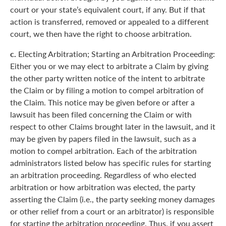
court or your state’s equivalent court, if any. But if that
action is transferred, removed or appealed to a different
court, we then have the right to choose arbitration.
c.
Electing Arbitration; Starting an Arbitration Proceeding:
Either you or we may elect to arbitrate a Claim by giving
the other party written notice of the intent to arbitrate
the Claim or by filing a motion to compel arbitration of
the Claim. This notice may be given before or after a
lawsuit has been filed concerning the Claim or with
respect to other Claims brought later in the lawsuit, and it
may be given by papers filed in the lawsuit, such as a
motion to compel arbitration. Each of the arbitration
administrators listed below has specific rules for starting
an arbitration proceeding. Regardless of who elected
arbitration or how arbitration was elected, the party
asserting the Claim (i.e., the party seeking money damages
or other relief from a court or an arbitrator) is responsible
for starting the arbitration proceeding. Thus, if you assert