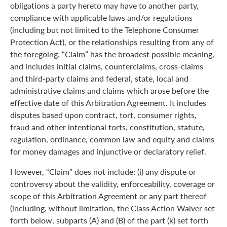
obligations a party hereto may have to another party,
compliance with applicable laws and/or regulations
(including but not limited to the Telephone Consumer
Protection Act), or the relationships resulting from any of
the foregoing. “Claim” has the broadest possible meaning,
and includes initial claims, counterclaims, cross-claims
and third-party claims and federal, state, local and
administrative claims and claims which arose before the
effective date of this Arbitration Agreement. It includes
disputes based upon contract, tort, consumer rights,
fraud and other intentional torts, constitution, statute,
regulation, ordinance, common law and equity and claims
for money damages and injunctive or declaratory relief.
However, “Claim” does not include: (i) any dispute or
controversy about the validity, enforceability, coverage or
scope of this Arbitration Agreement or any part thereof
(including, without limitation, the Class Action Waiver set
forth below, subparts (A) and (B) of the part (k) set forth