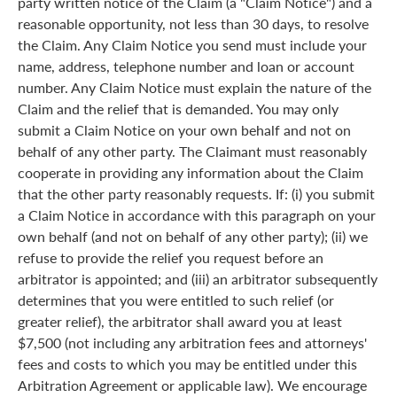
party written notice of the Claim (a "Claim Notice") and a
reasonable opportunity, not less than 30 days, to resolve
the Claim. Any Claim Notice you send must include your
name, address, telephone number and loan or account
number. Any Claim Notice must explain the nature of the
Claim and the relief that is demanded. You may only
submit a Claim Notice on your own behalf and not on
behalf of any other party. The Claimant must reasonably
cooperate in providing any information about the Claim
that the other party reasonably requests. If: (i) you submit
a Claim Notice in accordance with this paragraph on your
own behalf (and not on behalf of any other party); (ii) we
refuse to provide the relief you request before an
arbitrator is appointed; and (iii) an arbitrator subsequently
determines that you were entitled to such relief (or
greater relief), the arbitrator shall award you at least
$7,500 (not including any arbitration fees and attorneys'
fees and costs to which you may be entitled under this
Arbitration Agreement or applicable law). We encourage