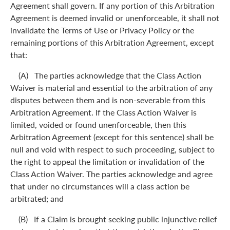
Agreement shall govern. If any portion of this Arbitration
Agreement is deemed invalid or unenforceable, it shall not
invalidate the Terms of Use or Privacy Policy or the
remaining portions of this Arbitration Agreement, except
that:
(A) The parties acknowledge that the Class Action
Waiver is material and essential to the arbitration of any
disputes between them and is non-severable from this
Arbitration Agreement. If the Class Action Waiver is
limited, voided or found unenforceable, then this
Arbitration Agreement (except for this sentence) shall be
null and void with respect to such proceeding, subject to
the right to appeal the limitation or invalidation of the
Class Action Waiver. The parties acknowledge and agree
that under no circumstances will a class action be
arbitrated; and
(B) If a Claim is brought seeking public injunctive relief