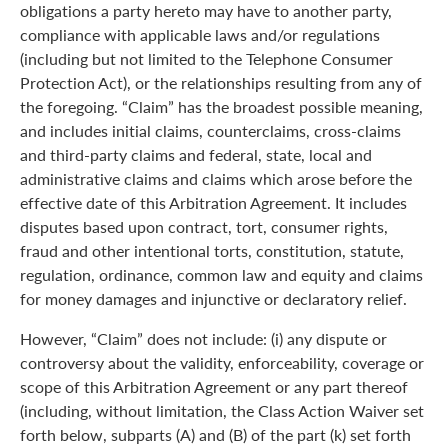
obligations a party hereto may have to another party,
compliance with applicable laws and/or regulations
(including but not limited to the Telephone Consumer
Protection Act), or the relationships resulting from any of
the foregoing. “Claim” has the broadest possible meaning,
and includes initial claims, counterclaims, cross-claims
and third-party claims and federal, state, local and
administrative claims and claims which arose before the
effective date of this Arbitration Agreement. It includes
disputes based upon contract, tort, consumer rights,
fraud and other intentional torts, constitution, statute,
regulation, ordinance, common law and equity and claims
for money damages and injunctive or declaratory relief.
However, “Claim” does not include: (i) any dispute or
controversy about the validity, enforceability, coverage or
scope of this Arbitration Agreement or any part thereof
(including, without limitation, the Class Action Waiver set
forth below, subparts (A) and (B) of the part (k) set forth