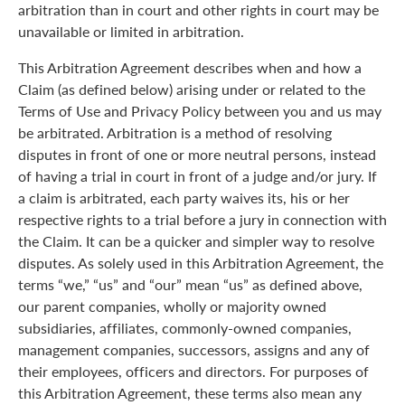
arbitration than in court and other rights in court may be
unavailable or limited in arbitration.
This Arbitration Agreement describes when and how a
Claim (as defined below) arising under or related to the
Terms of Use and Privacy Policy between you and us may
be arbitrated. Arbitration is a method of resolving
disputes in front of one or more neutral persons, instead
of having a trial in court in front of a judge and/or jury. If
a claim is arbitrated, each party waives its, his or her
respective rights to a trial before a jury in connection with
the Claim. It can be a quicker and simpler way to resolve
disputes. As solely used in this Arbitration Agreement, the
terms “we,” “us” and “our” mean “us” as defined above,
our parent companies, wholly or majority owned
subsidiaries, affiliates, commonly-owned companies,
management companies, successors, assigns and any of
their employees, officers and directors. For purposes of
this Arbitration Agreement, these terms also mean any