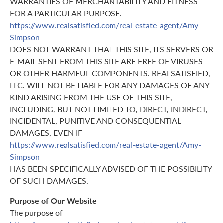
WARRANTIES OF MERCHANTABILITY AND FITNESS
FOR A PARTICULAR PURPOSE.
https://www.realsatisfied.com/real-estate-agent/Amy-
Simpson
DOES NOT WARRANT THAT THIS SITE, ITS SERVERS OR
E-MAIL SENT FROM THIS SITE ARE FREE OF VIRUSES
OR OTHER HARMFUL COMPONENTS. REALSATISFIED,
LLC. WILL NOT BE LIABLE FOR ANY DAMAGES OF ANY
KIND ARISING FROM THE USE OF THIS SITE,
INCLUDING, BUT NOT LIMITED TO, DIRECT, INDIRECT,
INCIDENTAL, PUNITIVE AND CONSEQUENTIAL
DAMAGES, EVEN IF
https://www.realsatisfied.com/real-estate-agent/Amy-
Simpson
HAS BEEN SPECIFICALLY ADVISED OF THE POSSIBILITY
OF SUCH DAMAGES.
Purpose of Our Website
The purpose of