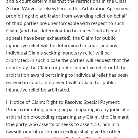
and a court determines that the restrictions in the Class
Action Waiver or elsewhere in this Arbitration Agreement
prohibiting the arbitrator from awarding relief on behalf
of third parties are unenforceable with respect to such
Claim (and that determination becomes final after all
appeals have been exhausted), the Claim for public
injunctive relief will be determined in court and any
individual Claims seeking monetary relief will be
arbitrated. In such a case the parties will request that the
court stay the Claim for public injunctive relief until the
arbitration award pertaining to individual relief has been
entered in court. In no event will a Claim for public
injunctive relief be arbitrated.
l.
Notice of Claim; Right to Resolve; Special Payment:
Prior to initiating, joining or participating in any judicial or
arbitration proceeding regarding any Claim, the Claimant
(the party who asserts or seeks to assert a Claim in a
lawsuit or arbitration proceeding) shall give the other