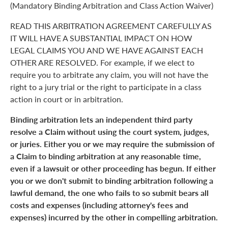
(Mandatory Binding Arbitration and Class Action Waiver)
READ THIS ARBITRATION AGREEMENT CAREFULLY AS
IT WILL HAVE A SUBSTANTIAL IMPACT ON HOW
LEGAL CLAIMS YOU AND WE HAVE AGAINST EACH
OTHER ARE RESOLVED. For example, if we elect to
require you to arbitrate any claim, you will not have the
right to a jury trial or the right to participate in a class
action in court or in arbitration.
Binding arbitration lets an independent third party
resolve a Claim without using the court system, judges,
or juries. Either you or we may require the submission of
a Claim to binding arbitration at any reasonable time,
even if a lawsuit or other proceeding has begun. If either
you or we don't submit to binding arbitration following a
lawful demand, the one who fails to so submit bears all
costs and expenses (including attorney's fees and
expenses) incurred by the other in compelling arbitration.