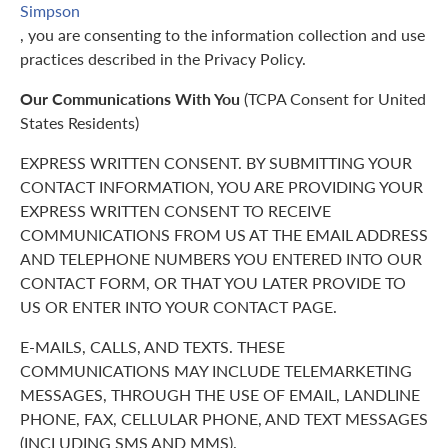
Simpson
, you are consenting to the information collection and use
practices described in the Privacy Policy.
Our Communications With You
(TCPA Consent for United
States Residents)
EXPRESS WRITTEN CONSENT. BY SUBMITTING YOUR
CONTACT INFORMATION, YOU ARE PROVIDING YOUR
EXPRESS WRITTEN CONSENT TO RECEIVE
COMMUNICATIONS FROM US AT THE EMAIL ADDRESS
AND TELEPHONE NUMBERS YOU ENTERED INTO OUR
CONTACT FORM, OR THAT YOU LATER PROVIDE TO
US OR ENTER INTO YOUR CONTACT PAGE.
E-MAILS, CALLS, AND TEXTS. THESE
COMMUNICATIONS MAY INCLUDE TELEMARKETING
MESSAGES, THROUGH THE USE OF EMAIL, LANDLINE
PHONE, FAX, CELLULAR PHONE, AND TEXT MESSAGES
(INCLUDING SMS AND MMS).