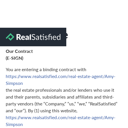
Terms of Use
Our Contract
(E-SIGN)
You are entering a binding contract with
https://www.realsatisfied.com/real-estate-agent/Amy-
Simpson
the real estate professionals and/or lenders who use it
and their parents, subsidiaries and affiliates and third-
party vendors (the “Company,” “us,” “we,” “RealSatisfied”
and “our”). By (1) using this website,
https://www.realsatisfied.com/real-estate-agent/Amy-
Simpson