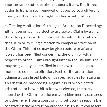
court or your state’s equivalent court, if any. But if that
action is transferred, removed or appealed to a different
court, we then have the right to choose arbitration.
c.
Electing Arbitration; Starting an Arbitration Proceeding:
Either you or we may elect to arbitrate a Claim by giving
the other party written notice of the intent to arbitrate
the Claim or by filing a motion to compel arbitration of
the Claim. This notice may be given before or after a
lawsuit has been filed concerning the Claim or with
respect to other Claims brought later in the lawsuit, and it
may be given by papers filed in the lawsuit, such as a
motion to compel arbitration. Each of the arbitration
administrators listed below has specific rules for starting
an arbitration proceeding. Regardless of who elected
arbitration or how arbitration was elected, the party
asserting the Claim (i.e., the party seeking money damages
or other relief from a court or an arbitrator) is responsible
for starting the arbitration proceeding. Thus, if you assert