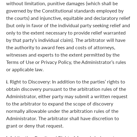
without limitation, punitive damages (which shall be
governed by the Constitutional standards employed by
the courts) and injunctive, equitable and declaratory relief
(but only in favor of the individual party seeking relief and
only to the extent necessary to provide relief warranted
by that party’s individual claim). The arbitrator will have
the authority to award fees and costs of attorneys,
witnesses and experts to the extent permitted by the
Terms of Use or Privacy Policy, the Administrator’s rules
or applicable law.
i.
Right to Discovery: In addition to the parties’ rights to
obtain discovery pursuant to the arbitration rules of the
Administrator, either party may submit a written request
to the arbitrator to expand the scope of discovery
normally allowable under the arbitration rules of the
Administrator. The arbitrator shall have discretion to
grant or deny that request.