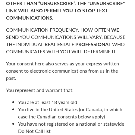
OTHER THAN “UNSUBSCRIBE”. THE "UNSUBSCRIBE"
LINK WILL ALSO PERMIT YOU TO STOP TEXT
COMMUNICATIONS.
COMMUNICATION FREQUENCY. HOW OFTEN
WE
SEND
YOU COMMUNICATIONS WILL VARY, BECAUSE
THE INDIVIDUAL
REAL ESTATE PROFESSIONAL
WHO
COMMUNICATES WITH YOU WILL DETERMINE IT.
Your consent here also serves as your express written
consent to electronic communications from us in the
past.
You represent and warrant that:
You are at least 18 years old
You live in the United States (or Canada, in which
case the Canadian consents below apply)
You have not registered on a national or statewide
Do Not Call list