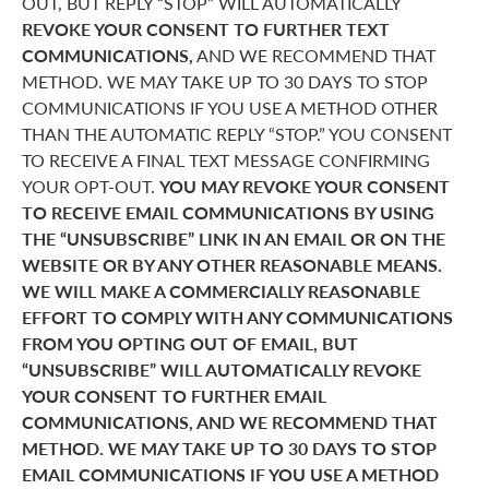
OUT, BUT REPLY “STOP” WILL AUTOMATICALLY
REVOKE YOUR CONSENT TO FURTHER TEXT
COMMUNICATIONS,
AND WE RECOMMEND THAT
METHOD. WE MAY TAKE UP TO 30 DAYS TO STOP
COMMUNICATIONS IF YOU USE A METHOD OTHER
THAN THE AUTOMATIC REPLY “STOP.” YOU CONSENT
TO RECEIVE A FINAL TEXT MESSAGE CONFIRMING
YOUR OPT-OUT.
YOU MAY REVOKE YOUR CONSENT
TO RECEIVE EMAIL COMMUNICATIONS BY USING
THE “UNSUBSCRIBE” LINK IN AN EMAIL OR ON THE
WEBSITE OR BY ANY OTHER REASONABLE MEANS.
WE WILL MAKE A COMMERCIALLY REASONABLE
EFFORT TO COMPLY WITH ANY COMMUNICATIONS
FROM YOU OPTING OUT OF EMAIL, BUT
“UNSUBSCRIBE” WILL AUTOMATICALLY REVOKE
YOUR CONSENT TO FURTHER EMAIL
COMMUNICATIONS, AND WE RECOMMEND THAT
METHOD. WE MAY TAKE UP TO 30 DAYS TO STOP
EMAIL COMMUNICATIONS IF YOU USE A METHOD