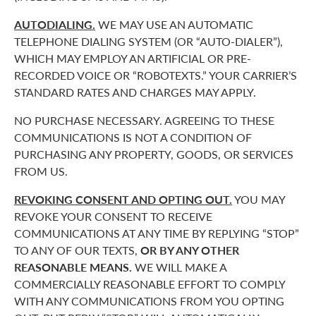
AUTODIALING.
WE MAY USE AN AUTOMATIC
TELEPHONE DIALING SYSTEM (OR “AUTO-DIALER”),
WHICH MAY EMPLOY AN ARTIFICIAL OR PRE-
RECORDED VOICE OR “ROBOTEXTS.” YOUR CARRIER’S
STANDARD RATES AND CHARGES MAY APPLY.
NO PURCHASE NECESSARY. AGREEING TO THESE
COMMUNICATIONS IS NOT A CONDITION OF
PURCHASING ANY PROPERTY, GOODS, OR SERVICES
FROM US.
REVOKING CONSENT AND OPTING OUT.
YOU MAY
REVOKE YOUR CONSENT TO RECEIVE
COMMUNICATIONS AT ANY TIME BY REPLYING “STOP”
TO ANY OF OUR TEXTS,
OR BY ANY OTHER
REASONABLE MEANS.
WE WILL MAKE A
COMMERCIALLY REASONABLE EFFORT TO COMPLY
WITH ANY COMMUNICATIONS FROM YOU OPTING