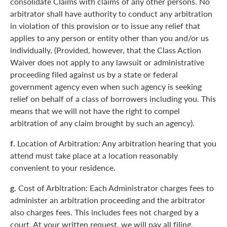
consolidate Claims with claims of any other persons. No
arbitrator shall have authority to conduct any arbitration
in violation of this provision or to issue any relief that
applies to any person or entity other than you and/or us
individually. (Provided, however, that the Class Action
Waiver does not apply to any lawsuit or administrative
proceeding filed against us by a state or federal
government agency even when such agency is seeking
relief on behalf of a class of borrowers including you. This
means that we will not have the right to compel
arbitration of any claim brought by such an agency).
f.
Location of Arbitration: Any arbitration hearing that you
attend must take place at a location reasonably
convenient to your residence.
g.
Cost of Arbitration: Each Administrator charges fees to
administer an arbitration proceeding and the arbitrator
also charges fees. This includes fees not charged by a
court. At your written request, we will pay all filing,