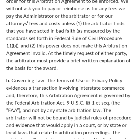
order for this Arbitration Agreement to be enforced. We
will not ask you to pay or reimburse us for any fees we
pay the Administrator or the arbitrator or for our
attorneys’ fees and costs unless (1) the arbitrator finds
that you have acted in bad faith (as measured by the
standards set forth in Federal Rule of Civil Procedure
11(b)), and (2) this power does not make this Arbitration
Agreement invalid. At the timely request of either party,
the arbitrator must provide a brief written explanation of
the basis for the award.
h.
Governing Law: The Terms of Use or Privacy Policy
evidences a transaction involving interstate commerce
and, therefore, this Arbitration Agreement is governed by
the Federal Arbitration Act, 9 U.S.C. §§ 1 et seq. (the
“FAA”), and not by any state arbitration law. The
arbitrator will not be bound by judicial rules of procedure
and evidence that would apply in a court, or by state or
local laws that relate to arbitration proceedings. The