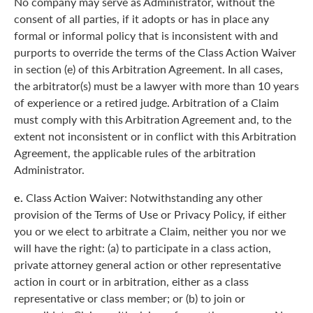
No company may serve as Administrator, without the
consent of all parties, if it adopts or has in place any
formal or informal policy that is inconsistent with and
purports to override the terms of the Class Action Waiver
in section (e) of this Arbitration Agreement. In all cases,
the arbitrator(s) must be a lawyer with more than 10 years
of experience or a retired judge. Arbitration of a Claim
must comply with this Arbitration Agreement and, to the
extent not inconsistent or in conflict with this Arbitration
Agreement, the applicable rules of the arbitration
Administrator.
e.
Class Action Waiver: Notwithstanding any other
provision of the Terms of Use or Privacy Policy, if either
you or we elect to arbitrate a Claim, neither you nor we
will have the right: (a) to participate in a class action,
private attorney general action or other representative
action in court or in arbitration, either as a class
representative or class member; or (b) to join or