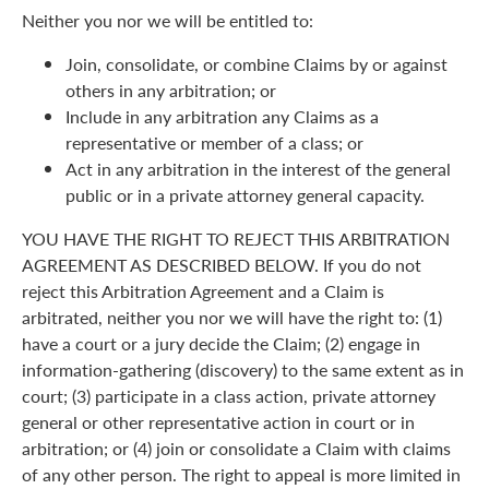
Neither you nor we will be entitled to:
Join, consolidate, or combine Claims by or against
others in any arbitration; or
Include in any arbitration any Claims as a
representative or member of a class; or
Act in any arbitration in the interest of the general
public or in a private attorney general capacity.
YOU HAVE THE RIGHT TO REJECT THIS ARBITRATION
AGREEMENT AS DESCRIBED BELOW. If you do not
reject this Arbitration Agreement and a Claim is
arbitrated, neither you nor we will have the right to: (1)
have a court or a jury decide the Claim; (2) engage in
information-gathering (discovery) to the same extent as in
court; (3) participate in a class action, private attorney
general or other representative action in court or in
arbitration; or (4) join or consolidate a Claim with claims
of any other person. The right to appeal is more limited in