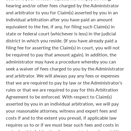
hearing and/or other fees charged by the Administrator
and arbitrator to you for Claim(s) asserted by you in an
individual arbitration after you have paid an amount
equivalent to the fee, if any, for filing such Claim(s) in
state or federal court (whichever is less) in the judicial
district in which you reside. (If you have already paid a
filing fee for asserting the Claim(s) in court, you will not
be required to pay that amount again). In addition, the
administrator may have a procedure whereby you can
seek a waiver of fees charged to you by the Administrator
and arbitrator. We will always pay any fees or expenses
that we are required to pay by law or the Administrator’s
rules or that we are required to pay for this Arbitration
Agreement to be enforced. With respect to Claim(s)
asserted by you in an individual arbitration, we will pay
your reasonable attorney, witness and expert fees and
costs if and to the extent you prevail, if applicable law
requires us to or if we must bear such fees and costs in