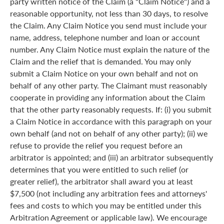
party written notice of the Claim (a "Claim Notice") and a
reasonable opportunity, not less than 30 days, to resolve
the Claim. Any Claim Notice you send must include your
name, address, telephone number and loan or account
number. Any Claim Notice must explain the nature of the
Claim and the relief that is demanded. You may only
submit a Claim Notice on your own behalf and not on
behalf of any other party. The Claimant must reasonably
cooperate in providing any information about the Claim
that the other party reasonably requests. If: (i) you submit
a Claim Notice in accordance with this paragraph on your
own behalf (and not on behalf of any other party); (ii) we
refuse to provide the relief you request before an
arbitrator is appointed; and (iii) an arbitrator subsequently
determines that you were entitled to such relief (or
greater relief), the arbitrator shall award you at least
$7,500 (not including any arbitration fees and attorneys'
fees and costs to which you may be entitled under this
Arbitration Agreement or applicable law). We encourage