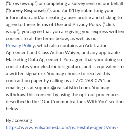
(“browsewrap”) or completing a survey sent on our behalf
(“Survey Response(s)”); and /or (2) by submitting your
information and/or creating a user profile and clicking to
agree to these Terms of Use and Privacy Policy (“click
wrap”), you agree that you are giving your express written
consent to all the terms below, as well as our
Privacy Policy
, which also contains an Arbitration
Agreement and Class Action Waiver, and any applicable
Marketing Data Agreement. You agree that your doing so
constitutes your electronic signature, and is equivalent to
a written signature. You may choose to receive this
contract on paper by calling us at 770-268-0791 or
emailing us at support@realsatisfied.com. You may
withdraw this consent by using the opt-out procedures
described in the “Our Communications With You” section
below.
By accessing
https://www.realsatisfied.com/real-estate-agent/Amy-