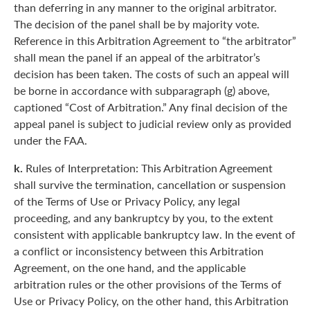
than deferring in any manner to the original arbitrator.
The decision of the panel shall be by majority vote.
Reference in this Arbitration Agreement to “the arbitrator”
shall mean the panel if an appeal of the arbitrator’s
decision has been taken. The costs of such an appeal will
be borne in accordance with subparagraph (g) above,
captioned “Cost of Arbitration.” Any final decision of the
appeal panel is subject to judicial review only as provided
under the FAA.
k.
Rules of Interpretation: This Arbitration Agreement
shall survive the termination, cancellation or suspension
of the Terms of Use or Privacy Policy, any legal
proceeding, and any bankruptcy by you, to the extent
consistent with applicable bankruptcy law. In the event of
a conflict or inconsistency between this Arbitration
Agreement, on the one hand, and the applicable
arbitration rules or the other provisions of the Terms of
Use or Privacy Policy, on the other hand, this Arbitration