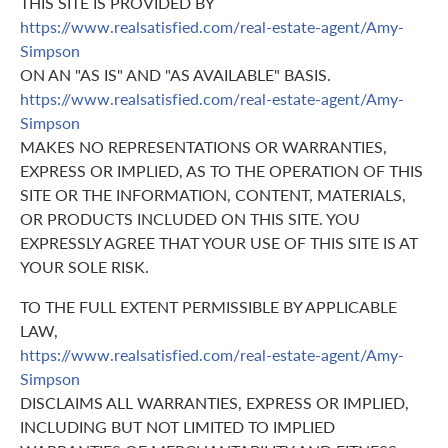
THIS SITE IS PROVIDED BY
https://www.realsatisfied.com/real-estate-agent/Amy-
Simpson
ON AN "AS IS" AND "AS AVAILABLE" BASIS.
https://www.realsatisfied.com/real-estate-agent/Amy-
Simpson
MAKES NO REPRESENTATIONS OR WARRANTIES,
EXPRESS OR IMPLIED, AS TO THE OPERATION OF THIS
SITE OR THE INFORMATION, CONTENT, MATERIALS,
OR PRODUCTS INCLUDED ON THIS SITE. YOU
EXPRESSLY AGREE THAT YOUR USE OF THIS SITE IS AT
YOUR SOLE RISK.
TO THE FULL EXTENT PERMISSIBLE BY APPLICABLE
LAW,
https://www.realsatisfied.com/real-estate-agent/Amy-
Simpson
DISCLAIMS ALL WARRANTIES, EXPRESS OR IMPLIED,
INCLUDING BUT NOT LIMITED TO IMPLIED