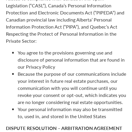
Legislation (“CASL”), Canada’s Personal Information
Protection and Electronic Documents Act (“PIPEDA”) and
Canadian provincial law including Alberta’ Personal
Information Protection Act (“PIPA”), and Quebec’s Act
Respecting the Protect of Personal Information in the
Private Sector:
You agree to the provisions governing use and
disclosure of personal information that are found in
our Privacy Policy
Because the purpose of our communications include
your interest in future real estate purchases, our
communication with you will continue until you
revoke your consent or opt-out, which indicates you
are no longer considering real estate opportunities.
Your personal information may also be transmitted
to, used in, and stored in the United States
DISPUTE RESOLUTION – ARBITRATION AGREEMENT