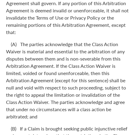
Agreement shall govern. If any portion of this Arbitration
Agreement is deemed invalid or unenforceable, it shall not
invalidate the Terms of Use or Privacy Policy or the
remaining portions of this Arbitration Agreement, except
that:
(A) The parties acknowledge that the Class Action
Waiver is material and essential to the arbitration of any
disputes between them and is non-severable from this
Arbitration Agreement. If the Class Action Waiver is
limited, voided or found unenforceable, then this
Arbitration Agreement (except for this sentence) shall be
null and void with respect to such proceeding, subject to
the right to appeal the limitation or invalidation of the
Class Action Waiver. The parties acknowledge and agree
that under no circumstances will a class action be
arbitrated; and
(B) If a Claim is brought seeking public injunctive relief