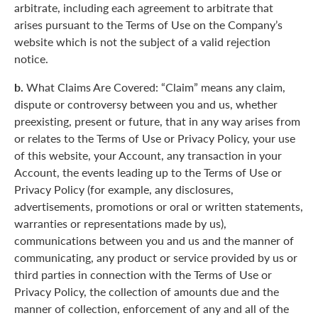
arbitrate, including each agreement to arbitrate that
arises pursuant to the Terms of Use on the Company’s
website which is not the subject of a valid rejection
notice.
b.
What Claims Are Covered: “Claim” means any claim,
dispute or controversy between you and us, whether
preexisting, present or future, that in any way arises from
or relates to the Terms of Use or Privacy Policy, your use
of this website, your Account, any transaction in your
Account, the events leading up to the Terms of Use or
Privacy Policy (for example, any disclosures,
advertisements, promotions or oral or written statements,
warranties or representations made by us),
communications between you and us and the manner of
communicating, any product or service provided by us or
third parties in connection with the Terms of Use or
Privacy Policy, the collection of amounts due and the
manner of collection, enforcement of any and all of the