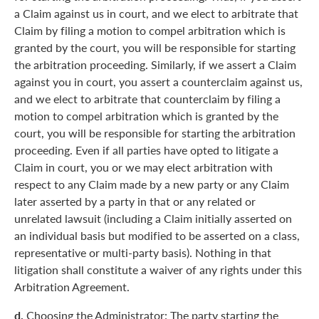
a Claim against us in court, and we elect to arbitrate that
Claim by filing a motion to compel arbitration which is
granted by the court, you will be responsible for starting
the arbitration proceeding. Similarly, if we assert a Claim
against you in court, you assert a counterclaim against us,
and we elect to arbitrate that counterclaim by filing a
motion to compel arbitration which is granted by the
court, you will be responsible for starting the arbitration
proceeding. Even if all parties have opted to litigate a
Claim in court, you or we may elect arbitration with
respect to any Claim made by a new party or any Claim
later asserted by a party in that or any related or
unrelated lawsuit (including a Claim initially asserted on
an individual basis but modified to be asserted on a class,
representative or multi-party basis). Nothing in that
litigation shall constitute a waiver of any rights under this
Arbitration Agreement.
d.
Choosing the Administrator: The party starting the