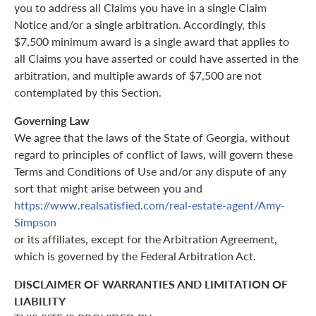
you to address all Claims you have in a single Claim
Notice and/or a single arbitration. Accordingly, this
$7,500 minimum award is a single award that applies to
all Claims you have asserted or could have asserted in the
arbitration, and multiple awards of $7,500 are not
contemplated by this Section.
Governing Law
We agree that the laws of the State of Georgia, without
regard to principles of conflict of laws, will govern these
Terms and Conditions of Use and/or any dispute of any
sort that might arise between you and
https://www.realsatisfied.com/real-estate-agent/Amy-
Simpson
or its affiliates, except for the Arbitration Agreement,
which is governed by the Federal Arbitration Act.
DISCLAIMER OF WARRANTIES AND LIMITATION OF
LIABILITY