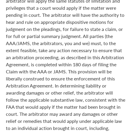
arbitrator will apply the same statutes of limitation and
privileges that a court would apply if the matter were
pending in court. The arbitrator will have the authority to
hear and rule on appropriate dispositive motions for
judgment on the pleadings, for failure to state a claim, or
for full or partial summary judgment. All parties (the
AAA/JAMS, the arbitrators, you and we) must, to the
extent feasible, take any action necessary to ensure that
an arbitration proceeding, as described in this Arbitration
Agreement, is completed within 180 days of filing the
Claim with the AAA or JAMS. This provision will be
liberally construed to ensure the enforcement of this
Arbitration Agreement. In determining liability or
awarding damages or other relief, the arbitrator will
follow the applicable substantive law, consistent with the
FAA that would apply if the matter had been brought in
court. The arbitrator may award any damages or other
relief or remedies that would apply under applicable law
to an individual action brought in court, including,