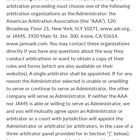
arbitration proceeding must choose one of the following
arbitration organizations as the Administrator: the
American Arbitration Association (the “AAA”), 120
Broadway, Floor 21, New York, N.Y 10271, www.adr.org.,
or JAMS, 1920 Main St. Ste. 300, Irvine, CA 92614,
www.jamsadr.com. You may contact these organizations
directly if you have any questions about the way they
conduct arbitrations or want to obtain a copy of their
rules and forms (which are also available on their
websites). A single arbitrator shall be appointed. If for any
reason the Administrator selected is unable or unwilling
to serve or continue to serve as Administrator, the other
company will serve as Administrator. If neither the AAA
nor JAMS is able or willing to serve as Administrator, we
and you will mutually agree upon an Administrator or
arbitrator or a court with jurisdiction will appoint the
Administrator or arbitrator (or arbitrators, in the case of a
three-arbitrator panel provided for in Section “j”, below).