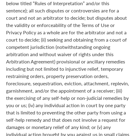
below titled “Rules of Interpretation” and/or this
sentence); all such disputes or controversies are for a
court and not an arbitrator to decide; but disputes about
the validity or enforceability of the Terms of Use or
Privacy Policy as a whole are for the arbitrator and not a
court to decide; (ii) seeking and obtaining from a court of
competent jurisdiction (notwithstanding ongoing
arbitration and without waiver of rights under this
Arbitration Agreement) provisional or ancillary remedies
including but not limited to injunctive relief, temporary
restraining orders, property preservation orders,
foreclosure, sequestration, eviction, attachment, replevin,
garnishment, and/or the appointment of a receiver; (iii)
the exercising of any self-help or non-judicial remedies by
you or us; (iv) any individual action in court by one party
that is limited to preventing the other party from using a
self-help remedy and that does not involve a request for
damages or monetary relief of any kind; or (v) any
individual action brought by you against us in small claims