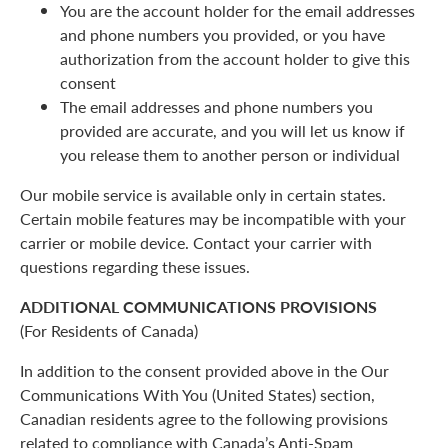
You are the account holder for the email addresses
and phone numbers you provided, or you have
authorization from the account holder to give this
consent
The email addresses and phone numbers you
provided are accurate, and you will let us know if
you release them to another person or individual
Our mobile service is available only in certain states.
Certain mobile features may be incompatible with your
carrier or mobile device. Contact your carrier with
questions regarding these issues.
ADDITIONAL COMMUNICATIONS PROVISIONS
(For Residents of Canada)
In addition to the consent provided above in the Our
Communications With You (United States) section,
Canadian residents agree to the following provisions
related to compliance with Canada’s Anti-Spam