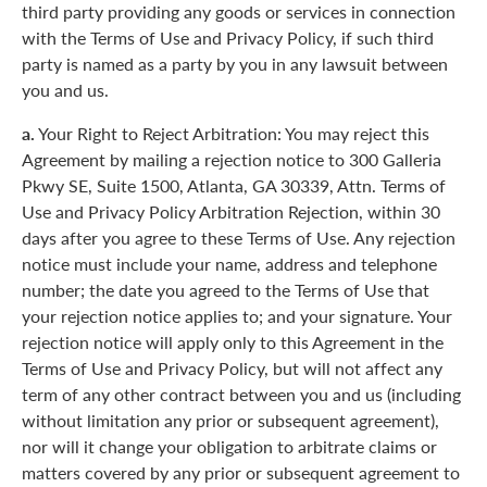
third party providing any goods or services in connection
with the Terms of Use and Privacy Policy, if such third
party is named as a party by you in any lawsuit between
you and us.
a.
Your Right to Reject Arbitration: You may reject this
Agreement by mailing a rejection notice to 300 Galleria
Pkwy SE, Suite 1500, Atlanta, GA 30339, Attn. Terms of
Use and Privacy Policy Arbitration Rejection, within 30
days after you agree to these Terms of Use. Any rejection
notice must include your name, address and telephone
number; the date you agreed to the Terms of Use that
your rejection notice applies to; and your signature. Your
rejection notice will apply only to this Agreement in the
Terms of Use and Privacy Policy, but will not affect any
term of any other contract between you and us (including
without limitation any prior or subsequent agreement),
nor will it change your obligation to arbitrate claims or
matters covered by any prior or subsequent agreement to