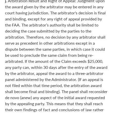
j.
Arbitration Result and Right of Appeal: Judgment upon
the award given by the arbitrator may be entered in any
court having jurisdiction. The arbitrator's decision is final
and binding, except for any right of appeal provided by
the FAA. The arbitrator’s authority shall be limited to
deciding the case submitted by the parties to the
arbitration. Therefore, no decision by any arbitrator shall
serve as precedent in other arbitrations except in a
dispute between the same parties, in which case it could
be used to preclude the same claim from being re-
arbitrated. If the amount of the Claim exceeds $25,000,
any party can, within 30 days after the entry of the award
by the arbitrator, appeal the award to a three-arbitrator
panel administered by the Administrator. (If an appeal is
not filed within that time period, the arbitration award
shall become final and binding). The panel shall reconsider
de novo (anew) any aspect of the initial award requested
by the appealing party. This means that they shall reach
their own findings of fact and conclusions of law rather