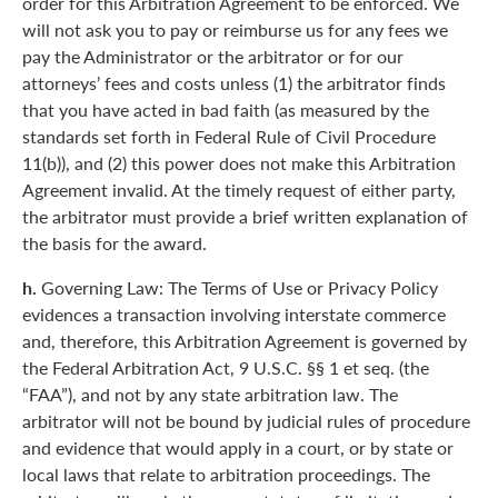
order for this Arbitration Agreement to be enforced. We
will not ask you to pay or reimburse us for any fees we
pay the Administrator or the arbitrator or for our
attorneys’ fees and costs unless (1) the arbitrator finds
that you have acted in bad faith (as measured by the
standards set forth in Federal Rule of Civil Procedure
11(b)), and (2) this power does not make this Arbitration
Agreement invalid. At the timely request of either party,
the arbitrator must provide a brief written explanation of
the basis for the award.
h.
Governing Law: The Terms of Use or Privacy Policy
evidences a transaction involving interstate commerce
and, therefore, this Arbitration Agreement is governed by
the Federal Arbitration Act, 9 U.S.C. §§ 1 et seq. (the
“FAA”), and not by any state arbitration law. The
arbitrator will not be bound by judicial rules of procedure
and evidence that would apply in a court, or by state or
local laws that relate to arbitration proceedings. The