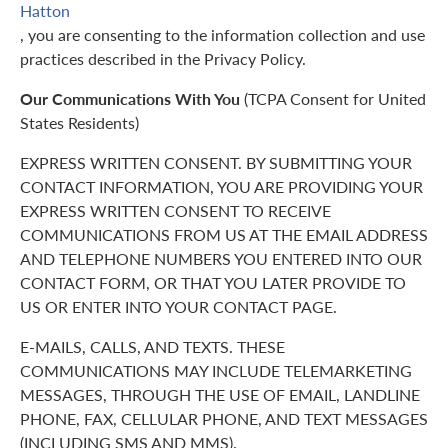
Hatton
, you are consenting to the information collection and use
practices described in the Privacy Policy.
Our Communications With You
(TCPA Consent for United
States Residents)
EXPRESS WRITTEN CONSENT. BY SUBMITTING YOUR
CONTACT INFORMATION, YOU ARE PROVIDING YOUR
EXPRESS WRITTEN CONSENT TO RECEIVE
COMMUNICATIONS FROM US AT THE EMAIL ADDRESS
AND TELEPHONE NUMBERS YOU ENTERED INTO OUR
CONTACT FORM, OR THAT YOU LATER PROVIDE TO
US OR ENTER INTO YOUR CONTACT PAGE.
E-MAILS, CALLS, AND TEXTS. THESE
COMMUNICATIONS MAY INCLUDE TELEMARKETING
MESSAGES, THROUGH THE USE OF EMAIL, LANDLINE
PHONE, FAX, CELLULAR PHONE, AND TEXT MESSAGES
(INCLUDING SMS AND MMS).