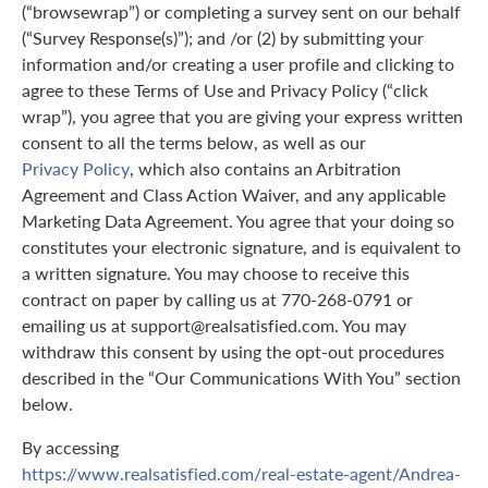
(“browsewrap”) or completing a survey sent on our behalf
(“Survey Response(s)”); and /or (2) by submitting your
information and/or creating a user profile and clicking to
agree to these Terms of Use and Privacy Policy (“click
wrap”), you agree that you are giving your express written
consent to all the terms below, as well as our
Privacy Policy
, which also contains an Arbitration
Agreement and Class Action Waiver, and any applicable
Marketing Data Agreement. You agree that your doing so
constitutes your electronic signature, and is equivalent to
a written signature. You may choose to receive this
contract on paper by calling us at 770-268-0791 or
emailing us at support@realsatisfied.com. You may
withdraw this consent by using the opt-out procedures
described in the “Our Communications With You” section
below.
By accessing
https://www.realsatisfied.com/real-estate-agent/Andrea-