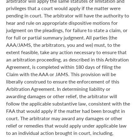
arbitrator will apply the same statutes of limitation and
privileges that a court would apply if the matter were
pending in court. The arbitrator will have the authority to
hear and rule on appropriate dispositive motions for
judgment on the pleadings, for failure to state a claim, or
for full or partial summary judgment. All parties (the
AAA/JAMS, the arbitrators, you and we) must, to the
extent feasible, take any action necessary to ensure that
an arbitration proceeding, as described in this Arbitration
Agreement, is completed within 180 days of filing the
Claim with the AAA or JAMS. This provision will be
liberally construed to ensure the enforcement of this
Arbitration Agreement. In determining liability or
awarding damages or other relief, the arbitrator will
follow the applicable substantive law, consistent with the
FAA that would apply if the matter had been brought in
court. The arbitrator may award any damages or other
relief or remedies that would apply under applicable law
to an individual action brought in court, including,