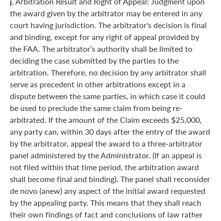
j.
Arbitration Result and Right of Appeal: Judgment upon
the award given by the arbitrator may be entered in any
court having jurisdiction. The arbitrator's decision is final
and binding, except for any right of appeal provided by
the FAA. The arbitrator’s authority shall be limited to
deciding the case submitted by the parties to the
arbitration. Therefore, no decision by any arbitrator shall
serve as precedent in other arbitrations except in a
dispute between the same parties, in which case it could
be used to preclude the same claim from being re-
arbitrated. If the amount of the Claim exceeds $25,000,
any party can, within 30 days after the entry of the award
by the arbitrator, appeal the award to a three-arbitrator
panel administered by the Administrator. (If an appeal is
not filed within that time period, the arbitration award
shall become final and binding). The panel shall reconsider
de novo (anew) any aspect of the initial award requested
by the appealing party. This means that they shall reach
their own findings of fact and conclusions of law rather