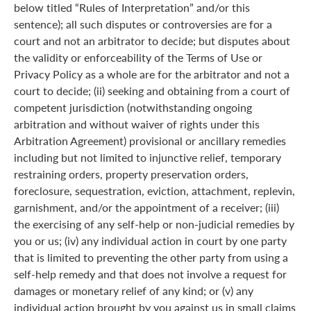
below titled “Rules of Interpretation” and/or this
sentence); all such disputes or controversies are for a
court and not an arbitrator to decide; but disputes about
the validity or enforceability of the Terms of Use or
Privacy Policy as a whole are for the arbitrator and not a
court to decide; (ii) seeking and obtaining from a court of
competent jurisdiction (notwithstanding ongoing
arbitration and without waiver of rights under this
Arbitration Agreement) provisional or ancillary remedies
including but not limited to injunctive relief, temporary
restraining orders, property preservation orders,
foreclosure, sequestration, eviction, attachment, replevin,
garnishment, and/or the appointment of a receiver; (iii)
the exercising of any self-help or non-judicial remedies by
you or us; (iv) any individual action in court by one party
that is limited to preventing the other party from using a
self-help remedy and that does not involve a request for
damages or monetary relief of any kind; or (v) any
individual action brought by you against us in small claims