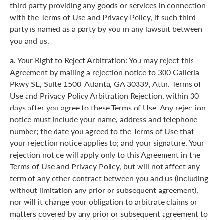
third party providing any goods or services in connection
with the Terms of Use and Privacy Policy, if such third
party is named as a party by you in any lawsuit between
you and us.
a.
Your Right to Reject Arbitration: You may reject this
Agreement by mailing a rejection notice to 300 Galleria
Pkwy SE, Suite 1500, Atlanta, GA 30339, Attn. Terms of
Use and Privacy Policy Arbitration Rejection, within 30
days after you agree to these Terms of Use. Any rejection
notice must include your name, address and telephone
number; the date you agreed to the Terms of Use that
your rejection notice applies to; and your signature. Your
rejection notice will apply only to this Agreement in the
Terms of Use and Privacy Policy, but will not affect any
term of any other contract between you and us (including
without limitation any prior or subsequent agreement),
nor will it change your obligation to arbitrate claims or
matters covered by any prior or subsequent agreement to