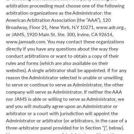
arbitration proceeding must choose one of the following
arbitration organizations as the Administrator: the
American Arbitration Association (the “AAA”), 120
Broadway, Floor 21, New York, N.Y 10271, www.adr.org.,
or JAMS, 1920 Main St. Ste. 300, Irvine, CA 92614,
www.jamsadr.com. You may contact these organizations
directly if you have any questions about the way they
conduct arbitrations or want to obtain a copy of their
rules and forms (which are also available on their
websites). A single arbitrator shall be appointed. If for any
reason the Administrator selected is unable or unwilling
to serve or continue to serve as Administrator, the other
company will serve as Administrator. If neither the AAA
nor JAMS is able or willing to serve as Administrator, we
and you will mutually agree upon an Administrator or
arbitrator or a court with jurisdiction will appoint the
Administrator or arbitrator (or arbitrators, in the case of a
three-arbitrator panel provided for in Section “j”, below).