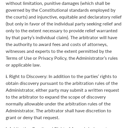
without limitation, punitive damages (which shall be
governed by the Constitutional standards employed by
the courts) and injunctive, equitable and declaratory relief
(but only in favor of the individual party seeking relief and
only to the extent necessary to provide relief warranted
by that party’s individual claim). The arbitrator will have
the authority to award fees and costs of attorneys,
witnesses and experts to the extent permitted by the
Terms of Use or Privacy Policy, the Administrator’s rules
or applicable law.
i.
Right to Discovery: In addition to the parties’ rights to
obtain discovery pursuant to the arbitration rules of the
Administrator, either party may submit a written request
to the arbitrator to expand the scope of discovery
normally allowable under the arbitration rules of the
Administrator. The arbitrator shall have discretion to
grant or deny that request.