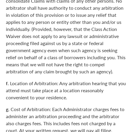
consolidate Claims with claims of any other persons. No
arbitrator shall have authority to conduct any arbitration
in violation of this provision or to issue any relief that
applies to any person or entity other than you and/or us
individually. (Provided, however, that the Class Action
Waiver does not apply to any lawsuit or administrative
proceeding filed against us by a state or federal
government agency even when such agency is seeking
relief on behalf of a class of borrowers including you. This
means that we will not have the right to compel
arbitration of any claim brought by such an agency).
f.
Location of Arbitration: Any arbitration hearing that you
attend must take place at a location reasonably
convenient to your residence.
g.
Cost of Arbitration: Each Administrator charges fees to
administer an arbitration proceeding and the arbitrator
also charges fees. This includes fees not charged by a
court. At your written request, we will pay all filing,