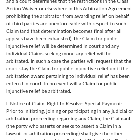
and a court determines that the restrictions in the Class
Action Waiver or elsewhere in this Arbitration Agreement
prohibiting the arbitrator from awarding relief on behalf
of third parties are unenforceable with respect to such
Claim (and that determination becomes final after all
appeals have been exhausted), the Claim for public
injunctive relief will be determined in court and any
individual Claims seeking monetary relief will be
arbitrated. In such a case the parties will request that the
court stay the Claim for public injunctive relief until the
arbitration award pertaining to individual relief has been
entered in court. In no event will a Claim for public
injunctive relief be arbitrated.
l.
Notice of Claim; Right to Resolve; Special Payment:
Prior to initiating, joining or participating in any judicial or
arbitration proceeding regarding any Claim, the Claimant
(the party who asserts or seeks to assert a Claim in a
lawsuit or arbitration proceeding) shall give the other