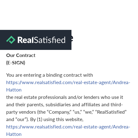
Terms of Use
Our Contract
(E-SIGN)
You are entering a binding contract with
https://www.realsatisfied.com/real-estate-agent/Andrea-
Hatton
the real estate professionals and/or lenders who use it
and their parents, subsidiaries and affiliates and third-
party vendors (the “Company,” “us,” “we,” “RealSatisfied”
and “our”). By (1) using this website,
https://www.realsatisfied.com/real-estate-agent/Andrea-
Hatton