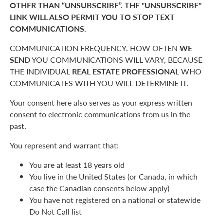
OTHER THAN “UNSUBSCRIBE”. THE "UNSUBSCRIBE"
LINK WILL ALSO PERMIT YOU TO STOP TEXT
COMMUNICATIONS.
COMMUNICATION FREQUENCY. HOW OFTEN
WE
SEND
YOU COMMUNICATIONS WILL VARY, BECAUSE
THE INDIVIDUAL
REAL ESTATE PROFESSIONAL
WHO
COMMUNICATES WITH YOU WILL DETERMINE IT.
Your consent here also serves as your express written
consent to electronic communications from us in the
past.
You represent and warrant that:
You are at least 18 years old
You live in the United States (or Canada, in which
case the Canadian consents below apply)
You have not registered on a national or statewide
Do Not Call list