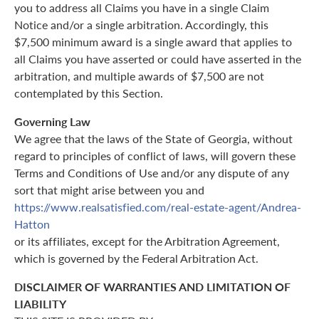
you to address all Claims you have in a single Claim
Notice and/or a single arbitration. Accordingly, this
$7,500 minimum award is a single award that applies to
all Claims you have asserted or could have asserted in the
arbitration, and multiple awards of $7,500 are not
contemplated by this Section.
Governing Law
We agree that the laws of the State of Georgia, without
regard to principles of conflict of laws, will govern these
Terms and Conditions of Use and/or any dispute of any
sort that might arise between you and
https://www.realsatisfied.com/real-estate-agent/Andrea-
Hatton
or its affiliates, except for the Arbitration Agreement,
which is governed by the Federal Arbitration Act.
DISCLAIMER OF WARRANTIES AND LIMITATION OF
LIABILITY