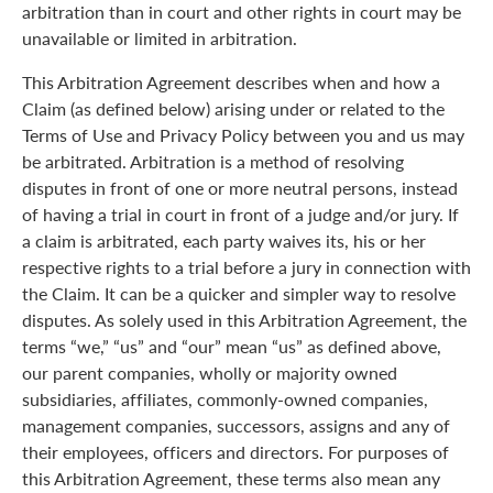
arbitration than in court and other rights in court may be
unavailable or limited in arbitration.
This Arbitration Agreement describes when and how a
Claim (as defined below) arising under or related to the
Terms of Use and Privacy Policy between you and us may
be arbitrated. Arbitration is a method of resolving
disputes in front of one or more neutral persons, instead
of having a trial in court in front of a judge and/or jury. If
a claim is arbitrated, each party waives its, his or her
respective rights to a trial before a jury in connection with
the Claim. It can be a quicker and simpler way to resolve
disputes. As solely used in this Arbitration Agreement, the
terms “we,” “us” and “our” mean “us” as defined above,
our parent companies, wholly or majority owned
subsidiaries, affiliates, commonly-owned companies,
management companies, successors, assigns and any of
their employees, officers and directors. For purposes of
this Arbitration Agreement, these terms also mean any