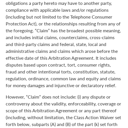
obligations a party hereto may have to another party,
compliance with applicable laws and/or regulations
(including but not limited to the Telephone Consumer
Protection Act), or the relationships resulting from any of
the foregoing. “Claim” has the broadest possible meaning,
and includes initial claims, counterclaims, cross-claims
and third-party claims and federal, state, local and
administrative claims and claims which arose before the
effective date of this Arbitration Agreement. It includes
disputes based upon contract, tort, consumer rights,
fraud and other intentional torts, constitution, statute,
regulation, ordinance, common law and equity and claims
for money damages and injunctive or declaratory relief.
However, “Claim” does not include: (i) any dispute or
controversy about the validity, enforceability, coverage or
scope of this Arbitration Agreement or any part thereof
(including, without limitation, the Class Action Waiver set
forth below, subparts (A) and (B) of the part (k) set forth