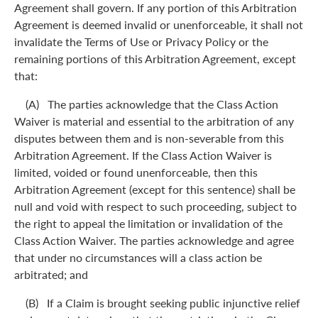
Agreement shall govern. If any portion of this Arbitration
Agreement is deemed invalid or unenforceable, it shall not
invalidate the Terms of Use or Privacy Policy or the
remaining portions of this Arbitration Agreement, except
that:
(A) The parties acknowledge that the Class Action
Waiver is material and essential to the arbitration of any
disputes between them and is non-severable from this
Arbitration Agreement. If the Class Action Waiver is
limited, voided or found unenforceable, then this
Arbitration Agreement (except for this sentence) shall be
null and void with respect to such proceeding, subject to
the right to appeal the limitation or invalidation of the
Class Action Waiver. The parties acknowledge and agree
that under no circumstances will a class action be
arbitrated; and
(B) If a Claim is brought seeking public injunctive relief