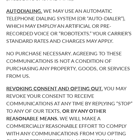
AUTODIALING.
WE MAY USE AN AUTOMATIC
TELEPHONE DIALING SYSTEM (OR “AUTO-DIALER”),
WHICH MAY EMPLOY AN ARTIFICIAL OR PRE-
RECORDED VOICE OR “ROBOTEXTS.” YOUR CARRIER’S
STANDARD RATES AND CHARGES MAY APPLY.
NO PURCHASE NECESSARY. AGREEING TO THESE
COMMUNICATIONS IS NOT A CONDITION OF
PURCHASING ANY PROPERTY, GOODS, OR SERVICES
FROM US.
REVOKING CONSENT AND OPTING OUT.
YOU MAY
REVOKE YOUR CONSENT TO RECEIVE
COMMUNICATIONS AT ANY TIME BY REPLYING “STOP”
TO ANY OF OUR TEXTS,
OR BY ANY OTHER
REASONABLE MEANS.
WE WILL MAKE A
COMMERCIALLY REASONABLE EFFORT TO COMPLY
WITH ANY COMMUNICATIONS FROM YOU OPTING