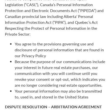
Legislation (“CASL”), Canada’s Personal Information
Protection and Electronic Documents Act (“PIPEDA”) and
Canadian provincial law including Alberta’ Personal
Information Protection Act (“PIPA”), and Quebec’s Act
Respecting the Protect of Personal Information in the
Private Sector:
You agree to the provisions governing use and
disclosure of personal information that are found in
our Privacy Policy
Because the purpose of our communications include
your interest in future real estate purchases, our
communication with you will continue until you
revoke your consent or opt-out, which indicates you
are no longer considering real estate opportunities.
Your personal information may also be transmitted
to, used in, and stored in the United States
DISPUTE RESOLUTION – ARBITRATION AGREEMENT