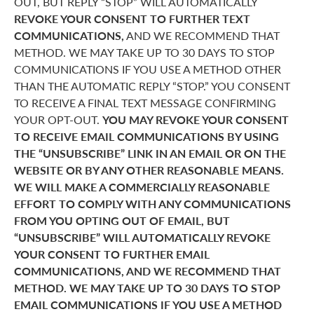
OUT, BUT REPLY “STOP” WILL AUTOMATICALLY
REVOKE YOUR CONSENT TO FURTHER TEXT
COMMUNICATIONS,
AND WE RECOMMEND THAT
METHOD. WE MAY TAKE UP TO 30 DAYS TO STOP
COMMUNICATIONS IF YOU USE A METHOD OTHER
THAN THE AUTOMATIC REPLY “STOP.” YOU CONSENT
TO RECEIVE A FINAL TEXT MESSAGE CONFIRMING
YOUR OPT-OUT.
YOU MAY REVOKE YOUR CONSENT
TO RECEIVE EMAIL COMMUNICATIONS BY USING
THE “UNSUBSCRIBE” LINK IN AN EMAIL OR ON THE
WEBSITE OR BY ANY OTHER REASONABLE MEANS.
WE WILL MAKE A COMMERCIALLY REASONABLE
EFFORT TO COMPLY WITH ANY COMMUNICATIONS
FROM YOU OPTING OUT OF EMAIL, BUT
“UNSUBSCRIBE” WILL AUTOMATICALLY REVOKE
YOUR CONSENT TO FURTHER EMAIL
COMMUNICATIONS, AND WE RECOMMEND THAT
METHOD. WE MAY TAKE UP TO 30 DAYS TO STOP
EMAIL COMMUNICATIONS IF YOU USE A METHOD