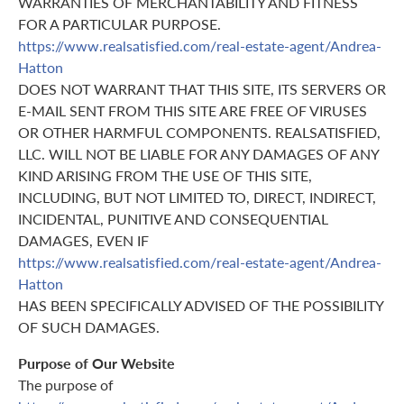
WARRANTIES OF MERCHANTABILITY AND FITNESS
FOR A PARTICULAR PURPOSE.
https://www.realsatisfied.com/real-estate-agent/Andrea-
Hatton
DOES NOT WARRANT THAT THIS SITE, ITS SERVERS OR
E-MAIL SENT FROM THIS SITE ARE FREE OF VIRUSES
OR OTHER HARMFUL COMPONENTS. REALSATISFIED,
LLC. WILL NOT BE LIABLE FOR ANY DAMAGES OF ANY
KIND ARISING FROM THE USE OF THIS SITE,
INCLUDING, BUT NOT LIMITED TO, DIRECT, INDIRECT,
INCIDENTAL, PUNITIVE AND CONSEQUENTIAL
DAMAGES, EVEN IF
https://www.realsatisfied.com/real-estate-agent/Andrea-
Hatton
HAS BEEN SPECIFICALLY ADVISED OF THE POSSIBILITY
OF SUCH DAMAGES.
Purpose of Our Website
The purpose of