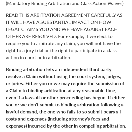
(Mandatory Binding Arbitration and Class Action Waiver)
READ THIS ARBITRATION AGREEMENT CAREFULLY AS
IT WILL HAVE A SUBSTANTIAL IMPACT ON HOW
LEGAL CLAIMS YOU AND WE HAVE AGAINST EACH
OTHER ARE RESOLVED. For example, if we elect to
require you to arbitrate any claim, you will not have the
right to a jury trial or the right to participate in a class
action in court or in arbitration.
Binding arbitration lets an independent third party
resolve a Claim without using the court system, judges,
or juries. Either you or we may require the submission of
a Claim to binding arbitration at any reasonable time,
even if a lawsuit or other proceeding has begun. If either
you or we don't submit to binding arbitration following a
lawful demand, the one who fails to so submit bears all
costs and expenses (including attorney's fees and
expenses) incurred by the other in compelling arbitration.