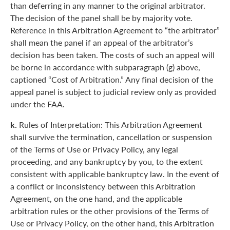
than deferring in any manner to the original arbitrator.
The decision of the panel shall be by majority vote.
Reference in this Arbitration Agreement to “the arbitrator”
shall mean the panel if an appeal of the arbitrator’s
decision has been taken. The costs of such an appeal will
be borne in accordance with subparagraph (g) above,
captioned “Cost of Arbitration.” Any final decision of the
appeal panel is subject to judicial review only as provided
under the FAA.
k.
Rules of Interpretation: This Arbitration Agreement
shall survive the termination, cancellation or suspension
of the Terms of Use or Privacy Policy, any legal
proceeding, and any bankruptcy by you, to the extent
consistent with applicable bankruptcy law. In the event of
a conflict or inconsistency between this Arbitration
Agreement, on the one hand, and the applicable
arbitration rules or the other provisions of the Terms of
Use or Privacy Policy, on the other hand, this Arbitration