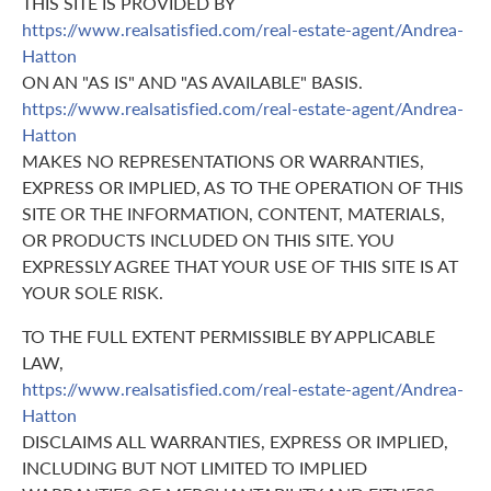
THIS SITE IS PROVIDED BY
https://www.realsatisfied.com/real-estate-agent/Andrea-
Hatton
ON AN "AS IS" AND "AS AVAILABLE" BASIS.
https://www.realsatisfied.com/real-estate-agent/Andrea-
Hatton
MAKES NO REPRESENTATIONS OR WARRANTIES,
EXPRESS OR IMPLIED, AS TO THE OPERATION OF THIS
SITE OR THE INFORMATION, CONTENT, MATERIALS,
OR PRODUCTS INCLUDED ON THIS SITE. YOU
EXPRESSLY AGREE THAT YOUR USE OF THIS SITE IS AT
YOUR SOLE RISK.
TO THE FULL EXTENT PERMISSIBLE BY APPLICABLE
LAW,
https://www.realsatisfied.com/real-estate-agent/Andrea-
Hatton
DISCLAIMS ALL WARRANTIES, EXPRESS OR IMPLIED,
INCLUDING BUT NOT LIMITED TO IMPLIED