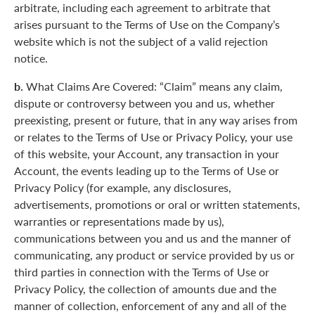
arbitrate, including each agreement to arbitrate that
arises pursuant to the Terms of Use on the Company’s
website which is not the subject of a valid rejection
notice.
b.
What Claims Are Covered: “Claim” means any claim,
dispute or controversy between you and us, whether
preexisting, present or future, that in any way arises from
or relates to the Terms of Use or Privacy Policy, your use
of this website, your Account, any transaction in your
Account, the events leading up to the Terms of Use or
Privacy Policy (for example, any disclosures,
advertisements, promotions or oral or written statements,
warranties or representations made by us),
communications between you and us and the manner of
communicating, any product or service provided by us or
third parties in connection with the Terms of Use or
Privacy Policy, the collection of amounts due and the
manner of collection, enforcement of any and all of the