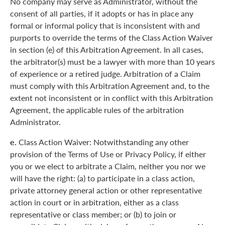
No company may serve as Administrator, without the
consent of all parties, if it adopts or has in place any
formal or informal policy that is inconsistent with and
purports to override the terms of the Class Action Waiver
in section (e) of this Arbitration Agreement. In all cases,
the arbitrator(s) must be a lawyer with more than 10 years
of experience or a retired judge. Arbitration of a Claim
must comply with this Arbitration Agreement and, to the
extent not inconsistent or in conflict with this Arbitration
Agreement, the applicable rules of the arbitration
Administrator.
e.
Class Action Waiver: Notwithstanding any other
provision of the Terms of Use or Privacy Policy, if either
you or we elect to arbitrate a Claim, neither you nor we
will have the right: (a) to participate in a class action,
private attorney general action or other representative
action in court or in arbitration, either as a class
representative or class member; or (b) to join or