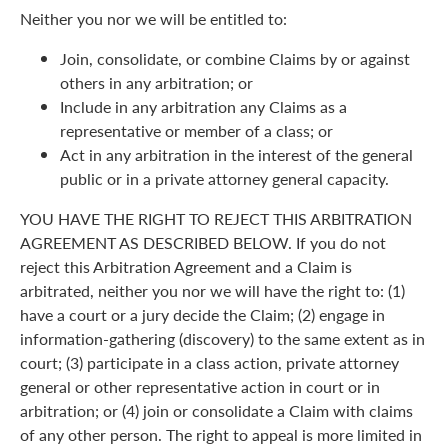
Neither you nor we will be entitled to:
Join, consolidate, or combine Claims by or against
others in any arbitration; or
Include in any arbitration any Claims as a
representative or member of a class; or
Act in any arbitration in the interest of the general
public or in a private attorney general capacity.
YOU HAVE THE RIGHT TO REJECT THIS ARBITRATION
AGREEMENT AS DESCRIBED BELOW. If you do not
reject this Arbitration Agreement and a Claim is
arbitrated, neither you nor we will have the right to: (1)
have a court or a jury decide the Claim; (2) engage in
information-gathering (discovery) to the same extent as in
court; (3) participate in a class action, private attorney
general or other representative action in court or in
arbitration; or (4) join or consolidate a Claim with claims
of any other person. The right to appeal is more limited in