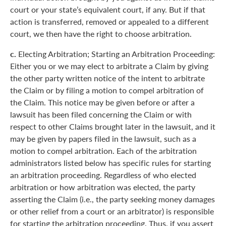
court or your state’s equivalent court, if any. But if that
action is transferred, removed or appealed to a different
court, we then have the right to choose arbitration.
c.
Electing Arbitration; Starting an Arbitration Proceeding:
Either you or we may elect to arbitrate a Claim by giving
the other party written notice of the intent to arbitrate
the Claim or by filing a motion to compel arbitration of
the Claim. This notice may be given before or after a
lawsuit has been filed concerning the Claim or with
respect to other Claims brought later in the lawsuit, and it
may be given by papers filed in the lawsuit, such as a
motion to compel arbitration. Each of the arbitration
administrators listed below has specific rules for starting
an arbitration proceeding. Regardless of who elected
arbitration or how arbitration was elected, the party
asserting the Claim (i.e., the party seeking money damages
or other relief from a court or an arbitrator) is responsible
for starting the arbitration proceeding. Thus, if you assert