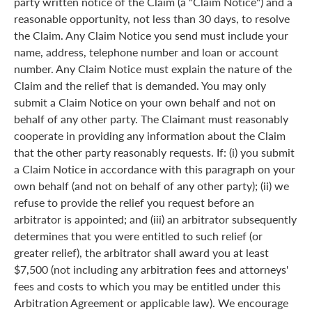
party written notice of the Claim (a "Claim Notice") and a
reasonable opportunity, not less than 30 days, to resolve
the Claim. Any Claim Notice you send must include your
name, address, telephone number and loan or account
number. Any Claim Notice must explain the nature of the
Claim and the relief that is demanded. You may only
submit a Claim Notice on your own behalf and not on
behalf of any other party. The Claimant must reasonably
cooperate in providing any information about the Claim
that the other party reasonably requests. If: (i) you submit
a Claim Notice in accordance with this paragraph on your
own behalf (and not on behalf of any other party); (ii) we
refuse to provide the relief you request before an
arbitrator is appointed; and (iii) an arbitrator subsequently
determines that you were entitled to such relief (or
greater relief), the arbitrator shall award you at least
$7,500 (not including any arbitration fees and attorneys'
fees and costs to which you may be entitled under this
Arbitration Agreement or applicable law). We encourage