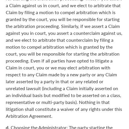
a Claim against us in court, and we elect to arbitrate that
Claim by filing a motion to compel arbitration which is
granted by the court, you will be responsible for starting
the arbitration proceeding. Similarly, if we assert a Claim
against you in court, you assert a counterclaim against us,
and we elect to arbitrate that counterclaim by filing a
motion to compel arbitration which is granted by the
court, you will be responsible for starting the arbitration
proceeding. Even if all parties have opted to litigate a
Claim in court, you or we may elect arbitration with
respect to any Claim made by a new party or any Claim
later asserted by a party in that or any related or
unrelated lawsuit (including a Claim initially asserted on
an individual basis but modified to be asserted on a class,
representative or multi-party basis). Nothing in that
litigation shall constitute a waiver of any rights under this
Arbitration Agreement.
d.
Choosing the Administrator: The party starting the