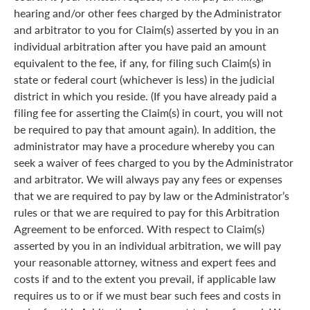
hearing and/or other fees charged by the Administrator
and arbitrator to you for Claim(s) asserted by you in an
individual arbitration after you have paid an amount
equivalent to the fee, if any, for filing such Claim(s) in
state or federal court (whichever is less) in the judicial
district in which you reside. (If you have already paid a
filing fee for asserting the Claim(s) in court, you will not
be required to pay that amount again). In addition, the
administrator may have a procedure whereby you can
seek a waiver of fees charged to you by the Administrator
and arbitrator. We will always pay any fees or expenses
that we are required to pay by law or the Administrator’s
rules or that we are required to pay for this Arbitration
Agreement to be enforced. With respect to Claim(s)
asserted by you in an individual arbitration, we will pay
your reasonable attorney, witness and expert fees and
costs if and to the extent you prevail, if applicable law
requires us to or if we must bear such fees and costs in