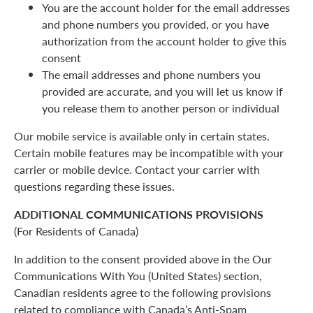
You are the account holder for the email addresses
and phone numbers you provided, or you have
authorization from the account holder to give this
consent
The email addresses and phone numbers you
provided are accurate, and you will let us know if
you release them to another person or individual
Our mobile service is available only in certain states.
Certain mobile features may be incompatible with your
carrier or mobile device. Contact your carrier with
questions regarding these issues.
ADDITIONAL COMMUNICATIONS PROVISIONS
(For Residents of Canada)
In addition to the consent provided above in the Our
Communications With You (United States) section,
Canadian residents agree to the following provisions
related to compliance with Canada’s Anti-Spam