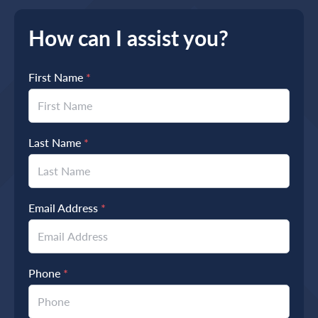
How can I assist you?
First Name
*
Last Name
*
Email Address
*
Phone
*