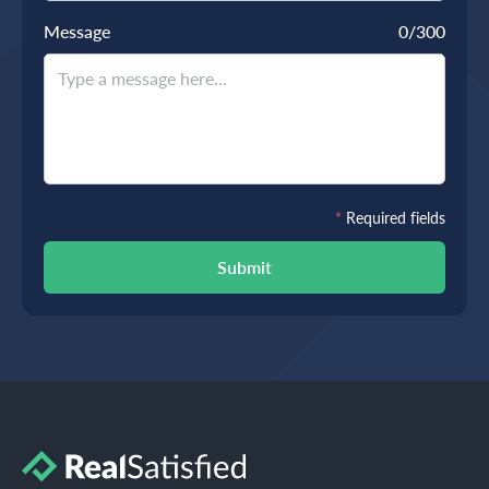
Message
0
/300
*
Required fields
Submit