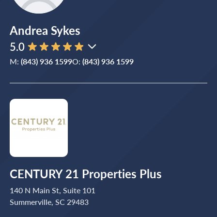
Andrea Sykes
5.0
M:
(843) 936 1599
O:
(843) 936 1599
CENTURY 21 Properties Plus
140 N Main St, Suite 101
Summerville, SC 29483