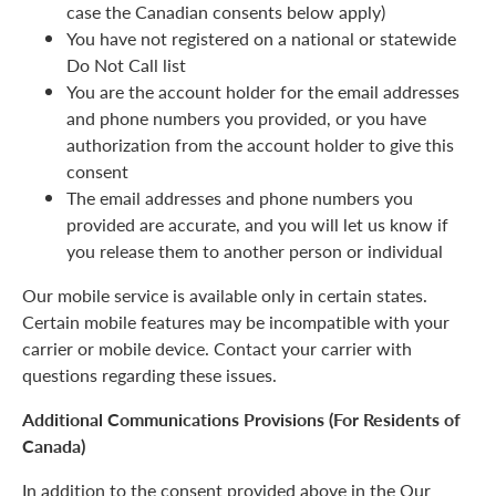
case the Canadian consents below apply)
You have not registered on a national or statewide
Do Not Call list
You are the account holder for the email addresses
and phone numbers you provided, or you have
authorization from the account holder to give this
consent
The email addresses and phone numbers you
provided are accurate, and you will let us know if
you release them to another person or individual
Our mobile service is available only in certain states.
Certain mobile features may be incompatible with your
carrier or mobile device. Contact your carrier with
questions regarding these issues.
Additional Communications Provisions (For Residents of
Canada)
In addition to the consent provided above in the Our