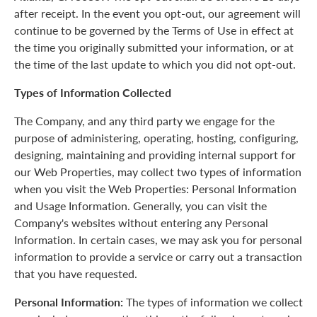
after receipt. In the event you opt-out, our agreement will
continue to be governed by the Terms of Use in effect at
the time you originally submitted your information, or at
the time of the last update to which you did not opt-out.
Types of Information Collected
The Company, and any third party we engage for the
purpose of administering, operating, hosting, configuring,
designing, maintaining and providing internal support for
our Web Properties, may collect two types of information
when you visit the Web Properties: Personal Information
and Usage Information. Generally, you can visit the
Company's websites without entering any Personal
Information. In certain cases, we may ask you for personal
information to provide a service or carry out a transaction
that you have requested.
Personal Information:
The types of information we collect