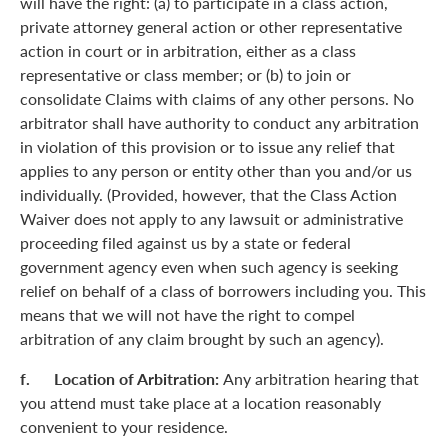
will have the right: (a) to participate in a class action,
private attorney general action or other representative
action in court or in arbitration, either as a class
representative or class member; or (b) to join or
consolidate Claims with claims of any other persons. No
arbitrator shall have authority to conduct any arbitration
in violation of this provision or to issue any relief that
applies to any person or entity other than you and/or us
individually. (Provided, however, that the Class Action
Waiver does not apply to any lawsuit or administrative
proceeding filed against us by a state or federal
government agency even when such agency is seeking
relief on behalf of a class of borrowers including you. This
means that we will not have the right to compel
arbitration of any claim brought by such an agency).
f. Location of Arbitration:
Any arbitration hearing that
you attend must take place at a location reasonably
convenient to your residence.