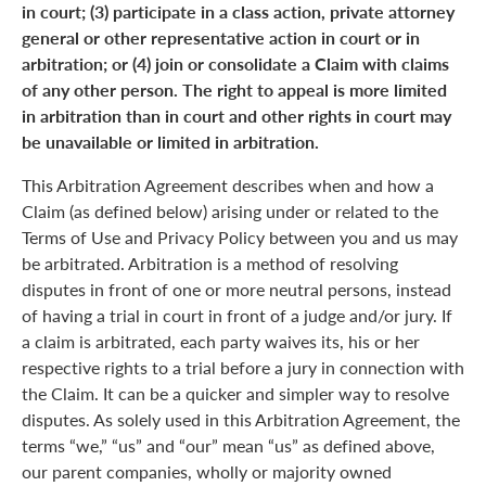
in court; (3) participate in a class action, private attorney
general or other representative action in court or in
arbitration; or (4) join or consolidate a Claim with claims
of any other person. The right to appeal is more limited
in arbitration than in court and other rights in court may
be unavailable or limited in arbitration.
This Arbitration Agreement describes when and how a
Claim (as defined below) arising under or related to the
Terms of Use and Privacy Policy between you and us may
be arbitrated. Arbitration is a method of resolving
disputes in front of one or more neutral persons, instead
of having a trial in court in front of a judge and/or jury. If
a claim is arbitrated, each party waives its, his or her
respective rights to a trial before a jury in connection with
the Claim. It can be a quicker and simpler way to resolve
disputes. As solely used in this Arbitration Agreement, the
terms “we,” “us” and “our” mean “us” as defined above,
our parent companies, wholly or majority owned