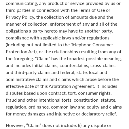
communicating, any product or service provided by us or
third parties in connection with the Terms of Use or
Privacy Policy, the collection of amounts due and the
manner of collection, enforcement of any and all of the
obligations a party hereto may have to another party,
compliance with applicable laws and/or regulations
(including but not limited to the Telephone Consumer
Protection Act), or the relationships resulting from any of
the foregoing. “Claim” has the broadest possible meaning,
and includes initial claims, counterclaims, cross-claims
and third-party claims and federal, state, local and
administrative claims and claims which arose before the
effective date of this Arbitration Agreement. It includes
disputes based upon contract, tort, consumer rights,
fraud and other intentional torts, constitution, statute,
regulation, ordinance, common law and equity and claims
for money damages and injunctive or declaratory relief.
However, “Claim” does not include: (i) any dispute or