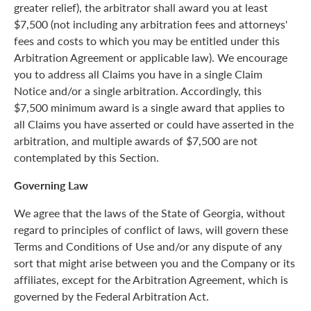
greater relief), the arbitrator shall award you at least
$7,500 (not including any arbitration fees and attorneys'
fees and costs to which you may be entitled under this
Arbitration Agreement or applicable law). We encourage
you to address all Claims you have in a single Claim
Notice and/or a single arbitration. Accordingly, this
$7,500 minimum award is a single award that applies to
all Claims you have asserted or could have asserted in the
arbitration, and multiple awards of $7,500 are not
contemplated by this Section.
Governing Law
We agree that the laws of the State of Georgia, without
regard to principles of conflict of laws, will govern these
Terms and Conditions of Use and/or any dispute of any
sort that might arise between you and the Company or its
affiliates, except for the Arbitration Agreement, which is
governed by the Federal Arbitration Act.