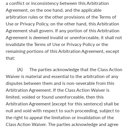
a conflict or inconsistency between this Arbitration
Agreement, on the one hand, and the applicable
arbitration rules or the other provisions of the Terms of
Use or Privacy Policy, on the other hand, this Arbitration
Agreement shall govern. If any portion of this Arbitration
Agreement is deemed invalid or unenforceable, it shall not
invalidate the Terms of Use or Privacy Policy or the
remaining portions of this Arbitration Agreement, except
that:
(A) The parties acknowledge that the Class Action
Waiver is material and essential to the arbitration of any
disputes between them and is non-severable from this
Arbitration Agreement. If the Class Action Waiver is
limited, voided or found unenforceable, then this
Arbitration Agreement (except for this sentence) shall be
null and void with respect to such proceeding, subject to
the right to appeal the limitation or invalidation of the
Class Action Waiver. The parties acknowledge and agree