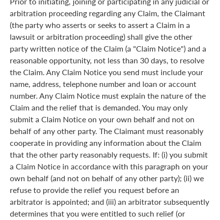
Prior to initiating, joining or participating in any judicial or
arbitration proceeding regarding any Claim, the Claimant
(the party who asserts or seeks to assert a Claim in a
lawsuit or arbitration proceeding) shall give the other
party written notice of the Claim (a "Claim Notice") and a
reasonable opportunity, not less than 30 days, to resolve
the Claim. Any Claim Notice you send must include your
name, address, telephone number and loan or account
number. Any Claim Notice must explain the nature of the
Claim and the relief that is demanded. You may only
submit a Claim Notice on your own behalf and not on
behalf of any other party. The Claimant must reasonably
cooperate in providing any information about the Claim
that the other party reasonably requests. If: (i) you submit
a Claim Notice in accordance with this paragraph on your
own behalf (and not on behalf of any other party); (ii) we
refuse to provide the relief you request before an
arbitrator is appointed; and (iii) an arbitrator subsequently
determines that you were entitled to such relief (or