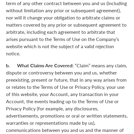
term of any other contract between you and us (including
without limitation any prior or subsequent agreement),
nor will it change your obligation to arbitrate claims or
matters covered by any prior or subsequent agreement to
arbitrate, including each agreement to arbitrate that
arises pursuant to the Terms of Use on the Company’s
website which is not the subject of a valid rejection
notice.
b. What Claims Are Covered:
“Claim” means any claim,
dispute or controversy between you and us, whether
preexisting, present or future, that in any way arises from
or relates to the Terms of Use or Privacy Policy, your use
of this website, your Account, any transaction in your
Account, the events leading up to the Terms of Use or
Privacy Policy (for example, any disclosures,
advertisements, promotions or oral or written statements,
warranties or representations made by us),
communications between you and us and the manner of