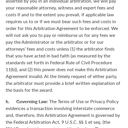
asserted by you in an individual arbitration, we will pay
your reasonable attorney, witness and expert fees and
costs if and to the extent you prevail, if applicable law
requires us to or if we must bear such fees and costs in
order for this Arbitration Agreement to be enforced. We
will not ask you to pay or reimburse us for any fees we
pay the Administrator or the arbitrator or for our
attorneys’ fees and costs unless (1) the arbitrator finds
that you have acted in bad faith (as measured by the
standards set forth in Federal Rule of Civil Procedure
11(b)), and (2) this power does not make this Arbitration
Agreement invalid. At the timely request of either party,
the arbitrator must provide a brief written explanation of
the basis for the award.
h. Governing Law:
The Terms of Use or Privacy Policy
evidences a transaction involving interstate commerce
and, therefore, this Arbitration Agreement is governed by
the Federal Arbitration Act, 9 U.S.C. §§ 1 et seq. (the