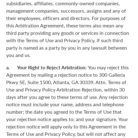
subsidiaries, affiliates, commonly-owned companies,
management companies, successors, assigns and any of
their employees, officers and directors. For purposes of
this Arbitration Agreement, these terms also mean any
third party providing any goods or services in connection
with the Terms of Use and Privacy Policy, if such third
party is named as a party by you in any lawsuit between
you and us.
a. Your Right to Reject Arbitration:
You may reject this
Agreement by mailing a rejection notice to 300 Galleria
Pkwy SE, Suite 1500, Atlanta, GA 30339, Attn. Terms of
Use and Privacy Policy Arbitration Rejection, within 30
days after you agree to these terms of use. Any rejection
notice must include your name, address and telephone
number; the date you agreed to the Terms of Use that
your rejection notice applies to; and your signature. Your
rejection notice will apply only to this Agreement in the
Terms of Use and Privacy Policy, but will not affect any