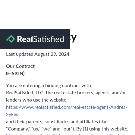
Privacy Policy
Last updated August 29, 2024
Our Contract
(E-SIGN)
You are entering a binding contract with
RealSatisfied, LLC, the real estate brokers, agents, and/or
lenders who use the website
https://www.realsatisfied.com/real-estate-agent/Andrea-
Sykes
and their parents, subsidiaries and affiliates (the
“Company,” “us,” “we” and “our”). By (1) using this website,