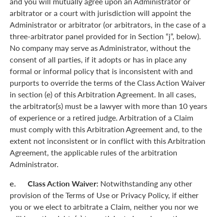
and you will mutually agree upon an Administrator or
arbitrator or a court with jurisdiction will appoint the
Administrator or arbitrator (or arbitrators, in the case of a
three-arbitrator panel provided for in Section “j”, below).
No company may serve as Administrator, without the
consent of all parties, if it adopts or has in place any
formal or informal policy that is inconsistent with and
purports to override the terms of the Class Action Waiver
in section (e) of this Arbitration Agreement. In all cases,
the arbitrator(s) must be a lawyer with more than 10 years
of experience or a retired judge. Arbitration of a Claim
must comply with this Arbitration Agreement and, to the
extent not inconsistent or in conflict with this Arbitration
Agreement, the applicable rules of the arbitration
Administrator.
e. Class Action Waiver:
Notwithstanding any other
provision of the Terms of Use or Privacy Policy, if either
you or we elect to arbitrate a Claim, neither you nor we