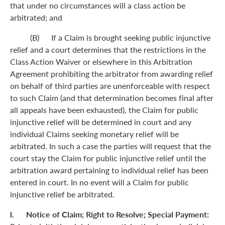
that under no circumstances will a class action be
arbitrated; and
(B) If a Claim is brought seeking public injunctive
relief and a court determines that the restrictions in the
Class Action Waiver or elsewhere in this Arbitration
Agreement prohibiting the arbitrator from awarding relief
on behalf of third parties are unenforceable with respect
to such Claim (and that determination becomes final after
all appeals have been exhausted), the Claim for public
injunctive relief will be determined in court and any
individual Claims seeking monetary relief will be
arbitrated. In such a case the parties will request that the
court stay the Claim for public injunctive relief until the
arbitration award pertaining to individual relief has been
entered in court. In no event will a Claim for public
injunctive relief be arbitrated.
l. Notice of Claim; Right to Resolve; Special Payment: