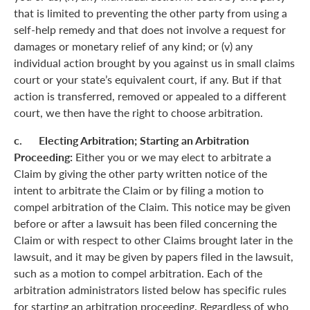
that is limited to preventing the other party from using a
self-help remedy and that does not involve a request for
damages or monetary relief of any kind; or (v) any
individual action brought by you against us in small claims
court or your state’s equivalent court, if any. But if that
action is transferred, removed or appealed to a different
court, we then have the right to choose arbitration.
c. Electing Arbitration; Starting an Arbitration
Proceeding:
Either you or we may elect to arbitrate a
Claim by giving the other party written notice of the
intent to arbitrate the Claim or by filing a motion to
compel arbitration of the Claim. This notice may be given
before or after a lawsuit has been filed concerning the
Claim or with respect to other Claims brought later in the
lawsuit, and it may be given by papers filed in the lawsuit,
such as a motion to compel arbitration. Each of the
arbitration administrators listed below has specific rules
for starting an arbitration proceeding. Regardless of who