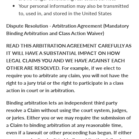
Your personal information may also be transmitted
to, used in, and stored in the United States
Dispute Resolution - Arbitration Agreement (Mandatory
Binding Arbitration and Class Action Waiver)
READ THIS ARBITRATION AGREEMENT CAREFULLY AS
IT WILL HAVE A SUBSTANTIAL IMPACT ON HOW
LEGAL CLAIMS YOU AND WE HAVE AGAINST EACH
OTHER ARE RESOLVED. For example, if we elect to
require you to arbitrate any claim, you will not have the
right to a jury trial or the right to participate in a class
action in court or in arbitration.
Binding arbitration lets an independent third party
resolve a Claim without using the court system, judges,
or juries. Either you or we may require the submission of
a Claim to binding arbitration at any reasonable time,
even if a lawsuit or other proceeding has begun. If either