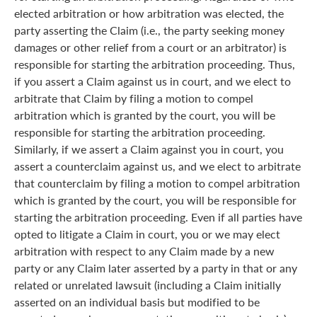
elected arbitration or how arbitration was elected, the
party asserting the Claim (i.e., the party seeking money
damages or other relief from a court or an arbitrator) is
responsible for starting the arbitration proceeding. Thus,
if you assert a Claim against us in court, and we elect to
arbitrate that Claim by filing a motion to compel
arbitration which is granted by the court, you will be
responsible for starting the arbitration proceeding.
Similarly, if we assert a Claim against you in court, you
assert a counterclaim against us, and we elect to arbitrate
that counterclaim by filing a motion to compel arbitration
which is granted by the court, you will be responsible for
starting the arbitration proceeding. Even if all parties have
opted to litigate a Claim in court, you or we may elect
arbitration with respect to any Claim made by a new
party or any Claim later asserted by a party in that or any
related or unrelated lawsuit (including a Claim initially
asserted on an individual basis but modified to be