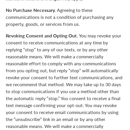
No Purchase Necessary.
Agreeing to these
communications is not a condition of purchasing any
property, goods, or services from us.
Revoking Consent and Opting Out.
You may revoke your
consent to receive communications at any time by
replying “stop” to any of our texts, or by any other
reasonable means. We will make a commercially
reasonable effort to comply with any communications
from you opting out, but reply “stop” will automatically
revoke your consent to further text communications, and
we recommend that method. We may take up to 30 days
to stop communications if you use a method other than
the automatic reply “stop.” You consent to receive a final
text message confirming your opt-out. You may revoke
your consent to receive email communications by using
the “unsubscribe” link in an email or by any other
reasonable means. We will make a commercially