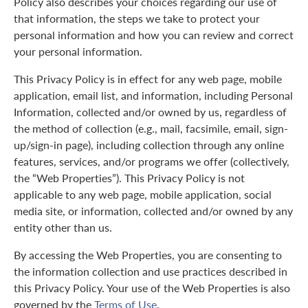
Policy also describes your choices regarding our use of
that information, the steps we take to protect your
personal information and how you can review and correct
your personal information.
This Privacy Policy is in effect for any web page, mobile
application, email list, and information, including Personal
Information, collected and/or owned by us, regardless of
the method of collection (e.g., mail, facsimile, email, sign-
up/sign-in page), including collection through any online
features, services, and/or programs we offer (collectively,
the “Web Properties”). This Privacy Policy is not
applicable to any web page, mobile application, social
media site, or information, collected and/or owned by any
entity other than us.
By accessing the Web Properties, you are consenting to
the information collection and use practices described in
this Privacy Policy. Your use of the Web Properties is also
governed by the
Terms of Use
.