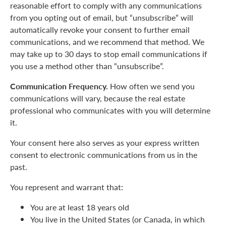
reasonable effort to comply with any communications
from you opting out of email, but “unsubscribe” will
automatically revoke your consent to further email
communications, and we recommend that method. We
may take up to 30 days to stop email communications if
you use a method other than “unsubscribe”.
Communication Frequency.
How often we send you
communications will vary, because the real estate
professional who communicates with you will determine
it.
Your consent here also serves as your express written
consent to electronic communications from us in the
past.
You represent and warrant that:
You are at least 18 years old
You live in the United States (or Canada, in which