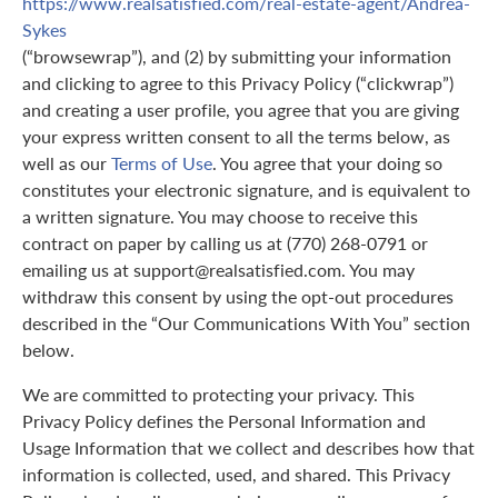
https://www.realsatisfied.com/real-estate-agent/Andrea-
Sykes
(“browsewrap”), and (2) by submitting your information
and clicking to agree to this Privacy Policy (“clickwrap”)
and creating a user profile, you agree that you are giving
your express written consent to all the terms below, as
well as our
Terms of Use
. You agree that your doing so
constitutes your electronic signature, and is equivalent to
a written signature. You may choose to receive this
contract on paper by calling us at (770) 268-0791 or
emailing us at support@realsatisfied.com. You may
withdraw this consent by using the opt-out procedures
described in the “Our Communications With You” section
below.
We are committed to protecting your privacy. This
Privacy Policy defines the Personal Information and
Usage Information that we collect and describes how that
information is collected, used, and shared. This Privacy