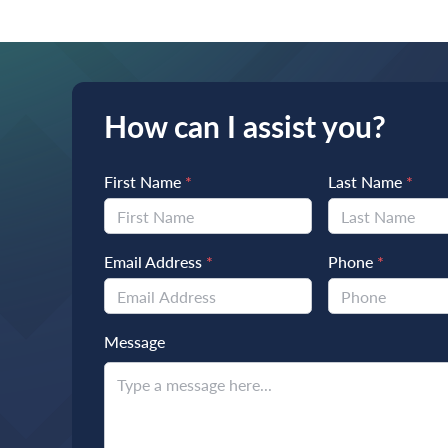
How can I assist you?
First Name
*
Last Name
*
Email Address
*
Phone
*
Message