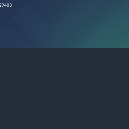
 29483