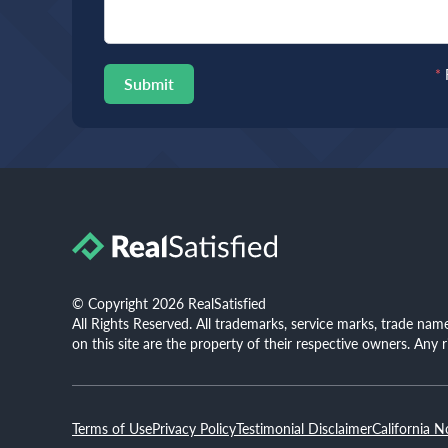
*
Submit
© Copyright 2026 RealSatisfied
All Rights Reserved. All trademarks, service marks, trade na
on this site are the property of their respective owners. Any 
Terms of Use
Privacy Policy
Testimonial Disclaimer
California N