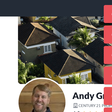
Andy Gre
CENTURY 21 PROP