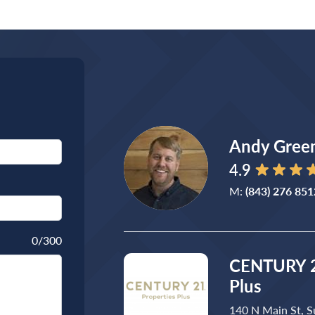
Andy Gree
4.9
M:
(843) 276 851
0
/300
CENTURY 2
Plus
140 N Main St, S