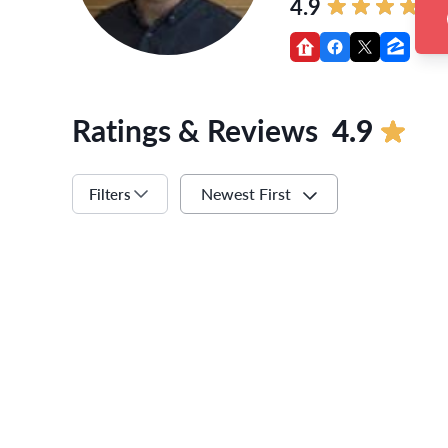
4.9
Ratings & Reviews
4.9
Newest First
Filters