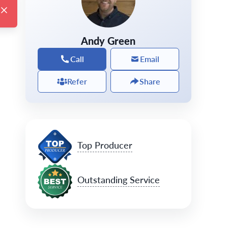
Andy Green
Call
Email
Refer
Share
Top Producer
Outstanding Service