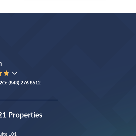
n
2
O:
(843) 276 8512
1 Properties
uite 101