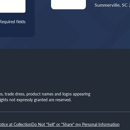
Summerville, SC
Required fields
mes, trade dress, product names and logos appearing
rights not expressly granted are reserved.
otice at Collection
Do Not "Sell" or "Share" my Personal Information