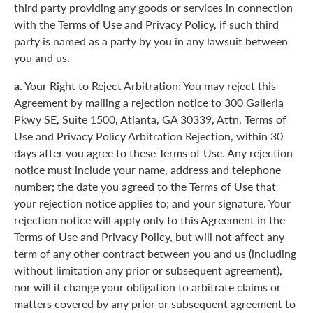
third party providing any goods or services in connection
with the Terms of Use and Privacy Policy, if such third
party is named as a party by you in any lawsuit between
you and us.
a.
Your Right to Reject Arbitration: You may reject this
Agreement by mailing a rejection notice to 300 Galleria
Pkwy SE, Suite 1500, Atlanta, GA 30339, Attn. Terms of
Use and Privacy Policy Arbitration Rejection, within 30
days after you agree to these Terms of Use. Any rejection
notice must include your name, address and telephone
number; the date you agreed to the Terms of Use that
your rejection notice applies to; and your signature. Your
rejection notice will apply only to this Agreement in the
Terms of Use and Privacy Policy, but will not affect any
term of any other contract between you and us (including
without limitation any prior or subsequent agreement),
nor will it change your obligation to arbitrate claims or
matters covered by any prior or subsequent agreement to