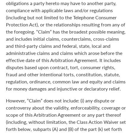
obligations a party hereto may have to another party,
compliance with applicable laws and/or regulations
(including but not limited to the Telephone Consumer
Protection Act), or the relationships resulting from any of
the foregoing. “Claim” has the broadest possible meaning,
and includes initial claims, counterclaims, cross-claims
and third-party claims and federal, state, local and
administrative claims and claims which arose before the
effective date of this Arbitration Agreement. It includes
disputes based upon contract, tort, consumer rights,
fraud and other intentional torts, constitution, statute,
regulation, ordinance, common law and equity and claims
for money damages and injunctive or declaratory relief.
However, “Claim” does not include: (i) any dispute or
controversy about the validity, enforceability, coverage or
scope of this Arbitration Agreement or any part thereof
(including, without limitation, the Class Action Waiver set
forth below, subparts (A) and (B) of the part (k) set forth