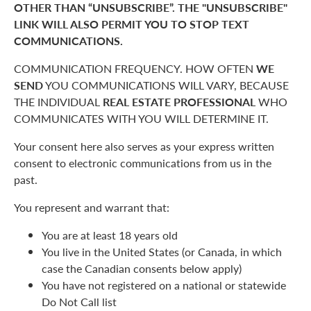
OTHER THAN “UNSUBSCRIBE”. THE "UNSUBSCRIBE"
LINK WILL ALSO PERMIT YOU TO STOP TEXT
COMMUNICATIONS.
COMMUNICATION FREQUENCY. HOW OFTEN
WE
SEND
YOU COMMUNICATIONS WILL VARY, BECAUSE
THE INDIVIDUAL
REAL ESTATE PROFESSIONAL
WHO
COMMUNICATES WITH YOU WILL DETERMINE IT.
Your consent here also serves as your express written
consent to electronic communications from us in the
past.
You represent and warrant that:
You are at least 18 years old
You live in the United States (or Canada, in which
case the Canadian consents below apply)
You have not registered on a national or statewide
Do Not Call list