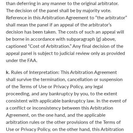
than deferring in any manner to the original arbitrator.
The decision of the panel shall be by majority vote.
Reference in this Arbitration Agreement to “the arbitrator”
shall mean the panel if an appeal of the arbitrator’s
decision has been taken. The costs of such an appeal will
be borne in accordance with subparagraph (g) above,
captioned “Cost of Arbitration.” Any final decision of the
appeal panel is subject to judicial review only as provided
under the FAA.
k.
Rules of Interpretation: This Arbitration Agreement
shall survive the termination, cancellation or suspension
of the Terms of Use or Privacy Policy, any legal
proceeding, and any bankruptcy by you, to the extent
consistent with applicable bankruptcy law. In the event of
a conflict or inconsistency between this Arbitration
Agreement, on the one hand, and the applicable
arbitration rules or the other provisions of the Terms of
Use or Privacy Policy, on the other hand, this Arbitration