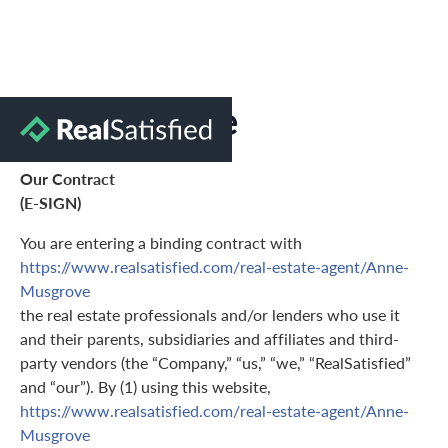
Terms of Use
Our Contract
(E-SIGN)
You are entering a binding contract with
https://www.realsatisfied.com/real-estate-agent/Anne-
Musgrove
the real estate professionals and/or lenders who use it
and their parents, subsidiaries and affiliates and third-
party vendors (the “Company,” “us,” “we,” “RealSatisfied”
and “our”). By (1) using this website,
https://www.realsatisfied.com/real-estate-agent/Anne-
Musgrove