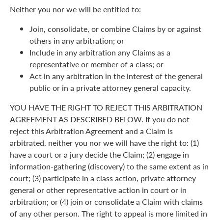
Neither you nor we will be entitled to:
Join, consolidate, or combine Claims by or against
others in any arbitration; or
Include in any arbitration any Claims as a
representative or member of a class; or
Act in any arbitration in the interest of the general
public or in a private attorney general capacity.
YOU HAVE THE RIGHT TO REJECT THIS ARBITRATION
AGREEMENT AS DESCRIBED BELOW. If you do not
reject this Arbitration Agreement and a Claim is
arbitrated, neither you nor we will have the right to: (1)
have a court or a jury decide the Claim; (2) engage in
information-gathering (discovery) to the same extent as in
court; (3) participate in a class action, private attorney
general or other representative action in court or in
arbitration; or (4) join or consolidate a Claim with claims
of any other person. The right to appeal is more limited in