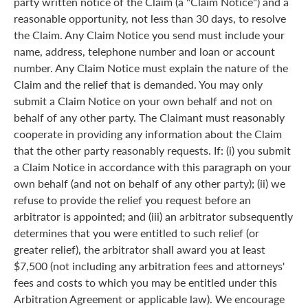
party written notice of the Claim (a "Claim Notice") and a
reasonable opportunity, not less than 30 days, to resolve
the Claim. Any Claim Notice you send must include your
name, address, telephone number and loan or account
number. Any Claim Notice must explain the nature of the
Claim and the relief that is demanded. You may only
submit a Claim Notice on your own behalf and not on
behalf of any other party. The Claimant must reasonably
cooperate in providing any information about the Claim
that the other party reasonably requests. If: (i) you submit
a Claim Notice in accordance with this paragraph on your
own behalf (and not on behalf of any other party); (ii) we
refuse to provide the relief you request before an
arbitrator is appointed; and (iii) an arbitrator subsequently
determines that you were entitled to such relief (or
greater relief), the arbitrator shall award you at least
$7,500 (not including any arbitration fees and attorneys'
fees and costs to which you may be entitled under this
Arbitration Agreement or applicable law). We encourage