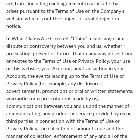
arbitrate, including each agreement to arbitrate that
arises pursuant to the Terms of Use on the Company’s
website which is not the subject of a valid rejection
notice.
b.
What Claims Are Covered: “Claim” means any claim,
dispute or controversy between you and us, whether
preexisting, present or future, that in any way arises from
or relates to the Terms of Use or Privacy Policy, your use
of this website, your Account, any transaction in your
Account, the events leading up to the Terms of Use or
Privacy Policy (for example, any disclosures,
advertisements, promotions or oral or written statements,
warranties or representations made by us),
communications between you and us and the manner of
communicating, any product or service provided by us or
third parties in connection with the Terms of Use or
Privacy Policy, the collection of amounts due and the
manner of collection, enforcement of any and all of the