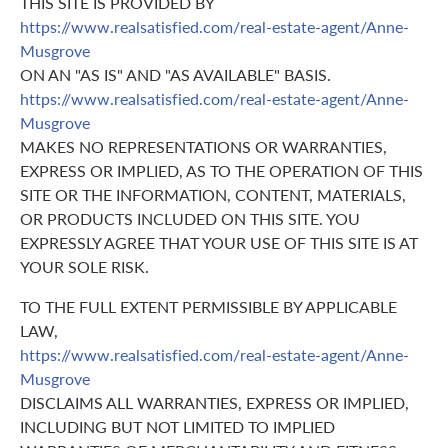
THIS SITE IS PROVIDED BY
https://www.realsatisfied.com/real-estate-agent/Anne-
Musgrove
ON AN "AS IS" AND "AS AVAILABLE" BASIS.
https://www.realsatisfied.com/real-estate-agent/Anne-
Musgrove
MAKES NO REPRESENTATIONS OR WARRANTIES,
EXPRESS OR IMPLIED, AS TO THE OPERATION OF THIS
SITE OR THE INFORMATION, CONTENT, MATERIALS,
OR PRODUCTS INCLUDED ON THIS SITE. YOU
EXPRESSLY AGREE THAT YOUR USE OF THIS SITE IS AT
YOUR SOLE RISK.
TO THE FULL EXTENT PERMISSIBLE BY APPLICABLE
LAW,
https://www.realsatisfied.com/real-estate-agent/Anne-
Musgrove
DISCLAIMS ALL WARRANTIES, EXPRESS OR IMPLIED,
INCLUDING BUT NOT LIMITED TO IMPLIED