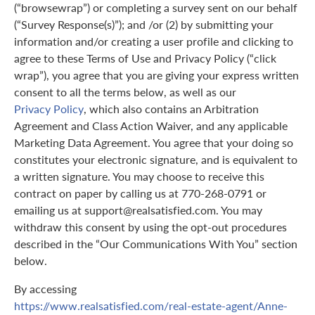
(“browsewrap”) or completing a survey sent on our behalf
(“Survey Response(s)”); and /or (2) by submitting your
information and/or creating a user profile and clicking to
agree to these Terms of Use and Privacy Policy (“click
wrap”), you agree that you are giving your express written
consent to all the terms below, as well as our
Privacy Policy
, which also contains an Arbitration
Agreement and Class Action Waiver, and any applicable
Marketing Data Agreement. You agree that your doing so
constitutes your electronic signature, and is equivalent to
a written signature. You may choose to receive this
contract on paper by calling us at 770-268-0791 or
emailing us at support@realsatisfied.com. You may
withdraw this consent by using the opt-out procedures
described in the “Our Communications With You” section
below.
By accessing
https://www.realsatisfied.com/real-estate-agent/Anne-