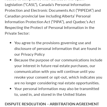
Legislation (“CASL”), Canada’s Personal Information
Protection and Electronic Documents Act (“PIPEDA”) and
Canadian provincial law including Alberta’ Personal
Information Protection Act (“PIPA”), and Quebec’s Act
Respecting the Protect of Personal Information in the
Private Sector:
You agree to the provisions governing use and
disclosure of personal information that are found in
our Privacy Policy
Because the purpose of our communications include
your interest in future real estate purchases, our
communication with you will continue until you
revoke your consent or opt-out, which indicates you
are no longer considering real estate opportunities.
Your personal information may also be transmitted
to, used in, and stored in the United States
DISPUTE RESOLUTION – ARBITRATION AGREEMENT