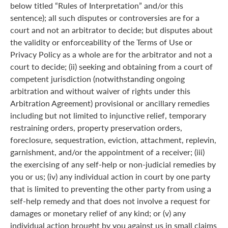
below titled “Rules of Interpretation” and/or this
sentence); all such disputes or controversies are for a
court and not an arbitrator to decide; but disputes about
the validity or enforceability of the Terms of Use or
Privacy Policy as a whole are for the arbitrator and not a
court to decide; (ii) seeking and obtaining from a court of
competent jurisdiction (notwithstanding ongoing
arbitration and without waiver of rights under this
Arbitration Agreement) provisional or ancillary remedies
including but not limited to injunctive relief, temporary
restraining orders, property preservation orders,
foreclosure, sequestration, eviction, attachment, replevin,
garnishment, and/or the appointment of a receiver; (iii)
the exercising of any self-help or non-judicial remedies by
you or us; (iv) any individual action in court by one party
that is limited to preventing the other party from using a
self-help remedy and that does not involve a request for
damages or monetary relief of any kind; or (v) any
individual action brought by you against us in small claims