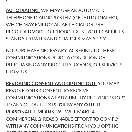
AUTODIALING.
WE MAY USE AN AUTOMATIC
TELEPHONE DIALING SYSTEM (OR “AUTO-DIALER”),
WHICH MAY EMPLOY AN ARTIFICIAL OR PRE-
RECORDED VOICE OR “ROBOTEXTS.” YOUR CARRIER’S
STANDARD RATES AND CHARGES MAY APPLY.
NO PURCHASE NECESSARY. AGREEING TO THESE
COMMUNICATIONS IS NOT A CONDITION OF
PURCHASING ANY PROPERTY, GOODS, OR SERVICES
FROM US.
REVOKING CONSENT AND OPTING OUT.
YOU MAY
REVOKE YOUR CONSENT TO RECEIVE
COMMUNICATIONS AT ANY TIME BY REPLYING “STOP”
TO ANY OF OUR TEXTS,
OR BY ANY OTHER
REASONABLE MEANS.
WE WILL MAKE A
COMMERCIALLY REASONABLE EFFORT TO COMPLY
WITH ANY COMMUNICATIONS FROM YOU OPTING