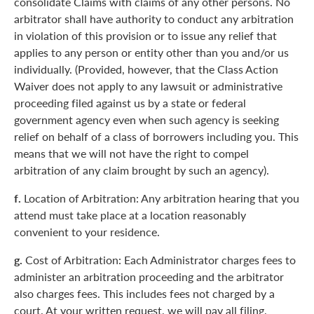
consolidate Claims with claims of any other persons. No
arbitrator shall have authority to conduct any arbitration
in violation of this provision or to issue any relief that
applies to any person or entity other than you and/or us
individually. (Provided, however, that the Class Action
Waiver does not apply to any lawsuit or administrative
proceeding filed against us by a state or federal
government agency even when such agency is seeking
relief on behalf of a class of borrowers including you. This
means that we will not have the right to compel
arbitration of any claim brought by such an agency).
f.
Location of Arbitration: Any arbitration hearing that you
attend must take place at a location reasonably
convenient to your residence.
g.
Cost of Arbitration: Each Administrator charges fees to
administer an arbitration proceeding and the arbitrator
also charges fees. This includes fees not charged by a
court. At your written request, we will pay all filing,