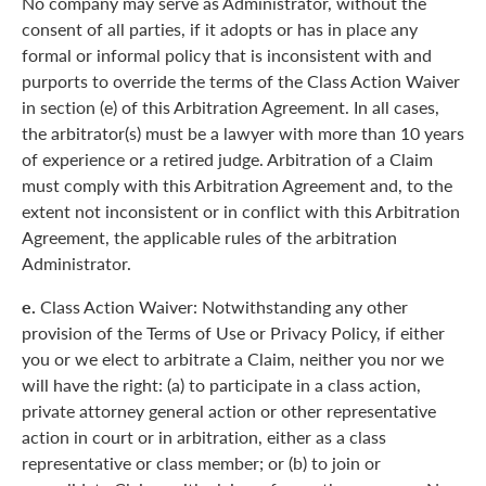
No company may serve as Administrator, without the
consent of all parties, if it adopts or has in place any
formal or informal policy that is inconsistent with and
purports to override the terms of the Class Action Waiver
in section (e) of this Arbitration Agreement. In all cases,
the arbitrator(s) must be a lawyer with more than 10 years
of experience or a retired judge. Arbitration of a Claim
must comply with this Arbitration Agreement and, to the
extent not inconsistent or in conflict with this Arbitration
Agreement, the applicable rules of the arbitration
Administrator.
e.
Class Action Waiver: Notwithstanding any other
provision of the Terms of Use or Privacy Policy, if either
you or we elect to arbitrate a Claim, neither you nor we
will have the right: (a) to participate in a class action,
private attorney general action or other representative
action in court or in arbitration, either as a class
representative or class member; or (b) to join or