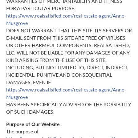
WARRANTIES OF MERCHANTABILITY AND FITNESS
FOR A PARTICULAR PURPOSE.
https://www.realsatisfied.com/real-estate-agent/Anne-
Musgrove
DOES NOT WARRANT THAT THIS SITE, ITS SERVERS OR
E-MAIL SENT FROM THIS SITE ARE FREE OF VIRUSES
OR OTHER HARMFUL COMPONENTS. REALSATISFIED,
LLC. WILL NOT BE LIABLE FOR ANY DAMAGES OF ANY
KIND ARISING FROM THE USE OF THIS SITE,
INCLUDING, BUT NOT LIMITED TO, DIRECT, INDIRECT,
INCIDENTAL, PUNITIVE AND CONSEQUENTIAL
DAMAGES, EVEN IF
https://www.realsatisfied.com/real-estate-agent/Anne-
Musgrove
HAS BEEN SPECIFICALLY ADVISED OF THE POSSIBILITY
OF SUCH DAMAGES.
Purpose of Our Website
The purpose of