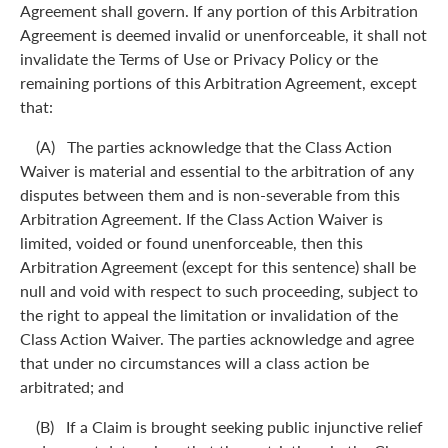
Agreement shall govern. If any portion of this Arbitration
Agreement is deemed invalid or unenforceable, it shall not
invalidate the Terms of Use or Privacy Policy or the
remaining portions of this Arbitration Agreement, except
that:
(A) The parties acknowledge that the Class Action
Waiver is material and essential to the arbitration of any
disputes between them and is non-severable from this
Arbitration Agreement. If the Class Action Waiver is
limited, voided or found unenforceable, then this
Arbitration Agreement (except for this sentence) shall be
null and void with respect to such proceeding, subject to
the right to appeal the limitation or invalidation of the
Class Action Waiver. The parties acknowledge and agree
that under no circumstances will a class action be
arbitrated; and
(B) If a Claim is brought seeking public injunctive relief