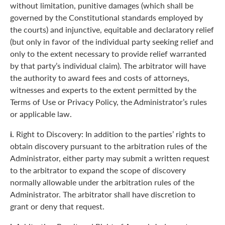
without limitation, punitive damages (which shall be
governed by the Constitutional standards employed by
the courts) and injunctive, equitable and declaratory relief
(but only in favor of the individual party seeking relief and
only to the extent necessary to provide relief warranted
by that party’s individual claim). The arbitrator will have
the authority to award fees and costs of attorneys,
witnesses and experts to the extent permitted by the
Terms of Use or Privacy Policy, the Administrator’s rules
or applicable law.
i.
Right to Discovery: In addition to the parties’ rights to
obtain discovery pursuant to the arbitration rules of the
Administrator, either party may submit a written request
to the arbitrator to expand the scope of discovery
normally allowable under the arbitration rules of the
Administrator. The arbitrator shall have discretion to
grant or deny that request.