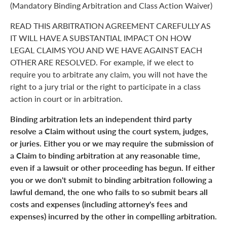
(Mandatory Binding Arbitration and Class Action Waiver)
READ THIS ARBITRATION AGREEMENT CAREFULLY AS
IT WILL HAVE A SUBSTANTIAL IMPACT ON HOW
LEGAL CLAIMS YOU AND WE HAVE AGAINST EACH
OTHER ARE RESOLVED. For example, if we elect to
require you to arbitrate any claim, you will not have the
right to a jury trial or the right to participate in a class
action in court or in arbitration.
Binding arbitration lets an independent third party
resolve a Claim without using the court system, judges,
or juries. Either you or we may require the submission of
a Claim to binding arbitration at any reasonable time,
even if a lawsuit or other proceeding has begun. If either
you or we don't submit to binding arbitration following a
lawful demand, the one who fails to so submit bears all
costs and expenses (including attorney's fees and
expenses) incurred by the other in compelling arbitration.