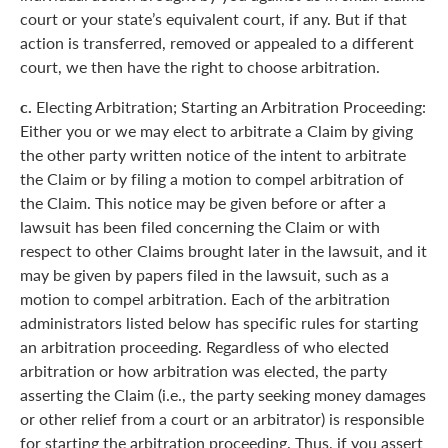
court or your state’s equivalent court, if any. But if that
action is transferred, removed or appealed to a different
court, we then have the right to choose arbitration.
c.
Electing Arbitration; Starting an Arbitration Proceeding:
Either you or we may elect to arbitrate a Claim by giving
the other party written notice of the intent to arbitrate
the Claim or by filing a motion to compel arbitration of
the Claim. This notice may be given before or after a
lawsuit has been filed concerning the Claim or with
respect to other Claims brought later in the lawsuit, and it
may be given by papers filed in the lawsuit, such as a
motion to compel arbitration. Each of the arbitration
administrators listed below has specific rules for starting
an arbitration proceeding. Regardless of who elected
arbitration or how arbitration was elected, the party
asserting the Claim (i.e., the party seeking money damages
or other relief from a court or an arbitrator) is responsible
for starting the arbitration proceeding. Thus, if you assert