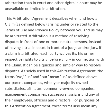
arbitration than in court and other rights in court may be
unavailable or limited in arbitration.
This Arbitration Agreement describes when and how a
Claim (as defined below) arising under or related to the
Terms of Use and Privacy Policy between you and us may
be arbitrated. Arbitration is a method of resolving
disputes in front of one or more neutral persons, instead
of having a trial in court in front of a judge and/or jury. If
a claim is arbitrated, each party waives its, his or her
respective rights to a trial before a jury in connection with
the Claim. It can be a quicker and simpler way to resolve
disputes. As solely used in this Arbitration Agreement, the
terms “we,” “us” and “our” mean “us” as defined above,
our parent companies, wholly or majority owned
subsidiaries, affiliates, commonly-owned companies,
management companies, successors, assigns and any of
their employees, officers and directors. For purposes of
this Arbitration Agreement, these terms also mean any