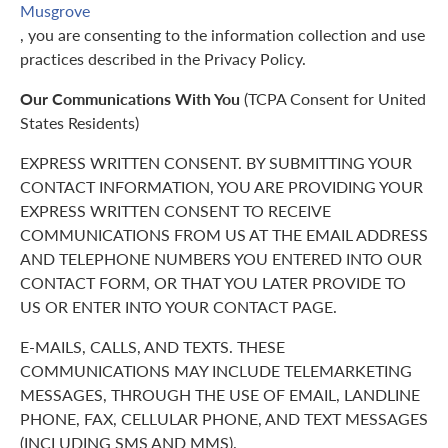
Musgrove
, you are consenting to the information collection and use
practices described in the Privacy Policy.
Our Communications With You
(TCPA Consent for United
States Residents)
EXPRESS WRITTEN CONSENT. BY SUBMITTING YOUR
CONTACT INFORMATION, YOU ARE PROVIDING YOUR
EXPRESS WRITTEN CONSENT TO RECEIVE
COMMUNICATIONS FROM US AT THE EMAIL ADDRESS
AND TELEPHONE NUMBERS YOU ENTERED INTO OUR
CONTACT FORM, OR THAT YOU LATER PROVIDE TO
US OR ENTER INTO YOUR CONTACT PAGE.
E-MAILS, CALLS, AND TEXTS. THESE
COMMUNICATIONS MAY INCLUDE TELEMARKETING
MESSAGES, THROUGH THE USE OF EMAIL, LANDLINE
PHONE, FAX, CELLULAR PHONE, AND TEXT MESSAGES
(INCLUDING SMS AND MMS).