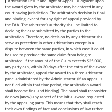
j.
Arbitration Result and Right of Appeal: Judgment upon
the award given by the arbitrator may be entered in any
court having jurisdiction. The arbitrator's decision is final
and binding, except for any right of appeal provided by
the FAA. The arbitrator’s authority shall be limited to
deciding the case submitted by the parties to the
arbitration. Therefore, no decision by any arbitrator shall
serve as precedent in other arbitrations except in a
dispute between the same parties, in which case it could
be used to preclude the same claim from being re-
arbitrated. If the amount of the Claim exceeds $25,000,
any party can, within 30 days after the entry of the award
by the arbitrator, appeal the award to a three-arbitrator
panel administered by the Administrator. (If an appeal is
not filed within that time period, the arbitration award
shall become final and binding). The panel shall reconsider
de novo (anew) any aspect of the initial award requested
by the appealing party. This means that they shall reach
their own findings of fact and conclusions of law rather