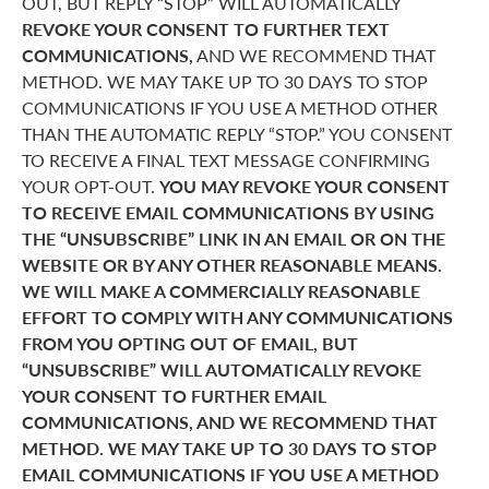
OUT, BUT REPLY “STOP” WILL AUTOMATICALLY
REVOKE YOUR CONSENT TO FURTHER TEXT
COMMUNICATIONS,
AND WE RECOMMEND THAT
METHOD. WE MAY TAKE UP TO 30 DAYS TO STOP
COMMUNICATIONS IF YOU USE A METHOD OTHER
THAN THE AUTOMATIC REPLY “STOP.” YOU CONSENT
TO RECEIVE A FINAL TEXT MESSAGE CONFIRMING
YOUR OPT-OUT.
YOU MAY REVOKE YOUR CONSENT
TO RECEIVE EMAIL COMMUNICATIONS BY USING
THE “UNSUBSCRIBE” LINK IN AN EMAIL OR ON THE
WEBSITE OR BY ANY OTHER REASONABLE MEANS.
WE WILL MAKE A COMMERCIALLY REASONABLE
EFFORT TO COMPLY WITH ANY COMMUNICATIONS
FROM YOU OPTING OUT OF EMAIL, BUT
“UNSUBSCRIBE” WILL AUTOMATICALLY REVOKE
YOUR CONSENT TO FURTHER EMAIL
COMMUNICATIONS, AND WE RECOMMEND THAT
METHOD. WE MAY TAKE UP TO 30 DAYS TO STOP
EMAIL COMMUNICATIONS IF YOU USE A METHOD