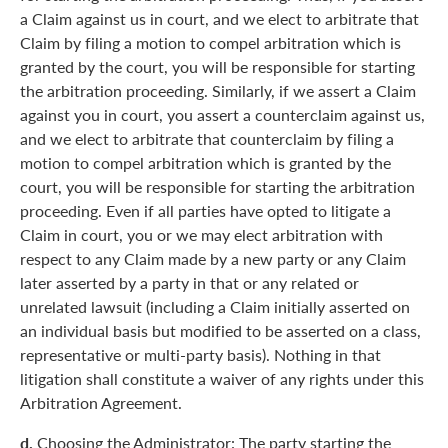
a Claim against us in court, and we elect to arbitrate that
Claim by filing a motion to compel arbitration which is
granted by the court, you will be responsible for starting
the arbitration proceeding. Similarly, if we assert a Claim
against you in court, you assert a counterclaim against us,
and we elect to arbitrate that counterclaim by filing a
motion to compel arbitration which is granted by the
court, you will be responsible for starting the arbitration
proceeding. Even if all parties have opted to litigate a
Claim in court, you or we may elect arbitration with
respect to any Claim made by a new party or any Claim
later asserted by a party in that or any related or
unrelated lawsuit (including a Claim initially asserted on
an individual basis but modified to be asserted on a class,
representative or multi-party basis). Nothing in that
litigation shall constitute a waiver of any rights under this
Arbitration Agreement.
d.
Choosing the Administrator: The party starting the