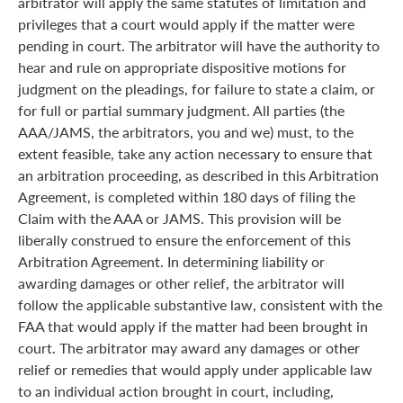
arbitrator will apply the same statutes of limitation and
privileges that a court would apply if the matter were
pending in court. The arbitrator will have the authority to
hear and rule on appropriate dispositive motions for
judgment on the pleadings, for failure to state a claim, or
for full or partial summary judgment. All parties (the
AAA/JAMS, the arbitrators, you and we) must, to the
extent feasible, take any action necessary to ensure that
an arbitration proceeding, as described in this Arbitration
Agreement, is completed within 180 days of filing the
Claim with the AAA or JAMS. This provision will be
liberally construed to ensure the enforcement of this
Arbitration Agreement. In determining liability or
awarding damages or other relief, the arbitrator will
follow the applicable substantive law, consistent with the
FAA that would apply if the matter had been brought in
court. The arbitrator may award any damages or other
relief or remedies that would apply under applicable law
to an individual action brought in court, including,