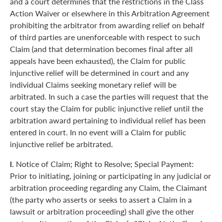
and a court determines that the restrictions in the Class
Action Waiver or elsewhere in this Arbitration Agreement
prohibiting the arbitrator from awarding relief on behalf
of third parties are unenforceable with respect to such
Claim (and that determination becomes final after all
appeals have been exhausted), the Claim for public
injunctive relief will be determined in court and any
individual Claims seeking monetary relief will be
arbitrated. In such a case the parties will request that the
court stay the Claim for public injunctive relief until the
arbitration award pertaining to individual relief has been
entered in court. In no event will a Claim for public
injunctive relief be arbitrated.
l.
Notice of Claim; Right to Resolve; Special Payment:
Prior to initiating, joining or participating in any judicial or
arbitration proceeding regarding any Claim, the Claimant
(the party who asserts or seeks to assert a Claim in a
lawsuit or arbitration proceeding) shall give the other