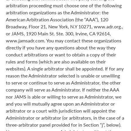
arbitration proceeding must choose one of the following
arbitration organizations as the Administrator: the
American Arbitration Association (the “AAA”), 120
Broadway, Floor 21, New York, N.Y 10271, www.adr.org.,
or JAMS, 1920 Main St. Ste. 300, Irvine, CA 92614,
www.jamsadr.com. You may contact these organizations
directly if you have any questions about the way they
conduct arbitrations or want to obtain a copy of their
rules and forms (which are also available on their
websites). A single arbitrator shall be appointed. If for any
reason the Administrator selected is unable or unwilling
to serve or continue to serve as Administrator, the other
company will serve as Administrator. If neither the AAA
nor JAMS is able or willing to serve as Administrator, we
and you will mutually agree upon an Administrator or
arbitrator or a court with jurisdiction will appoint the
Administrator or arbitrator (or arbitrators, in the case of a
three-arbitrator panel provided for in Section “j”, below).