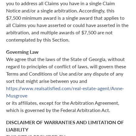
you to address all Claims you have in a single Claim
Notice and/or a single arbitration. Accordingly, this
$7,500 minimum award is a single award that applies to
all Claims you have asserted or could have asserted in the
arbitration, and multiple awards of $7,500 are not
contemplated by this Section.
Governing Law
We agree that the laws of the State of Georgia, without
regard to principles of conflict of laws, will govern these
Terms and Conditions of Use and/or any dispute of any
sort that might arise between you and
https://www.realsatisfied.com/real-estate-agent/Anne-
Musgrove
or its affiliates, except for the Arbitration Agreement,
which is governed by the Federal Arbitration Act.
DISCLAIMER OF WARRANTIES AND LIMITATION OF
LIABILITY