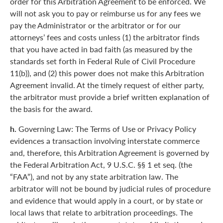
order for this Arbitration Agreement to be enforced. We
will not ask you to pay or reimburse us for any fees we
pay the Administrator or the arbitrator or for our
attorneys’ fees and costs unless (1) the arbitrator finds
that you have acted in bad faith (as measured by the
standards set forth in Federal Rule of Civil Procedure
11(b)), and (2) this power does not make this Arbitration
Agreement invalid. At the timely request of either party,
the arbitrator must provide a brief written explanation of
the basis for the award.
h.
Governing Law: The Terms of Use or Privacy Policy
evidences a transaction involving interstate commerce
and, therefore, this Arbitration Agreement is governed by
the Federal Arbitration Act, 9 U.S.C. §§ 1 et seq. (the
“FAA”), and not by any state arbitration law. The
arbitrator will not be bound by judicial rules of procedure
and evidence that would apply in a court, or by state or
local laws that relate to arbitration proceedings. The