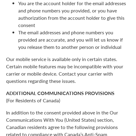
You are the account holder for the email addresses
and phone numbers you provided, or you have
authorization from the account holder to give this
consent
The email addresses and phone numbers you
provided are accurate, and you will let us know if
you release them to another person or individual
Our mobile service is available only in certain states.
Certain mobile features may be incompatible with your
carrier or mobile device. Contact your carrier with
questions regarding these issues.
ADDITIONAL COMMUNICATIONS PROVISIONS
(For Residents of Canada)
In addition to the consent provided above in the Our
Communications With You (United States) section,
Canadian residents agree to the following provisions
related to compliance with Canada’s Anti-Spam