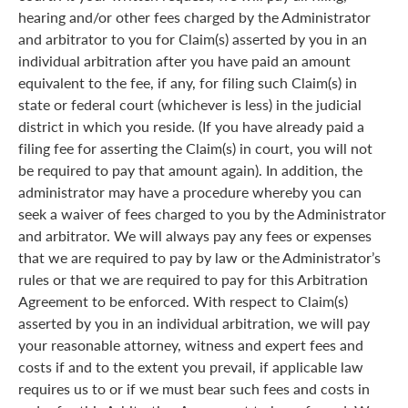
hearing and/or other fees charged by the Administrator
and arbitrator to you for Claim(s) asserted by you in an
individual arbitration after you have paid an amount
equivalent to the fee, if any, for filing such Claim(s) in
state or federal court (whichever is less) in the judicial
district in which you reside. (If you have already paid a
filing fee for asserting the Claim(s) in court, you will not
be required to pay that amount again). In addition, the
administrator may have a procedure whereby you can
seek a waiver of fees charged to you by the Administrator
and arbitrator. We will always pay any fees or expenses
that we are required to pay by law or the Administrator’s
rules or that we are required to pay for this Arbitration
Agreement to be enforced. With respect to Claim(s)
asserted by you in an individual arbitration, we will pay
your reasonable attorney, witness and expert fees and
costs if and to the extent you prevail, if applicable law
requires us to or if we must bear such fees and costs in