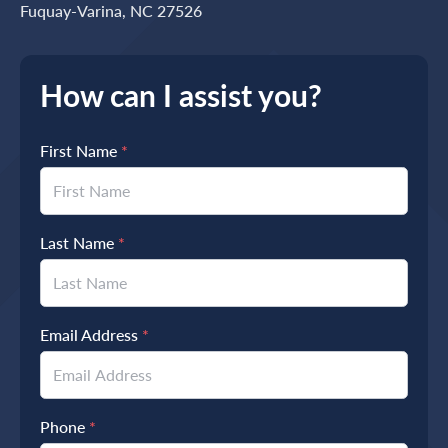
Fuquay-Varina, NC 27526
How can I assist you?
First Name
*
Last Name
*
Email Address
*
Phone
*