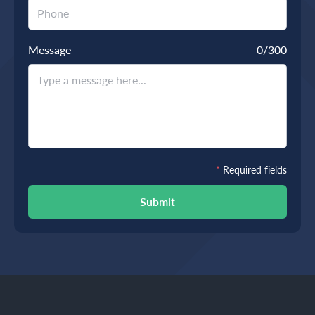
Message
0
/300
*
Required fields
Submit