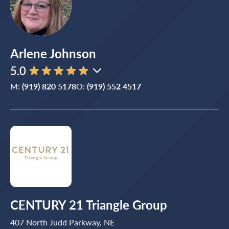
Arlene Johnson
5.0
M:
(919) 820 5178
O:
(919) 552 4517
CENTURY 21 Triangle Group
407 North Judd Parkway, NE