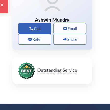
Ashwin Mundra
Call
Email
Refer
Share
Outstanding Service