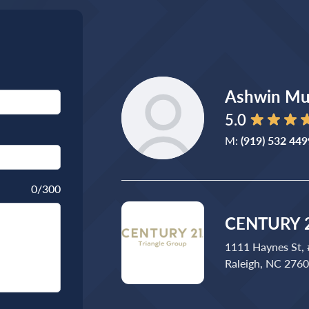
Ashwin Mu
5.0
M:
(919) 532 449
0
/300
CENTURY 2
1111 Haynes St,
Raleigh, NC 276