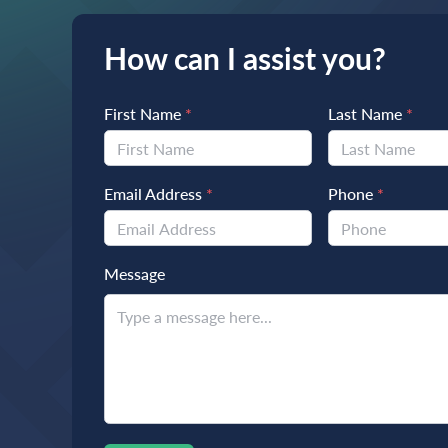
How can I assist you?
First Name
*
Last Name
*
Email Address
*
Phone
*
Message