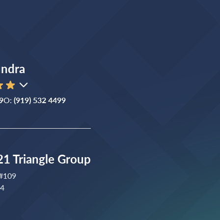
ndra
9
O:
(919) 532 4499
1 Triangle Group
 #109
04