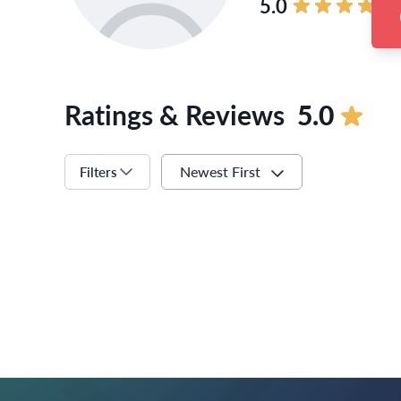
5.0
Ratings & Reviews
5.0
Newest First
Filters