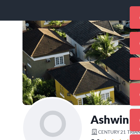
Ashwin 
CENTURY 21 TRIA