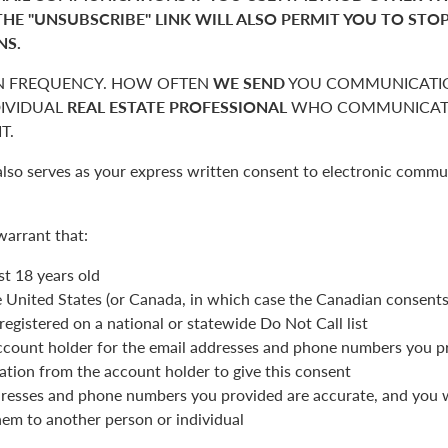
THE "UNSUBSCRIBE" LINK WILL ALSO PERMIT YOU TO STO
NS.
 FREQUENCY. HOW OFTEN
WE SEND
YOU COMMUNICATIO
DIVIDUAL
REAL ESTATE PROFESSIONAL
WHO COMMUNICATE
T.
also serves as your express written consent to electronic commu
warrant that:
st 18 years old
he United States (or Canada, in which case the Canadian consent
registered on a national or statewide Do Not Call list
ccount holder for the email addresses and phone numbers you p
ation from the account holder to give this consent
resses and phone numbers you provided are accurate, and you wi
hem to another person or individual