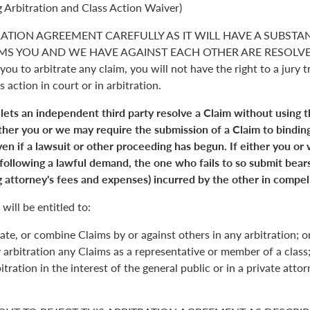
 Arbitration and Class Action Waiver)
RATION AGREEMENT CAREFULLY AS IT WILL HAVE A SUBSTA
S YOU AND WE HAVE AGAINST EACH OTHER ARE RESOLVED. 
you to arbitrate any claim, you will not have the right to a jury tr
s action in court or in arbitration.
 lets an independent third party resolve a Claim without using 
Either you or we may require the submission of a Claim to binding
en if a lawsuit or other proceeding has begun. If either you or
 following a lawful demand, the one who fails to so submit bears
 attorney's fees and expenses) incurred by the other in compell
will be entitled to:
ate, or combine Claims by or against others in any arbitration; o
y arbitration any Claims as a representative or member of a class;
itration in the interest of the general public or in a private atto