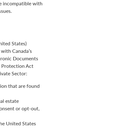
be incompatible with
ssues.
ited States)
e with Canada’s
ctronic Documents
n Protection Act
ivate Sector:
ion that are found
al estate
onsent or opt-out,
the United States