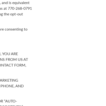
 and is equivalent
g us at 770-268-0791
ng the opt-out
are consenting to
, YOU ARE
NS FROM US AT
ONTACT FORM,
MARKETING
R PHONE, AND
R “AUTO-