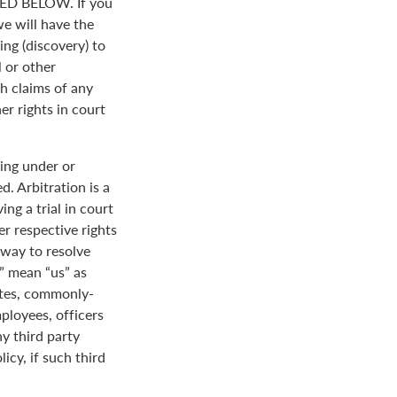
D BELOW. If you
we will have the
ing (discovery) to
l or other
th claims of any
er rights in court
ing under or
. Arbitration is a
ng a trial in court
her respective rights
r way to resolve
r” mean “us” as
ates, commonly-
loyees, officers
y third party
icy, if such third