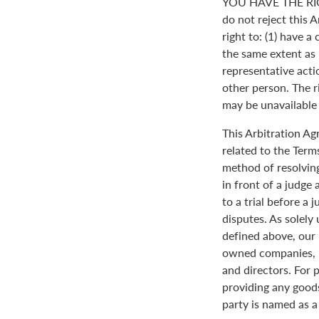
YOU HAVE THE RI
do not reject this 
right to: (1) have a
the same extent as i
representative actio
other person. The ri
may be unavailable o
This Arbitration A
related to the Term
method of resolving
in front of a judge 
to a trial before a 
disputes. As solely
defined above, our 
owned companies, m
and directors. For 
providing any goods
party is named as a