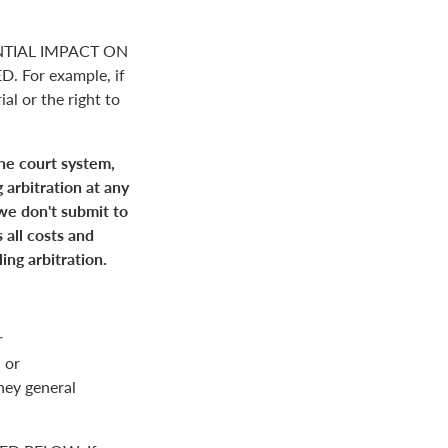
NTIAL IMPACT ON
For example, if
ial or the right to
the court system,
 arbitration at any
 we don't submit to
 all costs and
ing arbitration.
r
 or
rney general