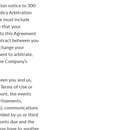
tion notice to 300
licy Arbitration
ce must include
 that your
y to this Agreement
ontract between you
 change your
ent to arbitrate,
 the Company’s
een you and us,
e Terms of Use or
ount, the events
rtisements,
us), communications
ded by us or third
ounts due and the
 may have to another