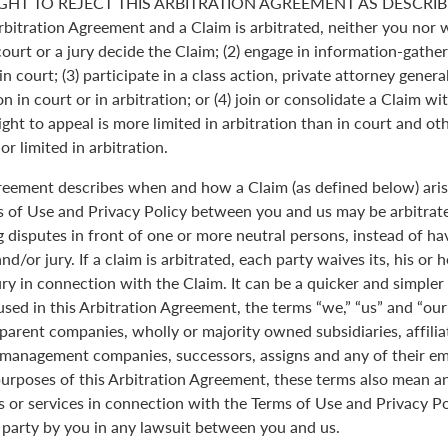
GHT TO REJECT THIS ARBITRATION AGREEMENT AS DESCRIBE
Arbitration Agreement and a Claim is arbitrated, neither you nor 
 court or a jury decide the Claim; (2) engage in information-gather
n court; (3) participate in a class action, private attorney genera
n in court or in arbitration; or (4) join or consolidate a Claim wi
ght to appeal is more limited in arbitration than in court and oth
r limited in arbitration.
greement describes when and how a Claim (as defined below) aris
s of Use and Privacy Policy between you and us may be arbitrated
 disputes in front of one or more neutral persons, instead of havi
and/or jury. If a claim is arbitrated, each party waives its, his or 
jury in connection with the Claim. It can be a quicker and simple
 used in this Arbitration Agreement, the terms “we,” “us” and “ou
parent companies, wholly or majority owned subsidiaries, affili
anagement companies, successors, assigns and any of their emp
purposes of this Arbitration Agreement, these terms also mean an
 or services in connection with the Terms of Use and Privacy Pol
 party by you in any lawsuit between you and us.