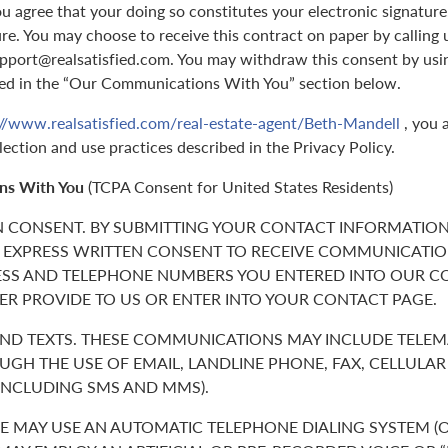
 agree that your doing so constitutes your electronic signature,
ure. You may choose to receive this contract on paper by callin
support@realsatisfied.com. You may withdraw this consent by usi
ed in the “Our Communications With You” section below.
://www.realsatisfied.com/real-estate-agent/Beth-Mandell
, you 
lection and use practices described in the Privacy Policy.
ns With You
(TCPA Consent for United States Residents)
N CONSENT. BY SUBMITTING YOUR CONTACT INFORMATION
 EXPRESS WRITTEN CONSENT TO RECEIVE COMMUNICATIO
ESS AND TELEPHONE NUMBERS YOU ENTERED INTO OUR C
ER PROVIDE TO US OR ENTER INTO YOUR CONTACT PAGE.
 AND TEXTS. THESE COMMUNICATIONS MAY INCLUDE TELE
GH THE USE OF EMAIL, LANDLINE PHONE, FAX, CELLULA
(INCLUDING SMS AND MMS).
 MAY USE AN AUTOMATIC TELEPHONE DIALING SYSTEM (O