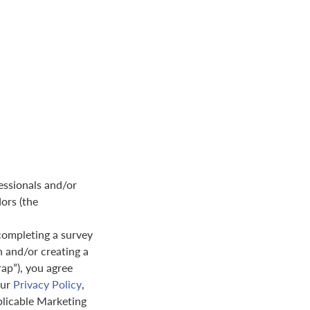
essionals and/or
dors (the
completing a survey
n and/or creating a
rap”), you agree
our
Privacy Policy
,
plicable Marketing