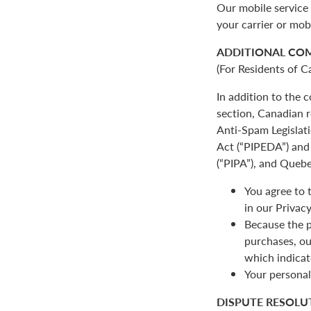
Our mobile service 
your carrier or mob
ADDITIONAL CO
(For Residents of C
In addition to the
section, Canadian r
Anti-Spam Legislat
Act (“PIPEDA”) and 
(“PIPA”), and Quebe
You agree to 
in our Privacy
Because the p
purchases, ou
which indicat
Your personal
DISPUTE RESOLU