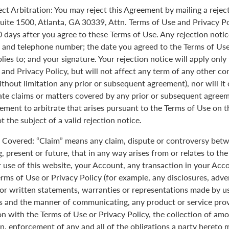
ect Arbitration: You may reject this Agreement by mailing a rejec
uite 1500, Atlanta, GA 30339, Attn. Terms of Use and Privacy Po
0 days after you agree to these Terms of Use. Any rejection noti
 and telephone number; the date you agreed to the Terms of Use
plies to; and your signature. Your rejection notice will apply onl
 and Privacy Policy, but will not affect any term of any other c
ithout limitation any prior or subsequent agreement), nor will it
rate claims or matters covered by any prior or subsequent agreem
ement to arbitrate that arises pursuant to the Terms of Use on
 the subject of a valid rejection notice.
Covered: “Claim” means any claim, dispute or controversy betw
, present or future, that in any way arises from or relates to th
r use of this website, your Account, any transaction in your Acc
erms of Use or Privacy Policy (for example, any disclosures, adve
 or written statements, warranties or representations made by 
 and the manner of communicating, any product or service provi
on with the Terms of Use or Privacy Policy, the collection of am
n, enforcement of any and all of the obligations a party hereto