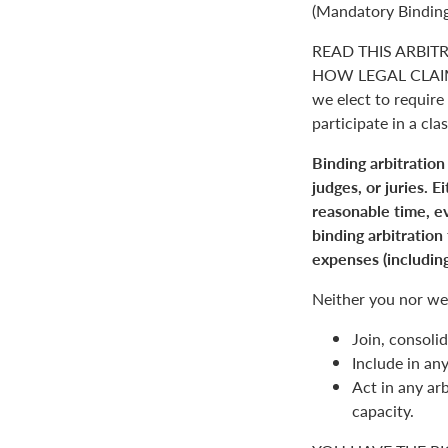
(Mandatory Binding
READ THIS ARBIT
HOW LEGAL CLAIM
we elect to require 
participate in a clas
Binding arbitration
judges, or juries. 
reasonable time, ev
binding arbitration
expenses (including
Neither you nor we 
Join, consolid
Include in an
Act in any arb
capacity.