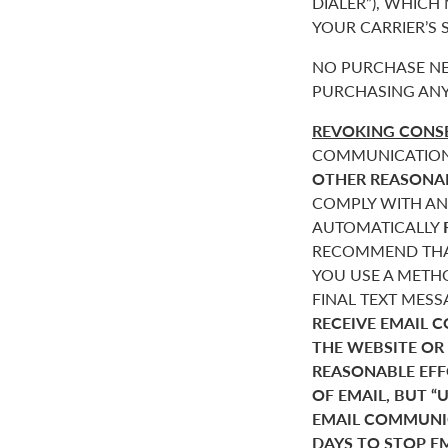
DIALER”), WHICH
YOUR CARRIER’S
NO PURCHASE NE
PURCHASING ANY
REVOKING CONSE
COMMUNICATIONS 
OTHER REASONA
COMPLY WITH AN
AUTOMATICALLY
RECOMMEND THAT
YOU USE A METHO
FINAL TEXT MES
RECEIVE EMAIL 
THE WEBSITE OR
REASONABLE EF
OF EMAIL, BUT 
EMAIL COMMUNIC
DAYS TO STOP E