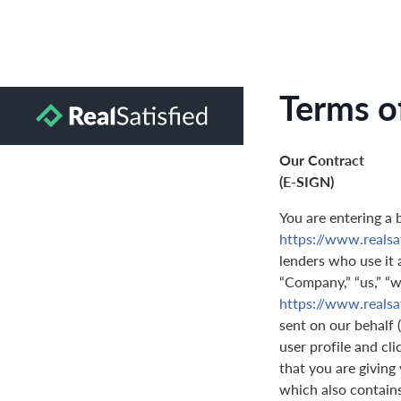
Terms o
Our Contract
(E-SIGN)
You are entering a 
https://www.realsa
lenders who use it a
“Company,” “us,” “we
https://www.realsa
sent on our behalf 
user profile and cl
that you are giving
which also contain