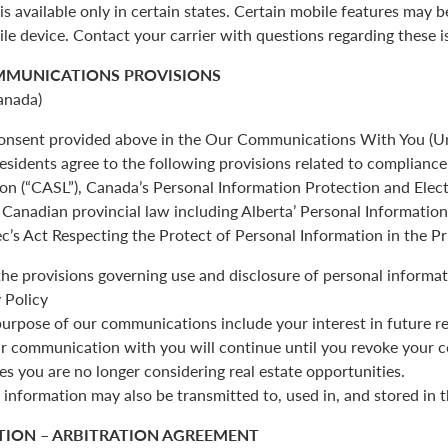
is available only in certain states. Certain mobile features may 
ile device. Contact your carrier with questions regarding these i
MMUNICATIONS PROVISIONS
anada)
 consent provided above in the Our Communications With You (Un
esidents agree to the following provisions related to complianc
ion (“CASL”), Canada’s Personal Information Protection and Ele
Canadian provincial law including Alberta’ Personal Informatio
c’s Act Respecting the Protect of Personal Information in the Pr
the provisions governing use and disclosure of personal informat
 Policy
urpose of our communications include your interest in future re
r communication with you will continue until you revoke your c
es you are no longer considering real estate opportunities.
 information may also be transmitted to, used in, and stored in 
TION – ARBITRATION AGREEMENT