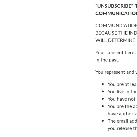
“UNSUBSCRIBE”. 
COMMUNICATIO
COMMUNICATION
BECAUSE THE IN
WILL DETERMINE I
Your consent here 
in the past.
You represent and 
You are at lea
You live in t
You have not 
You are the a
have authoriz
The email add
you release t