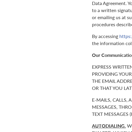
Data Agreement. You
to a written signat
or emailing us at 
procedures describ
By accessing
https
the information col
Our Communicatio
EXPRESS WRITTE
PROVIDING YOUR
THE EMAIL ADDR
OR THAT YOU LAT
E-MAILS, CALLS,
MESSAGES, THROU
TEXT MESSAGES 
AUTODIALING.
WE