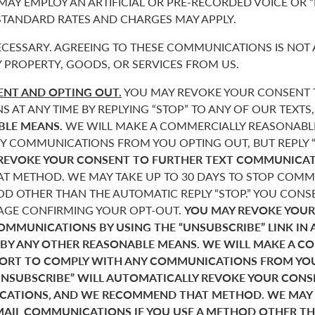
 MAY EMPLOY AN ARTIFICIAL OR PRE-RECORDED VOICE OR 
 STANDARD RATES AND CHARGES MAY APPLY.
CESSARY. AGREEING TO THESE COMMUNICATIONS IS NOT 
 PROPERTY, GOODS, OR SERVICES FROM US.
NT AND OPTING OUT.
YOU MAY REVOKE YOUR CONSENT T
AT ANY TIME BY REPLYING “STOP” TO ANY OF OUR TEXTS
BLE MEANS.
WE WILL MAKE A COMMERCIALLY REASONABL
Y COMMUNICATIONS FROM YOU OPTING OUT, BUT REPLY “
REVOKE YOUR CONSENT TO FURTHER TEXT COMMUNICAT
 METHOD. WE MAY TAKE UP TO 30 DAYS TO STOP COMMU
D OTHER THAN THE AUTOMATIC REPLY “STOP.” YOU CONSE
SAGE CONFIRMING YOUR OPT-OUT.
YOU MAY REVOKE YOUR
COMMUNICATIONS BY USING THE “UNSUBSCRIBE” LINK IN 
 BY ANY OTHER REASONABLE MEANS. WE WILL MAKE A C
FORT TO COMPLY WITH ANY COMMUNICATIONS FROM YO
“UNSUBSCRIBE” WILL AUTOMATICALLY REVOKE YOUR CON
ATIONS, AND WE RECOMMEND THAT METHOD. WE MAY T
MAIL COMMUNICATIONS IF YOU USE A METHOD OTHER T