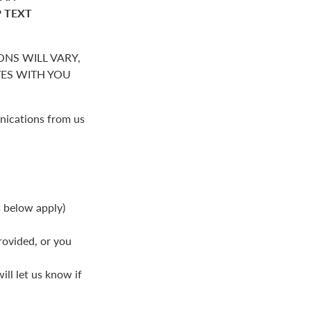
P TEXT
NS WILL VARY,
S WITH YOU
nications from us
s below apply)
rovided, or you
ll let us know if