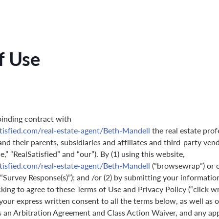
f Use
binding contract with
tisfied.com/real-estate-agent/Beth-Mandell
the real estate prof
nd their parents, subsidiaries and affiliates and third-party ven
,” “RealSatisfied” and “our”). By (1) using this website,
tisfied.com/real-estate-agent/Beth-Mandell
(“browsewrap”) or 
(“Survey Response(s)”); and /or (2) by submitting your informatio
icking to agree to these Terms of Use and Privacy Policy (“click w
 your express written consent to all the terms below, as well as 
s an Arbitration Agreement and Class Action Waiver, and any ap