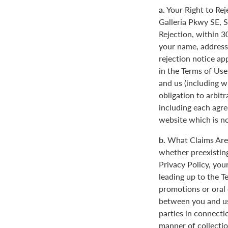
a.
Your Right to Rej
Galleria Pkwy SE, S
Rejection, within 3
your name, address
rejection notice ap
in the Terms of Use
and us (including w
obligation to arbit
including each agre
website which is not
b.
What Claims Are 
whether preexisting
Privacy Policy, you
leading up to the T
promotions or oral
between you and us
parties in connecti
manner of collectio