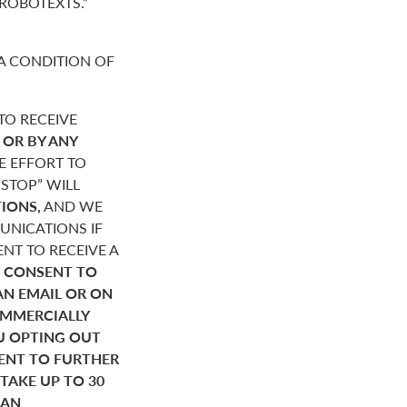
“ROBOTEXTS.”
A CONDITION OF
O RECEIVE
,
OR BY ANY
E EFFORT TO
STOP” WILL
IONS,
AND WE
NICATIONS IF
NT TO RECEIVE A
 CONSENT TO
AN EMAIL OR ON
OMMERCIALLY
U OPTING OUT
SENT TO FURTHER
AKE UP TO 30
HAN