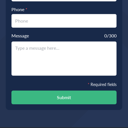
Phone
*
Message
0
/300
*
Required fields
Submit