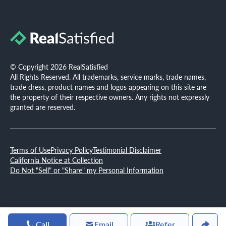
© Copyright 2026 RealSatisfied
All Rights Reserved. All trademarks, service marks, trade names,
trade dress, product names and logos appearing on this site are
the property of their respective owners. Any rights not expressly
granted are reserved.
Terms of Use
Privacy Policy
Testimonial Disclaimer
California Notice at Collection
Do Not "Sell" or "Share" my Personal Information
Call
Email
Refer