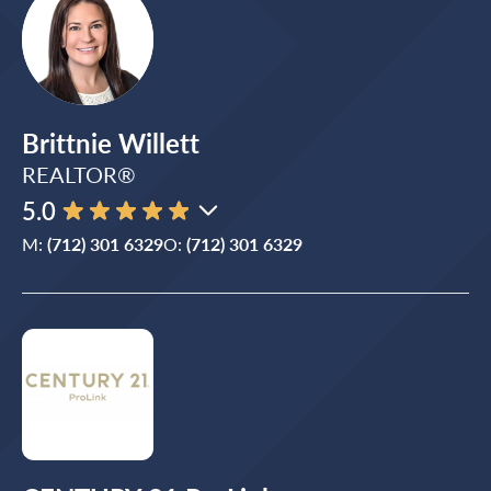
Brittnie Willett
REALTOR®
5.0
M:
(712) 301 6329
O:
(712) 301 6329