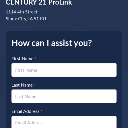
CENTURY 21 ProLink
1114 4th Street
Sioux City, IA 51101
How can I assist you?
First Name
*
Last Name
*
Email Address
*