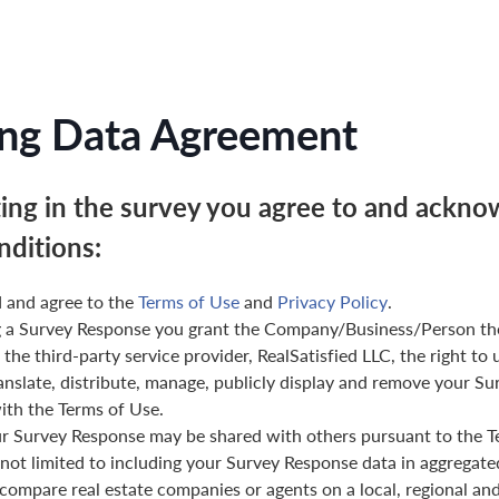
ng Data Agreement
ting in the survey you agree to and ackno
nditions:
 and agree to the
Terms of Use
and
Privacy Policy
.
g a Survey Response you grant the Company/Business/Person th
 the third-party service provider, RealSatisfied LLC, the right to 
anslate, distribute, manage, publicly display and remove your Su
th the Terms of Use.
ur Survey Response may be shared with others pursuant to the T
 not limited to including your Survey Response data in aggregat
 compare real estate companies or agents on a local, regional and 