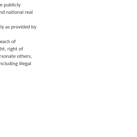
e publicly
nd national real
ly as provided by
reach of
ht, right of
ersonate others,
ncluding illegal