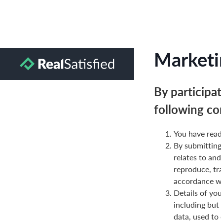
Marketi
By participa
following co
You have read
By submittin
relates to and
reproduce, tr
accordance wi
Details of yo
including but
data, used to