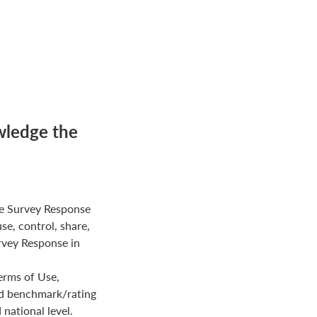
wledge the
e Survey Response
use, control, share,
rvey Response in
erms of Use,
ed benchmark/rating
national level.