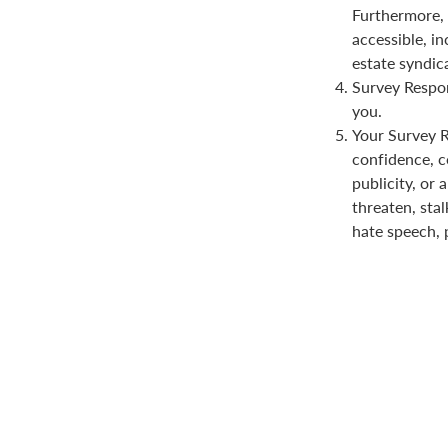
Furthermore, 
accessible, in
estate syndica
Survey Respon
you.
Your Survey Re
confidence, co
publicity, or 
threaten, stal
hate speech, 