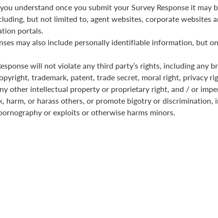
you understand once you submit your Survey Response it may b
cluding, but not limited to, agent websites, corporate websites a
tion portals.
ses may also include personally identifiable information, but on
sponse will not violate any third party’s rights, including any b
pyright, trademark, patent, trade secret, moral right, privacy rig
any other intellectual property or proprietary right, and / or imp
k, harm, or harass others, or promote bigotry or discrimination, i
pornography or exploits or otherwise harms minors.