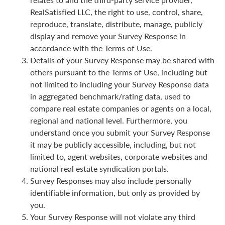
RealSatisfied LLC, the right to use, control, share,
reproduce, translate, distribute, manage, publicly
display and remove your Survey Response in
accordance with the Terms of Use.
Details of your Survey Response may be shared with
others pursuant to the Terms of Use, including but
not limited to including your Survey Response data
in aggregated benchmark/rating data, used to
compare real estate companies or agents on a local,
regional and national level. Furthermore, you
understand once you submit your Survey Response
it may be publicly accessible, including, but not
limited to, agent websites, corporate websites and
national real estate syndication portals.
Survey Responses may also include personally
identifiable information, but only as provided by
you.
Your Survey Response will not violate any third