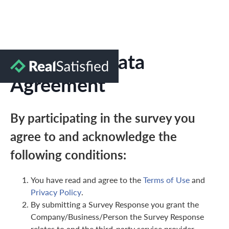
Marketing Data
Agreement
By participating in the survey you
agree to and acknowledge the
following conditions:
You have read and agree to the
Terms of Use
and
Privacy Policy
.
By submitting a Survey Response you grant the
Company/Business/Person the Survey Response
relates to and the third-party service provider,