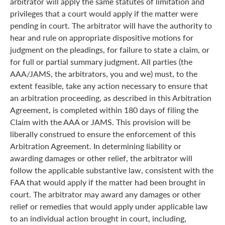
arbitrator will apply the same statutes of limitation and
privileges that a court would apply if the matter were
pending in court. The arbitrator will have the authority to
hear and rule on appropriate dispositive motions for
judgment on the pleadings, for failure to state a claim, or
for full or partial summary judgment. All parties (the
AAA/JAMS, the arbitrators, you and we) must, to the
extent feasible, take any action necessary to ensure that
an arbitration proceeding, as described in this Arbitration
Agreement, is completed within 180 days of filing the
Claim with the AAA or JAMS. This provision will be
liberally construed to ensure the enforcement of this
Arbitration Agreement. In determining liability or
awarding damages or other relief, the arbitrator will
follow the applicable substantive law, consistent with the
FAA that would apply if the matter had been brought in
court. The arbitrator may award any damages or other
relief or remedies that would apply under applicable law
to an individual action brought in court, including,