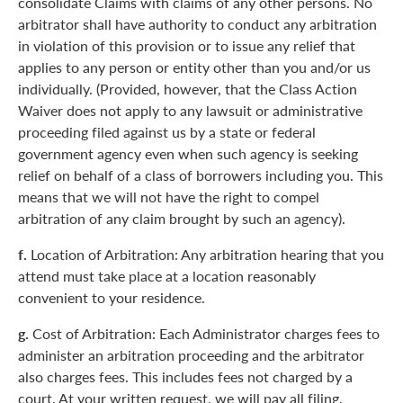
consolidate Claims with claims of any other persons. No
arbitrator shall have authority to conduct any arbitration
in violation of this provision or to issue any relief that
applies to any person or entity other than you and/or us
individually. (Provided, however, that the Class Action
Waiver does not apply to any lawsuit or administrative
proceeding filed against us by a state or federal
government agency even when such agency is seeking
relief on behalf of a class of borrowers including you. This
means that we will not have the right to compel
arbitration of any claim brought by such an agency).
f.
Location of Arbitration: Any arbitration hearing that you
attend must take place at a location reasonably
convenient to your residence.
g.
Cost of Arbitration: Each Administrator charges fees to
administer an arbitration proceeding and the arbitrator
also charges fees. This includes fees not charged by a
court. At your written request, we will pay all filing,