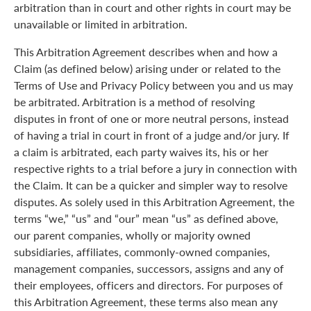
arbitration than in court and other rights in court may be
unavailable or limited in arbitration.
This Arbitration Agreement describes when and how a
Claim (as defined below) arising under or related to the
Terms of Use and Privacy Policy between you and us may
be arbitrated. Arbitration is a method of resolving
disputes in front of one or more neutral persons, instead
of having a trial in court in front of a judge and/or jury. If
a claim is arbitrated, each party waives its, his or her
respective rights to a trial before a jury in connection with
the Claim. It can be a quicker and simpler way to resolve
disputes. As solely used in this Arbitration Agreement, the
terms “we,” “us” and “our” mean “us” as defined above,
our parent companies, wholly or majority owned
subsidiaries, affiliates, commonly-owned companies,
management companies, successors, assigns and any of
their employees, officers and directors. For purposes of
this Arbitration Agreement, these terms also mean any