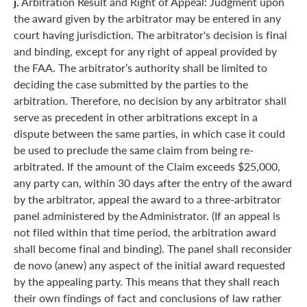
j.
Arbitration Result and Right of Appeal: Judgment upon
the award given by the arbitrator may be entered in any
court having jurisdiction. The arbitrator's decision is final
and binding, except for any right of appeal provided by
the FAA. The arbitrator’s authority shall be limited to
deciding the case submitted by the parties to the
arbitration. Therefore, no decision by any arbitrator shall
serve as precedent in other arbitrations except in a
dispute between the same parties, in which case it could
be used to preclude the same claim from being re-
arbitrated. If the amount of the Claim exceeds $25,000,
any party can, within 30 days after the entry of the award
by the arbitrator, appeal the award to a three-arbitrator
panel administered by the Administrator. (If an appeal is
not filed within that time period, the arbitration award
shall become final and binding). The panel shall reconsider
de novo (anew) any aspect of the initial award requested
by the appealing party. This means that they shall reach
their own findings of fact and conclusions of law rather