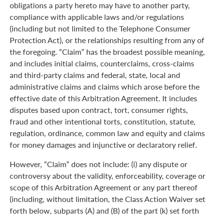
obligations a party hereto may have to another party,
compliance with applicable laws and/or regulations
(including but not limited to the Telephone Consumer
Protection Act), or the relationships resulting from any of
the foregoing. “Claim” has the broadest possible meaning,
and includes initial claims, counterclaims, cross-claims
and third-party claims and federal, state, local and
administrative claims and claims which arose before the
effective date of this Arbitration Agreement. It includes
disputes based upon contract, tort, consumer rights,
fraud and other intentional torts, constitution, statute,
regulation, ordinance, common law and equity and claims
for money damages and injunctive or declaratory relief.
However, “Claim” does not include: (i) any dispute or
controversy about the validity, enforceability, coverage or
scope of this Arbitration Agreement or any part thereof
(including, without limitation, the Class Action Waiver set
forth below, subparts (A) and (B) of the part (k) set forth