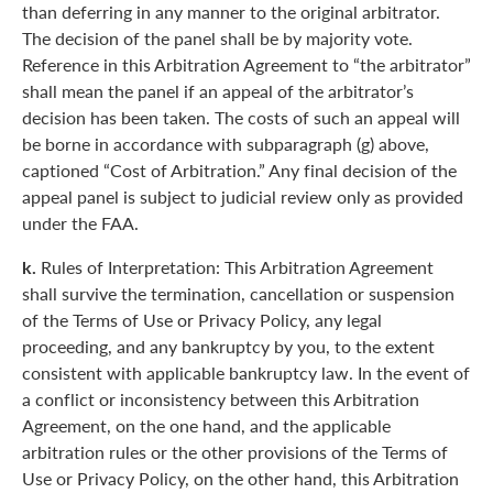
than deferring in any manner to the original arbitrator.
The decision of the panel shall be by majority vote.
Reference in this Arbitration Agreement to “the arbitrator”
shall mean the panel if an appeal of the arbitrator’s
decision has been taken. The costs of such an appeal will
be borne in accordance with subparagraph (g) above,
captioned “Cost of Arbitration.” Any final decision of the
appeal panel is subject to judicial review only as provided
under the FAA.
k.
Rules of Interpretation: This Arbitration Agreement
shall survive the termination, cancellation or suspension
of the Terms of Use or Privacy Policy, any legal
proceeding, and any bankruptcy by you, to the extent
consistent with applicable bankruptcy law. In the event of
a conflict or inconsistency between this Arbitration
Agreement, on the one hand, and the applicable
arbitration rules or the other provisions of the Terms of
Use or Privacy Policy, on the other hand, this Arbitration