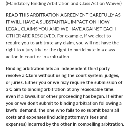
(Mandatory Binding Arbitration and Class Action Waiver)
READ THIS ARBITRATION AGREEMENT CAREFULLY AS
IT WILL HAVE A SUBSTANTIAL IMPACT ON HOW
LEGAL CLAIMS YOU AND WE HAVE AGAINST EACH
OTHER ARE RESOLVED. For example, if we elect to
require you to arbitrate any claim, you will not have the
right to a jury trial or the right to participate in a class
action in court or in arbitration.
Binding arbitration lets an independent third party
resolve a Claim without using the court system, judges,
or juries. Either you or we may require the submission of
a Claim to binding arbitration at any reasonable time,
even if a lawsuit or other proceeding has begun. If either
you or we don't submit to binding arbitration following a
lawful demand, the one who fails to so submit bears all
costs and expenses (including attorney's fees and
expenses) incurred by the other in compelling arbitration.