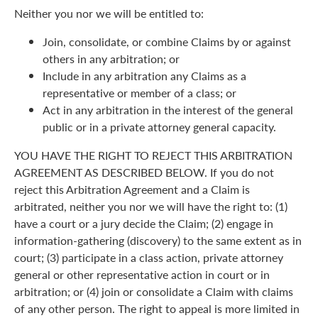
Neither you nor we will be entitled to:
Join, consolidate, or combine Claims by or against
others in any arbitration; or
Include in any arbitration any Claims as a
representative or member of a class; or
Act in any arbitration in the interest of the general
public or in a private attorney general capacity.
YOU HAVE THE RIGHT TO REJECT THIS ARBITRATION
AGREEMENT AS DESCRIBED BELOW. If you do not
reject this Arbitration Agreement and a Claim is
arbitrated, neither you nor we will have the right to: (1)
have a court or a jury decide the Claim; (2) engage in
information-gathering (discovery) to the same extent as in
court; (3) participate in a class action, private attorney
general or other representative action in court or in
arbitration; or (4) join or consolidate a Claim with claims
of any other person. The right to appeal is more limited in