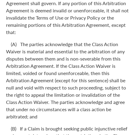
Agreement shall govern. If any portion of this Arbitration
Agreement is deemed invalid or unenforceable, it shall not
invalidate the Terms of Use or Privacy Policy or the
remaining portions of this Arbitration Agreement, except
that:
(A) The parties acknowledge that the Class Action
Waiver is material and essential to the arbitration of any
disputes between them and is non-severable from this
Arbitration Agreement. If the Class Action Waiver is
limited, voided or found unenforceable, then this
Arbitration Agreement (except for this sentence) shall be
null and void with respect to such proceeding, subject to
the right to appeal the limitation or invalidation of the
Class Action Waiver. The parties acknowledge and agree
that under no circumstances will a class action be
arbitrated; and
(B) If a Claim is brought seeking public injunctive relief