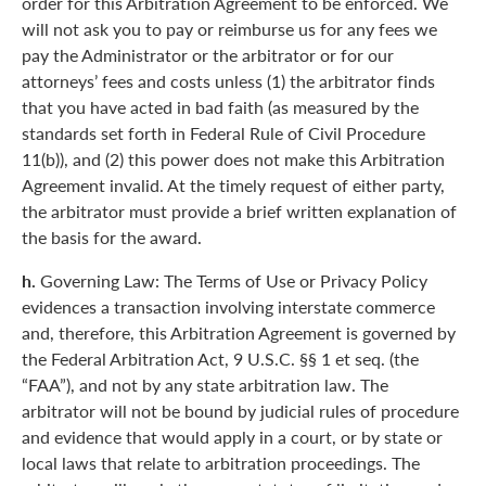
order for this Arbitration Agreement to be enforced. We
will not ask you to pay or reimburse us for any fees we
pay the Administrator or the arbitrator or for our
attorneys’ fees and costs unless (1) the arbitrator finds
that you have acted in bad faith (as measured by the
standards set forth in Federal Rule of Civil Procedure
11(b)), and (2) this power does not make this Arbitration
Agreement invalid. At the timely request of either party,
the arbitrator must provide a brief written explanation of
the basis for the award.
h.
Governing Law: The Terms of Use or Privacy Policy
evidences a transaction involving interstate commerce
and, therefore, this Arbitration Agreement is governed by
the Federal Arbitration Act, 9 U.S.C. §§ 1 et seq. (the
“FAA”), and not by any state arbitration law. The
arbitrator will not be bound by judicial rules of procedure
and evidence that would apply in a court, or by state or
local laws that relate to arbitration proceedings. The