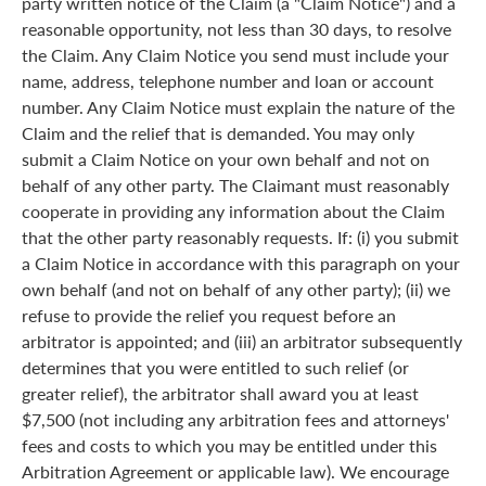
party written notice of the Claim (a "Claim Notice") and a
reasonable opportunity, not less than 30 days, to resolve
the Claim. Any Claim Notice you send must include your
name, address, telephone number and loan or account
number. Any Claim Notice must explain the nature of the
Claim and the relief that is demanded. You may only
submit a Claim Notice on your own behalf and not on
behalf of any other party. The Claimant must reasonably
cooperate in providing any information about the Claim
that the other party reasonably requests. If: (i) you submit
a Claim Notice in accordance with this paragraph on your
own behalf (and not on behalf of any other party); (ii) we
refuse to provide the relief you request before an
arbitrator is appointed; and (iii) an arbitrator subsequently
determines that you were entitled to such relief (or
greater relief), the arbitrator shall award you at least
$7,500 (not including any arbitration fees and attorneys'
fees and costs to which you may be entitled under this
Arbitration Agreement or applicable law). We encourage