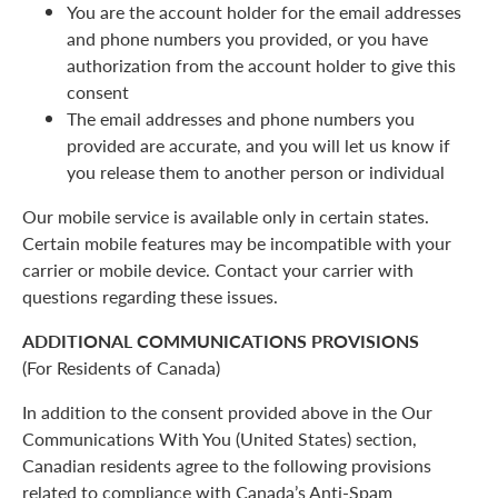
You are the account holder for the email addresses
and phone numbers you provided, or you have
authorization from the account holder to give this
consent
The email addresses and phone numbers you
provided are accurate, and you will let us know if
you release them to another person or individual
Our mobile service is available only in certain states.
Certain mobile features may be incompatible with your
carrier or mobile device. Contact your carrier with
questions regarding these issues.
ADDITIONAL COMMUNICATIONS PROVISIONS
(For Residents of Canada)
In addition to the consent provided above in the Our
Communications With You (United States) section,
Canadian residents agree to the following provisions
related to compliance with Canada’s Anti-Spam