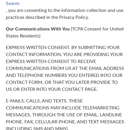
Soares
, you are consenting to the information collection and use
practices described in the Privacy Policy.
Our Communications With You
(TCPA Consent for United
States Residents)
EXPRESS WRITTEN CONSENT. BY SUBMITTING YOUR
CONTACT INFORMATION, YOU ARE PROVIDING YOUR
EXPRESS WRITTEN CONSENT TO RECEIVE
COMMUNICATIONS FROM US AT THE EMAIL ADDRESS
AND TELEPHONE NUMBERS YOU ENTERED INTO OUR
CONTACT FORM, OR THAT YOU LATER PROVIDE TO
US OR ENTER INTO YOUR CONTACT PAGE.
E-MAILS, CALLS, AND TEXTS. THESE
COMMUNICATIONS MAY INCLUDE TELEMARKETING
MESSAGES, THROUGH THE USE OF EMAIL, LANDLINE
PHONE, FAX, CELLULAR PHONE, AND TEXT MESSAGES
(INCLUDING SMS AND MMS).