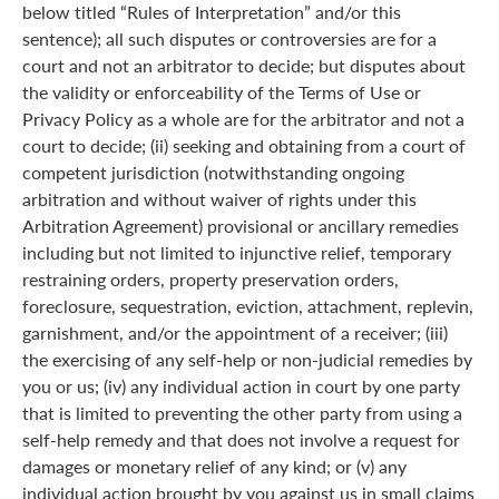
below titled “Rules of Interpretation” and/or this
sentence); all such disputes or controversies are for a
court and not an arbitrator to decide; but disputes about
the validity or enforceability of the Terms of Use or
Privacy Policy as a whole are for the arbitrator and not a
court to decide; (ii) seeking and obtaining from a court of
competent jurisdiction (notwithstanding ongoing
arbitration and without waiver of rights under this
Arbitration Agreement) provisional or ancillary remedies
including but not limited to injunctive relief, temporary
restraining orders, property preservation orders,
foreclosure, sequestration, eviction, attachment, replevin,
garnishment, and/or the appointment of a receiver; (iii)
the exercising of any self-help or non-judicial remedies by
you or us; (iv) any individual action in court by one party
that is limited to preventing the other party from using a
self-help remedy and that does not involve a request for
damages or monetary relief of any kind; or (v) any
individual action brought by you against us in small claims