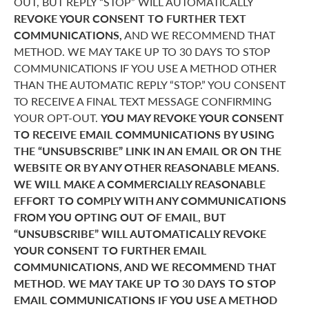
OUT, BUT REPLY “STOP” WILL AUTOMATICALLY
REVOKE YOUR CONSENT TO FURTHER TEXT
COMMUNICATIONS,
AND WE RECOMMEND THAT
METHOD. WE MAY TAKE UP TO 30 DAYS TO STOP
COMMUNICATIONS IF YOU USE A METHOD OTHER
THAN THE AUTOMATIC REPLY “STOP.” YOU CONSENT
TO RECEIVE A FINAL TEXT MESSAGE CONFIRMING
YOUR OPT-OUT.
YOU MAY REVOKE YOUR CONSENT
TO RECEIVE EMAIL COMMUNICATIONS BY USING
THE “UNSUBSCRIBE” LINK IN AN EMAIL OR ON THE
WEBSITE OR BY ANY OTHER REASONABLE MEANS.
WE WILL MAKE A COMMERCIALLY REASONABLE
EFFORT TO COMPLY WITH ANY COMMUNICATIONS
FROM YOU OPTING OUT OF EMAIL, BUT
“UNSUBSCRIBE” WILL AUTOMATICALLY REVOKE
YOUR CONSENT TO FURTHER EMAIL
COMMUNICATIONS, AND WE RECOMMEND THAT
METHOD. WE MAY TAKE UP TO 30 DAYS TO STOP
EMAIL COMMUNICATIONS IF YOU USE A METHOD