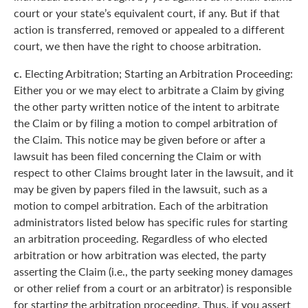
court or your state’s equivalent court, if any. But if that
action is transferred, removed or appealed to a different
court, we then have the right to choose arbitration.
c.
Electing Arbitration; Starting an Arbitration Proceeding:
Either you or we may elect to arbitrate a Claim by giving
the other party written notice of the intent to arbitrate
the Claim or by filing a motion to compel arbitration of
the Claim. This notice may be given before or after a
lawsuit has been filed concerning the Claim or with
respect to other Claims brought later in the lawsuit, and it
may be given by papers filed in the lawsuit, such as a
motion to compel arbitration. Each of the arbitration
administrators listed below has specific rules for starting
an arbitration proceeding. Regardless of who elected
arbitration or how arbitration was elected, the party
asserting the Claim (i.e., the party seeking money damages
or other relief from a court or an arbitrator) is responsible
for starting the arbitration proceeding. Thus, if you assert