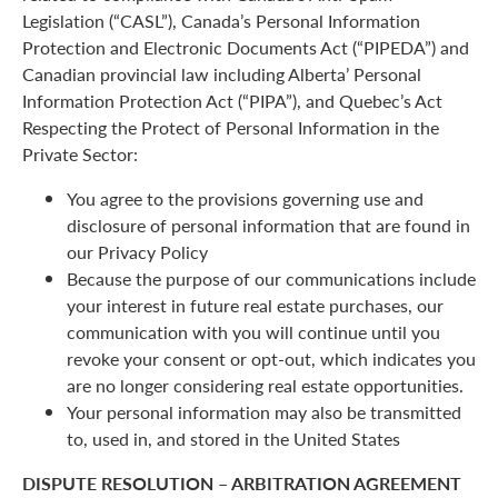
Legislation (“CASL”), Canada’s Personal Information
Protection and Electronic Documents Act (“PIPEDA”) and
Canadian provincial law including Alberta’ Personal
Information Protection Act (“PIPA”), and Quebec’s Act
Respecting the Protect of Personal Information in the
Private Sector:
You agree to the provisions governing use and
disclosure of personal information that are found in
our Privacy Policy
Because the purpose of our communications include
your interest in future real estate purchases, our
communication with you will continue until you
revoke your consent or opt-out, which indicates you
are no longer considering real estate opportunities.
Your personal information may also be transmitted
to, used in, and stored in the United States
DISPUTE RESOLUTION – ARBITRATION AGREEMENT