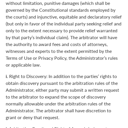
without limitation, punitive damages (which shall be
governed by the Constitutional standards employed by
the courts) and injunctive, equitable and declaratory relief
(but only in favor of the individual party seeking relief and
only to the extent necessary to provide relief warranted
by that party’s individual claim). The arbitrator will have
the authority to award fees and costs of attorneys,
witnesses and experts to the extent permitted by the
Terms of Use or Privacy Policy, the Administrator’s rules
or applicable law.
i.
Right to Discovery: In addition to the parties’ rights to
obtain discovery pursuant to the arbitration rules of the
Administrator, either party may submit a written request
to the arbitrator to expand the scope of discovery
normally allowable under the arbitration rules of the
Administrator. The arbitrator shall have discretion to
grant or deny that request.