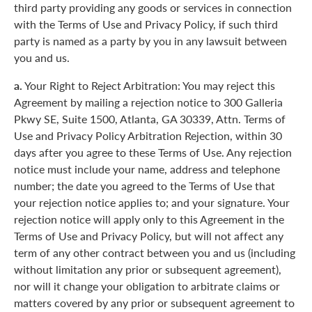
third party providing any goods or services in connection
with the Terms of Use and Privacy Policy, if such third
party is named as a party by you in any lawsuit between
you and us.
a.
Your Right to Reject Arbitration: You may reject this
Agreement by mailing a rejection notice to 300 Galleria
Pkwy SE, Suite 1500, Atlanta, GA 30339, Attn. Terms of
Use and Privacy Policy Arbitration Rejection, within 30
days after you agree to these Terms of Use. Any rejection
notice must include your name, address and telephone
number; the date you agreed to the Terms of Use that
your rejection notice applies to; and your signature. Your
rejection notice will apply only to this Agreement in the
Terms of Use and Privacy Policy, but will not affect any
term of any other contract between you and us (including
without limitation any prior or subsequent agreement),
nor will it change your obligation to arbitrate claims or
matters covered by any prior or subsequent agreement to