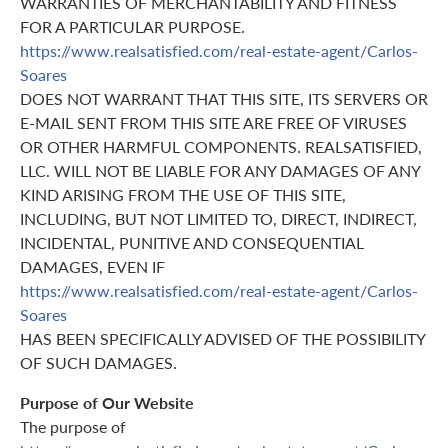
WARRANTIES OF MERCHANTABILITY AND FITNESS
FOR A PARTICULAR PURPOSE.
https://www.realsatisfied.com/real-estate-agent/Carlos-
Soares
DOES NOT WARRANT THAT THIS SITE, ITS SERVERS OR
E-MAIL SENT FROM THIS SITE ARE FREE OF VIRUSES
OR OTHER HARMFUL COMPONENTS. REALSATISFIED,
LLC. WILL NOT BE LIABLE FOR ANY DAMAGES OF ANY
KIND ARISING FROM THE USE OF THIS SITE,
INCLUDING, BUT NOT LIMITED TO, DIRECT, INDIRECT,
INCIDENTAL, PUNITIVE AND CONSEQUENTIAL
DAMAGES, EVEN IF
https://www.realsatisfied.com/real-estate-agent/Carlos-
Soares
HAS BEEN SPECIFICALLY ADVISED OF THE POSSIBILITY
OF SUCH DAMAGES.
Purpose of Our Website
The purpose of