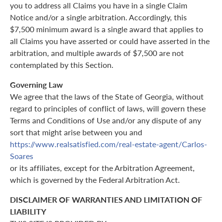
you to address all Claims you have in a single Claim
Notice and/or a single arbitration. Accordingly, this
$7,500 minimum award is a single award that applies to
all Claims you have asserted or could have asserted in the
arbitration, and multiple awards of $7,500 are not
contemplated by this Section.
Governing Law
We agree that the laws of the State of Georgia, without
regard to principles of conflict of laws, will govern these
Terms and Conditions of Use and/or any dispute of any
sort that might arise between you and
https://www.realsatisfied.com/real-estate-agent/Carlos-
Soares
or its affiliates, except for the Arbitration Agreement,
which is governed by the Federal Arbitration Act.
DISCLAIMER OF WARRANTIES AND LIMITATION OF
LIABILITY