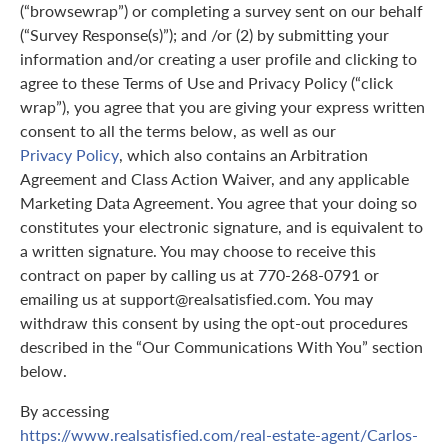
(“browsewrap”) or completing a survey sent on our behalf
(“Survey Response(s)”); and /or (2) by submitting your
information and/or creating a user profile and clicking to
agree to these Terms of Use and Privacy Policy (“click
wrap”), you agree that you are giving your express written
consent to all the terms below, as well as our
Privacy Policy
, which also contains an Arbitration
Agreement and Class Action Waiver, and any applicable
Marketing Data Agreement. You agree that your doing so
constitutes your electronic signature, and is equivalent to
a written signature. You may choose to receive this
contract on paper by calling us at 770-268-0791 or
emailing us at support@realsatisfied.com. You may
withdraw this consent by using the opt-out procedures
described in the “Our Communications With You” section
below.
By accessing
https://www.realsatisfied.com/real-estate-agent/Carlos-