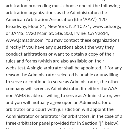
arbitration proceeding must choose one of the following
arbitration organizations as the Administrator: the
American Arbitration Association (the “AAA”), 120
Broadway, Floor 21, New York, N.Y 10271, www.adr.org.,
or JAMS, 1920 Main St. Ste. 300, Irvine, CA 92614,
www.jamsadr.com. You may contact these organizations
directly if you have any questions about the way they
conduct arbitrations or want to obtain a copy of their
rules and forms (which are also available on their
websites). A single arbitrator shall be appointed. If for any
reason the Administrator selected is unable or unwilling
to serve or continue to serve as Administrator, the other
company will serve as Administrator. If neither the AAA
nor JAMS is able or willing to serve as Administrator, we
and you will mutually agree upon an Administrator or
arbitrator or a court with jurisdiction will appoint the
Administrator or arbitrator (or arbitrators, in the case of a
three-arbitrator panel provided for in Section “j”, below).