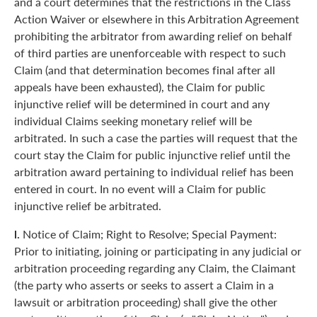
and a court determines that the restrictions in the Class
Action Waiver or elsewhere in this Arbitration Agreement
prohibiting the arbitrator from awarding relief on behalf
of third parties are unenforceable with respect to such
Claim (and that determination becomes final after all
appeals have been exhausted), the Claim for public
injunctive relief will be determined in court and any
individual Claims seeking monetary relief will be
arbitrated. In such a case the parties will request that the
court stay the Claim for public injunctive relief until the
arbitration award pertaining to individual relief has been
entered in court. In no event will a Claim for public
injunctive relief be arbitrated.
l.
Notice of Claim; Right to Resolve; Special Payment:
Prior to initiating, joining or participating in any judicial or
arbitration proceeding regarding any Claim, the Claimant
(the party who asserts or seeks to assert a Claim in a
lawsuit or arbitration proceeding) shall give the other