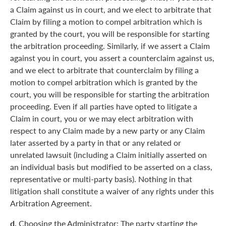
a Claim against us in court, and we elect to arbitrate that
Claim by filing a motion to compel arbitration which is
granted by the court, you will be responsible for starting
the arbitration proceeding. Similarly, if we assert a Claim
against you in court, you assert a counterclaim against us,
and we elect to arbitrate that counterclaim by filing a
motion to compel arbitration which is granted by the
court, you will be responsible for starting the arbitration
proceeding. Even if all parties have opted to litigate a
Claim in court, you or we may elect arbitration with
respect to any Claim made by a new party or any Claim
later asserted by a party in that or any related or
unrelated lawsuit (including a Claim initially asserted on
an individual basis but modified to be asserted on a class,
representative or multi-party basis). Nothing in that
litigation shall constitute a waiver of any rights under this
Arbitration Agreement.
d.
Choosing the Administrator: The party starting the