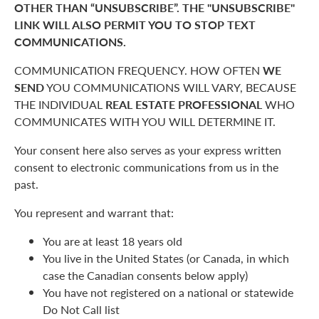
OTHER THAN “UNSUBSCRIBE”. THE "UNSUBSCRIBE"
LINK WILL ALSO PERMIT YOU TO STOP TEXT
COMMUNICATIONS.
COMMUNICATION FREQUENCY. HOW OFTEN
WE
SEND
YOU COMMUNICATIONS WILL VARY, BECAUSE
THE INDIVIDUAL
REAL ESTATE PROFESSIONAL
WHO
COMMUNICATES WITH YOU WILL DETERMINE IT.
Your consent here also serves as your express written
consent to electronic communications from us in the
past.
You represent and warrant that:
You are at least 18 years old
You live in the United States (or Canada, in which
case the Canadian consents below apply)
You have not registered on a national or statewide
Do Not Call list