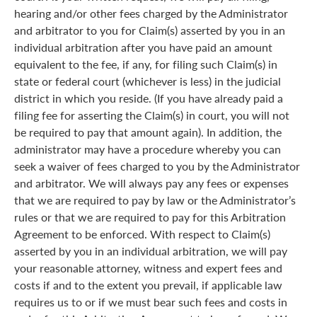
hearing and/or other fees charged by the Administrator
and arbitrator to you for Claim(s) asserted by you in an
individual arbitration after you have paid an amount
equivalent to the fee, if any, for filing such Claim(s) in
state or federal court (whichever is less) in the judicial
district in which you reside. (If you have already paid a
filing fee for asserting the Claim(s) in court, you will not
be required to pay that amount again). In addition, the
administrator may have a procedure whereby you can
seek a waiver of fees charged to you by the Administrator
and arbitrator. We will always pay any fees or expenses
that we are required to pay by law or the Administrator’s
rules or that we are required to pay for this Arbitration
Agreement to be enforced. With respect to Claim(s)
asserted by you in an individual arbitration, we will pay
your reasonable attorney, witness and expert fees and
costs if and to the extent you prevail, if applicable law
requires us to or if we must bear such fees and costs in