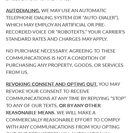
AUTODIALING.
WE MAY USE AN AUTOMATIC
TELEPHONE DIALING SYSTEM (OR “AUTO-DIALER”),
WHICH MAY EMPLOY AN ARTIFICIAL OR PRE-
RECORDED VOICE OR “ROBOTEXTS.” YOUR CARRIER’S
STANDARD RATES AND CHARGES MAY APPLY.
NO PURCHASE NECESSARY. AGREEING TO THESE
COMMUNICATIONS IS NOT A CONDITION OF
PURCHASING ANY PROPERTY, GOODS, OR SERVICES
FROM US.
REVOKING CONSENT AND OPTING OUT.
YOU MAY
REVOKE YOUR CONSENT TO RECEIVE
COMMUNICATIONS AT ANY TIME BY REPLYING “STOP”
TO ANY OF OUR TEXTS,
OR BY ANY OTHER
REASONABLE MEANS.
WE WILL MAKE A
COMMERCIALLY REASONABLE EFFORT TO COMPLY
WITH ANY COMMUNICATIONS FROM YOU OPTING