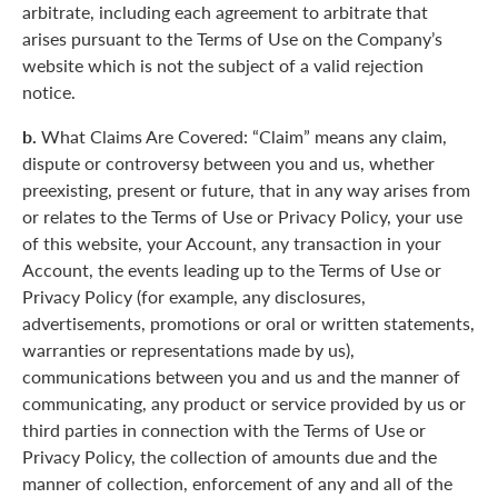
arbitrate, including each agreement to arbitrate that
arises pursuant to the Terms of Use on the Company’s
website which is not the subject of a valid rejection
notice.
b.
What Claims Are Covered: “Claim” means any claim,
dispute or controversy between you and us, whether
preexisting, present or future, that in any way arises from
or relates to the Terms of Use or Privacy Policy, your use
of this website, your Account, any transaction in your
Account, the events leading up to the Terms of Use or
Privacy Policy (for example, any disclosures,
advertisements, promotions or oral or written statements,
warranties or representations made by us),
communications between you and us and the manner of
communicating, any product or service provided by us or
third parties in connection with the Terms of Use or
Privacy Policy, the collection of amounts due and the
manner of collection, enforcement of any and all of the