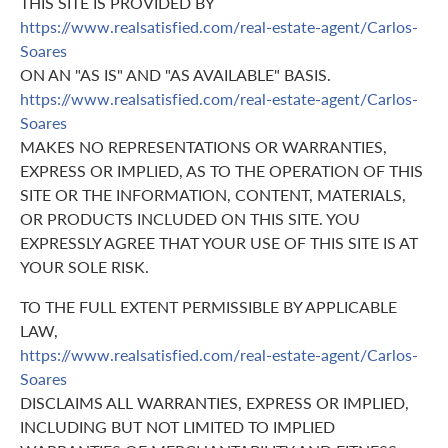
THIS SITE IS PROVIDED BY
https://www.realsatisfied.com/real-estate-agent/Carlos-
Soares
ON AN "AS IS" AND "AS AVAILABLE" BASIS.
https://www.realsatisfied.com/real-estate-agent/Carlos-
Soares
MAKES NO REPRESENTATIONS OR WARRANTIES,
EXPRESS OR IMPLIED, AS TO THE OPERATION OF THIS
SITE OR THE INFORMATION, CONTENT, MATERIALS,
OR PRODUCTS INCLUDED ON THIS SITE. YOU
EXPRESSLY AGREE THAT YOUR USE OF THIS SITE IS AT
YOUR SOLE RISK.
TO THE FULL EXTENT PERMISSIBLE BY APPLICABLE
LAW,
https://www.realsatisfied.com/real-estate-agent/Carlos-
Soares
DISCLAIMS ALL WARRANTIES, EXPRESS OR IMPLIED,
INCLUDING BUT NOT LIMITED TO IMPLIED