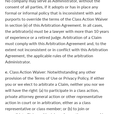
No company may serve as Administrator, without the
consent of all parties, if it adopts or has in place any
formal or informal policy that is inconsistent with and
purports to override the terms of the Class Action Waiver
in section (e) of this Arbitration Agreement. In all cases,
the arbitrator(s) must be a lawyer with more than 10 years
of experience or a retired judge. Arbitration of a Claim
must comply with this Arbitration Agreement and, to the
extent not inconsistent or in conflict with this Arbitration
Agreement, the applicable rules of the arbitration
Administrator.
e.
Class Action Waiver: Notwithstanding any other
provision of the Terms of Use or Privacy Policy, if either
you or we elect to arbitrate a Claim, neither you nor we
will have the right: (a) to participate in a class action,
private attorney general action or other representative
action in court or in arbitration, either as a class
representative or class member; or (b) to join or