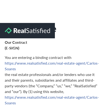
Terms of Use
Our Contract
(E-SIGN)
You are entering a binding contract with
https://www.realsatisfied.com/real-estate-agent/Carlos-
Soares
the real estate professionals and/or lenders who use it
and their parents, subsidiaries and affiliates and third-
party vendors (the “Company,” “us,” “we,” “RealSatisfied”
and “our”). By (1) using this website,
https://www.realsatisfied.com/real-estate-agent/Carlos-
Soares