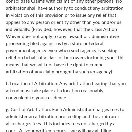
consolidate Claims with claims of any other persons. No
arbitrator shall have authority to conduct any arbitration
in violation of this provision or to issue any relief that
applies to any person or entity other than you and/or us
individually. (Provided, however, that the Class Action
Waiver does not apply to any lawsuit or administrative
proceeding filed against us by a state or federal
government agency even when such agency is seeking
relief on behalf of a class of borrowers including you. This
means that we will not have the right to compel
arbitration of any claim brought by such an agency).
f.
Location of Arbitration: Any arbitration hearing that you
attend must take place at a location reasonably
convenient to your residence.
g.
Cost of Arbitration: Each Administrator charges fees to
administer an arbitration proceeding and the arbitrator
also charges fees. This includes fees not charged by a
court. At your written request, we will pay all filing,