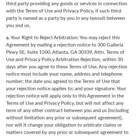
third party providing any goods or services in connection
with the Terms of Use and Privacy Policy, if such third
party is named as a party by you in any lawsuit between
you and us.
a.
Your Right to Reject Arbitration: You may reject this
Agreement by mailing a rejection notice to 300 Galleria
Pkwy SE, Suite 1500, Atlanta, GA 30339, Attn. Terms of
Use and Privacy Policy Arbitration Rejection, within 30
days after you agree to these Terms of Use. Any rejection
notice must include your name, address and telephone
number; the date you agreed to the Terms of Use that
your rejection notice applies to; and your signature. Your
rejection notice will apply only to this Agreement in the
Terms of Use and Privacy Policy, but will not affect any
term of any other contract between you and us (including
without limitation any prior or subsequent agreement),
nor will it change your obligation to arbitrate claims or
matters covered by any prior or subsequent agreement to