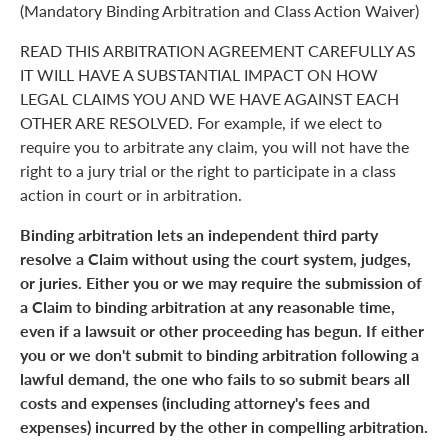
(Mandatory Binding Arbitration and Class Action Waiver)
READ THIS ARBITRATION AGREEMENT CAREFULLY AS
IT WILL HAVE A SUBSTANTIAL IMPACT ON HOW
LEGAL CLAIMS YOU AND WE HAVE AGAINST EACH
OTHER ARE RESOLVED. For example, if we elect to
require you to arbitrate any claim, you will not have the
right to a jury trial or the right to participate in a class
action in court or in arbitration.
Binding arbitration lets an independent third party
resolve a Claim without using the court system, judges,
or juries. Either you or we may require the submission of
a Claim to binding arbitration at any reasonable time,
even if a lawsuit or other proceeding has begun. If either
you or we don't submit to binding arbitration following a
lawful demand, the one who fails to so submit bears all
costs and expenses (including attorney's fees and
expenses) incurred by the other in compelling arbitration.