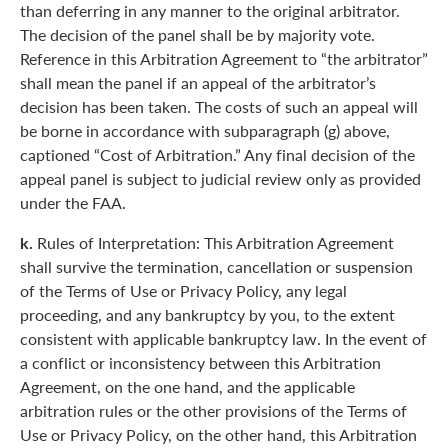
than deferring in any manner to the original arbitrator.
The decision of the panel shall be by majority vote.
Reference in this Arbitration Agreement to “the arbitrator”
shall mean the panel if an appeal of the arbitrator’s
decision has been taken. The costs of such an appeal will
be borne in accordance with subparagraph (g) above,
captioned “Cost of Arbitration.” Any final decision of the
appeal panel is subject to judicial review only as provided
under the FAA.
k.
Rules of Interpretation: This Arbitration Agreement
shall survive the termination, cancellation or suspension
of the Terms of Use or Privacy Policy, any legal
proceeding, and any bankruptcy by you, to the extent
consistent with applicable bankruptcy law. In the event of
a conflict or inconsistency between this Arbitration
Agreement, on the one hand, and the applicable
arbitration rules or the other provisions of the Terms of
Use or Privacy Policy, on the other hand, this Arbitration