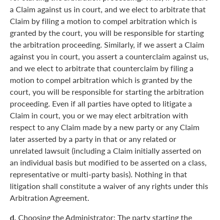
a Claim against us in court, and we elect to arbitrate that
Claim by filing a motion to compel arbitration which is
granted by the court, you will be responsible for starting
the arbitration proceeding. Similarly, if we assert a Claim
against you in court, you assert a counterclaim against us,
and we elect to arbitrate that counterclaim by filing a
motion to compel arbitration which is granted by the
court, you will be responsible for starting the arbitration
proceeding. Even if all parties have opted to litigate a
Claim in court, you or we may elect arbitration with
respect to any Claim made by a new party or any Claim
later asserted by a party in that or any related or
unrelated lawsuit (including a Claim initially asserted on
an individual basis but modified to be asserted on a class,
representative or multi-party basis). Nothing in that
litigation shall constitute a waiver of any rights under this
Arbitration Agreement.
d.
Choosing the Administrator: The party starting the