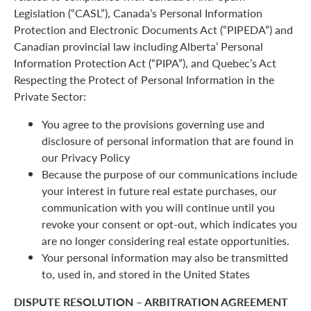
Legislation (“CASL”), Canada’s Personal Information
Protection and Electronic Documents Act (“PIPEDA”) and
Canadian provincial law including Alberta’ Personal
Information Protection Act (“PIPA”), and Quebec’s Act
Respecting the Protect of Personal Information in the
Private Sector:
You agree to the provisions governing use and
disclosure of personal information that are found in
our Privacy Policy
Because the purpose of our communications include
your interest in future real estate purchases, our
communication with you will continue until you
revoke your consent or opt-out, which indicates you
are no longer considering real estate opportunities.
Your personal information may also be transmitted
to, used in, and stored in the United States
DISPUTE RESOLUTION – ARBITRATION AGREEMENT