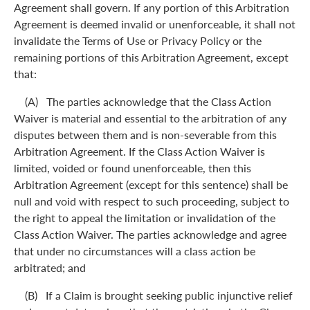
Agreement shall govern. If any portion of this Arbitration
Agreement is deemed invalid or unenforceable, it shall not
invalidate the Terms of Use or Privacy Policy or the
remaining portions of this Arbitration Agreement, except
that:
(A) The parties acknowledge that the Class Action
Waiver is material and essential to the arbitration of any
disputes between them and is non-severable from this
Arbitration Agreement. If the Class Action Waiver is
limited, voided or found unenforceable, then this
Arbitration Agreement (except for this sentence) shall be
null and void with respect to such proceeding, subject to
the right to appeal the limitation or invalidation of the
Class Action Waiver. The parties acknowledge and agree
that under no circumstances will a class action be
arbitrated; and
(B) If a Claim is brought seeking public injunctive relief