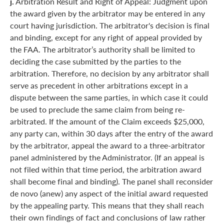
j.
Arbitration Result and Right of Appeal: Judgment upon
the award given by the arbitrator may be entered in any
court having jurisdiction. The arbitrator's decision is final
and binding, except for any right of appeal provided by
the FAA. The arbitrator’s authority shall be limited to
deciding the case submitted by the parties to the
arbitration. Therefore, no decision by any arbitrator shall
serve as precedent in other arbitrations except in a
dispute between the same parties, in which case it could
be used to preclude the same claim from being re-
arbitrated. If the amount of the Claim exceeds $25,000,
any party can, within 30 days after the entry of the award
by the arbitrator, appeal the award to a three-arbitrator
panel administered by the Administrator. (If an appeal is
not filed within that time period, the arbitration award
shall become final and binding). The panel shall reconsider
de novo (anew) any aspect of the initial award requested
by the appealing party. This means that they shall reach
their own findings of fact and conclusions of law rather