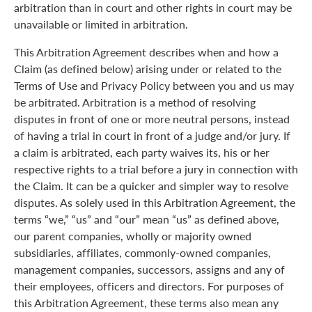
arbitration than in court and other rights in court may be
unavailable or limited in arbitration.
This Arbitration Agreement describes when and how a
Claim (as defined below) arising under or related to the
Terms of Use and Privacy Policy between you and us may
be arbitrated. Arbitration is a method of resolving
disputes in front of one or more neutral persons, instead
of having a trial in court in front of a judge and/or jury. If
a claim is arbitrated, each party waives its, his or her
respective rights to a trial before a jury in connection with
the Claim. It can be a quicker and simpler way to resolve
disputes. As solely used in this Arbitration Agreement, the
terms “we,” “us” and “our” mean “us” as defined above,
our parent companies, wholly or majority owned
subsidiaries, affiliates, commonly-owned companies,
management companies, successors, assigns and any of
their employees, officers and directors. For purposes of
this Arbitration Agreement, these terms also mean any