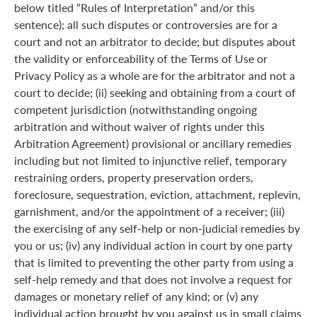
below titled “Rules of Interpretation” and/or this
sentence); all such disputes or controversies are for a
court and not an arbitrator to decide; but disputes about
the validity or enforceability of the Terms of Use or
Privacy Policy as a whole are for the arbitrator and not a
court to decide; (ii) seeking and obtaining from a court of
competent jurisdiction (notwithstanding ongoing
arbitration and without waiver of rights under this
Arbitration Agreement) provisional or ancillary remedies
including but not limited to injunctive relief, temporary
restraining orders, property preservation orders,
foreclosure, sequestration, eviction, attachment, replevin,
garnishment, and/or the appointment of a receiver; (iii)
the exercising of any self-help or non-judicial remedies by
you or us; (iv) any individual action in court by one party
that is limited to preventing the other party from using a
self-help remedy and that does not involve a request for
damages or monetary relief of any kind; or (v) any
individual action brought by you against us in small claims