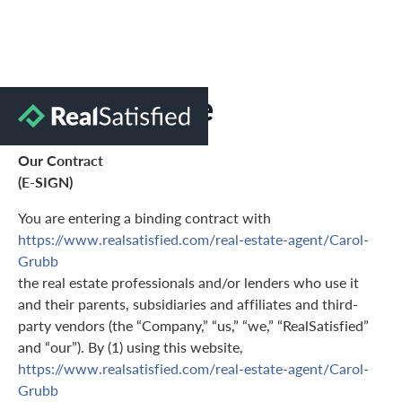
Terms of Use
Our Contract
(E-SIGN)
You are entering a binding contract with
https://www.realsatisfied.com/real-estate-agent/Carol-
Grubb
the real estate professionals and/or lenders who use it
and their parents, subsidiaries and affiliates and third-
party vendors (the “Company,” “us,” “we,” “RealSatisfied”
and “our”). By (1) using this website,
https://www.realsatisfied.com/real-estate-agent/Carol-
Grubb