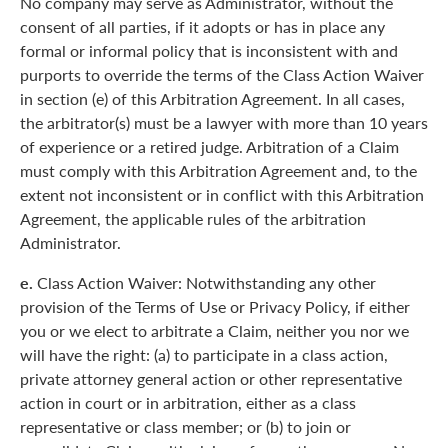
No company may serve as Administrator, without the
consent of all parties, if it adopts or has in place any
formal or informal policy that is inconsistent with and
purports to override the terms of the Class Action Waiver
in section (e) of this Arbitration Agreement. In all cases,
the arbitrator(s) must be a lawyer with more than 10 years
of experience or a retired judge. Arbitration of a Claim
must comply with this Arbitration Agreement and, to the
extent not inconsistent or in conflict with this Arbitration
Agreement, the applicable rules of the arbitration
Administrator.
e.
Class Action Waiver: Notwithstanding any other
provision of the Terms of Use or Privacy Policy, if either
you or we elect to arbitrate a Claim, neither you nor we
will have the right: (a) to participate in a class action,
private attorney general action or other representative
action in court or in arbitration, either as a class
representative or class member; or (b) to join or