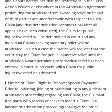
and a court determines that the restrictions in the Class
Action Waiver or elsewhere in this Arbitration Agreement
prohibiting the arbitrator from awarding relief on behalf
of third parties are unenforceable with respect to such
Claim (and that determination becomes final after all
appeals have been exhausted), the Claim for public
injunctive relief will be determined in court and any
individual Claims seeking monetary relief will be
arbitrated. In such a case the parties will request that the
court stay the Claim for public injunctive relief until the
arbitration award pertaining to individual relief has been
entered in court. In no event will a Claim for public
injunctive relief be arbitrated.
l.
Notice of Claim; Right to Resolve; Special Payment:
Prior to initiating, joining or participating in any judicial or
arbitration proceeding regarding any Claim, the Claimant
(the party who asserts or seeks to assert a Claim in a
lawsuit or arbitration proceeding) shall give the other