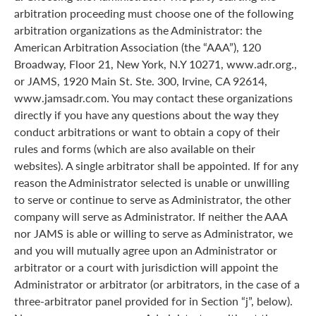
arbitration proceeding must choose one of the following
arbitration organizations as the Administrator: the
American Arbitration Association (the “AAA”), 120
Broadway, Floor 21, New York, N.Y 10271, www.adr.org.,
or JAMS, 1920 Main St. Ste. 300, Irvine, CA 92614,
www.jamsadr.com. You may contact these organizations
directly if you have any questions about the way they
conduct arbitrations or want to obtain a copy of their
rules and forms (which are also available on their
websites). A single arbitrator shall be appointed. If for any
reason the Administrator selected is unable or unwilling
to serve or continue to serve as Administrator, the other
company will serve as Administrator. If neither the AAA
nor JAMS is able or willing to serve as Administrator, we
and you will mutually agree upon an Administrator or
arbitrator or a court with jurisdiction will appoint the
Administrator or arbitrator (or arbitrators, in the case of a
three-arbitrator panel provided for in Section “j”, below).