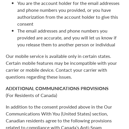
You are the account holder for the email addresses
and phone numbers you provided, or you have
authorization from the account holder to give this
consent
The email addresses and phone numbers you
provided are accurate, and you will let us know if
you release them to another person or individual
Our mobile service is available only in certain states.
Certain mobile features may be incompatible with your
carrier or mobile device. Contact your carrier with
questions regarding these issues.
ADDITIONAL COMMUNICATIONS PROVISIONS
(For Residents of Canada)
In addition to the consent provided above in the Our
Communications With You (United States) section,
Canadian residents agree to the following provisions
related to compliance with Canada’s Anti-Spam