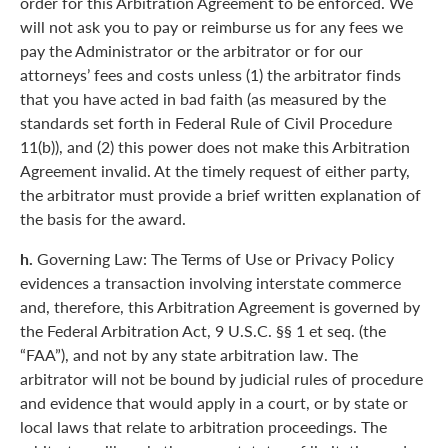
order for this Arbitration Agreement to be enforced. We
will not ask you to pay or reimburse us for any fees we
pay the Administrator or the arbitrator or for our
attorneys’ fees and costs unless (1) the arbitrator finds
that you have acted in bad faith (as measured by the
standards set forth in Federal Rule of Civil Procedure
11(b)), and (2) this power does not make this Arbitration
Agreement invalid. At the timely request of either party,
the arbitrator must provide a brief written explanation of
the basis for the award.
h.
Governing Law: The Terms of Use or Privacy Policy
evidences a transaction involving interstate commerce
and, therefore, this Arbitration Agreement is governed by
the Federal Arbitration Act, 9 U.S.C. §§ 1 et seq. (the
“FAA”), and not by any state arbitration law. The
arbitrator will not be bound by judicial rules of procedure
and evidence that would apply in a court, or by state or
local laws that relate to arbitration proceedings. The