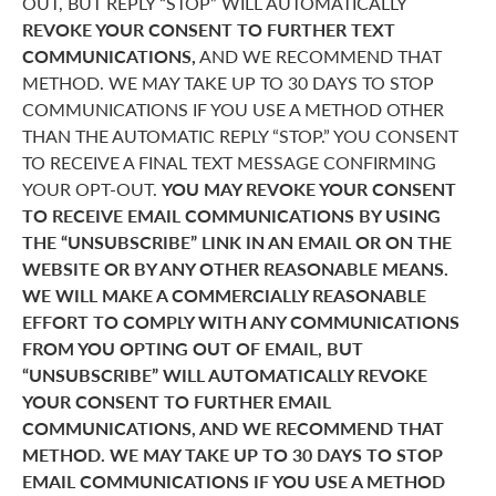
OUT, BUT REPLY “STOP” WILL AUTOMATICALLY
REVOKE YOUR CONSENT TO FURTHER TEXT
COMMUNICATIONS,
AND WE RECOMMEND THAT
METHOD. WE MAY TAKE UP TO 30 DAYS TO STOP
COMMUNICATIONS IF YOU USE A METHOD OTHER
THAN THE AUTOMATIC REPLY “STOP.” YOU CONSENT
TO RECEIVE A FINAL TEXT MESSAGE CONFIRMING
YOUR OPT-OUT.
YOU MAY REVOKE YOUR CONSENT
TO RECEIVE EMAIL COMMUNICATIONS BY USING
THE “UNSUBSCRIBE” LINK IN AN EMAIL OR ON THE
WEBSITE OR BY ANY OTHER REASONABLE MEANS.
WE WILL MAKE A COMMERCIALLY REASONABLE
EFFORT TO COMPLY WITH ANY COMMUNICATIONS
FROM YOU OPTING OUT OF EMAIL, BUT
“UNSUBSCRIBE” WILL AUTOMATICALLY REVOKE
YOUR CONSENT TO FURTHER EMAIL
COMMUNICATIONS, AND WE RECOMMEND THAT
METHOD. WE MAY TAKE UP TO 30 DAYS TO STOP
EMAIL COMMUNICATIONS IF YOU USE A METHOD