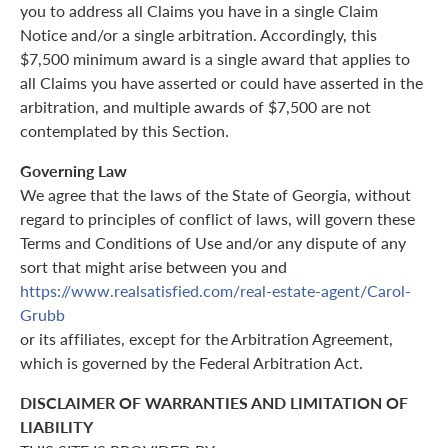
you to address all Claims you have in a single Claim
Notice and/or a single arbitration. Accordingly, this
$7,500 minimum award is a single award that applies to
all Claims you have asserted or could have asserted in the
arbitration, and multiple awards of $7,500 are not
contemplated by this Section.
Governing Law
We agree that the laws of the State of Georgia, without
regard to principles of conflict of laws, will govern these
Terms and Conditions of Use and/or any dispute of any
sort that might arise between you and
https://www.realsatisfied.com/real-estate-agent/Carol-
Grubb
or its affiliates, except for the Arbitration Agreement,
which is governed by the Federal Arbitration Act.
DISCLAIMER OF WARRANTIES AND LIMITATION OF
LIABILITY