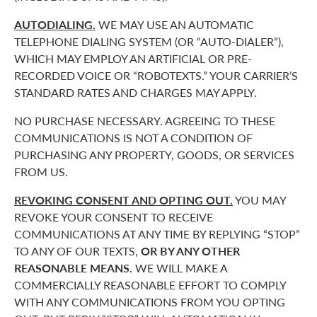
AUTODIALING.
WE MAY USE AN AUTOMATIC
TELEPHONE DIALING SYSTEM (OR “AUTO-DIALER”),
WHICH MAY EMPLOY AN ARTIFICIAL OR PRE-
RECORDED VOICE OR “ROBOTEXTS.” YOUR CARRIER’S
STANDARD RATES AND CHARGES MAY APPLY.
NO PURCHASE NECESSARY. AGREEING TO THESE
COMMUNICATIONS IS NOT A CONDITION OF
PURCHASING ANY PROPERTY, GOODS, OR SERVICES
FROM US.
REVOKING CONSENT AND OPTING OUT.
YOU MAY
REVOKE YOUR CONSENT TO RECEIVE
COMMUNICATIONS AT ANY TIME BY REPLYING “STOP”
TO ANY OF OUR TEXTS,
OR BY ANY OTHER
REASONABLE MEANS.
WE WILL MAKE A
COMMERCIALLY REASONABLE EFFORT TO COMPLY
WITH ANY COMMUNICATIONS FROM YOU OPTING