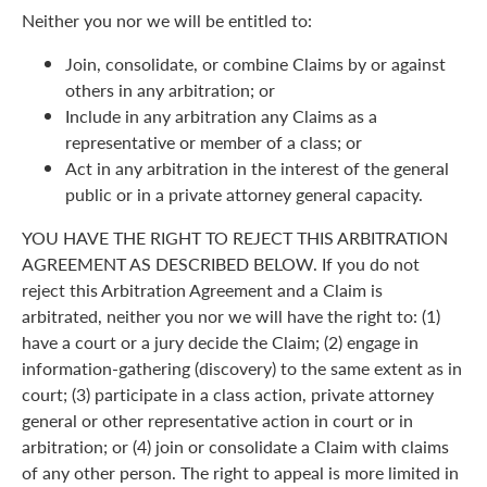
Neither you nor we will be entitled to:
Join, consolidate, or combine Claims by or against
others in any arbitration; or
Include in any arbitration any Claims as a
representative or member of a class; or
Act in any arbitration in the interest of the general
public or in a private attorney general capacity.
YOU HAVE THE RIGHT TO REJECT THIS ARBITRATION
AGREEMENT AS DESCRIBED BELOW. If you do not
reject this Arbitration Agreement and a Claim is
arbitrated, neither you nor we will have the right to: (1)
have a court or a jury decide the Claim; (2) engage in
information-gathering (discovery) to the same extent as in
court; (3) participate in a class action, private attorney
general or other representative action in court or in
arbitration; or (4) join or consolidate a Claim with claims
of any other person. The right to appeal is more limited in