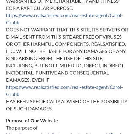
WARRANTIES OF MERCHANTABILITY AND FITNESS
FOR A PARTICULAR PURPOSE.
https://www.realsatisfied.com/real-estate-agent/Carol-
Grubb
DOES NOT WARRANT THAT THIS SITE, ITS SERVERS OR
E-MAIL SENT FROM THIS SITE ARE FREE OF VIRUSES
OR OTHER HARMFUL COMPONENTS. REALSATISFIED,
LLC. WILL NOT BE LIABLE FOR ANY DAMAGES OF ANY
KIND ARISING FROM THE USE OF THIS SITE,
INCLUDING, BUT NOT LIMITED TO, DIRECT, INDIRECT,
INCIDENTAL, PUNITIVE AND CONSEQUENTIAL
DAMAGES, EVEN IF
https://www.realsatisfied.com/real-estate-agent/Carol-
Grubb
HAS BEEN SPECIFICALLY ADVISED OF THE POSSIBILITY
OF SUCH DAMAGES.
Purpose of Our Website
The purpose of