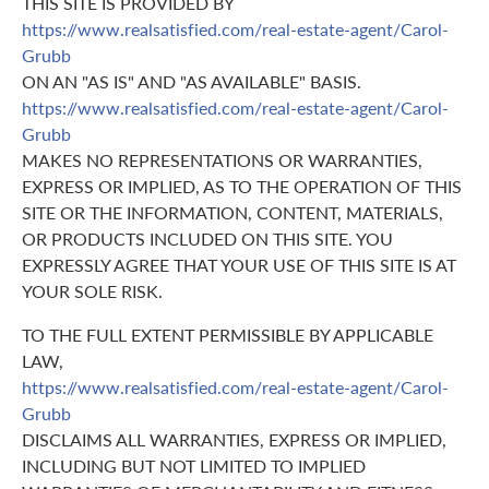
THIS SITE IS PROVIDED BY
https://www.realsatisfied.com/real-estate-agent/Carol-
Grubb
ON AN "AS IS" AND "AS AVAILABLE" BASIS.
https://www.realsatisfied.com/real-estate-agent/Carol-
Grubb
MAKES NO REPRESENTATIONS OR WARRANTIES,
EXPRESS OR IMPLIED, AS TO THE OPERATION OF THIS
SITE OR THE INFORMATION, CONTENT, MATERIALS,
OR PRODUCTS INCLUDED ON THIS SITE. YOU
EXPRESSLY AGREE THAT YOUR USE OF THIS SITE IS AT
YOUR SOLE RISK.
TO THE FULL EXTENT PERMISSIBLE BY APPLICABLE
LAW,
https://www.realsatisfied.com/real-estate-agent/Carol-
Grubb
DISCLAIMS ALL WARRANTIES, EXPRESS OR IMPLIED,
INCLUDING BUT NOT LIMITED TO IMPLIED