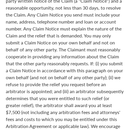
party written notice of the Claim (a "Claim Notice") and a
reasonable opportunity, not less than 30 days, to resolve
the Claim. Any Claim Notice you send must include your
name, address, telephone number and loan or account
number. Any Claim Notice must explain the nature of the
Claim and the relief that is demanded. You may only
submit a Claim Notice on your own behalf and not on
behalf of any other party. The Claimant must reasonably
cooperate in providing any information about the Claim
that the other party reasonably requests. If: (i) you submit
a Claim Notice in accordance with this paragraph on your
own behalf (and not on behalf of any other party); (ii) we
refuse to provide the relief you request before an
arbitrator is appointed; and (iii) an arbitrator subsequently
determines that you were entitled to such relief (or
greater relief), the arbitrator shall award you at least
$7,500 (not including any arbitration fees and attorneys'
fees and costs to which you may be entitled under this
Arbitration Agreement or applicable law). We encourage