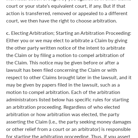
court or your state’s equivalent court, if any. But if that
action is transferred, removed or appealed to a different
court, we then have the right to choose arbitration.
c.
Electing Arbitration; Starting an Arbitration Proceeding:
Either you or we may elect to arbitrate a Claim by giving
the other party written notice of the intent to arbitrate
the Claim or by filing a motion to compel arbitration of
the Claim. This notice may be given before or after a
lawsuit has been filed concerning the Claim or with
respect to other Claims brought later in the lawsuit, and it
may be given by papers filed in the lawsuit, such as a
motion to compel arbitration. Each of the arbitration
administrators listed below has specific rules for starting
an arbitration proceeding. Regardless of who elected
arbitration or how arbitration was elected, the party
asserting the Claim (i.e., the party seeking money damages
or other relief from a court or an arbitrator) is responsible
for starting the arbitration proceeding. Thus, if you assert