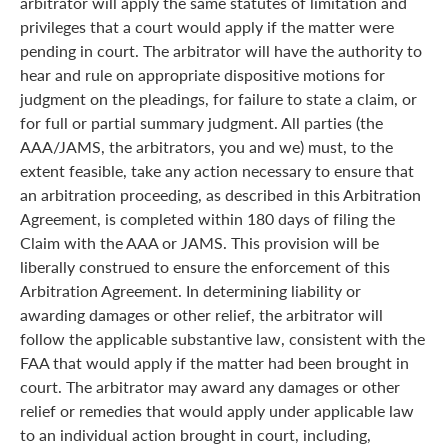
arbitrator will apply the same statutes of limitation and
privileges that a court would apply if the matter were
pending in court. The arbitrator will have the authority to
hear and rule on appropriate dispositive motions for
judgment on the pleadings, for failure to state a claim, or
for full or partial summary judgment. All parties (the
AAA/JAMS, the arbitrators, you and we) must, to the
extent feasible, take any action necessary to ensure that
an arbitration proceeding, as described in this Arbitration
Agreement, is completed within 180 days of filing the
Claim with the AAA or JAMS. This provision will be
liberally construed to ensure the enforcement of this
Arbitration Agreement. In determining liability or
awarding damages or other relief, the arbitrator will
follow the applicable substantive law, consistent with the
FAA that would apply if the matter had been brought in
court. The arbitrator may award any damages or other
relief or remedies that would apply under applicable law
to an individual action brought in court, including,