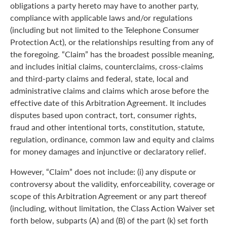
obligations a party hereto may have to another party,
compliance with applicable laws and/or regulations
(including but not limited to the Telephone Consumer
Protection Act), or the relationships resulting from any of
the foregoing. “Claim” has the broadest possible meaning,
and includes initial claims, counterclaims, cross-claims
and third-party claims and federal, state, local and
administrative claims and claims which arose before the
effective date of this Arbitration Agreement. It includes
disputes based upon contract, tort, consumer rights,
fraud and other intentional torts, constitution, statute,
regulation, ordinance, common law and equity and claims
for money damages and injunctive or declaratory relief.
However, “Claim” does not include: (i) any dispute or
controversy about the validity, enforceability, coverage or
scope of this Arbitration Agreement or any part thereof
(including, without limitation, the Class Action Waiver set
forth below, subparts (A) and (B) of the part (k) set forth