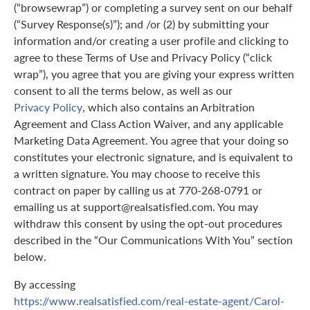
(“browsewrap”) or completing a survey sent on our behalf
(“Survey Response(s)”); and /or (2) by submitting your
information and/or creating a user profile and clicking to
agree to these Terms of Use and Privacy Policy (“click
wrap”), you agree that you are giving your express written
consent to all the terms below, as well as our
Privacy Policy
, which also contains an Arbitration
Agreement and Class Action Waiver, and any applicable
Marketing Data Agreement. You agree that your doing so
constitutes your electronic signature, and is equivalent to
a written signature. You may choose to receive this
contract on paper by calling us at 770-268-0791 or
emailing us at support@realsatisfied.com. You may
withdraw this consent by using the opt-out procedures
described in the “Our Communications With You” section
below.
By accessing
https://www.realsatisfied.com/real-estate-agent/Carol-