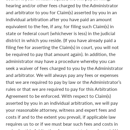
hearing and/or other fees charged by the Administrator
and arbitrator to you for Claim(s) asserted by you in an
individual arbitration after you have paid an amount
equivalent to the fee, if any, for filing such Claim(s) in
state or federal court (whichever is less) in the judicial
district in which you reside. (If you have already paid a
filing fee for asserting the Claim(s) in court, you will not
be required to pay that amount again). In addition, the
administrator may have a procedure whereby you can
seek a waiver of fees charged to you by the Administrator
and arbitrator. We will always pay any fees or expenses
that we are required to pay by law or the Administrator’s
rules or that we are required to pay for this Arbitration
Agreement to be enforced. With respect to Claim(s)
asserted by you in an individual arbitration, we will pay
your reasonable attorney, witness and expert fees and
costs if and to the extent you prevail, if applicable law
requires us to or if we must bear such fees and costs in