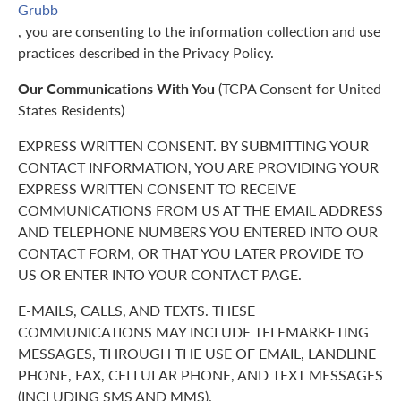
Grubb
, you are consenting to the information collection and use
practices described in the Privacy Policy.
Our Communications With You
(TCPA Consent for United
States Residents)
EXPRESS WRITTEN CONSENT. BY SUBMITTING YOUR
CONTACT INFORMATION, YOU ARE PROVIDING YOUR
EXPRESS WRITTEN CONSENT TO RECEIVE
COMMUNICATIONS FROM US AT THE EMAIL ADDRESS
AND TELEPHONE NUMBERS YOU ENTERED INTO OUR
CONTACT FORM, OR THAT YOU LATER PROVIDE TO
US OR ENTER INTO YOUR CONTACT PAGE.
E-MAILS, CALLS, AND TEXTS. THESE
COMMUNICATIONS MAY INCLUDE TELEMARKETING
MESSAGES, THROUGH THE USE OF EMAIL, LANDLINE
PHONE, FAX, CELLULAR PHONE, AND TEXT MESSAGES
(INCLUDING SMS AND MMS).