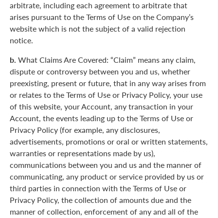
arbitrate, including each agreement to arbitrate that
arises pursuant to the Terms of Use on the Company’s
website which is not the subject of a valid rejection
notice.
b.
What Claims Are Covered: “Claim” means any claim,
dispute or controversy between you and us, whether
preexisting, present or future, that in any way arises from
or relates to the Terms of Use or Privacy Policy, your use
of this website, your Account, any transaction in your
Account, the events leading up to the Terms of Use or
Privacy Policy (for example, any disclosures,
advertisements, promotions or oral or written statements,
warranties or representations made by us),
communications between you and us and the manner of
communicating, any product or service provided by us or
third parties in connection with the Terms of Use or
Privacy Policy, the collection of amounts due and the
manner of collection, enforcement of any and all of the