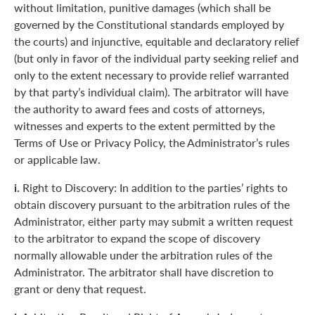
without limitation, punitive damages (which shall be
governed by the Constitutional standards employed by
the courts) and injunctive, equitable and declaratory relief
(but only in favor of the individual party seeking relief and
only to the extent necessary to provide relief warranted
by that party’s individual claim). The arbitrator will have
the authority to award fees and costs of attorneys,
witnesses and experts to the extent permitted by the
Terms of Use or Privacy Policy, the Administrator’s rules
or applicable law.
i.
Right to Discovery: In addition to the parties’ rights to
obtain discovery pursuant to the arbitration rules of the
Administrator, either party may submit a written request
to the arbitrator to expand the scope of discovery
normally allowable under the arbitration rules of the
Administrator. The arbitrator shall have discretion to
grant or deny that request.