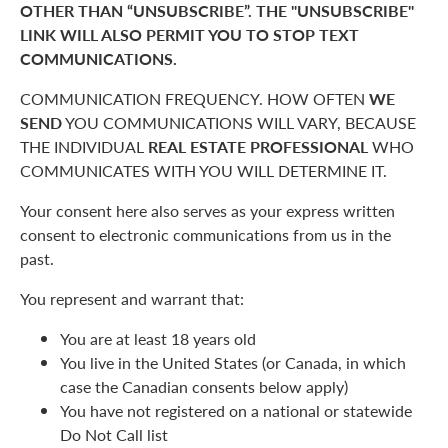
OTHER THAN “UNSUBSCRIBE”. THE "UNSUBSCRIBE"
LINK WILL ALSO PERMIT YOU TO STOP TEXT
COMMUNICATIONS.
COMMUNICATION FREQUENCY. HOW OFTEN
WE
SEND
YOU COMMUNICATIONS WILL VARY, BECAUSE
THE INDIVIDUAL
REAL ESTATE PROFESSIONAL
WHO
COMMUNICATES WITH YOU WILL DETERMINE IT.
Your consent here also serves as your express written
consent to electronic communications from us in the
past.
You represent and warrant that:
You are at least 18 years old
You live in the United States (or Canada, in which
case the Canadian consents below apply)
You have not registered on a national or statewide
Do Not Call list