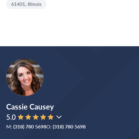
61401, Illinois
Cassie Causey
5.0
M:
(318) 780 5698
O:
(318) 780 5698