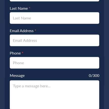
Last Name
*
Email Address
*
Phone
*
Message
0
/300