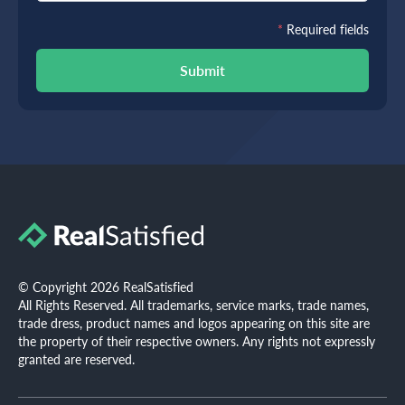
*
Required fields
Submit
© Copyright 2026 RealSatisfied
All Rights Reserved. All trademarks, service marks, trade names,
trade dress, product names and logos appearing on this site are
the property of their respective owners. Any rights not expressly
granted are reserved.