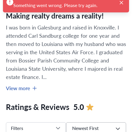
Something went wrong. Please try again.
Making realty dreams a reality!
I was born in Galesburg and raised in Knoxville. I 
attended Carl Sandburg college for one year and 
then moved to Louisiana with my husband who was 
serving in the United States Air Force. I graduated 
from Bossier Parish Community College and 
Louisiana State University, where I majored in real 
estate finance. I...
View more
Ratings & Reviews
5.0
Newest First
Filters