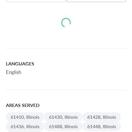
Loading...
LANGUAGES
English
AREAS SERVED
61410, Illinois
61430, Illinois
61428, Illinois
61436, Illinois
61488, Illinois
61448, Illinois