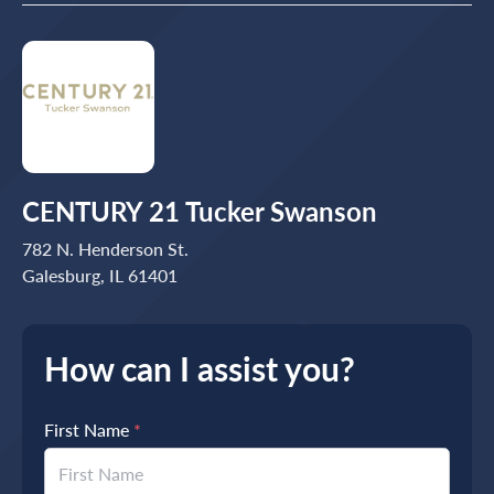
CENTURY 21 Tucker Swanson
782 N. Henderson St.
Galesburg, IL 61401
How can I assist you?
First Name
*