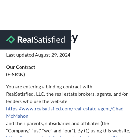
Privacy Policy
Last updated August 29, 2024
Our Contract
(E-SIGN)
You are entering a binding contract with
RealSatisfied, LLC, the real estate brokers, agents, and/or
lenders who use the website
https://www.realsatisfied.com/real-estate-agent/Chad-
McMahon
and their parents, subsidiaries and affiliates (the
“Company,” “us,” “we” and “our”). By (1) using this website,