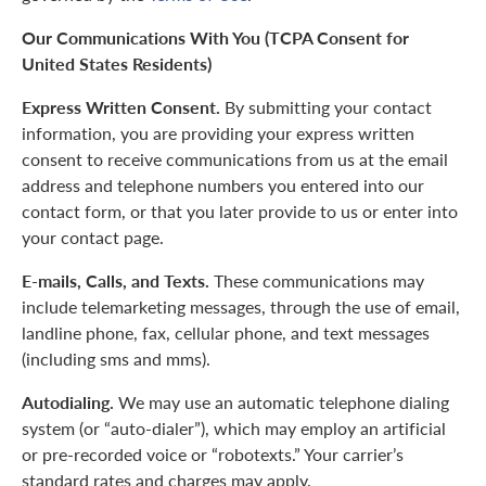
Our Communications With You (TCPA Consent for
United States Residents)
Express Written Consent.
By submitting your contact
information, you are providing your express written
consent to receive communications from us at the email
address and telephone numbers you entered into our
contact form, or that you later provide to us or enter into
your contact page.
E-mails, Calls, and Texts.
These communications may
include telemarketing messages, through the use of email,
landline phone, fax, cellular phone, and text messages
(including sms and mms).
Autodialing.
We may use an automatic telephone dialing
system (or “auto-dialer”), which may employ an artificial
or pre-recorded voice or “robotexts.” Your carrier’s
standard rates and charges may apply.