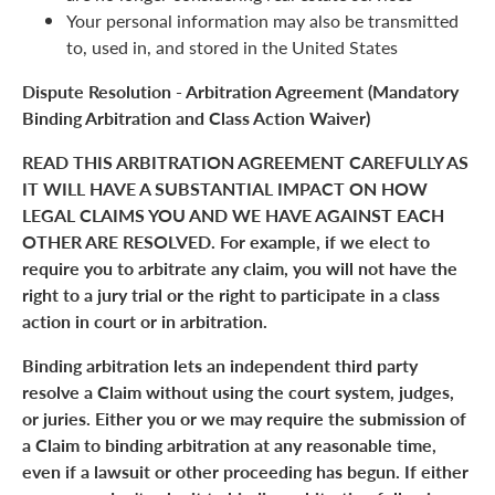
Your personal information may also be transmitted
to, used in, and stored in the United States
Dispute Resolution - Arbitration Agreement (Mandatory
Binding Arbitration and Class Action Waiver)
READ THIS ARBITRATION AGREEMENT CAREFULLY AS
IT WILL HAVE A SUBSTANTIAL IMPACT ON HOW
LEGAL CLAIMS YOU AND WE HAVE AGAINST EACH
OTHER ARE RESOLVED. For example, if we elect to
require you to arbitrate any claim, you will not have the
right to a jury trial or the right to participate in a class
action in court or in arbitration.
Binding arbitration lets an independent third party
resolve a Claim without using the court system, judges,
or juries. Either you or we may require the submission of
a Claim to binding arbitration at any reasonable time,
even if a lawsuit or other proceeding has begun. If either