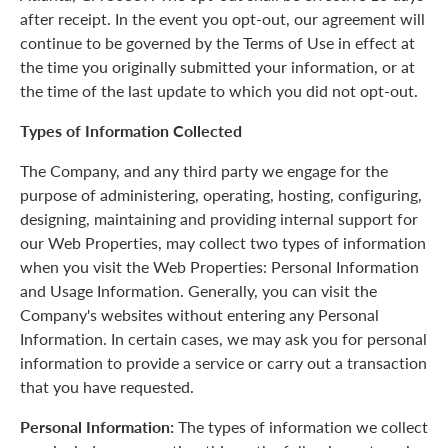
after receipt. In the event you opt-out, our agreement will
continue to be governed by the Terms of Use in effect at
the time you originally submitted your information, or at
the time of the last update to which you did not opt-out.
Types of Information Collected
The Company, and any third party we engage for the
purpose of administering, operating, hosting, configuring,
designing, maintaining and providing internal support for
our Web Properties, may collect two types of information
when you visit the Web Properties: Personal Information
and Usage Information. Generally, you can visit the
Company's websites without entering any Personal
Information. In certain cases, we may ask you for personal
information to provide a service or carry out a transaction
that you have requested.
Personal Information:
The types of information we collect