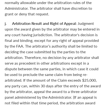
normally allowable under the arbitration rules of the
Administrator. The arbitrator shall have discretion to
grant or deny that request.
j. Arbitration Result and Right of Appeal:
Judgment
upon the award given by the arbitrator may be entered in
any court having jurisdiction. The arbitrator's decision is
final and binding, except for any right of appeal provided
by the FAA. The arbitrator’s authority shall be limited to
deciding the case submitted by the parties to the
arbitration. Therefore, no decision by any arbitrator shall
serve as precedent in other arbitrations except in a
dispute between the same parties, in which case it could
be used to preclude the same claim from being re-
arbitrated. If the amount of the Claim exceeds $25,000,
any party can, within 30 days after the entry of the award
by the arbitrator, appeal the award to a three-arbitrator
panel administered by the Administrator. (If an appeal is
not filed within that time period, the arbitration award