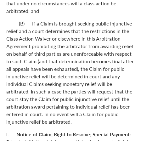
that under no circumstances will a class action be
arbitrated; and
(B) If a Claim is brought seeking public injunctive
relief and a court determines that the restrictions in the
Class Action Waiver or elsewhere in this Arbitration
Agreement prohibiting the arbitrator from awarding relief
on behalf of third parties are unenforceable with respect
to such Claim (and that determination becomes final after
all appeals have been exhausted), the Claim for public
injunctive relief will be determined in court and any
individual Claims seeking monetary relief will be
arbitrated. In such a case the parties will request that the
court stay the Claim for public injunctive relief until the
arbitration award pertaining to individual relief has been
entered in court. In no event will a Claim for public
injunctive relief be arbitrated.
l. Notice of Claim; Right to Resolve; Special Payment: