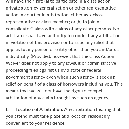
will have the right: (a) to participate in a class action,
private attorney general action or other representative
action in court or in arbitration, either as a class
representative or class member; or (b) to join or
consolidate Claims with claims of any other persons. No
arbitrator shall have authority to conduct any arbitration
in violation of this provision or to issue any relief that
applies to any person or entity other than you and/or us
individually. (Provided, however, that the Class Action
Waiver does not apply to any lawsuit or administrative
proceeding filed against us by a state or federal
government agency even when such agency is seeking
relief on behalf of a class of borrowers including you. This
means that we will not have the right to compel
arbitration of any claim brought by such an agency).
f. Location of Arbitration:
Any arbitration hearing that
you attend must take place at a location reasonably
convenient to your residence.