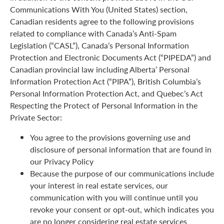
Communications With You (United States) section,
Canadian residents agree to the following provisions
related to compliance with Canada’s Anti-Spam
Legislation (“CASL”), Canada’s Personal Information
Protection and Electronic Documents Act (“PIPEDA”) and
Canadian provincial law including Alberta’ Personal
Information Protection Act (“PIPA”), British Columbia’s
Personal Information Protection Act, and Quebec’s Act
Respecting the Protect of Personal Information in the
Private Sector:
You agree to the provisions governing use and
disclosure of personal information that are found in
our Privacy Policy
Because the purpose of our communications include
your interest in real estate services, our
communication with you will continue until you
revoke your consent or opt-out, which indicates you
are no longer considering real estate services