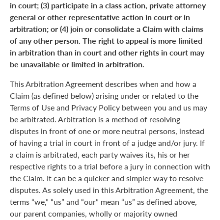
in court; (3) participate in a class action, private attorney
general or other representative action in court or in
arbitration; or (4) join or consolidate a Claim with claims
of any other person. The right to appeal is more limited
in arbitration than in court and other rights in court may
be unavailable or limited in arbitration.
This Arbitration Agreement describes when and how a
Claim (as defined below) arising under or related to the
Terms of Use and Privacy Policy between you and us may
be arbitrated. Arbitration is a method of resolving
disputes in front of one or more neutral persons, instead
of having a trial in court in front of a judge and/or jury. If
a claim is arbitrated, each party waives its, his or her
respective rights to a trial before a jury in connection with
the Claim. It can be a quicker and simpler way to resolve
disputes. As solely used in this Arbitration Agreement, the
terms “we,” “us” and “our” mean “us” as defined above,
our parent companies, wholly or majority owned