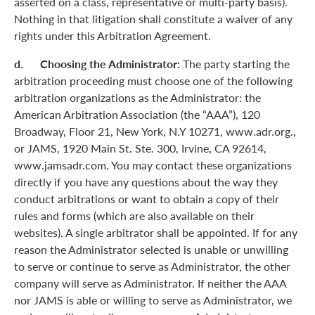
asserted on a class, representative or multi-party basis).
Nothing in that litigation shall constitute a waiver of any
rights under this Arbitration Agreement.
d. Choosing the Administrator:
The party starting the
arbitration proceeding must choose one of the following
arbitration organizations as the Administrator: the
American Arbitration Association (the “AAA”), 120
Broadway, Floor 21, New York, N.Y 10271, www.adr.org.,
or JAMS, 1920 Main St. Ste. 300, Irvine, CA 92614,
www.jamsadr.com. You may contact these organizations
directly if you have any questions about the way they
conduct arbitrations or want to obtain a copy of their
rules and forms (which are also available on their
websites). A single arbitrator shall be appointed. If for any
reason the Administrator selected is unable or unwilling
to serve or continue to serve as Administrator, the other
company will serve as Administrator. If neither the AAA
nor JAMS is able or willing to serve as Administrator, we