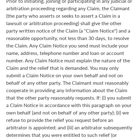
Prior to initiating, joining or participating in any judicial or
arbitration proceeding regarding any Claim, the Claimant
(the party who asserts or seeks to assert a Claim in a
lawsuit or arbitration proceeding) shall give the other
party written notice of the Claim (a "Claim Notice") and a
reasonable opportunity, not less than 30 days, to resolve
the Claim. Any Claim Notice you send must include your
name, address, telephone number and loan or account
number. Any Claim Notice must explain the nature of the
Claim and the relief that is demanded. You may only
submit a Claim Notice on your own behalf and not on
behalf of any other party. The Claimant must reasonably
cooperate in providing any information about the Claim
that the other party reasonably requests. If: (i) you submit
a Claim Notice in accordance with this paragraph on your
own behalf (and not on behalf of any other party); (ii) we
refuse to provide the relief you request before an
arbitrator is appointed; and (iii) an arbitrator subsequently
determines that you were entitled to such relief (or