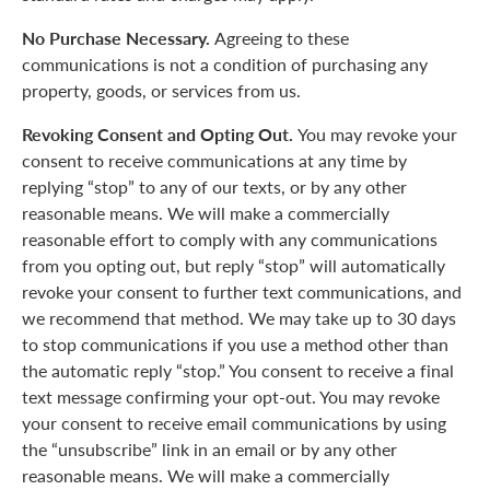
No Purchase Necessary.
Agreeing to these
communications is not a condition of purchasing any
property, goods, or services from us.
Revoking Consent and Opting Out.
You may revoke your
consent to receive communications at any time by
replying “stop” to any of our texts, or by any other
reasonable means. We will make a commercially
reasonable effort to comply with any communications
from you opting out, but reply “stop” will automatically
revoke your consent to further text communications, and
we recommend that method. We may take up to 30 days
to stop communications if you use a method other than
the automatic reply “stop.” You consent to receive a final
text message confirming your opt-out. You may revoke
your consent to receive email communications by using
the “unsubscribe” link in an email or by any other
reasonable means. We will make a commercially