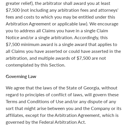
greater relief), the arbitrator shall award you at least
$7,500 (not including any arbitration fees and attorneys'
fees and costs to which you may be entitled under this
Arbitration Agreement or applicable law). We encourage
you to address all Claims you have in a single Claim
Notice and/or a single arbitration. Accordingly, this
$7,500 minimum award is a single award that applies to
all Claims you have asserted or could have asserted in the
arbitration, and multiple awards of $7,500 are not
contemplated by this Section.
Governing Law
We agree that the laws of the State of Georgia, without
regard to principles of conflict of laws, will govern these
Terms and Conditions of Use and/or any dispute of any
sort that might arise between you and the Company or its
affiliates, except for the Arbitration Agreement, which is
governed by the Federal Arbitration Act.