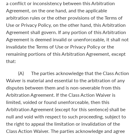
a conflict or inconsistency between this Arbitration
Agreement, on the one hand, and the applicable
arbitration rules or the other provisions of the Terms of
Use or Privacy Policy, on the other hand, this Arbitration
Agreement shall govern. If any portion of this Arbitration
Agreement is deemed invalid or unenforceable, it shall not
invalidate the Terms of Use or Privacy Policy or the
remaining portions of this Arbitration Agreement, except
that:
(A) The parties acknowledge that the Class Action
Waiver is material and essential to the arbitration of any
disputes between them and is non-severable from this
Arbitration Agreement. If the Class Action Waiver is
limited, voided or found unenforceable, then this
Arbitration Agreement (except for this sentence) shall be
null and void with respect to such proceeding, subject to
the right to appeal the limitation or invalidation of the
Class Action Waiver. The parties acknowledge and agree