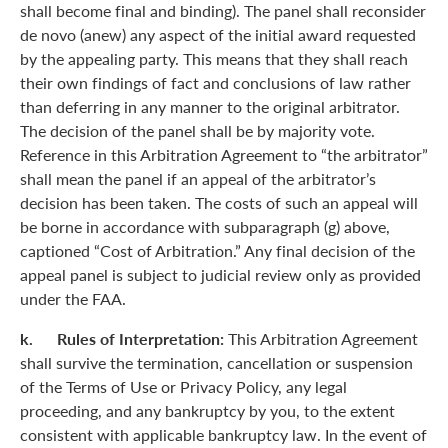
shall become final and binding). The panel shall reconsider
de novo (anew) any aspect of the initial award requested
by the appealing party. This means that they shall reach
their own findings of fact and conclusions of law rather
than deferring in any manner to the original arbitrator.
The decision of the panel shall be by majority vote.
Reference in this Arbitration Agreement to “the arbitrator”
shall mean the panel if an appeal of the arbitrator’s
decision has been taken. The costs of such an appeal will
be borne in accordance with subparagraph (g) above,
captioned “Cost of Arbitration.” Any final decision of the
appeal panel is subject to judicial review only as provided
under the FAA.
k. Rules of Interpretation:
This Arbitration Agreement
shall survive the termination, cancellation or suspension
of the Terms of Use or Privacy Policy, any legal
proceeding, and any bankruptcy by you, to the extent
consistent with applicable bankruptcy law. In the event of