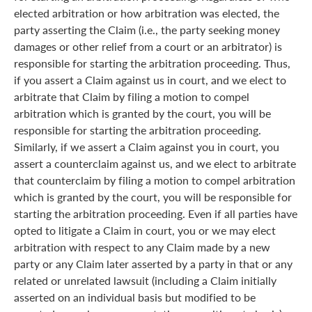
elected arbitration or how arbitration was elected, the
party asserting the Claim (i.e., the party seeking money
damages or other relief from a court or an arbitrator) is
responsible for starting the arbitration proceeding. Thus,
if you assert a Claim against us in court, and we elect to
arbitrate that Claim by filing a motion to compel
arbitration which is granted by the court, you will be
responsible for starting the arbitration proceeding.
Similarly, if we assert a Claim against you in court, you
assert a counterclaim against us, and we elect to arbitrate
that counterclaim by filing a motion to compel arbitration
which is granted by the court, you will be responsible for
starting the arbitration proceeding. Even if all parties have
opted to litigate a Claim in court, you or we may elect
arbitration with respect to any Claim made by a new
party or any Claim later asserted by a party in that or any
related or unrelated lawsuit (including a Claim initially
asserted on an individual basis but modified to be