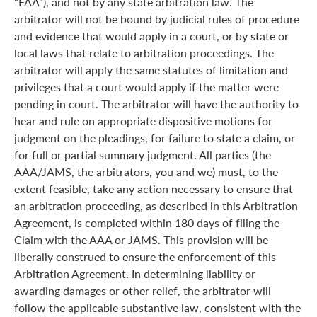
“FAA”), and not by any state arbitration law. The
arbitrator will not be bound by judicial rules of procedure
and evidence that would apply in a court, or by state or
local laws that relate to arbitration proceedings. The
arbitrator will apply the same statutes of limitation and
privileges that a court would apply if the matter were
pending in court. The arbitrator will have the authority to
hear and rule on appropriate dispositive motions for
judgment on the pleadings, for failure to state a claim, or
for full or partial summary judgment. All parties (the
AAA/JAMS, the arbitrators, you and we) must, to the
extent feasible, take any action necessary to ensure that
an arbitration proceeding, as described in this Arbitration
Agreement, is completed within 180 days of filing the
Claim with the AAA or JAMS. This provision will be
liberally construed to ensure the enforcement of this
Arbitration Agreement. In determining liability or
awarding damages or other relief, the arbitrator will
follow the applicable substantive law, consistent with the