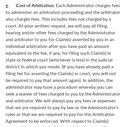
g. Cost of Arbitration:
Each Administrator charges fees
to administer an arbitration proceeding and the arbitrator
also charges fees. This includes fees not charged by a
court. At your written request, we will pay all filing,
hearing and/or other fees charged by the Administrator
and arbitrator to you for Claim(s) asserted by you in an
individual arbitration after you have paid an amount
equivalent to the fee, if any, for filing such Claim(s) in
state or federal court (whichever is less) in the judicial
district in which you reside. (If you have already paid a
filing fee for asserting the Claim(s) in court, you will not
be required to pay that amount again). In addition, the
administrator may have a procedure whereby you can
seek a waiver of fees charged to you by the Administrator
and arbitrator. We will always pay any fees or expenses
that we are required to pay by law or the Administrator’s
rules or that we are required to pay for this Arbitration
Agreement to be enforced. With respect to Claim(s)