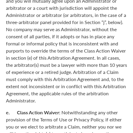
and you will mutually agree upon an Administrator or
arbitrator or a court with jurisdiction will appoint the
Administrator or arbitrator (or arbitrators, in the case of a
three-arbitrator panel provided for in Section “j”, below).
No company may serve as Administrator, without the
consent of all parties, if it adopts or has in place any
formal or informal policy that is inconsistent with and
purports to override the terms of the Class Action Waiver
in section (e) of this Arbitration Agreement. In all cases,
the arbitrator(s) must be a lawyer with more than 10 years
of experience or a retired judge. Arbitration of a Claim
must comply with this Arbitration Agreement and, to the
extent not inconsistent or in conflict with this Arbitration
Agreement, the applicable rules of the arbitration
Administrator.
e. Class Action Waiver:
Notwithstanding any other
provision of the Terms of Use or Privacy Policy, if either
you or we elect to arbitrate a Claim, neither you nor we