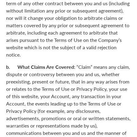
term of any other contract between you and us (including
without limitation any prior or subsequent agreement),
nor will it change your obligation to arbitrate claims or
matters covered by any prior or subsequent agreement to
arbitrate, including each agreement to arbitrate that
arises pursuant to the Terms of Use on the Company’s
website which is not the subject of a valid rejection
notice.
b. What Claims Are Covered:
“Claim” means any claim,
dispute or controversy between you and us, whether
preexisting, present or future, that in any way arises from
or relates to the Terms of Use or Privacy Policy, your use
of this website, your Account, any transaction in your
Account, the events leading up to the Terms of Use or
Privacy Policy (for example, any disclosures,
advertisements, promotions or oral or written statements,
warranties or representations made by us),
communications between you and us and the manner of