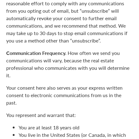
reasonable effort to comply with any communications
from you opting out of email, but “unsubscribe” will
automatically revoke your consent to further email
communications, and we recommend that method. We
may take up to 30 days to stop email communications if
you use a method other than “unsubscribe”.
Communication Frequency.
How often we send you
communications will vary, because the real estate
professional who communicates with you will determine
it.
Your consent here also serves as your express written
consent to electronic communications from us in the
past.
You represent and warrant that:
You are at least 18 years old
You live in the United States (or Canada, in which