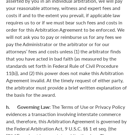
asserted by you in an individual arbitration, we will pay
your reasonable attorney, witness and expert fees and
costs if and to the extent you prevail, if applicable law
requires us to or if we must bear such fees and costs in
order for this Arbitration Agreement to be enforced. We
will not ask you to pay or reimburse us for any fees we
pay the Administrator or the arbitrator or for our
attorneys’ fees and costs unless (1) the arbitrator finds
that you have acted in bad faith (as measured by the
standards set forth in Federal Rule of Civil Procedure
11(b)), and (2) this power does not make this Arbitration
Agreement invalid. At the timely request of either party,
the arbitrator must provide a brief written explanation of
the basis for the award.
h. Governing Law:
The Terms of Use or Privacy Policy
evidences a transaction involving interstate commerce
and, therefore, this Arbitration Agreement is governed by
the Federal Arbitration Act, 9 U.S.C. §§ 1 et seq. (the