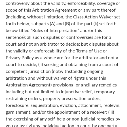
controversy about the validity, enforceability, coverage or
scope of this Arbitration Agreement or any part thereof
(including, without limitation, the Class Action Waiver set
forth below, subparts (A) and (B) of the part (k) set forth
below titled “Rules of Interpretation” and/or this
sentence); all such disputes or controversies are for a
court and not an arbitrator to decide; but disputes about
the validity or enforceability of the Terms of Use or
Privacy Policy as a whole are for the arbitrator and not a
court to decide; (ii) seeking and obtaining from a court of
competent jurisdiction (notwithstanding ongoing
arbitration and without waiver of rights under this
Arbitration Agreement) provisional or ancillary remedies
including but not limited to injunctive relief, temporary
restraining orders, property preservation orders,
foreclosure, sequestration, eviction, attachment, replevin,
garnishment, and/or the appointment of a receiver; (iii)
the exercising of any self-help or non-judicial remedies by
you or us; (iv) any individual action in court by one party