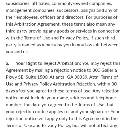
subsidiaries, affiliates, commonly-owned companies,
management companies, successors, assigns and any of
their employees, officers and directors. For purposes of
this Arbitration Agreement, these terms also mean any
third party providing any goods or services in connection
with the Terms of Use and Privacy Policy, if such third
party is named as a party by you in any lawsuit between
you and us.
a. Your Right to Reject Arbitration:
You may reject this
Agreement by mailing a rejection notice to 300 Galleria
Pkwy SE, Suite 1500, Atlanta, GA 30339, Attn. Terms of
Use and Privacy Policy Arbitration Rejection, within 30
days after you agree to these terms of use. Any rejection
notice must include your name, address and telephone
number; the date you agreed to the Terms of Use that
your rejection notice applies to; and your signature. Your
rejection notice will apply only to this Agreement in the
Terms of Use and Privacy Policy, but will not affect any