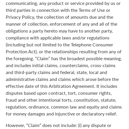
communicating, any product or service provided by us or
third parties in connection with the Terms of Use or
Privacy Policy, the collection of amounts due and the
manner of collection, enforcement of any and all of the
obligations a party hereto may have to another party,
compliance with applicable laws and/or regulations
(including but not limited to the Telephone Consumer
Protection Act), or the relationships resulting from any of
the foregoing. “Claim” has the broadest possible meaning,
and includes initial claims, counterclaims, cross-claims
and third-party claims and federal, state, local and
administrative claims and claims which arose before the
effective date of this Arbitration Agreement. It includes
disputes based upon contract, tort, consumer rights,
fraud and other intentional torts, constitution, statute,
regulation, ordinance, common law and equity and claims
for money damages and injunctive or declaratory relief.
However, “Claim” does not include: (i) any dispute or