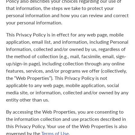
Policy also describes your choices regarding our use of
that information, the steps we take to protect your
personal information and how you can review and correct
your personal information.
This Privacy Policy is in effect for any web page, mobile
application, email list, and information, including Personal
Information, collected and/or owned by us, regardless of
the method of collection (e.g., mail, facsimile, email, sign-
up/sign-in page), including collection through any online
features, services, and/or programs we offer (collectively,
the “Web Properties”). This Privacy Policy is not
applicable to any web page, mobile application, social
media site, or information, collected and/or owned by any
entity other than us.
By accessing the Web Properties, you are consenting to
the information collection and use practices described in
this Privacy Policy. Your use of the Web Properties is also
governed by the
Terms of Use
.