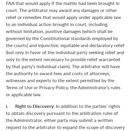
FAA that would apply if the matter had been brought in
court. The arbitrator may award any damages or other
relief or remedies that would apply under applicable law
to an individual action brought in court, including,
without limitation, punitive damages (which shall be
governed by the Constitutional standards employed by
the courts) and injunctive, equitable and declaratory relief
(but only in favor of the individual party seeking relief and
only to the extent necessary to provide relief warranted
by that party’s individual claim). The arbitrator will have
the authority to award fees and costs of attorneys,
witnesses and experts to the extent permitted by the
Terms of Use or Privacy Policy, the Administrator’s rules
or applicable law.
i. Right to Discovery:
In addition to the parties’ rights
to obtain discovery pursuant to the arbitration rules of
the Administrator, either party may submit a written
request to the arbitrator to expand the scope of discovery