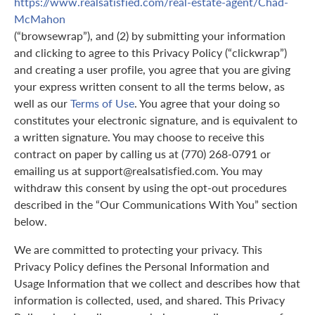
https://www.realsatisfied.com/real-estate-agent/Chad-
McMahon
(“browsewrap”), and (2) by submitting your information
and clicking to agree to this Privacy Policy (“clickwrap”)
and creating a user profile, you agree that you are giving
your express written consent to all the terms below, as
well as our
Terms of Use
. You agree that your doing so
constitutes your electronic signature, and is equivalent to
a written signature. You may choose to receive this
contract on paper by calling us at (770) 268-0791 or
emailing us at support@realsatisfied.com. You may
withdraw this consent by using the opt-out procedures
described in the “Our Communications With You” section
below.
We are committed to protecting your privacy. This
Privacy Policy defines the Personal Information and
Usage Information that we collect and describes how that
information is collected, used, and shared. This Privacy