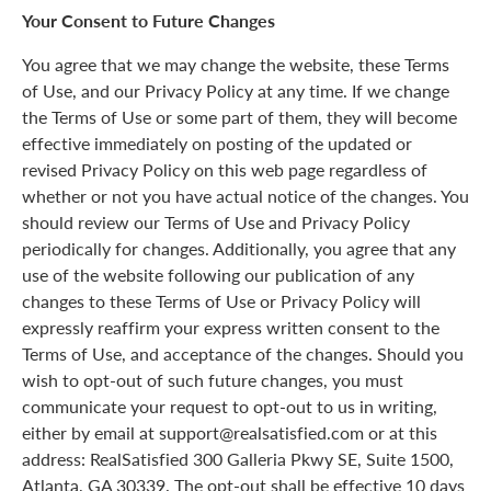
Your Consent to Future Changes
You agree that we may change the website, these Terms
of Use, and our Privacy Policy at any time. If we change
the Terms of Use or some part of them, they will become
effective immediately on posting of the updated or
revised Privacy Policy on this web page regardless of
whether or not you have actual notice of the changes. You
should review our Terms of Use and Privacy Policy
periodically for changes. Additionally, you agree that any
use of the website following our publication of any
changes to these Terms of Use or Privacy Policy will
expressly reaffirm your express written consent to the
Terms of Use, and acceptance of the changes. Should you
wish to opt-out of such future changes, you must
communicate your request to opt-out to us in writing,
either by email at support@realsatisfied.com or at this
address: RealSatisfied 300 Galleria Pkwy SE, Suite 1500,
Atlanta, GA 30339. The opt-out shall be effective 10 days