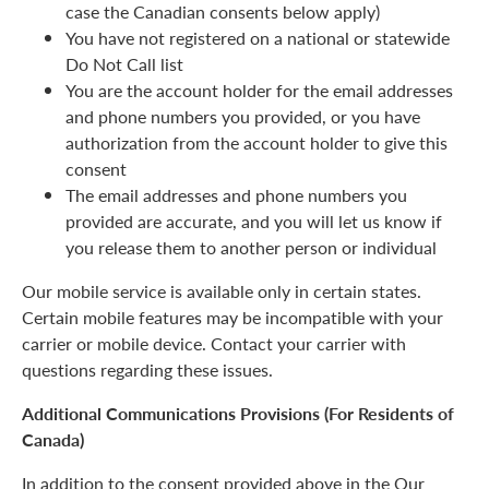
case the Canadian consents below apply)
You have not registered on a national or statewide
Do Not Call list
You are the account holder for the email addresses
and phone numbers you provided, or you have
authorization from the account holder to give this
consent
The email addresses and phone numbers you
provided are accurate, and you will let us know if
you release them to another person or individual
Our mobile service is available only in certain states.
Certain mobile features may be incompatible with your
carrier or mobile device. Contact your carrier with
questions regarding these issues.
Additional Communications Provisions (For Residents of
Canada)
In addition to the consent provided above in the Our