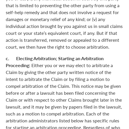
that is limited to preventing the other party from using a
self-help remedy and that does not involve a request for
damages or monetary relief of any kind; or (v) any
individual action brought by you against us in small claims
court or your state’s equivalent court, if any. But if that
action is transferred, removed or appealed to a different
court, we then have the right to choose arbitration.
c. Electing Arbitration; Starting an Arbitration
Proceeding:
Either you or we may elect to arbitrate a
Claim by giving the other party written notice of the
intent to arbitrate the Claim or by filing a motion to
compel arbitration of the Claim. This notice may be given
before or after a lawsuit has been filed concerning the
Claim or with respect to other Claims brought later in the
lawsuit, and it may be given by papers filed in the lawsuit,
such as a motion to compel arbitration. Each of the
arbitration administrators listed below has specific rules
for starting an arbitration proceeding. Regardless of who