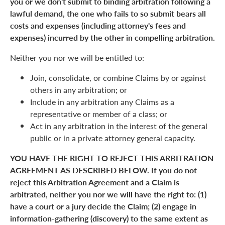
you or we don't submit to binding arbitration following a
lawful demand, the one who fails to so submit bears all
costs and expenses (including attorney's fees and
expenses) incurred by the other in compelling arbitration.
Neither you nor we will be entitled to:
Join, consolidate, or combine Claims by or against
others in any arbitration; or
Include in any arbitration any Claims as a
representative or member of a class; or
Act in any arbitration in the interest of the general
public or in a private attorney general capacity.
YOU HAVE THE RIGHT TO REJECT THIS ARBITRATION
AGREEMENT AS DESCRIBED BELOW. If you do not
reject this Arbitration Agreement and a Claim is
arbitrated, neither you nor we will have the right to: (1)
have a court or a jury decide the Claim; (2) engage in
information-gathering (discovery) to the same extent as