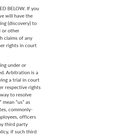
D BELOW. If you
we will have the
ing (discovery) to
l or other
th claims of any
er rights in court
ing under or
. Arbitration is a
ng a trial in court
her respective rights
r way to resolve
r” mean “us” as
ates, commonly-
loyees, officers
y third party
icy, if such third