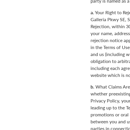
party is named as a
a.
Your Right to Rej
Galleria Pkwy SE, S
Rejection, within 3
your name, address
rejection notice ap
in the Terms of Use
and us (including w
obligation to arbit
including each agre
website which is not
b.
What Claims Are 
whether preexisting
Privacy Policy, you
leading up to the T
promotions or oral
between you and us
parties in connecti