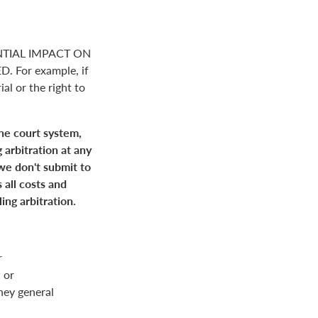
NTIAL IMPACT ON
For example, if
ial or the right to
the court system,
 arbitration at any
 we don't submit to
 all costs and
ing arbitration.
r
 or
rney general