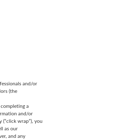
fessionals and/or
dors (the
 completing a
formation and/or
y (“click wrap”), you
ll as our
ver, and any