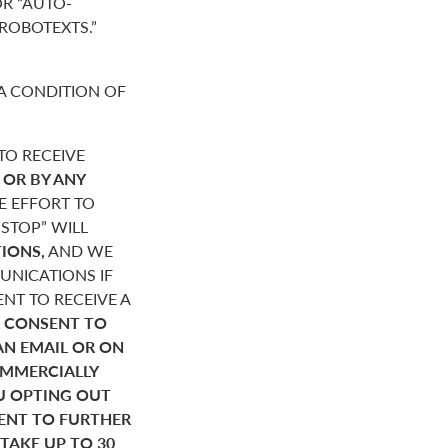
R “AUTO-
“ROBOTEXTS.”
A CONDITION OF
O RECEIVE
,
OR BY ANY
E EFFORT TO
STOP” WILL
IONS,
AND WE
NICATIONS IF
NT TO RECEIVE A
 CONSENT TO
AN EMAIL OR ON
OMMERCIALLY
U OPTING OUT
SENT TO FURTHER
AKE UP TO 30