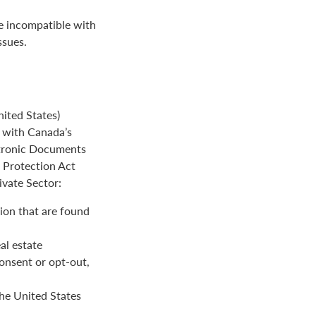
be incompatible with
ssues.
ited States)
e with Canada’s
ctronic Documents
n Protection Act
ivate Sector:
ion that are found
al estate
onsent or opt-out,
the United States