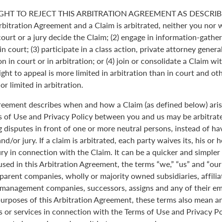
GHT TO REJECT THIS ARBITRATION AGREEMENT AS DESCRIBE
Arbitration Agreement and a Claim is arbitrated, neither you nor 
 court or a jury decide the Claim; (2) engage in information-gather
n court; (3) participate in a class action, private attorney genera
n in court or in arbitration; or (4) join or consolidate a Claim wi
ght to appeal is more limited in arbitration than in court and oth
r limited in arbitration.
greement describes when and how a Claim (as defined below) aris
s of Use and Privacy Policy between you and us may be arbitrated
 disputes in front of one or more neutral persons, instead of havi
and/or jury. If a claim is arbitrated, each party waives its, his or 
jury in connection with the Claim. It can be a quicker and simple
 used in this Arbitration Agreement, the terms “we,” “us” and “ou
parent companies, wholly or majority owned subsidiaries, affili
anagement companies, successors, assigns and any of their emp
purposes of this Arbitration Agreement, these terms also mean an
 or services in connection with the Terms of Use and Privacy Pol