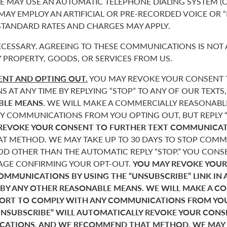
 MAY USE AN AUTOMATIC TELEPHONE DIALING SYSTEM (O
 MAY EMPLOY AN ARTIFICIAL OR PRE-RECORDED VOICE OR 
 STANDARD RATES AND CHARGES MAY APPLY.
CESSARY. AGREEING TO THESE COMMUNICATIONS IS NOT 
 PROPERTY, GOODS, OR SERVICES FROM US.
NT AND OPTING OUT.
YOU MAY REVOKE YOUR CONSENT T
AT ANY TIME BY REPLYING “STOP” TO ANY OF OUR TEXTS
BLE MEANS.
WE WILL MAKE A COMMERCIALLY REASONABL
Y COMMUNICATIONS FROM YOU OPTING OUT, BUT REPLY “
REVOKE YOUR CONSENT TO FURTHER TEXT COMMUNICAT
 METHOD. WE MAY TAKE UP TO 30 DAYS TO STOP COMMU
D OTHER THAN THE AUTOMATIC REPLY “STOP.” YOU CONSE
SAGE CONFIRMING YOUR OPT-OUT.
YOU MAY REVOKE YOUR
COMMUNICATIONS BY USING THE “UNSUBSCRIBE” LINK IN 
 BY ANY OTHER REASONABLE MEANS. WE WILL MAKE A C
FORT TO COMPLY WITH ANY COMMUNICATIONS FROM YO
“UNSUBSCRIBE” WILL AUTOMATICALLY REVOKE YOUR CON
ATIONS, AND WE RECOMMEND THAT METHOD. WE MAY T