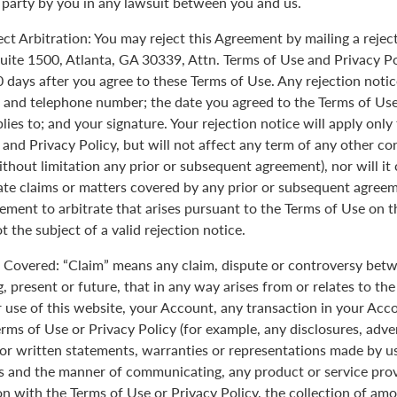
 party by you in any lawsuit between you and us.
ect Arbitration: You may reject this Agreement by mailing a rejec
uite 1500, Atlanta, GA 30339, Attn. Terms of Use and Privacy Po
0 days after you agree to these Terms of Use. Any rejection noti
 and telephone number; the date you agreed to the Terms of Use
plies to; and your signature. Your rejection notice will apply onl
 and Privacy Policy, but will not affect any term of any other c
ithout limitation any prior or subsequent agreement), nor will it
rate claims or matters covered by any prior or subsequent agreem
ement to arbitrate that arises pursuant to the Terms of Use on
 the subject of a valid rejection notice.
Covered: “Claim” means any claim, dispute or controversy betw
, present or future, that in any way arises from or relates to th
r use of this website, your Account, any transaction in your Acc
erms of Use or Privacy Policy (for example, any disclosures, adve
 or written statements, warranties or representations made by 
 and the manner of communicating, any product or service provi
on with the Terms of Use or Privacy Policy, the collection of am