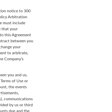
tion notice to 300
licy Arbitration
ce must include
 that your
y to this Agreement
ontract between you
 change your
ent to arbitrate,
 the Company’s
een you and us,
e Terms of Use or
ount, the events
rtisements,
us), communications
ded by us or third
ounts due and the