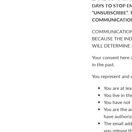
DAYS TO STOP E
“UNSUBSCRIBE”. 
COMMUNICATIO
COMMUNICATION
BECAUSE THE IN
WILL DETERMINE I
Your consent here 
in the past.
You represent and 
You are at lea
You live in t
You have not 
You are the a
have authoriz
The email add
you release t