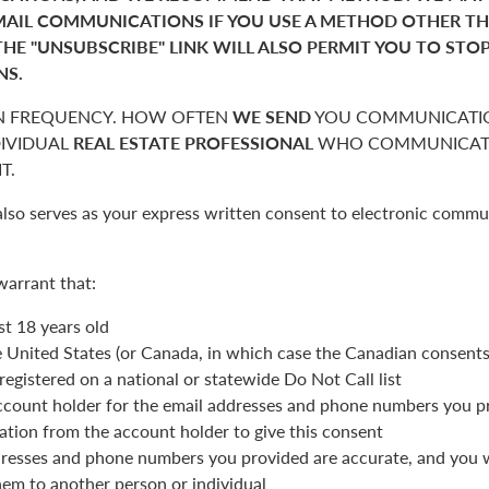
MAIL COMMUNICATIONS IF YOU USE A METHOD OTHER T
THE "UNSUBSCRIBE" LINK WILL ALSO PERMIT YOU TO STO
NS.
 FREQUENCY. HOW OFTEN
WE SEND
YOU COMMUNICATIO
DIVIDUAL
REAL ESTATE PROFESSIONAL
WHO COMMUNICATE
T.
also serves as your express written consent to electronic commu
warrant that:
st 18 years old
he United States (or Canada, in which case the Canadian consent
registered on a national or statewide Do Not Call list
ccount holder for the email addresses and phone numbers you p
ation from the account holder to give this consent
resses and phone numbers you provided are accurate, and you wi
hem to another person or individual