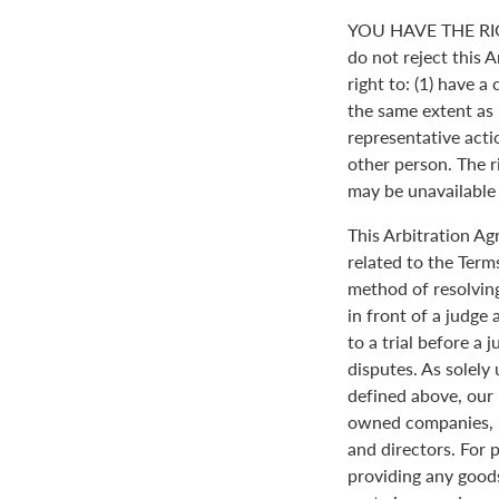
YOU HAVE THE RI
do not reject this 
right to: (1) have a
the same extent as i
representative actio
other person. The ri
may be unavailable o
This Arbitration A
related to the Term
method of resolving
in front of a judge 
to a trial before a 
disputes. As solely
defined above, our 
owned companies, m
and directors. For 
providing any goods