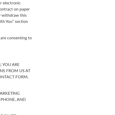
r electronic
contract on paper
y withdraw this
th You” section
 are consenting to
, YOU ARE
NS FROM US AT
ONTACT FORM,
MARKETING
R PHONE, AND