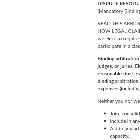
DISPUTE RESOLU
(Mandatory Binding
READ THIS ARBIT
HOW LEGAL CLAIM
we elect to require 
participate in a clas
Binding arbitration
judges, or juries. 
reasonable time, ev
binding arbitration
expenses (including
Neither you nor we 
Join, consolid
Include in an
Act in any arb
capacity.