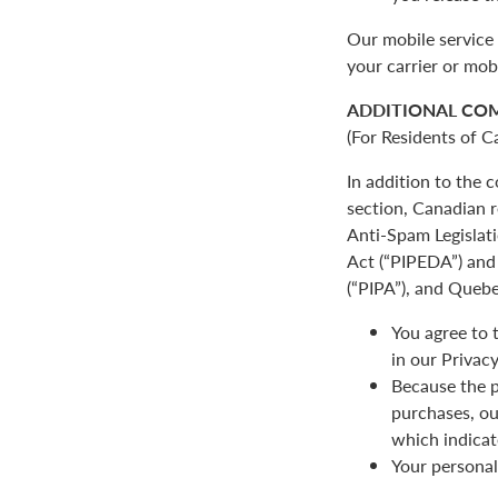
Our mobile service 
your carrier or mob
ADDITIONAL CO
(For Residents of C
In addition to the
section, Canadian r
Anti-Spam Legislat
Act (“PIPEDA”) and 
(“PIPA”), and Quebe
You agree to 
in our Privacy
Because the p
purchases, ou
which indicat
Your personal