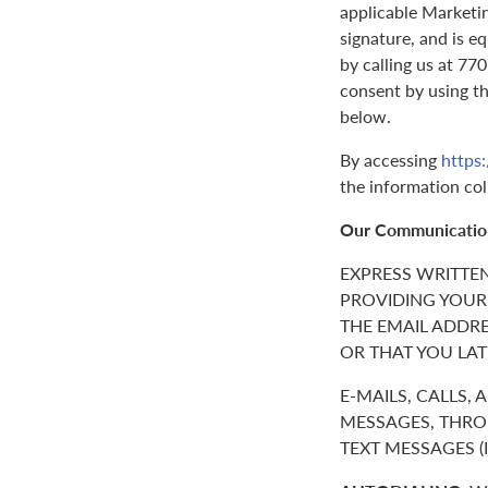
applicable Marketin
signature, and is e
by calling us at 7
consent by using t
below.
By accessing
https
the information col
Our Communicatio
EXPRESS WRITTE
PROVIDING YOUR
THE EMAIL ADDR
OR THAT YOU LAT
E-MAILS, CALLS,
MESSAGES, THROU
TEXT MESSAGES 