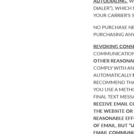
AUTODIALING.
WE
DIALER”), WHICH
YOUR CARRIER’S
NO PURCHASE NE
PURCHASING ANY
REVOKING CONSE
COMMUNICATIONS 
OTHER REASONA
COMPLY WITH AN
AUTOMATICALLY
RECOMMEND THAT
YOU USE A METHO
FINAL TEXT MES
RECEIVE EMAIL 
THE WEBSITE OR
REASONABLE EF
OF EMAIL, BUT 
EMAIL COMMUNIC