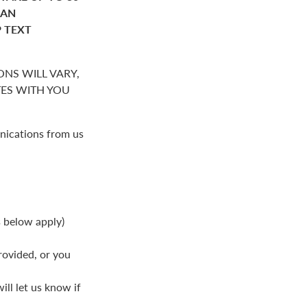
HAN
P TEXT
NS WILL VARY,
S WITH YOU
nications from us
s below apply)
rovided, or you
ll let us know if