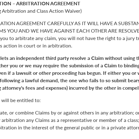
TION – ARBITRATION AGREEMENT
 Arbitration and Class Action Waiver)
RATION AGREEMENT CAREFULLY AS IT WILL HAVE A SUBSTA
S YOU AND WE HAVE AGAINST EACH OTHER ARE RESOLVED. 
you to arbitrate any claim, you will not have the right to a jury tr
s action in court or in arbitration.
 lets an independent third party resolve a Claim without using 
Either you or we may require the submission of a Claim to binding
en if a lawsuit or other proceeding has begun. If either you or
 following a lawful demand, the one who fails to so submit bears
 attorney's fees and expenses) incurred by the other in compell
will be entitled to:
ate, or combine Claims by or against others in any arbitration; o
y arbitration any Claims as a representative or member of a class;
itration in the interest of the general public or in a private atto