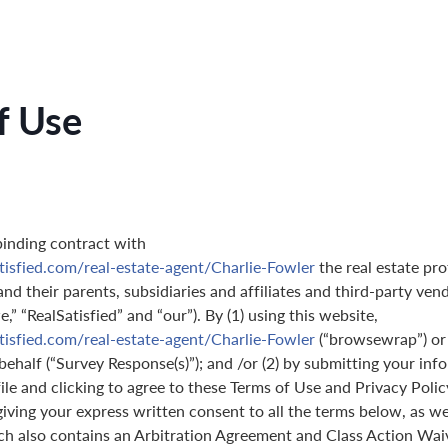
f Use
binding contract with
tisfied.com/real-estate-agent/Charlie-Fowler
the real estate pro
nd their parents, subsidiaries and affiliates and third-party ven
,” “RealSatisfied” and “our”). By (1) using this website,
tisfied.com/real-estate-agent/Charlie-Fowler
(“browsewrap”) or
behalf (“Survey Response(s)”); and /or (2) by submitting your in
ile and clicking to agree to these Terms of Use and Privacy Polic
giving your express written consent to all the terms below, as we
ch also contains an Arbitration Agreement and Class Action Wai