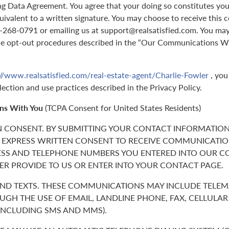
g Data Agreement. You agree that your doing so constitutes you
quivalent to a written signature. You may choose to receive this 
70-268-0791 or emailing us at support@realsatisfied.com. You ma
he opt-out procedures described in the “Our Communications Wi
://www.realsatisfied.com/real-estate-agent/Charlie-Fowler
, you
lection and use practices described in the Privacy Policy.
ns With You
(TCPA Consent for United States Residents)
N CONSENT. BY SUBMITTING YOUR CONTACT INFORMATION
 EXPRESS WRITTEN CONSENT TO RECEIVE COMMUNICATIO
ESS AND TELEPHONE NUMBERS YOU ENTERED INTO OUR C
ER PROVIDE TO US OR ENTER INTO YOUR CONTACT PAGE.
 AND TEXTS. THESE COMMUNICATIONS MAY INCLUDE TELE
GH THE USE OF EMAIL, LANDLINE PHONE, FAX, CELLULA
(INCLUDING SMS AND MMS).