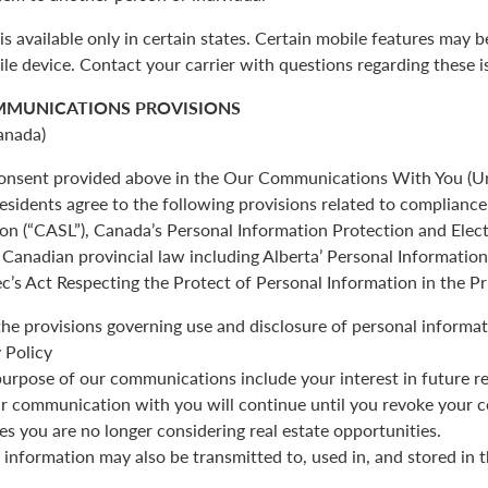
is available only in certain states. Certain mobile features may 
ile device. Contact your carrier with questions regarding these i
MMUNICATIONS PROVISIONS
anada)
 consent provided above in the Our Communications With You (Un
esidents agree to the following provisions related to complianc
ion (“CASL”), Canada’s Personal Information Protection and Ele
Canadian provincial law including Alberta’ Personal Informatio
c’s Act Respecting the Protect of Personal Information in the Pr
the provisions governing use and disclosure of personal informat
 Policy
urpose of our communications include your interest in future re
r communication with you will continue until you revoke your c
es you are no longer considering real estate opportunities.
 information may also be transmitted to, used in, and stored in 