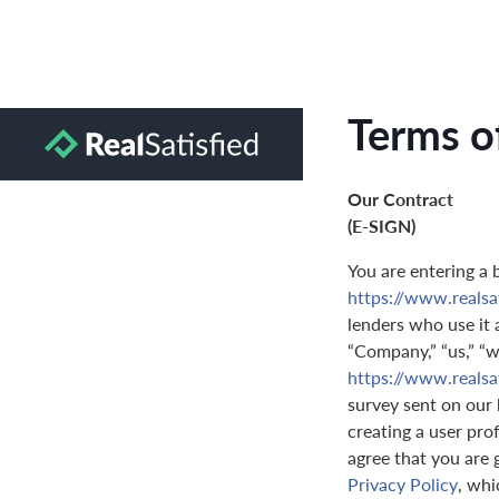
Terms o
Our Contract
(E-SIGN)
You are entering a 
https://www.realsa
lenders who use it a
“Company,” “us,” “we
https://www.realsa
survey sent on our 
creating a user prof
agree that you are 
Privacy Policy
, whi