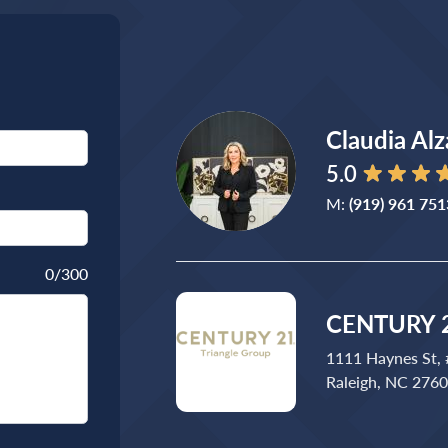
Claudia Alz
5.0
M:
(919) 961 751
0
/300
CENTURY 2
1111 Haynes St,
Raleigh, NC 276