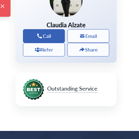
Claudia Alzate
Call
Email
Refer
Share
Outstanding Service