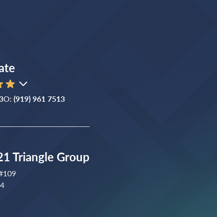
ate
3
O:
(919) 961 7513
1 Triangle Group
 #109
04