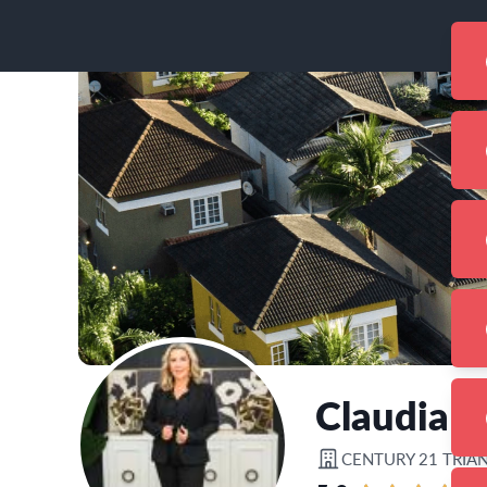
Claudia A
CENTURY 21 TRIA