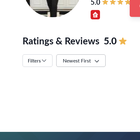
5.0
Ratings & Reviews
5.0
Newest First
Filters