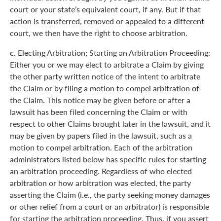
court or your state’s equivalent court, if any. But if that
action is transferred, removed or appealed to a different
court, we then have the right to choose arbitration.
c.
Electing Arbitration; Starting an Arbitration Proceeding:
Either you or we may elect to arbitrate a Claim by giving
the other party written notice of the intent to arbitrate
the Claim or by filing a motion to compel arbitration of
the Claim. This notice may be given before or after a
lawsuit has been filed concerning the Claim or with
respect to other Claims brought later in the lawsuit, and it
may be given by papers filed in the lawsuit, such as a
motion to compel arbitration. Each of the arbitration
administrators listed below has specific rules for starting
an arbitration proceeding. Regardless of who elected
arbitration or how arbitration was elected, the party
asserting the Claim (i.e., the party seeking money damages
or other relief from a court or an arbitrator) is responsible
for starting the arbitration proceeding. Thus, if you assert