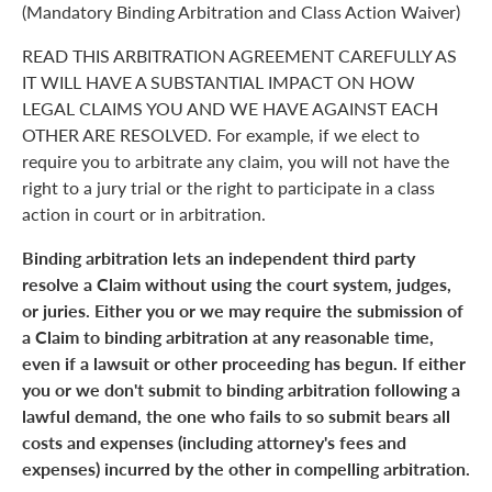
(Mandatory Binding Arbitration and Class Action Waiver)
READ THIS ARBITRATION AGREEMENT CAREFULLY AS
IT WILL HAVE A SUBSTANTIAL IMPACT ON HOW
LEGAL CLAIMS YOU AND WE HAVE AGAINST EACH
OTHER ARE RESOLVED. For example, if we elect to
require you to arbitrate any claim, you will not have the
right to a jury trial or the right to participate in a class
action in court or in arbitration.
Binding arbitration lets an independent third party
resolve a Claim without using the court system, judges,
or juries. Either you or we may require the submission of
a Claim to binding arbitration at any reasonable time,
even if a lawsuit or other proceeding has begun. If either
you or we don't submit to binding arbitration following a
lawful demand, the one who fails to so submit bears all
costs and expenses (including attorney's fees and
expenses) incurred by the other in compelling arbitration.