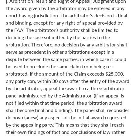
j.
Arbitration Result and Right of Appeal: Judgment upon
the award given by the arbitrator may be entered in any
court having jurisdiction. The arbitrator's decision is final
and binding, except for any right of appeal provided by
the FAA. The arbitrator’s authority shall be limited to
deciding the case submitted by the parties to the
arbitration. Therefore, no decision by any arbitrator shall
serve as precedent in other arbitrations except in a
dispute between the same parties, in which case it could
be used to preclude the same claim from being re-
arbitrated. If the amount of the Claim exceeds $25,000,
any party can, within 30 days after the entry of the award
by the arbitrator, appeal the award to a three-arbitrator
panel administered by the Administrator. (If an appeal is
not filed within that time period, the arbitration award
shall become final and binding). The panel shall reconsider
de novo (anew) any aspect of the initial award requested
by the appealing party. This means that they shall reach
their own findings of fact and conclusions of law rather