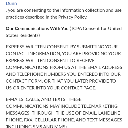
Dunn
, you are consenting to the information collection and use
practices described in the Privacy Policy.
Our Communications With You
(TCPA Consent for United
States Residents)
EXPRESS WRITTEN CONSENT. BY SUBMITTING YOUR
CONTACT INFORMATION, YOU ARE PROVIDING YOUR
EXPRESS WRITTEN CONSENT TO RECEIVE
COMMUNICATIONS FROM US AT THE EMAIL ADDRESS
AND TELEPHONE NUMBERS YOU ENTERED INTO OUR
CONTACT FORM, OR THAT YOU LATER PROVIDE TO
US OR ENTER INTO YOUR CONTACT PAGE.
E-MAILS, CALLS, AND TEXTS. THESE
COMMUNICATIONS MAY INCLUDE TELEMARKETING
MESSAGES, THROUGH THE USE OF EMAIL, LANDLINE
PHONE, FAX, CELLULAR PHONE, AND TEXT MESSAGES
(INCLUDING SMS AND MMS).