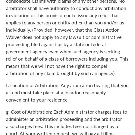
consolidate Claims with claims of any other persons. No
arbitrator shall have authority to conduct any arbitration
in violation of this provision or to issue any relief that
applies to any person or entity other than you and/or us
individually. (Provided, however, that the Class Action
Waiver does not apply to any lawsuit or administrative
proceeding filed against us by a state or federal
government agency even when such agency is seeking
relief on behalf of a class of borrowers including you. This
means that we will not have the right to compel
arbitration of any claim brought by such an agency).
f.
Location of Arbitration: Any arbitration hearing that you
attend must take place at a location reasonably
convenient to your residence.
g.
Cost of Arbitration: Each Administrator charges fees to
administer an arbitration proceeding and the arbitrator
also charges fees. This includes fees not charged by a
court. At your written request, we will pay all filing,