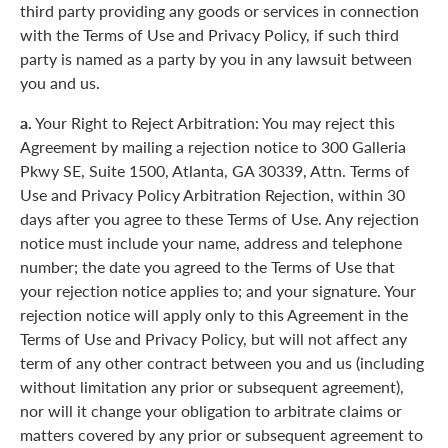
third party providing any goods or services in connection
with the Terms of Use and Privacy Policy, if such third
party is named as a party by you in any lawsuit between
you and us.
a.
Your Right to Reject Arbitration: You may reject this
Agreement by mailing a rejection notice to 300 Galleria
Pkwy SE, Suite 1500, Atlanta, GA 30339, Attn. Terms of
Use and Privacy Policy Arbitration Rejection, within 30
days after you agree to these Terms of Use. Any rejection
notice must include your name, address and telephone
number; the date you agreed to the Terms of Use that
your rejection notice applies to; and your signature. Your
rejection notice will apply only to this Agreement in the
Terms of Use and Privacy Policy, but will not affect any
term of any other contract between you and us (including
without limitation any prior or subsequent agreement),
nor will it change your obligation to arbitrate claims or
matters covered by any prior or subsequent agreement to