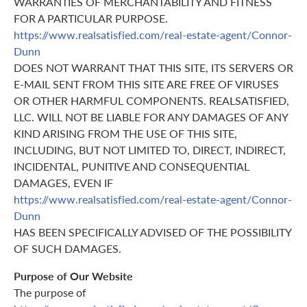
WARRANTIES OF MERCHANTABILITY AND FITNESS
FOR A PARTICULAR PURPOSE.
https://www.realsatisfied.com/real-estate-agent/Connor-
Dunn
DOES NOT WARRANT THAT THIS SITE, ITS SERVERS OR
E-MAIL SENT FROM THIS SITE ARE FREE OF VIRUSES
OR OTHER HARMFUL COMPONENTS. REALSATISFIED,
LLC. WILL NOT BE LIABLE FOR ANY DAMAGES OF ANY
KIND ARISING FROM THE USE OF THIS SITE,
INCLUDING, BUT NOT LIMITED TO, DIRECT, INDIRECT,
INCIDENTAL, PUNITIVE AND CONSEQUENTIAL
DAMAGES, EVEN IF
https://www.realsatisfied.com/real-estate-agent/Connor-
Dunn
HAS BEEN SPECIFICALLY ADVISED OF THE POSSIBILITY
OF SUCH DAMAGES.
Purpose of Our Website
The purpose of