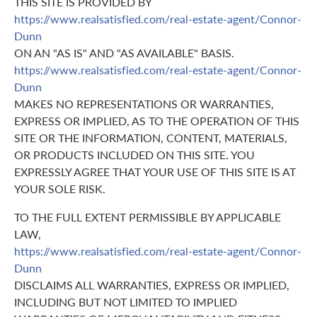
THIS SITE IS PROVIDED BY
https://www.realsatisfied.com/real-estate-agent/Connor-
Dunn
ON AN "AS IS" AND "AS AVAILABLE" BASIS.
https://www.realsatisfied.com/real-estate-agent/Connor-
Dunn
MAKES NO REPRESENTATIONS OR WARRANTIES,
EXPRESS OR IMPLIED, AS TO THE OPERATION OF THIS
SITE OR THE INFORMATION, CONTENT, MATERIALS,
OR PRODUCTS INCLUDED ON THIS SITE. YOU
EXPRESSLY AGREE THAT YOUR USE OF THIS SITE IS AT
YOUR SOLE RISK.
TO THE FULL EXTENT PERMISSIBLE BY APPLICABLE
LAW,
https://www.realsatisfied.com/real-estate-agent/Connor-
Dunn
DISCLAIMS ALL WARRANTIES, EXPRESS OR IMPLIED,
INCLUDING BUT NOT LIMITED TO IMPLIED