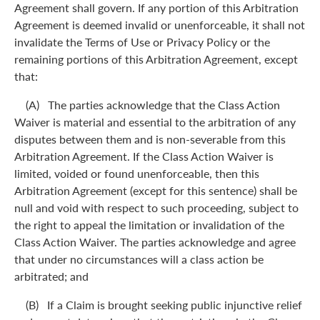
Agreement shall govern. If any portion of this Arbitration
Agreement is deemed invalid or unenforceable, it shall not
invalidate the Terms of Use or Privacy Policy or the
remaining portions of this Arbitration Agreement, except
that:
(A) The parties acknowledge that the Class Action
Waiver is material and essential to the arbitration of any
disputes between them and is non-severable from this
Arbitration Agreement. If the Class Action Waiver is
limited, voided or found unenforceable, then this
Arbitration Agreement (except for this sentence) shall be
null and void with respect to such proceeding, subject to
the right to appeal the limitation or invalidation of the
Class Action Waiver. The parties acknowledge and agree
that under no circumstances will a class action be
arbitrated; and
(B) If a Claim is brought seeking public injunctive relief