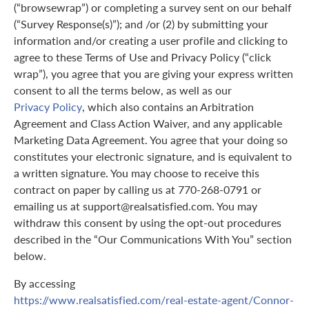
(“browsewrap”) or completing a survey sent on our behalf
(“Survey Response(s)”); and /or (2) by submitting your
information and/or creating a user profile and clicking to
agree to these Terms of Use and Privacy Policy (“click
wrap”), you agree that you are giving your express written
consent to all the terms below, as well as our
Privacy Policy
, which also contains an Arbitration
Agreement and Class Action Waiver, and any applicable
Marketing Data Agreement. You agree that your doing so
constitutes your electronic signature, and is equivalent to
a written signature. You may choose to receive this
contract on paper by calling us at 770-268-0791 or
emailing us at support@realsatisfied.com. You may
withdraw this consent by using the opt-out procedures
described in the “Our Communications With You” section
below.
By accessing
https://www.realsatisfied.com/real-estate-agent/Connor-