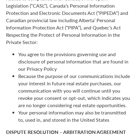
Legislation (“CASL”), Canada’s Personal Information
Protection and Electronic Documents Act (“PIPEDA”) and
Canadian provincial law including Alberta’ Personal
Information Protection Act (“PIPA”), and Quebec’s Act
Respecting the Protect of Personal Information in the
Private Sector:
You agree to the provisions governing use and
disclosure of personal information that are found in
our Privacy Policy
Because the purpose of our communications include
your interest in future real estate purchases, our
communication with you will continue until you
revoke your consent or opt-out, which indicates you
are no longer considering real estate opportunities.
Your personal information may also be transmitted
to, used in, and stored in the United States
DISPUTE RESOLUTION – ARBITRATION AGREEMENT