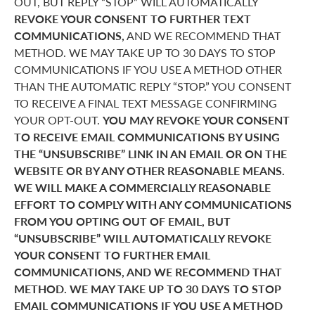
OUT, BUT REPLY “STOP” WILL AUTOMATICALLY
REVOKE YOUR CONSENT TO FURTHER TEXT
COMMUNICATIONS,
AND WE RECOMMEND THAT
METHOD. WE MAY TAKE UP TO 30 DAYS TO STOP
COMMUNICATIONS IF YOU USE A METHOD OTHER
THAN THE AUTOMATIC REPLY “STOP.” YOU CONSENT
TO RECEIVE A FINAL TEXT MESSAGE CONFIRMING
YOUR OPT-OUT.
YOU MAY REVOKE YOUR CONSENT
TO RECEIVE EMAIL COMMUNICATIONS BY USING
THE “UNSUBSCRIBE” LINK IN AN EMAIL OR ON THE
WEBSITE OR BY ANY OTHER REASONABLE MEANS.
WE WILL MAKE A COMMERCIALLY REASONABLE
EFFORT TO COMPLY WITH ANY COMMUNICATIONS
FROM YOU OPTING OUT OF EMAIL, BUT
“UNSUBSCRIBE” WILL AUTOMATICALLY REVOKE
YOUR CONSENT TO FURTHER EMAIL
COMMUNICATIONS, AND WE RECOMMEND THAT
METHOD. WE MAY TAKE UP TO 30 DAYS TO STOP
EMAIL COMMUNICATIONS IF YOU USE A METHOD