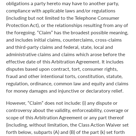
obligations a party hereto may have to another party,
compliance with applicable laws and/or regulations
(including but not limited to the Telephone Consumer
Protection Act), or the relationships resulting from any of
the foregoing. “Claim” has the broadest possible meaning,
and includes initial claims, counterclaims, cross-claims
and third-party claims and federal, state, local and
administrative claims and claims which arose before the
effective date of this Arbitration Agreement. It includes
disputes based upon contract, tort, consumer rights,
fraud and other intentional torts, constitution, statute,
regulation, ordinance, common law and equity and claims
for money damages and injunctive or declaratory relief.
However, “Claim” does not include: (i) any dispute or
controversy about the validity, enforceability, coverage or
scope of this Arbitration Agreement or any part thereof
(including, without limitation, the Class Action Waiver set
forth below, subparts (A) and (B) of the part (k) set forth