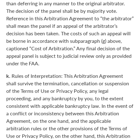
than deferring in any manner to the original arbitrator.
The decision of the panel shall be by majority vote.
Reference in this Arbitration Agreement to “the arbitrator”
shall mean the panel if an appeal of the arbitrator’s
decision has been taken. The costs of such an appeal will
be borne in accordance with subparagraph (g) above,
captioned “Cost of Arbitration.” Any final decision of the
appeal panel is subject to judicial review only as provided
under the FAA.
k.
Rules of Interpretation: This Arbitration Agreement
shall survive the termination, cancellation or suspension
of the Terms of Use or Privacy Policy, any legal
proceeding, and any bankruptcy by you, to the extent
consistent with applicable bankruptcy law. In the event of
a conflict or inconsistency between this Arbitration
Agreement, on the one hand, and the applicable
arbitration rules or the other provisions of the Terms of
Use or Privacy Policy, on the other hand, this Arbitration