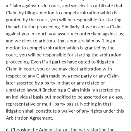
a Claim against us in court, and we elect to arbitrate that
Claim by filing a motion to compel arbitration which is
granted by the court, you will be responsible for starting
the arbitration proceeding. Similarly, if we assert a Claim
against you in court, you assert a counterclaim against us,
and we elect to arbitrate that counterclaim by filing a
motion to compel arbitration which is granted by the
court, you will be responsible for starting the arbitration
proceeding. Even if all parties have opted to litigate a
Claim in court, you or we may elect arbitration with
respect to any Claim made by a new party or any Claim
later asserted by a party in that or any related or
unrelated lawsuit (including a Claim initially asserted on
an individual basis but modified to be asserted on a class,
representative or multi-party basis). Nothing in that
litigation shall constitute a waiver of any rights under this
Arbitration Agreement.
d.
Choosing the Administrator: The party starting the