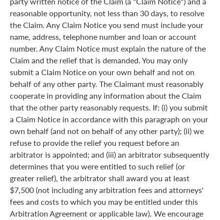
party written notice of the Claim (a "Claim Notice") and a
reasonable opportunity, not less than 30 days, to resolve
the Claim. Any Claim Notice you send must include your
name, address, telephone number and loan or account
number. Any Claim Notice must explain the nature of the
Claim and the relief that is demanded. You may only
submit a Claim Notice on your own behalf and not on
behalf of any other party. The Claimant must reasonably
cooperate in providing any information about the Claim
that the other party reasonably requests. If: (i) you submit
a Claim Notice in accordance with this paragraph on your
own behalf (and not on behalf of any other party); (ii) we
refuse to provide the relief you request before an
arbitrator is appointed; and (iii) an arbitrator subsequently
determines that you were entitled to such relief (or
greater relief), the arbitrator shall award you at least
$7,500 (not including any arbitration fees and attorneys'
fees and costs to which you may be entitled under this
Arbitration Agreement or applicable law). We encourage