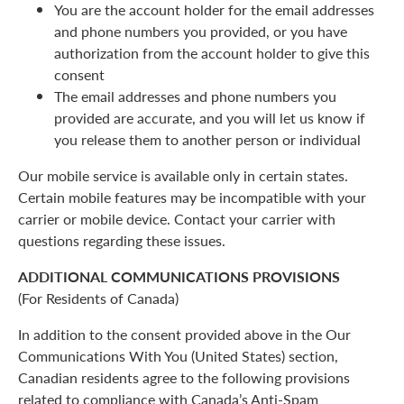
You are the account holder for the email addresses
and phone numbers you provided, or you have
authorization from the account holder to give this
consent
The email addresses and phone numbers you
provided are accurate, and you will let us know if
you release them to another person or individual
Our mobile service is available only in certain states.
Certain mobile features may be incompatible with your
carrier or mobile device. Contact your carrier with
questions regarding these issues.
ADDITIONAL COMMUNICATIONS PROVISIONS
(For Residents of Canada)
In addition to the consent provided above in the Our
Communications With You (United States) section,
Canadian residents agree to the following provisions
related to compliance with Canada’s Anti-Spam