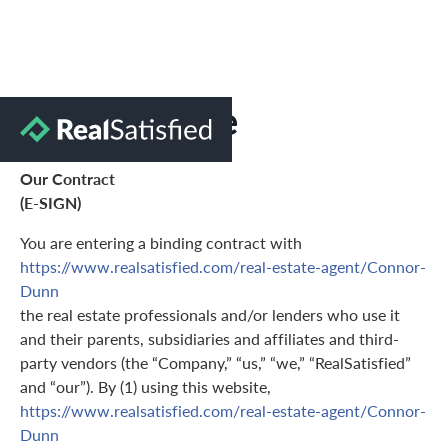
Terms of Use
Our Contract
(E-SIGN)
You are entering a binding contract with
https://www.realsatisfied.com/real-estate-agent/Connor-
Dunn
the real estate professionals and/or lenders who use it
and their parents, subsidiaries and affiliates and third-
party vendors (the “Company,” “us,” “we,” “RealSatisfied”
and “our”). By (1) using this website,
https://www.realsatisfied.com/real-estate-agent/Connor-
Dunn