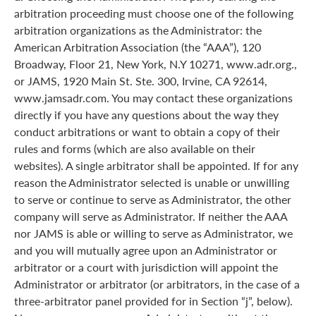
arbitration proceeding must choose one of the following
arbitration organizations as the Administrator: the
American Arbitration Association (the “AAA”), 120
Broadway, Floor 21, New York, N.Y 10271, www.adr.org.,
or JAMS, 1920 Main St. Ste. 300, Irvine, CA 92614,
www.jamsadr.com. You may contact these organizations
directly if you have any questions about the way they
conduct arbitrations or want to obtain a copy of their
rules and forms (which are also available on their
websites). A single arbitrator shall be appointed. If for any
reason the Administrator selected is unable or unwilling
to serve or continue to serve as Administrator, the other
company will serve as Administrator. If neither the AAA
nor JAMS is able or willing to serve as Administrator, we
and you will mutually agree upon an Administrator or
arbitrator or a court with jurisdiction will appoint the
Administrator or arbitrator (or arbitrators, in the case of a
three-arbitrator panel provided for in Section “j”, below).