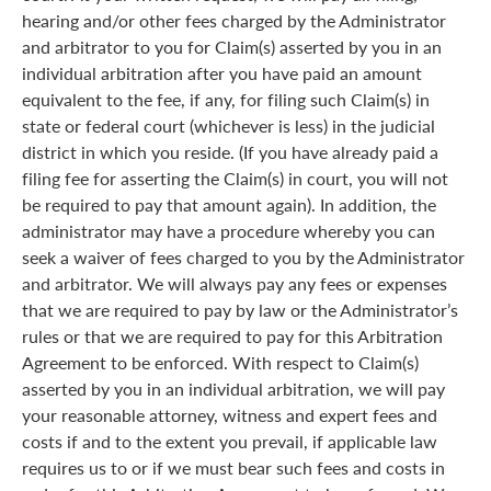
hearing and/or other fees charged by the Administrator
and arbitrator to you for Claim(s) asserted by you in an
individual arbitration after you have paid an amount
equivalent to the fee, if any, for filing such Claim(s) in
state or federal court (whichever is less) in the judicial
district in which you reside. (If you have already paid a
filing fee for asserting the Claim(s) in court, you will not
be required to pay that amount again). In addition, the
administrator may have a procedure whereby you can
seek a waiver of fees charged to you by the Administrator
and arbitrator. We will always pay any fees or expenses
that we are required to pay by law or the Administrator’s
rules or that we are required to pay for this Arbitration
Agreement to be enforced. With respect to Claim(s)
asserted by you in an individual arbitration, we will pay
your reasonable attorney, witness and expert fees and
costs if and to the extent you prevail, if applicable law
requires us to or if we must bear such fees and costs in