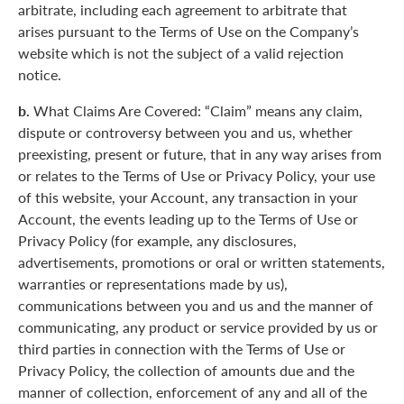
arbitrate, including each agreement to arbitrate that
arises pursuant to the Terms of Use on the Company’s
website which is not the subject of a valid rejection
notice.
b.
What Claims Are Covered: “Claim” means any claim,
dispute or controversy between you and us, whether
preexisting, present or future, that in any way arises from
or relates to the Terms of Use or Privacy Policy, your use
of this website, your Account, any transaction in your
Account, the events leading up to the Terms of Use or
Privacy Policy (for example, any disclosures,
advertisements, promotions or oral or written statements,
warranties or representations made by us),
communications between you and us and the manner of
communicating, any product or service provided by us or
third parties in connection with the Terms of Use or
Privacy Policy, the collection of amounts due and the
manner of collection, enforcement of any and all of the