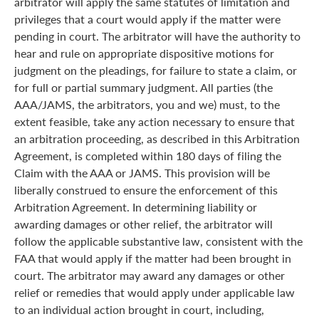
arbitrator will apply the same statutes of limitation and
privileges that a court would apply if the matter were
pending in court. The arbitrator will have the authority to
hear and rule on appropriate dispositive motions for
judgment on the pleadings, for failure to state a claim, or
for full or partial summary judgment. All parties (the
AAA/JAMS, the arbitrators, you and we) must, to the
extent feasible, take any action necessary to ensure that
an arbitration proceeding, as described in this Arbitration
Agreement, is completed within 180 days of filing the
Claim with the AAA or JAMS. This provision will be
liberally construed to ensure the enforcement of this
Arbitration Agreement. In determining liability or
awarding damages or other relief, the arbitrator will
follow the applicable substantive law, consistent with the
FAA that would apply if the matter had been brought in
court. The arbitrator may award any damages or other
relief or remedies that would apply under applicable law
to an individual action brought in court, including,