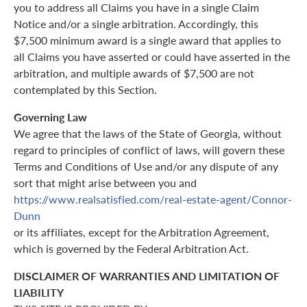
you to address all Claims you have in a single Claim
Notice and/or a single arbitration. Accordingly, this
$7,500 minimum award is a single award that applies to
all Claims you have asserted or could have asserted in the
arbitration, and multiple awards of $7,500 are not
contemplated by this Section.
Governing Law
We agree that the laws of the State of Georgia, without
regard to principles of conflict of laws, will govern these
Terms and Conditions of Use and/or any dispute of any
sort that might arise between you and
https://www.realsatisfied.com/real-estate-agent/Connor-
Dunn
or its affiliates, except for the Arbitration Agreement,
which is governed by the Federal Arbitration Act.
DISCLAIMER OF WARRANTIES AND LIMITATION OF
LIABILITY