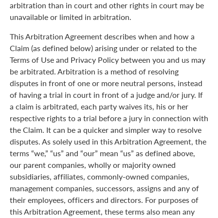
arbitration than in court and other rights in court may be
unavailable or limited in arbitration.
This Arbitration Agreement describes when and how a
Claim (as defined below) arising under or related to the
Terms of Use and Privacy Policy between you and us may
be arbitrated. Arbitration is a method of resolving
disputes in front of one or more neutral persons, instead
of having a trial in court in front of a judge and/or jury. If
a claim is arbitrated, each party waives its, his or her
respective rights to a trial before a jury in connection with
the Claim. It can be a quicker and simpler way to resolve
disputes. As solely used in this Arbitration Agreement, the
terms “we,” “us” and “our” mean “us” as defined above,
our parent companies, wholly or majority owned
subsidiaries, affiliates, commonly-owned companies,
management companies, successors, assigns and any of
their employees, officers and directors. For purposes of
this Arbitration Agreement, these terms also mean any