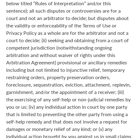
below titled “Rules of Interpretation” and/or this
sentence); all such disputes or controversies are for a
court and not an arbitrator to decide; but disputes about
the validity or enforceability of the Terms of Use or
Privacy Policy as a whole are for the arbitrator and not a
court to decide; (ii) seeking and obtaining from a court of
competent jurisdiction (notwithstanding ongoing
arbitration and without waiver of rights under this
Arbitration Agreement) provisional or ancillary remedies
including but not limited to injunctive relief, temporary
restraining orders, property preservation orders,
foreclosure, sequestration, eviction, attachment, replevin,
garnishment, and/or the appointment of a receiver; (iii)
the exercising of any self-help or non-judicial remedies by
you or us; (iv) any individual action in court by one party
that is limited to preventing the other party from using a
self-help remedy and that does not involve a request for
damages or monetary relief of any kind; or (v) any
individual action brought by you against us in small claims