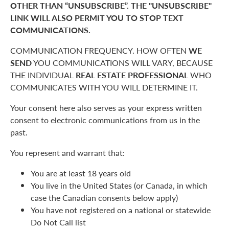
OTHER THAN “UNSUBSCRIBE”. THE "UNSUBSCRIBE"
LINK WILL ALSO PERMIT YOU TO STOP TEXT
COMMUNICATIONS.
COMMUNICATION FREQUENCY. HOW OFTEN
WE
SEND
YOU COMMUNICATIONS WILL VARY, BECAUSE
THE INDIVIDUAL
REAL ESTATE PROFESSIONAL
WHO
COMMUNICATES WITH YOU WILL DETERMINE IT.
Your consent here also serves as your express written
consent to electronic communications from us in the
past.
You represent and warrant that:
You are at least 18 years old
You live in the United States (or Canada, in which
case the Canadian consents below apply)
You have not registered on a national or statewide
Do Not Call list