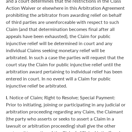
and a court determines that the restrictions in the Class
Action Waiver or elsewhere in this Arbitration Agreement
prohibiting the arbitrator from awarding relief on behalf
of third parties are unenforceable with respect to such
Claim (and that determination becomes final after all
appeals have been exhausted), the Claim for public
injunctive relief will be determined in court and any
individual Claims seeking monetary relief will be
arbitrated. In such a case the parties will request that the
court stay the Claim for public injunctive relief until the
arbitration award pertaining to individual relief has been
entered in court. In no event will a Claim for public
injunctive relief be arbitrated.
l.
Notice of Claim; Right to Resolve; Special Payment:
Prior to initiating, joining or participating in any judicial or
arbitration proceeding regarding any Claim, the Claimant
(the party who asserts or seeks to assert a Claim in a
lawsuit or arbitration proceeding) shall give the other