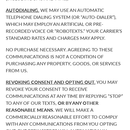
AUTODIALING.
WE MAY USE AN AUTOMATIC
TELEPHONE DIALING SYSTEM (OR “AUTO-DIALER”),
WHICH MAY EMPLOY AN ARTIFICIAL OR PRE-
RECORDED VOICE OR “ROBOTEXTS.” YOUR CARRIER’S
STANDARD RATES AND CHARGES MAY APPLY.
NO PURCHASE NECESSARY. AGREEING TO THESE
COMMUNICATIONS IS NOT A CONDITION OF
PURCHASING ANY PROPERTY, GOODS, OR SERVICES
FROM US.
REVOKING CONSENT AND OPTING OUT.
YOU MAY
REVOKE YOUR CONSENT TO RECEIVE
COMMUNICATIONS AT ANY TIME BY REPLYING “STOP”
TO ANY OF OUR TEXTS,
OR BY ANY OTHER
REASONABLE MEANS.
WE WILL MAKE A
COMMERCIALLY REASONABLE EFFORT TO COMPLY
WITH ANY COMMUNICATIONS FROM YOU OPTING