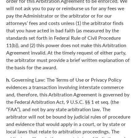
order for this Arbitration Agreement to be enforced. We
will not ask you to pay or reimburse us for any fees we
pay the Administrator or the arbitrator or for our
attorneys’ fees and costs unless (1) the arbitrator finds
that you have acted in bad faith (as measured by the
standards set forth in Federal Rule of Civil Procedure
11(b)), and (2) this power does not make this Arbitration
Agreement invalid. At the timely request of either party,
the arbitrator must provide a brief written explanation of
the basis for the award.
h.
Governing Law: The Terms of Use or Privacy Policy
evidences a transaction involving interstate commerce
and, therefore, this Arbitration Agreement is governed by
the Federal Arbitration Act, 9 U.S.C. §§ 1 et seq. (the
“FAA”), and not by any state arbitration law. The
arbitrator will not be bound by judicial rules of procedure
and evidence that would apply in a court, or by state or
local laws that relate to arbitration proceedings. The