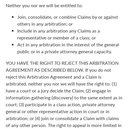
Neither you nor we will be entitled to:
Join, consolidate, or combine Claims by or against
others in any arbitration; or
Include in any arbitration any Claims as a
representative or member of a class; or
Act in any arbitration in the interest of the general
public or in a private attorney general capacity.
YOU HAVE THE RIGHT TO REJECT THIS ARBITRATION
AGREEMENT AS DESCRIBED BELOW. If you do not
reject this Arbitration Agreement and a Claim is
arbitrated, neither you nor we will have the right to: (1)
have a court or a jury decide the Claim; (2) engage in
information-gathering (discovery) to the same extent as in
court; (3) participate in a class action, private attorney
general or other representative action in court or in
arbitration; or (4) join or consolidate a Claim with claims
of any other person. The right to appeal is more limited in