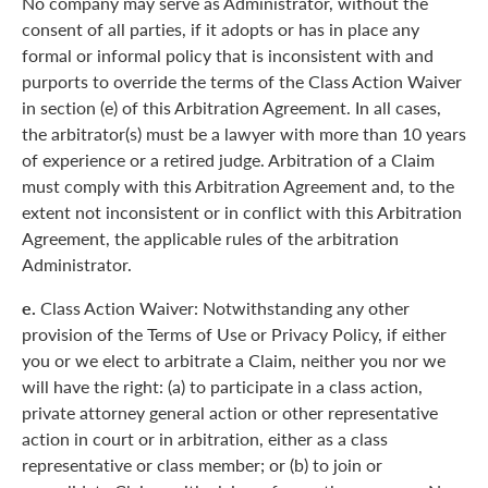
No company may serve as Administrator, without the
consent of all parties, if it adopts or has in place any
formal or informal policy that is inconsistent with and
purports to override the terms of the Class Action Waiver
in section (e) of this Arbitration Agreement. In all cases,
the arbitrator(s) must be a lawyer with more than 10 years
of experience or a retired judge. Arbitration of a Claim
must comply with this Arbitration Agreement and, to the
extent not inconsistent or in conflict with this Arbitration
Agreement, the applicable rules of the arbitration
Administrator.
e.
Class Action Waiver: Notwithstanding any other
provision of the Terms of Use or Privacy Policy, if either
you or we elect to arbitrate a Claim, neither you nor we
will have the right: (a) to participate in a class action,
private attorney general action or other representative
action in court or in arbitration, either as a class
representative or class member; or (b) to join or