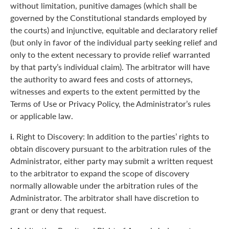
without limitation, punitive damages (which shall be
governed by the Constitutional standards employed by
the courts) and injunctive, equitable and declaratory relief
(but only in favor of the individual party seeking relief and
only to the extent necessary to provide relief warranted
by that party’s individual claim). The arbitrator will have
the authority to award fees and costs of attorneys,
witnesses and experts to the extent permitted by the
Terms of Use or Privacy Policy, the Administrator’s rules
or applicable law.
i.
Right to Discovery: In addition to the parties’ rights to
obtain discovery pursuant to the arbitration rules of the
Administrator, either party may submit a written request
to the arbitrator to expand the scope of discovery
normally allowable under the arbitration rules of the
Administrator. The arbitrator shall have discretion to
grant or deny that request.