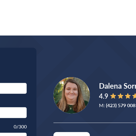
Dalena Sorr
4.9
M:
(423) 579 008
0
/300