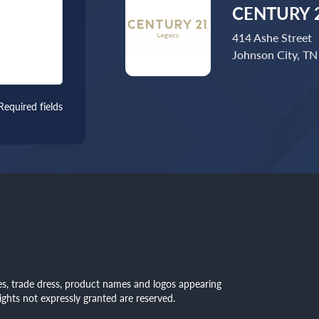
CENTURY 2
414 Ashe Street
Johnson City, T
Required fields
mes, trade dress, product names and logos appearing
rights not expressly granted are reserved.