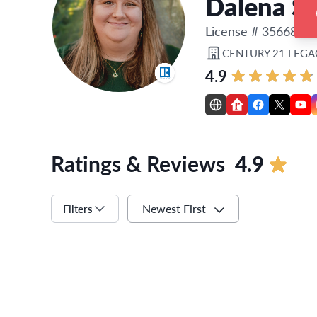
Dalena So
License # 356686
CENTURY 21 LEGA
4.9
Ratings & Reviews
4.9
Newest First
Filters