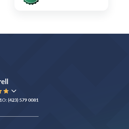
ell
1
O:
(423) 579 0081