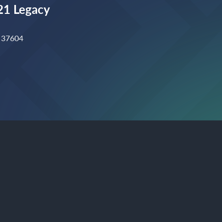
1 Legacy
N 37604