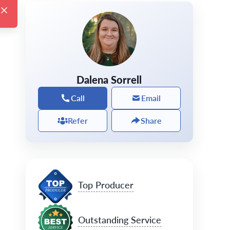
Dalena Sorrell
Call
Email
Refer
Share
Top Producer
Outstanding Service