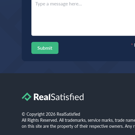
*
Submit
© Copyright 2026 RealSatisfied
All Rights Reserved. All trademarks, service marks, trade na
on this site are the property of their respective owners. Any 