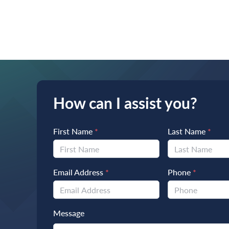
How can I assist you?
First Name
*
Last Name
*
Email Address
*
Phone
*
Message