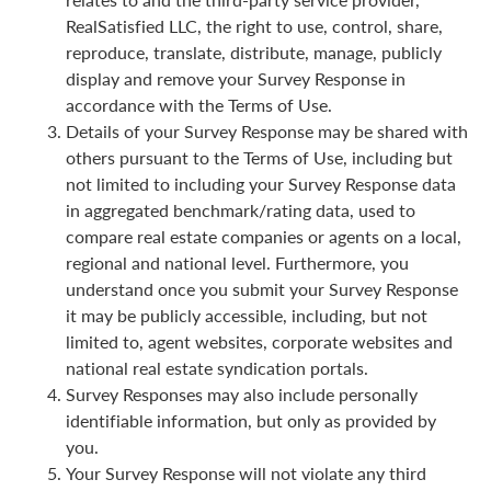
RealSatisfied LLC, the right to use, control, share,
reproduce, translate, distribute, manage, publicly
display and remove your Survey Response in
accordance with the Terms of Use.
Details of your Survey Response may be shared with
others pursuant to the Terms of Use, including but
not limited to including your Survey Response data
in aggregated benchmark/rating data, used to
compare real estate companies or agents on a local,
regional and national level. Furthermore, you
understand once you submit your Survey Response
it may be publicly accessible, including, but not
limited to, agent websites, corporate websites and
national real estate syndication portals.
Survey Responses may also include personally
identifiable information, but only as provided by
you.
Your Survey Response will not violate any third