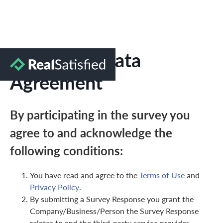
Marketing Data
Agreement
By participating in the survey you
agree to and acknowledge the
following conditions:
You have read and agree to the
Terms of Use
and
Privacy Policy
.
By submitting a Survey Response you grant the
Company/Business/Person the Survey Response
relates to and the third-party service provider,