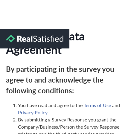
Marketing Data
Agreement
By participating in the survey you
agree to and acknowledge the
following conditions:
You have read and agree to the
Terms of Use
and
Privacy Policy
.
By submitting a Survey Response you grant the
Company/Business/Person the Survey Response
relates to and the third-party service provider,