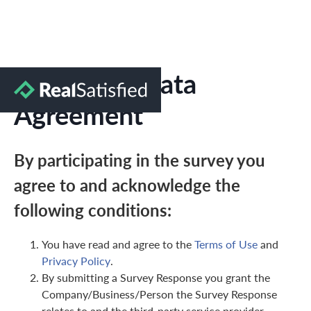
Marketing Data
Agreement
By participating in the survey you
agree to and acknowledge the
following conditions:
You have read and agree to the
Terms of Use
and
Privacy Policy
.
By submitting a Survey Response you grant the
Company/Business/Person the Survey Response
relates to and the third-party service provider,