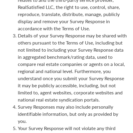
RealSatisfied LLC, the right to use, control, share,
reproduce, translate, distribute, manage, publicly
display and remove your Survey Response in
accordance with the Terms of Use.
Details of your Survey Response may be shared with
others pursuant to the Terms of Use, including but
not limited to including your Survey Response data
in aggregated benchmark/rating data, used to
compare real estate companies or agents on a local,
regional and national level. Furthermore, you
understand once you submit your Survey Response
it may be publicly accessible, including, but not
limited to, agent websites, corporate websites and
national real estate syndication portals.
Survey Responses may also include personally
identifiable information, but only as provided by
you.
Your Survey Response will not violate any third