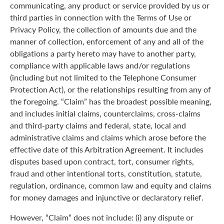
communicating, any product or service provided by us or
third parties in connection with the Terms of Use or
Privacy Policy, the collection of amounts due and the
manner of collection, enforcement of any and all of the
obligations a party hereto may have to another party,
compliance with applicable laws and/or regulations
(including but not limited to the Telephone Consumer
Protection Act), or the relationships resulting from any of
the foregoing. “Claim” has the broadest possible meaning,
and includes initial claims, counterclaims, cross-claims
and third-party claims and federal, state, local and
administrative claims and claims which arose before the
effective date of this Arbitration Agreement. It includes
disputes based upon contract, tort, consumer rights,
fraud and other intentional torts, constitution, statute,
regulation, ordinance, common law and equity and claims
for money damages and injunctive or declaratory relief.
However, “Claim” does not include: (i) any dispute or