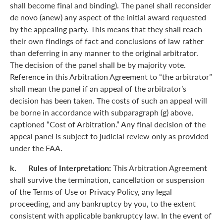
shall become final and binding). The panel shall reconsider
de novo (anew) any aspect of the initial award requested
by the appealing party. This means that they shall reach
their own findings of fact and conclusions of law rather
than deferring in any manner to the original arbitrator.
The decision of the panel shall be by majority vote.
Reference in this Arbitration Agreement to “the arbitrator”
shall mean the panel if an appeal of the arbitrator’s
decision has been taken. The costs of such an appeal will
be borne in accordance with subparagraph (g) above,
captioned “Cost of Arbitration.” Any final decision of the
appeal panel is subject to judicial review only as provided
under the FAA.
k. Rules of Interpretation:
This Arbitration Agreement
shall survive the termination, cancellation or suspension
of the Terms of Use or Privacy Policy, any legal
proceeding, and any bankruptcy by you, to the extent
consistent with applicable bankruptcy law. In the event of