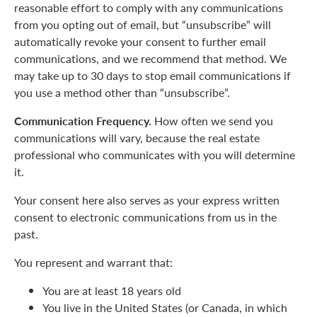
reasonable effort to comply with any communications
from you opting out of email, but “unsubscribe” will
automatically revoke your consent to further email
communications, and we recommend that method. We
may take up to 30 days to stop email communications if
you use a method other than “unsubscribe”.
Communication Frequency.
How often we send you
communications will vary, because the real estate
professional who communicates with you will determine
it.
Your consent here also serves as your express written
consent to electronic communications from us in the
past.
You represent and warrant that:
You are at least 18 years old
You live in the United States (or Canada, in which