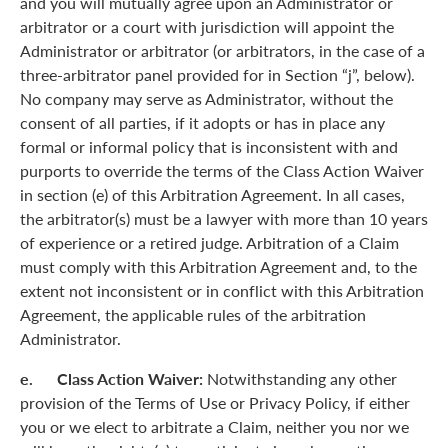
and you will mutually agree upon an Administrator or
arbitrator or a court with jurisdiction will appoint the
Administrator or arbitrator (or arbitrators, in the case of a
three-arbitrator panel provided for in Section “j”, below).
No company may serve as Administrator, without the
consent of all parties, if it adopts or has in place any
formal or informal policy that is inconsistent with and
purports to override the terms of the Class Action Waiver
in section (e) of this Arbitration Agreement. In all cases,
the arbitrator(s) must be a lawyer with more than 10 years
of experience or a retired judge. Arbitration of a Claim
must comply with this Arbitration Agreement and, to the
extent not inconsistent or in conflict with this Arbitration
Agreement, the applicable rules of the arbitration
Administrator.
e. Class Action Waiver:
Notwithstanding any other
provision of the Terms of Use or Privacy Policy, if either
you or we elect to arbitrate a Claim, neither you nor we