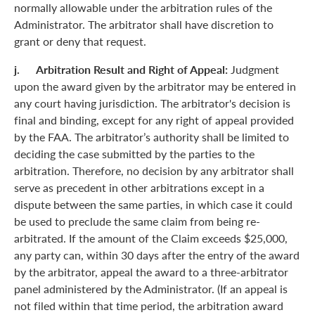
normally allowable under the arbitration rules of the
Administrator. The arbitrator shall have discretion to
grant or deny that request.
j. Arbitration Result and Right of Appeal:
Judgment
upon the award given by the arbitrator may be entered in
any court having jurisdiction. The arbitrator's decision is
final and binding, except for any right of appeal provided
by the FAA. The arbitrator’s authority shall be limited to
deciding the case submitted by the parties to the
arbitration. Therefore, no decision by any arbitrator shall
serve as precedent in other arbitrations except in a
dispute between the same parties, in which case it could
be used to preclude the same claim from being re-
arbitrated. If the amount of the Claim exceeds $25,000,
any party can, within 30 days after the entry of the award
by the arbitrator, appeal the award to a three-arbitrator
panel administered by the Administrator. (If an appeal is
not filed within that time period, the arbitration award