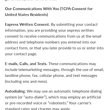
Our Communications With You (TCPA Consent for
United States Residents)
Express Written Consent.
By submitting your contact
information, you are providing your express written
consent to receive communications from us at the email
address and telephone numbers you entered into our
contact form, or that you later provide to us or enter into
your contact page.
E-mails, Calls, and Texts.
These communications may
include telemarketing messages, through the use of email,
landline phone, fax, cellular phone, and text messages
(including sms and mms).
Autodialing.
We may use an automatic telephone dialing
system (or “auto-dialer”), which may employ an artificial
or pre-recorded voice or “robotexts.” Your carrier’s
standard rates and charges may apply.