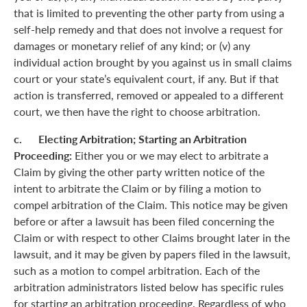
that is limited to preventing the other party from using a
self-help remedy and that does not involve a request for
damages or monetary relief of any kind; or (v) any
individual action brought by you against us in small claims
court or your state’s equivalent court, if any. But if that
action is transferred, removed or appealed to a different
court, we then have the right to choose arbitration.
c. Electing Arbitration; Starting an Arbitration
Proceeding:
Either you or we may elect to arbitrate a
Claim by giving the other party written notice of the
intent to arbitrate the Claim or by filing a motion to
compel arbitration of the Claim. This notice may be given
before or after a lawsuit has been filed concerning the
Claim or with respect to other Claims brought later in the
lawsuit, and it may be given by papers filed in the lawsuit,
such as a motion to compel arbitration. Each of the
arbitration administrators listed below has specific rules
for starting an arbitration proceeding. Regardless of who