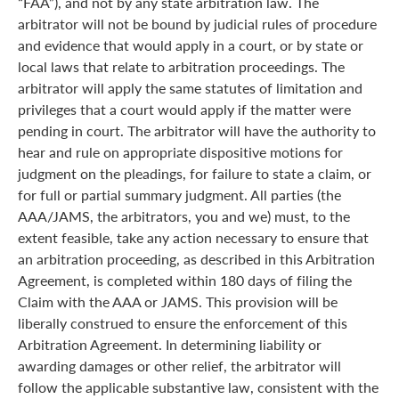
“FAA”), and not by any state arbitration law. The
arbitrator will not be bound by judicial rules of procedure
and evidence that would apply in a court, or by state or
local laws that relate to arbitration proceedings. The
arbitrator will apply the same statutes of limitation and
privileges that a court would apply if the matter were
pending in court. The arbitrator will have the authority to
hear and rule on appropriate dispositive motions for
judgment on the pleadings, for failure to state a claim, or
for full or partial summary judgment. All parties (the
AAA/JAMS, the arbitrators, you and we) must, to the
extent feasible, take any action necessary to ensure that
an arbitration proceeding, as described in this Arbitration
Agreement, is completed within 180 days of filing the
Claim with the AAA or JAMS. This provision will be
liberally construed to ensure the enforcement of this
Arbitration Agreement. In determining liability or
awarding damages or other relief, the arbitrator will
follow the applicable substantive law, consistent with the