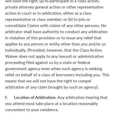
will have the right: (a) to participate in a class action,
private attorney general action or other representative
action in court or in arbitration, either as a class
representative or class member; or (b) to join or
consolidate Claims with claims of any other persons. No
arbitrator shall have authority to conduct any arbitration
in violation of this provision or to issue any relief that
applies to any person or entity other than you and/or us
individually. (Provided, however, that the Class Action
Waiver does not apply to any lawsuit or administrative
proceeding filed against us by a state or federal
government agency even when such agency is seeking
relief on behalf of a class of borrowers including you. This
means that we will not have the right to compel
arbitration of any claim brought by such an agency).
f. Location of Arbitration:
Any arbitration hearing that
you attend must take place at a location reasonably
convenient to your residence.