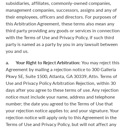
subsidiaries, affiliates, commonly-owned companies,
management companies, successors, assigns and any of
their employees, officers and directors. For purposes of
this Arbitration Agreement, these terms also mean any
third party providing any goods or services in connection
with the Terms of Use and Privacy Policy, if such third
party is named as a party by you in any lawsuit between
you and us.
a. Your Right to Reject Arbitration:
You may reject this
Agreement by mailing a rejection notice to 300 Galleria
Pkwy SE, Suite 1500, Atlanta, GA 30339, Attn. Terms of
Use and Privacy Policy Arbitration Rejection, within 30
days after you agree to these terms of use. Any rejection
notice must include your name, address and telephone
number; the date you agreed to the Terms of Use that
your rejection notice applies to; and your signature. Your
rejection notice will apply only to this Agreement in the
Terms of Use and Privacy Policy, but will not affect any