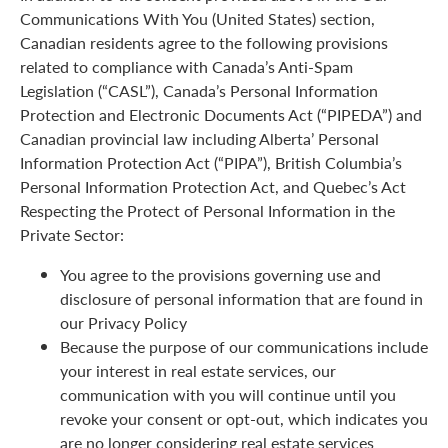
Communications With You (United States) section,
Canadian residents agree to the following provisions
related to compliance with Canada’s Anti-Spam
Legislation (“CASL”), Canada’s Personal Information
Protection and Electronic Documents Act (“PIPEDA”) and
Canadian provincial law including Alberta’ Personal
Information Protection Act (“PIPA”), British Columbia’s
Personal Information Protection Act, and Quebec’s Act
Respecting the Protect of Personal Information in the
Private Sector:
You agree to the provisions governing use and
disclosure of personal information that are found in
our Privacy Policy
Because the purpose of our communications include
your interest in real estate services, our
communication with you will continue until you
revoke your consent or opt-out, which indicates you
are no longer considering real estate services