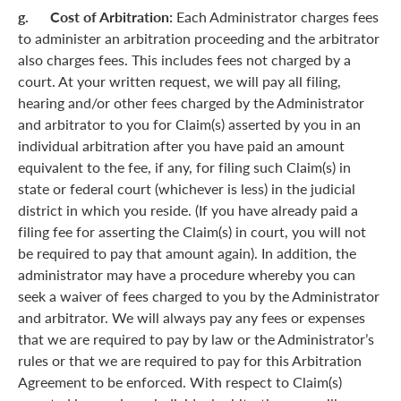
g. Cost of Arbitration:
Each Administrator charges fees
to administer an arbitration proceeding and the arbitrator
also charges fees. This includes fees not charged by a
court. At your written request, we will pay all filing,
hearing and/or other fees charged by the Administrator
and arbitrator to you for Claim(s) asserted by you in an
individual arbitration after you have paid an amount
equivalent to the fee, if any, for filing such Claim(s) in
state or federal court (whichever is less) in the judicial
district in which you reside. (If you have already paid a
filing fee for asserting the Claim(s) in court, you will not
be required to pay that amount again). In addition, the
administrator may have a procedure whereby you can
seek a waiver of fees charged to you by the Administrator
and arbitrator. We will always pay any fees or expenses
that we are required to pay by law or the Administrator’s
rules or that we are required to pay for this Arbitration
Agreement to be enforced. With respect to Claim(s)