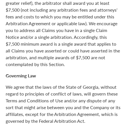
greater relief), the arbitrator shall award you at least
$7,500 (not including any arbitration fees and attorneys'
fees and costs to which you may be entitled under this
Arbitration Agreement or applicable law). We encourage
you to address all Claims you have in a single Claim
Notice and/or a single arbitration. Accordingly, this
$7,500 minimum award is a single award that applies to
all Claims you have asserted or could have asserted in the
arbitration, and multiple awards of $7,500 are not
contemplated by this Section.
Governing Law
We agree that the laws of the State of Georgia, without
regard to principles of conflict of laws, will govern these
Terms and Conditions of Use and/or any dispute of any
sort that might arise between you and the Company or its
affiliates, except for the Arbitration Agreement, which is
governed by the Federal Arbitration Act.