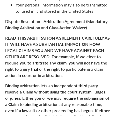
Your personal information may also be transmitted
to, used in, and stored in the United States
Dispute Resolution - Arbitration Agreement (Mandatory
Binding Arbitration and Class Action Waiver)
READ THIS ARBITRATION AGREEMENT CAREFULLY AS
IT WILL HAVE A SUBSTANTIAL IMPACT ON HOW
LEGAL CLAIMS YOU AND WE HAVE AGAINST EACH
OTHER ARE RESOLVED. For example, if we elect to
require you to arbitrate any claim, you will not have the
right to a jury trial or the right to participate in a class
action in court or in arbitration.
Binding arbitration lets an independent third party
resolve a Claim without using the court system, judges,
or juries. Either you or we may require the submission of
a Claim to binding arbitration at any reasonable time,
even if a lawsuit or other proceeding has begun. If either