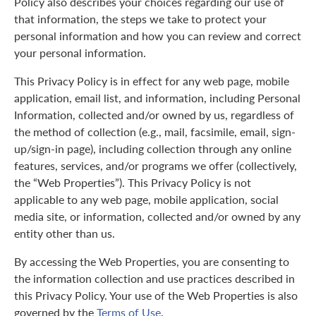
Policy also describes your choices regarding our use of
that information, the steps we take to protect your
personal information and how you can review and correct
your personal information.
This Privacy Policy is in effect for any web page, mobile
application, email list, and information, including Personal
Information, collected and/or owned by us, regardless of
the method of collection (e.g., mail, facsimile, email, sign-
up/sign-in page), including collection through any online
features, services, and/or programs we offer (collectively,
the “Web Properties”). This Privacy Policy is not
applicable to any web page, mobile application, social
media site, or information, collected and/or owned by any
entity other than us.
By accessing the Web Properties, you are consenting to
the information collection and use practices described in
this Privacy Policy. Your use of the Web Properties is also
governed by the
Terms of Use
.