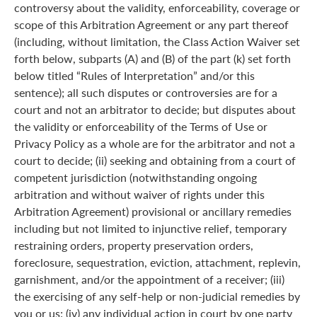
controversy about the validity, enforceability, coverage or
scope of this Arbitration Agreement or any part thereof
(including, without limitation, the Class Action Waiver set
forth below, subparts (A) and (B) of the part (k) set forth
below titled “Rules of Interpretation” and/or this
sentence); all such disputes or controversies are for a
court and not an arbitrator to decide; but disputes about
the validity or enforceability of the Terms of Use or
Privacy Policy as a whole are for the arbitrator and not a
court to decide; (ii) seeking and obtaining from a court of
competent jurisdiction (notwithstanding ongoing
arbitration and without waiver of rights under this
Arbitration Agreement) provisional or ancillary remedies
including but not limited to injunctive relief, temporary
restraining orders, property preservation orders,
foreclosure, sequestration, eviction, attachment, replevin,
garnishment, and/or the appointment of a receiver; (iii)
the exercising of any self-help or non-judicial remedies by
you or us; (iv) any individual action in court by one party