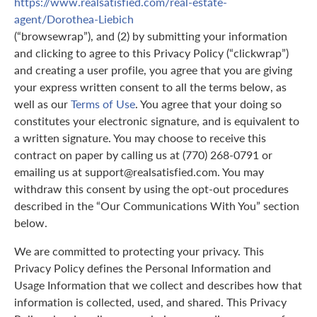
https://www.realsatisfied.com/real-estate-
agent/Dorothea-Liebich
(“browsewrap”), and (2) by submitting your information
and clicking to agree to this Privacy Policy (“clickwrap”)
and creating a user profile, you agree that you are giving
your express written consent to all the terms below, as
well as our
Terms of Use
. You agree that your doing so
constitutes your electronic signature, and is equivalent to
a written signature. You may choose to receive this
contract on paper by calling us at (770) 268-0791 or
emailing us at support@realsatisfied.com. You may
withdraw this consent by using the opt-out procedures
described in the “Our Communications With You” section
below.
We are committed to protecting your privacy. This
Privacy Policy defines the Personal Information and
Usage Information that we collect and describes how that
information is collected, used, and shared. This Privacy