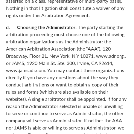
asserted on a class, representative or multi-party basis).
Nothing in that litigation shall constitute a waiver of any
rights under this Arbitration Agreement.
d. Choosing the Administrator:
The party starting the
arbitration proceeding must choose one of the following
arbitration organizations as the Administrator: the
American Arbitration Association (the “AAA”), 120
Broadway, Floor 21, New York, N.Y 10271, www.adr.org.,
or JAMS, 1920 Main St. Ste. 300, Irvine, CA 92614,
www.jamsadr.com. You may contact these organizations
directly if you have any questions about the way they
conduct arbitrations or want to obtain a copy of their
rules and forms (which are also available on their
websites). A single arbitrator shall be appointed. If for any
reason the Administrator selected is unable or unwilling
to serve or continue to serve as Administrator, the other
company will serve as Administrator. If neither the AAA
nor JAMS is able or willing to serve as Administrator, we