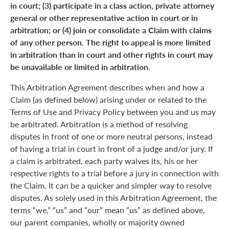
in court; (3) participate in a class action, private attorney
general or other representative action in court or in
arbitration; or (4) join or consolidate a Claim with claims
of any other person. The right to appeal is more limited
in arbitration than in court and other rights in court may
be unavailable or limited in arbitration.
This Arbitration Agreement describes when and how a
Claim (as defined below) arising under or related to the
Terms of Use and Privacy Policy between you and us may
be arbitrated. Arbitration is a method of resolving
disputes in front of one or more neutral persons, instead
of having a trial in court in front of a judge and/or jury. If
a claim is arbitrated, each party waives its, his or her
respective rights to a trial before a jury in connection with
the Claim. It can be a quicker and simpler way to resolve
disputes. As solely used in this Arbitration Agreement, the
terms “we,” “us” and “our” mean “us” as defined above,
our parent companies, wholly or majority owned