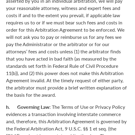
asserted by you in an individual arbitration, we will pay
your reasonable attorney, witness and expert fees and
costs if and to the extent you prevail, if applicable law
requires us to or if we must bear such fees and costs in
order for this Arbitration Agreement to be enforced. We
will not ask you to pay or reimburse us for any fees we
pay the Administrator or the arbitrator or for our
attorneys’ fees and costs unless (1) the arbitrator finds
that you have acted in bad faith (as measured by the
standards set forth in Federal Rule of Civil Procedure
11(b)), and (2) this power does not make this Arbitration
Agreement invalid. At the timely request of either party,
the arbitrator must provide a brief written explanation of
the basis for the award.
h. Governing Law:
The Terms of Use or Privacy Policy
evidences a transaction involving interstate commerce
and, therefore, this Arbitration Agreement is governed by
the Federal Arbitration Act, 9 U.S.C. §§ 1 et seq. (the