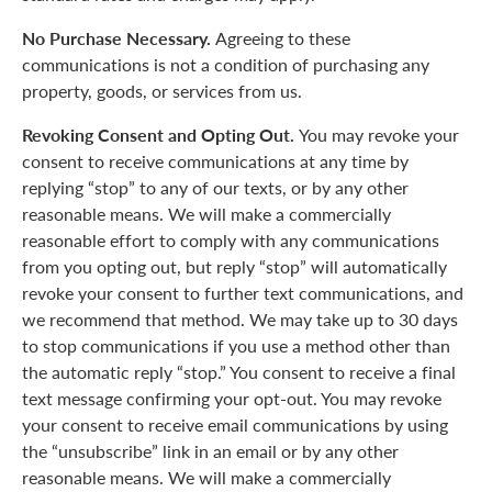
No Purchase Necessary.
Agreeing to these
communications is not a condition of purchasing any
property, goods, or services from us.
Revoking Consent and Opting Out.
You may revoke your
consent to receive communications at any time by
replying “stop” to any of our texts, or by any other
reasonable means. We will make a commercially
reasonable effort to comply with any communications
from you opting out, but reply “stop” will automatically
revoke your consent to further text communications, and
we recommend that method. We may take up to 30 days
to stop communications if you use a method other than
the automatic reply “stop.” You consent to receive a final
text message confirming your opt-out. You may revoke
your consent to receive email communications by using
the “unsubscribe” link in an email or by any other
reasonable means. We will make a commercially