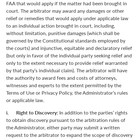
FAA that would apply if the matter had been brought in
court. The arbitrator may award any damages or other
relief or remedies that would apply under applicable law
to an individual action brought in court, including,
without limitation, punitive damages (which shall be
governed by the Constitutional standards employed by
the courts) and injunctive, equitable and declaratory relief
(but only in favor of the individual party seeking relief and
only to the extent necessary to provide relief warranted
by that party’s individual claim). The arbitrator will have
the authority to award fees and costs of attorneys,
witnesses and experts to the extent permitted by the
Terms of Use or Privacy Policy, the Administrator’s rules
or applicable law.
i. Right to Discovery:
In addition to the parties’ rights
to obtain discovery pursuant to the arbitration rules of
the Administrator, either party may submit a written
request to the arbitrator to expand the scope of discovery