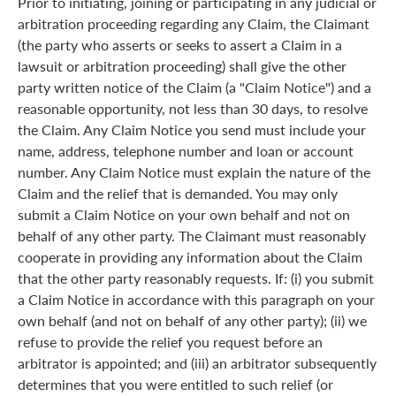
Prior to initiating, joining or participating in any judicial or
arbitration proceeding regarding any Claim, the Claimant
(the party who asserts or seeks to assert a Claim in a
lawsuit or arbitration proceeding) shall give the other
party written notice of the Claim (a "Claim Notice") and a
reasonable opportunity, not less than 30 days, to resolve
the Claim. Any Claim Notice you send must include your
name, address, telephone number and loan or account
number. Any Claim Notice must explain the nature of the
Claim and the relief that is demanded. You may only
submit a Claim Notice on your own behalf and not on
behalf of any other party. The Claimant must reasonably
cooperate in providing any information about the Claim
that the other party reasonably requests. If: (i) you submit
a Claim Notice in accordance with this paragraph on your
own behalf (and not on behalf of any other party); (ii) we
refuse to provide the relief you request before an
arbitrator is appointed; and (iii) an arbitrator subsequently
determines that you were entitled to such relief (or