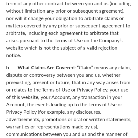
term of any other contract between you and us (including
without limitation any prior or subsequent agreement),
nor will it change your obligation to arbitrate claims or
matters covered by any prior or subsequent agreement to
arbitrate, including each agreement to arbitrate that
arises pursuant to the Terms of Use on the Company’s
website which is not the subject of a valid rejection
notice.
b. What Claims Are Covered:
“Claim” means any claim,
dispute or controversy between you and us, whether
preexisting, present or future, that in any way arises from
or relates to the Terms of Use or Privacy Policy, your use
of this website, your Account, any transaction in your
Account, the events leading up to the Terms of Use or
Privacy Policy (for example, any disclosures,
advertisements, promotions or oral or written statements,
warranties or representations made by us),
communications between you and us and the manner of