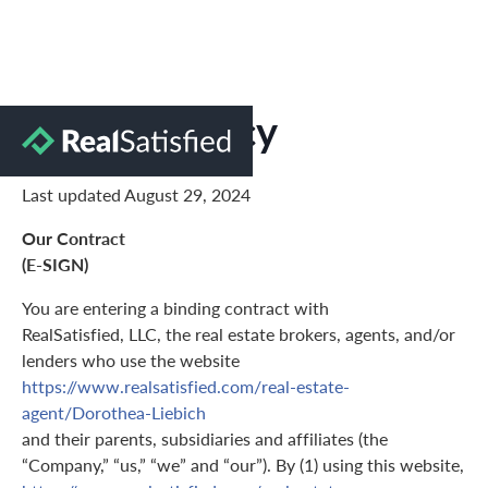
Privacy Policy
Last updated August 29, 2024
Our Contract
(E-SIGN)
You are entering a binding contract with
RealSatisfied, LLC, the real estate brokers, agents, and/or
lenders who use the website
https://www.realsatisfied.com/real-estate-
agent/Dorothea-Liebich
and their parents, subsidiaries and affiliates (the
“Company,” “us,” “we” and “our”). By (1) using this website,