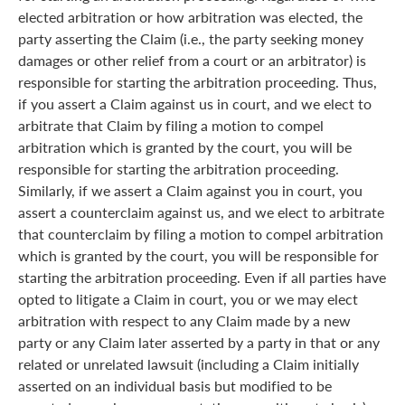
elected arbitration or how arbitration was elected, the
party asserting the Claim (i.e., the party seeking money
damages or other relief from a court or an arbitrator) is
responsible for starting the arbitration proceeding. Thus,
if you assert a Claim against us in court, and we elect to
arbitrate that Claim by filing a motion to compel
arbitration which is granted by the court, you will be
responsible for starting the arbitration proceeding.
Similarly, if we assert a Claim against you in court, you
assert a counterclaim against us, and we elect to arbitrate
that counterclaim by filing a motion to compel arbitration
which is granted by the court, you will be responsible for
starting the arbitration proceeding. Even if all parties have
opted to litigate a Claim in court, you or we may elect
arbitration with respect to any Claim made by a new
party or any Claim later asserted by a party in that or any
related or unrelated lawsuit (including a Claim initially
asserted on an individual basis but modified to be