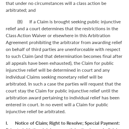
that under no circumstances will a class action be
arbitrated; and
(B) If a Claim is brought seeking public injunctive
relief and a court determines that the restrictions in the
Class Action Waiver or elsewhere in this Arbitration
Agreement prohibiting the arbitrator from awarding relief
on behalf of third parties are unenforceable with respect
to such Claim (and that determination becomes final after
all appeals have been exhausted), the Claim for public
injunctive relief will be determined in court and any
individual Claims seeking monetary relief will be
arbitrated. In such a case the parties will request that the
court stay the Claim for public injunctive relief until the
arbitration award pertaining to individual relief has been
entered in court. In no event will a Claim for public
injunctive relief be arbitrated.
l. Notice of Claim; Right to Resolve; Special Payment: