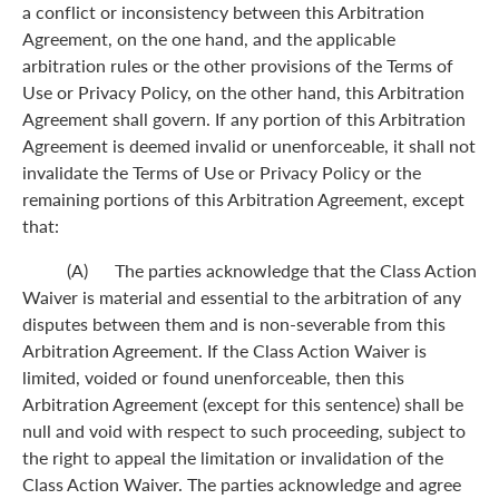
a conflict or inconsistency between this Arbitration
Agreement, on the one hand, and the applicable
arbitration rules or the other provisions of the Terms of
Use or Privacy Policy, on the other hand, this Arbitration
Agreement shall govern. If any portion of this Arbitration
Agreement is deemed invalid or unenforceable, it shall not
invalidate the Terms of Use or Privacy Policy or the
remaining portions of this Arbitration Agreement, except
that:
(A) The parties acknowledge that the Class Action
Waiver is material and essential to the arbitration of any
disputes between them and is non-severable from this
Arbitration Agreement. If the Class Action Waiver is
limited, voided or found unenforceable, then this
Arbitration Agreement (except for this sentence) shall be
null and void with respect to such proceeding, subject to
the right to appeal the limitation or invalidation of the
Class Action Waiver. The parties acknowledge and agree