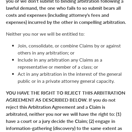
you or we don't submit to binding arbitration following a
lawful demand, the one who fails to so submit bears all
costs and expenses (including attorney's fees and
expenses) incurred by the other in compelling arbitration.
Neither you nor we will be entitled to:
Join, consolidate, or combine Claims by or against
others in any arbitration; or
Include in any arbitration any Claims as a
representative or member of a class; or
Act in any arbitration in the interest of the general
public or in a private attorney general capacity.
YOU HAVE THE RIGHT TO REJECT THIS ARBITRATION
AGREEMENT AS DESCRIBED BELOW. If you do not
reject this Arbitration Agreement and a Claim is
arbitrated, neither you nor we will have the right to: (1)
have a court or a jury decide the Claim; (2) engage in
information-gathering (discovery) to the same extent as