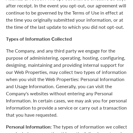
after receipt. In the event you opt-out, our agreement will
continue to be governed by the Terms of Use in effect at
the time you originally submitted your information, or at
the time of the last update to which you did not opt-out.
Types of Information Collected
The Company, and any third party we engage for the
purpose of administering, operating, hosting, configuring,
designing, maintaining and providing internal support for
our Web Properties, may collect two types of information
when you visit the Web Properties: Personal Information
and Usage Information. Generally, you can visit the
Company's websites without entering any Personal
Information. In certain cases, we may ask you for personal
information to provide a service or carry out a transaction
that you have requested.
Personal Information:
The types of information we collect