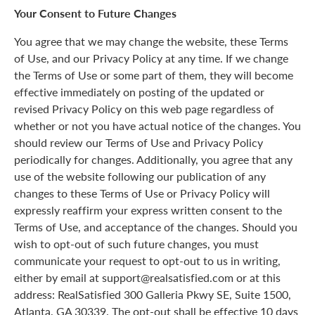
Your Consent to Future Changes
You agree that we may change the website, these Terms
of Use, and our Privacy Policy at any time. If we change
the Terms of Use or some part of them, they will become
effective immediately on posting of the updated or
revised Privacy Policy on this web page regardless of
whether or not you have actual notice of the changes. You
should review our Terms of Use and Privacy Policy
periodically for changes. Additionally, you agree that any
use of the website following our publication of any
changes to these Terms of Use or Privacy Policy will
expressly reaffirm your express written consent to the
Terms of Use, and acceptance of the changes. Should you
wish to opt-out of such future changes, you must
communicate your request to opt-out to us in writing,
either by email at support@realsatisfied.com or at this
address: RealSatisfied 300 Galleria Pkwy SE, Suite 1500,
Atlanta, GA 30339. The opt-out shall be effective 10 days