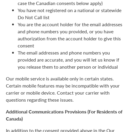
case the Canadian consents below apply)
You have not registered on a national or statewide
Do Not Call list
You are the account holder for the email addresses
and phone numbers you provided, or you have
authorization from the account holder to give this
consent
The email addresses and phone numbers you
provided are accurate, and you will let us know if
you release them to another person or individual
Our mobile service is available only in certain states.
Certain mobile features may be incompatible with your
carrier or mobile device. Contact your carrier with
questions regarding these issues.
Additional Communications Provisions (For Residents of
Canada)
In addition to the consent provided above in the Our