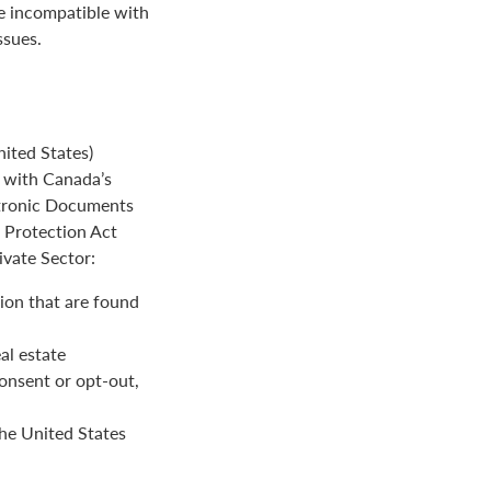
be incompatible with
ssues.
ited States)
e with Canada’s
ctronic Documents
n Protection Act
ivate Sector:
ion that are found
al estate
onsent or opt-out,
the United States