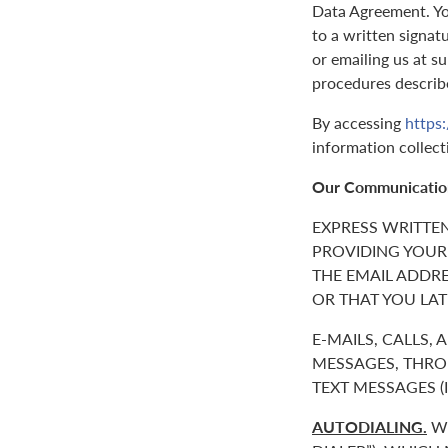
Data Agreement. You
to a written signat
or emailing us at 
procedures describ
By accessing
https
information collect
Our Communicatio
EXPRESS WRITTE
PROVIDING YOUR
THE EMAIL ADDR
OR THAT YOU LAT
E-MAILS, CALLS,
MESSAGES, THROU
TEXT MESSAGES 
AUTODIALING.
WE