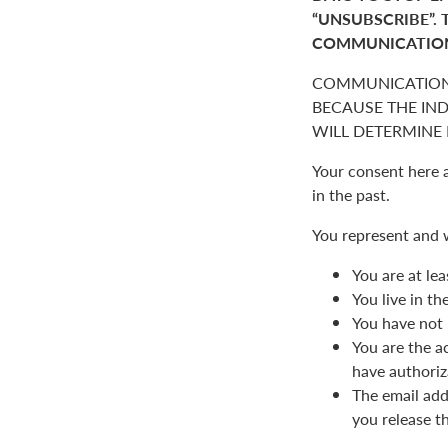
“UNSUBSCRIBE”. 
COMMUNICATIO
COMMUNICATION
BECAUSE THE IN
WILL DETERMINE I
Your consent here 
in the past.
You represent and 
You are at lea
You live in t
You have not 
You are the a
have authoriz
The email add
you release t