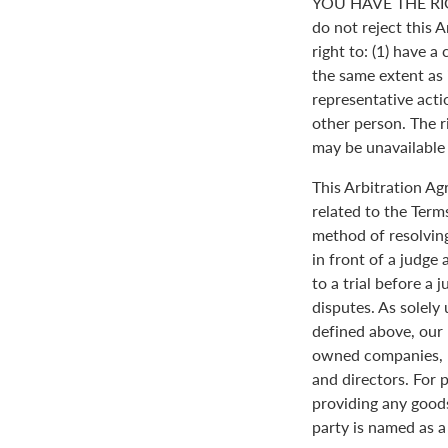
YOU HAVE THE RI
do not reject this 
right to: (1) have a
the same extent as i
representative actio
other person. The ri
may be unavailable o
This Arbitration A
related to the Term
method of resolving
in front of a judge 
to a trial before a 
disputes. As solely
defined above, our 
owned companies, m
and directors. For 
providing any goods
party is named as a