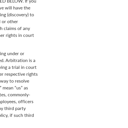
D BELOW. If you
we will have the
ing (discovery) to
l or other
th claims of any
er rights in court
ing under or
. Arbitration is a
ng a trial in court
her respective rights
r way to resolve
r” mean “us” as
ates, commonly-
loyees, officers
y third party
icy, if such third