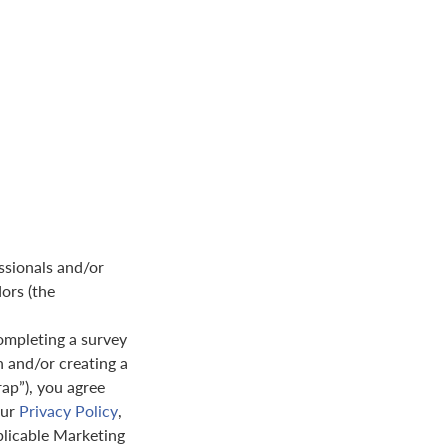
ssionals and/or
dors (the
ompleting a survey
n and/or creating a
rap”), you agree
our
Privacy Policy
,
plicable Marketing