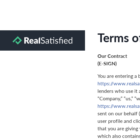
Terms o
Our Contract
(E-SIGN)
You are entering a 
https://www.realsa
lenders who use it a
“Company,” “us,” “we
https://www.realsa
sent on our behalf 
user profile and cl
that you are giving
which also contain