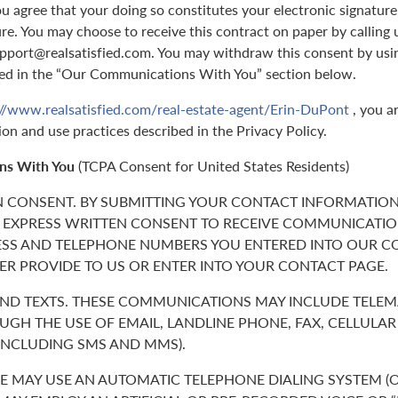
 agree that your doing so constitutes your electronic signature,
ure. You may choose to receive this contract on paper by callin
support@realsatisfied.com. You may withdraw this consent by usi
ed in the “Our Communications With You” section below.
://www.realsatisfied.com/real-estate-agent/Erin-DuPont
, you a
ion and use practices described in the Privacy Policy.
ns With You
(TCPA Consent for United States Residents)
N CONSENT. BY SUBMITTING YOUR CONTACT INFORMATION
 EXPRESS WRITTEN CONSENT TO RECEIVE COMMUNICATIO
ESS AND TELEPHONE NUMBERS YOU ENTERED INTO OUR C
ER PROVIDE TO US OR ENTER INTO YOUR CONTACT PAGE.
 AND TEXTS. THESE COMMUNICATIONS MAY INCLUDE TELE
GH THE USE OF EMAIL, LANDLINE PHONE, FAX, CELLULA
(INCLUDING SMS AND MMS).
 MAY USE AN AUTOMATIC TELEPHONE DIALING SYSTEM (O