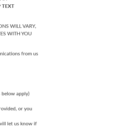
P TEXT
NS WILL VARY,
S WITH YOU
nications from us
s below apply)
rovided, or you
ll let us know if