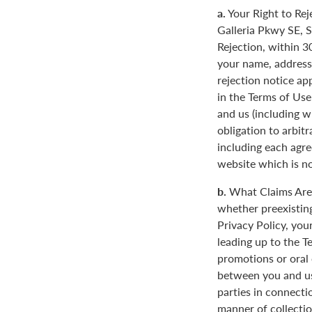
a.
Your Right to Rej
Galleria Pkwy SE, S
Rejection, within 3
your name, address
rejection notice ap
in the Terms of Use
and us (including w
obligation to arbit
including each agre
website which is not
b.
What Claims Are 
whether preexisting
Privacy Policy, you
leading up to the T
promotions or oral
between you and us
parties in connecti
manner of collectio