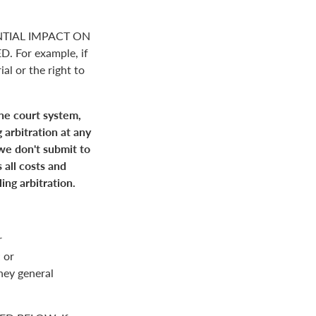
NTIAL IMPACT ON
For example, if
ial or the right to
the court system,
 arbitration at any
 we don't submit to
 all costs and
ing arbitration.
r
 or
rney general