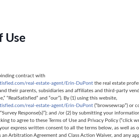
f Use
binding contract with
tisfied.com/real-estate-agent/Erin-DuPont
the real estate profe
nd their parents, subsidiaries and affiliates and third-party ven
,” “RealSatisfied” and “our”). By (1) using this website,
tisfied.com/real-estate-agent/Erin-DuPont
(“browsewrap”) or c
(“Survey Response(s)”); and /or (2) by submitting your informatio
icking to agree to these Terms of Use and Privacy Policy (“click w
 your express written consent to all the terms below, as well as 
s an Arbitration Agreement and Class Action Waiver, and any ap