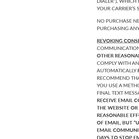
DIALER”), WHICH
YOUR CARRIER’S
NO PURCHASE NE
PURCHASING ANY
REVOKING CONSE
COMMUNICATIONS 
OTHER REASONA
COMPLY WITH AN
AUTOMATICALLY
RECOMMEND THAT
YOU USE A METHO
FINAL TEXT MES
RECEIVE EMAIL 
THE WEBSITE OR
REASONABLE EF
OF EMAIL, BUT 
EMAIL COMMUNIC
DAYS TO STOP E