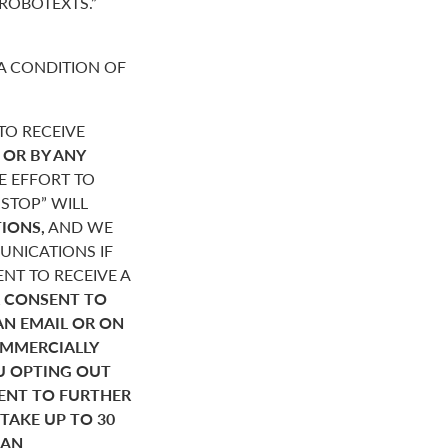
“ROBOTEXTS.”
A CONDITION OF
O RECEIVE
,
OR BY ANY
E EFFORT TO
STOP” WILL
IONS,
AND WE
NICATIONS IF
NT TO RECEIVE A
 CONSENT TO
AN EMAIL OR ON
OMMERCIALLY
U OPTING OUT
SENT TO FURTHER
AKE UP TO 30
HAN