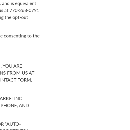
 and is equivalent
g us at 770-268-0791
ng the opt-out
re consenting to the
, YOU ARE
NS FROM US AT
ONTACT FORM,
MARKETING
R PHONE, AND
R “AUTO-