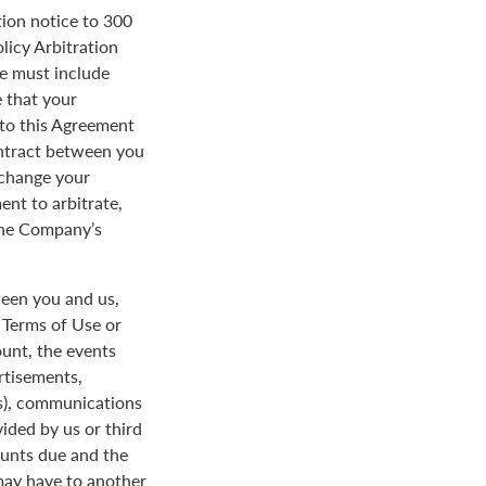
tion notice to 300
licy Arbitration
ce must include
 that your
y to this Agreement
ontract between you
 change your
ent to arbitrate,
 the Company’s
een you and us,
e Terms of Use or
ount, the events
rtisements,
us), communications
ded by us or third
ounts due and the
 may have to another