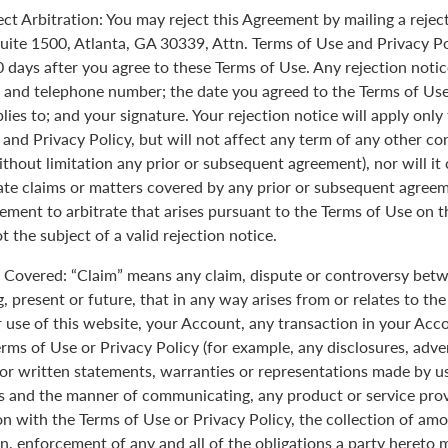
ect Arbitration: You may reject this Agreement by mailing a rejec
uite 1500, Atlanta, GA 30339, Attn. Terms of Use and Privacy Po
0 days after you agree to these Terms of Use. Any rejection noti
 and telephone number; the date you agreed to the Terms of Use
plies to; and your signature. Your rejection notice will apply onl
 and Privacy Policy, but will not affect any term of any other c
ithout limitation any prior or subsequent agreement), nor will it
rate claims or matters covered by any prior or subsequent agreem
ement to arbitrate that arises pursuant to the Terms of Use on
 the subject of a valid rejection notice.
Covered: “Claim” means any claim, dispute or controversy betw
, present or future, that in any way arises from or relates to th
r use of this website, your Account, any transaction in your Acc
erms of Use or Privacy Policy (for example, any disclosures, adve
 or written statements, warranties or representations made by 
 and the manner of communicating, any product or service provi
on with the Terms of Use or Privacy Policy, the collection of am
n, enforcement of any and all of the obligations a party hereto