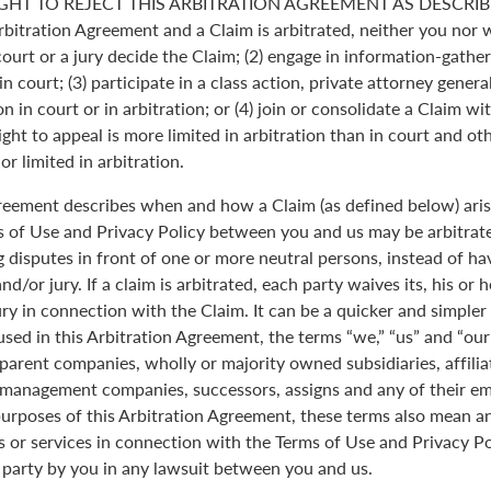
GHT TO REJECT THIS ARBITRATION AGREEMENT AS DESCRIBE
Arbitration Agreement and a Claim is arbitrated, neither you nor 
 court or a jury decide the Claim; (2) engage in information-gather
n court; (3) participate in a class action, private attorney genera
n in court or in arbitration; or (4) join or consolidate a Claim wi
ght to appeal is more limited in arbitration than in court and oth
r limited in arbitration.
greement describes when and how a Claim (as defined below) aris
s of Use and Privacy Policy between you and us may be arbitrated
 disputes in front of one or more neutral persons, instead of havi
and/or jury. If a claim is arbitrated, each party waives its, his or 
jury in connection with the Claim. It can be a quicker and simple
 used in this Arbitration Agreement, the terms “we,” “us” and “ou
parent companies, wholly or majority owned subsidiaries, affili
anagement companies, successors, assigns and any of their emp
purposes of this Arbitration Agreement, these terms also mean an
 or services in connection with the Terms of Use and Privacy Pol
 party by you in any lawsuit between you and us.