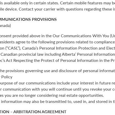
is available only in certain states. Certain mobile features may 
ile device. Contact your carrier with questions regarding these i
MMUNICATIONS PROVISIONS
anada)
 consent provided above in the Our Communications With You (Un
esidents agree to the following provisions related to complianc
ion (“CASL”), Canada’s Personal Information Protection and Ele
Canadian provincial law including Alberta’ Personal Informatio
c’s Act Respecting the Protect of Personal Information in the Pr
the provisions governing use and disclosure of personal informat
 Policy
urpose of our communications include your interest in future re
r communication with you will continue until you revoke your c
es you are no longer considering real estate opportunities.
 information may also be transmitted to, used in, and stored in 
TION – ARBITRATION AGREEMENT