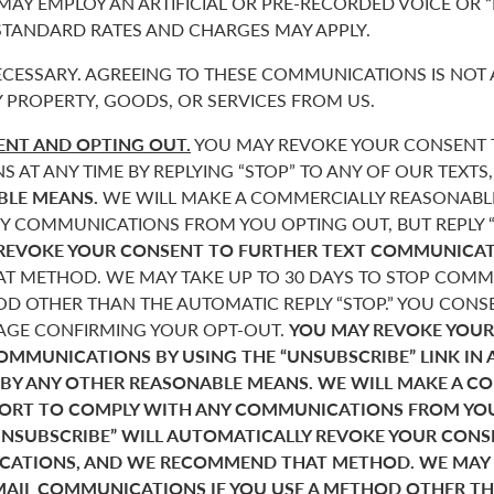
 MAY EMPLOY AN ARTIFICIAL OR PRE-RECORDED VOICE OR 
 STANDARD RATES AND CHARGES MAY APPLY.
CESSARY. AGREEING TO THESE COMMUNICATIONS IS NOT 
 PROPERTY, GOODS, OR SERVICES FROM US.
NT AND OPTING OUT.
YOU MAY REVOKE YOUR CONSENT T
AT ANY TIME BY REPLYING “STOP” TO ANY OF OUR TEXTS
BLE MEANS.
WE WILL MAKE A COMMERCIALLY REASONABL
Y COMMUNICATIONS FROM YOU OPTING OUT, BUT REPLY “
REVOKE YOUR CONSENT TO FURTHER TEXT COMMUNICAT
 METHOD. WE MAY TAKE UP TO 30 DAYS TO STOP COMMU
D OTHER THAN THE AUTOMATIC REPLY “STOP.” YOU CONSE
SAGE CONFIRMING YOUR OPT-OUT.
YOU MAY REVOKE YOUR
COMMUNICATIONS BY USING THE “UNSUBSCRIBE” LINK IN 
 BY ANY OTHER REASONABLE MEANS. WE WILL MAKE A C
FORT TO COMPLY WITH ANY COMMUNICATIONS FROM YO
“UNSUBSCRIBE” WILL AUTOMATICALLY REVOKE YOUR CON
ATIONS, AND WE RECOMMEND THAT METHOD. WE MAY T
MAIL COMMUNICATIONS IF YOU USE A METHOD OTHER T