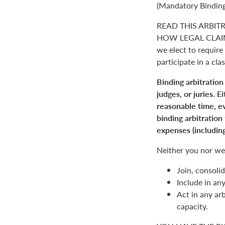
(Mandatory Binding
READ THIS ARBIT
HOW LEGAL CLAIM
we elect to require 
participate in a clas
Binding arbitration
judges, or juries. 
reasonable time, ev
binding arbitration
expenses (including
Neither you nor we 
Join, consolid
Include in an
Act in any arb
capacity.