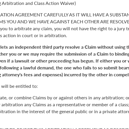
 Arbitration and Class Action Waiver)
RATION AGREEMENT CAREFULLY AS IT WILL HAVE A SUBSTA
S YOU AND WE HAVE AGAINST EACH OTHER ARE RESOLVED. 
you to arbitrate any claim, you will not have the right to a jury tr
s action in court or in arbitration.
 lets an independent third party resolve a Claim without using 
Either you or we may require the submission of a Claim to binding
en if a lawsuit or other proceeding has begun. If either you or
 following a lawful demand, the one who fails to so submit bears
 attorney's fees and expenses) incurred by the other in compell
will be entitled to:
ate, or combine Claims by or against others in any arbitration; o
y arbitration any Claims as a representative or member of a class;
itration in the interest of the general public or in a private atto