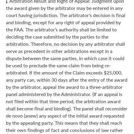
j.
Arbitration Result and Right of Appeal: Judgment upon
the award given by the arbitrator may be entered in any
court having jurisdiction. The arbitrator's decision is final
and binding, except for any right of appeal provided by
the FAA. The arbitrator’s authority shall be limited to
deciding the case submitted by the parties to the
arbitration. Therefore, no decision by any arbitrator shall
serve as precedent in other arbitrations except in a
dispute between the same parties, in which case it could
be used to preclude the same claim from being re-
arbitrated. If the amount of the Claim exceeds $25,000,
any party can, within 30 days after the entry of the award
by the arbitrator, appeal the award to a three-arbitrator
panel administered by the Administrator. (If an appeal is
not filed within that time period, the arbitration award
shall become final and binding). The panel shall reconsider
de novo (anew) any aspect of the initial award requested
by the appealing party. This means that they shall reach
their own findings of fact and conclusions of law rather