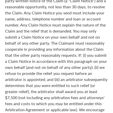
party written notice of the Claim (a "Claim Notice") and a
reasonable opportunity, not less than 30 days, to resolve
the Claim. Any Claim Notice you send must include your
name, address, telephone number and loan or account
number. Any Claim Notice must explain the nature of the
Claim and the relief that is demanded. You may only
submit a Claim Notice on your own behalf and not on
behalf of any other party. The Claimant must reasonably
cooperate in providing any information about the Claim
that the other party reasonably requests. If: (i) you submit
a Claim Notice in accordance with this paragraph on your
own behalf (and not on behalf of any other party); (ii) we
refuse to provide the relief you request before an
arbitrator is appointed; and (iii) an arbitrator subsequently
determines that you were entitled to such relief (or
greater relief), the arbitrator shall award you at least
$7,500 (not including any arbitration fees and attorneys'
fees and costs to which you may be entitled under this
Arbitration Agreement or applicable law). We encourage