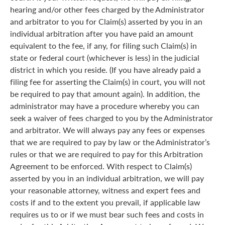
hearing and/or other fees charged by the Administrator
and arbitrator to you for Claim(s) asserted by you in an
individual arbitration after you have paid an amount
equivalent to the fee, if any, for filing such Claim(s) in
state or federal court (whichever is less) in the judicial
district in which you reside. (If you have already paid a
filing fee for asserting the Claim(s) in court, you will not
be required to pay that amount again). In addition, the
administrator may have a procedure whereby you can
seek a waiver of fees charged to you by the Administrator
and arbitrator. We will always pay any fees or expenses
that we are required to pay by law or the Administrator’s
rules or that we are required to pay for this Arbitration
Agreement to be enforced. With respect to Claim(s)
asserted by you in an individual arbitration, we will pay
your reasonable attorney, witness and expert fees and
costs if and to the extent you prevail, if applicable law
requires us to or if we must bear such fees and costs in