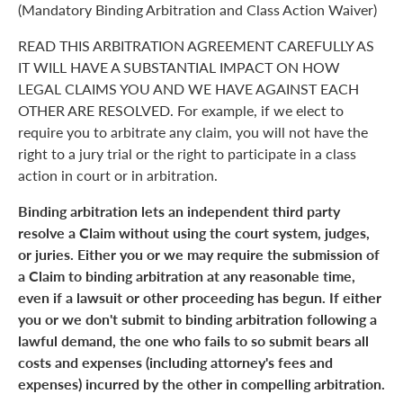
(Mandatory Binding Arbitration and Class Action Waiver)
READ THIS ARBITRATION AGREEMENT CAREFULLY AS
IT WILL HAVE A SUBSTANTIAL IMPACT ON HOW
LEGAL CLAIMS YOU AND WE HAVE AGAINST EACH
OTHER ARE RESOLVED. For example, if we elect to
require you to arbitrate any claim, you will not have the
right to a jury trial or the right to participate in a class
action in court or in arbitration.
Binding arbitration lets an independent third party
resolve a Claim without using the court system, judges,
or juries. Either you or we may require the submission of
a Claim to binding arbitration at any reasonable time,
even if a lawsuit or other proceeding has begun. If either
you or we don't submit to binding arbitration following a
lawful demand, the one who fails to so submit bears all
costs and expenses (including attorney's fees and
expenses) incurred by the other in compelling arbitration.