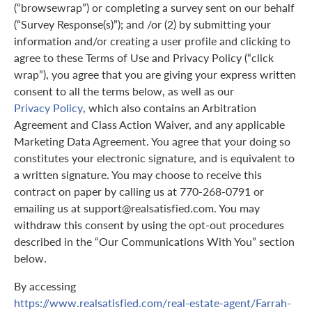
(“browsewrap”) or completing a survey sent on our behalf
(“Survey Response(s)”); and /or (2) by submitting your
information and/or creating a user profile and clicking to
agree to these Terms of Use and Privacy Policy (“click
wrap”), you agree that you are giving your express written
consent to all the terms below, as well as our
Privacy Policy
, which also contains an Arbitration
Agreement and Class Action Waiver, and any applicable
Marketing Data Agreement. You agree that your doing so
constitutes your electronic signature, and is equivalent to
a written signature. You may choose to receive this
contract on paper by calling us at 770-268-0791 or
emailing us at support@realsatisfied.com. You may
withdraw this consent by using the opt-out procedures
described in the “Our Communications With You” section
below.
By accessing
https://www.realsatisfied.com/real-estate-agent/Farrah-