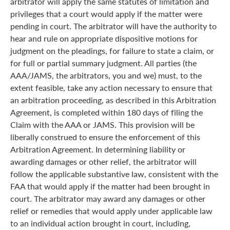
arbitrator will apply the same statutes of limitation and
privileges that a court would apply if the matter were
pending in court. The arbitrator will have the authority to
hear and rule on appropriate dispositive motions for
judgment on the pleadings, for failure to state a claim, or
for full or partial summary judgment. All parties (the
AAA/JAMS, the arbitrators, you and we) must, to the
extent feasible, take any action necessary to ensure that
an arbitration proceeding, as described in this Arbitration
Agreement, is completed within 180 days of filing the
Claim with the AAA or JAMS. This provision will be
liberally construed to ensure the enforcement of this
Arbitration Agreement. In determining liability or
awarding damages or other relief, the arbitrator will
follow the applicable substantive law, consistent with the
FAA that would apply if the matter had been brought in
court. The arbitrator may award any damages or other
relief or remedies that would apply under applicable law
to an individual action brought in court, including,