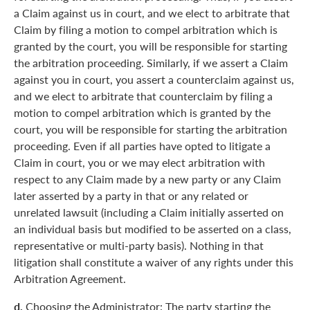
a Claim against us in court, and we elect to arbitrate that
Claim by filing a motion to compel arbitration which is
granted by the court, you will be responsible for starting
the arbitration proceeding. Similarly, if we assert a Claim
against you in court, you assert a counterclaim against us,
and we elect to arbitrate that counterclaim by filing a
motion to compel arbitration which is granted by the
court, you will be responsible for starting the arbitration
proceeding. Even if all parties have opted to litigate a
Claim in court, you or we may elect arbitration with
respect to any Claim made by a new party or any Claim
later asserted by a party in that or any related or
unrelated lawsuit (including a Claim initially asserted on
an individual basis but modified to be asserted on a class,
representative or multi-party basis). Nothing in that
litigation shall constitute a waiver of any rights under this
Arbitration Agreement.
d.
Choosing the Administrator: The party starting the