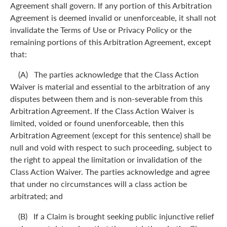
Agreement shall govern. If any portion of this Arbitration
Agreement is deemed invalid or unenforceable, it shall not
invalidate the Terms of Use or Privacy Policy or the
remaining portions of this Arbitration Agreement, except
that:
(A) The parties acknowledge that the Class Action
Waiver is material and essential to the arbitration of any
disputes between them and is non-severable from this
Arbitration Agreement. If the Class Action Waiver is
limited, voided or found unenforceable, then this
Arbitration Agreement (except for this sentence) shall be
null and void with respect to such proceeding, subject to
the right to appeal the limitation or invalidation of the
Class Action Waiver. The parties acknowledge and agree
that under no circumstances will a class action be
arbitrated; and
(B) If a Claim is brought seeking public injunctive relief