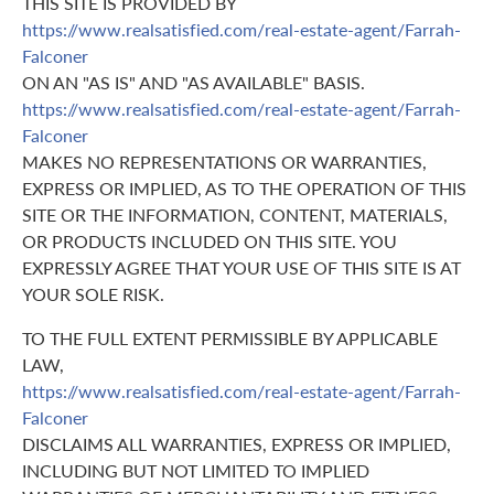
THIS SITE IS PROVIDED BY
https://www.realsatisfied.com/real-estate-agent/Farrah-
Falconer
ON AN "AS IS" AND "AS AVAILABLE" BASIS.
https://www.realsatisfied.com/real-estate-agent/Farrah-
Falconer
MAKES NO REPRESENTATIONS OR WARRANTIES,
EXPRESS OR IMPLIED, AS TO THE OPERATION OF THIS
SITE OR THE INFORMATION, CONTENT, MATERIALS,
OR PRODUCTS INCLUDED ON THIS SITE. YOU
EXPRESSLY AGREE THAT YOUR USE OF THIS SITE IS AT
YOUR SOLE RISK.
TO THE FULL EXTENT PERMISSIBLE BY APPLICABLE
LAW,
https://www.realsatisfied.com/real-estate-agent/Farrah-
Falconer
DISCLAIMS ALL WARRANTIES, EXPRESS OR IMPLIED,
INCLUDING BUT NOT LIMITED TO IMPLIED