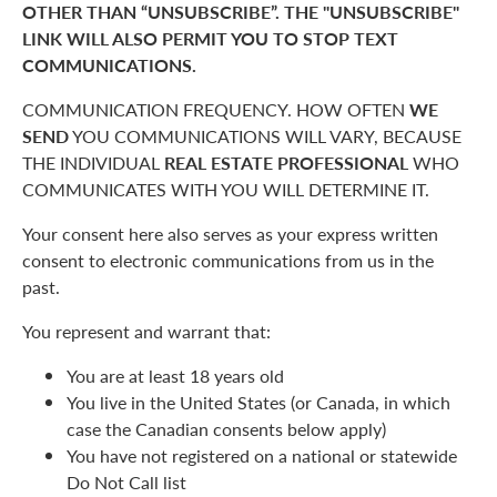
OTHER THAN “UNSUBSCRIBE”. THE "UNSUBSCRIBE"
LINK WILL ALSO PERMIT YOU TO STOP TEXT
COMMUNICATIONS.
COMMUNICATION FREQUENCY. HOW OFTEN
WE
SEND
YOU COMMUNICATIONS WILL VARY, BECAUSE
THE INDIVIDUAL
REAL ESTATE PROFESSIONAL
WHO
COMMUNICATES WITH YOU WILL DETERMINE IT.
Your consent here also serves as your express written
consent to electronic communications from us in the
past.
You represent and warrant that:
You are at least 18 years old
You live in the United States (or Canada, in which
case the Canadian consents below apply)
You have not registered on a national or statewide
Do Not Call list