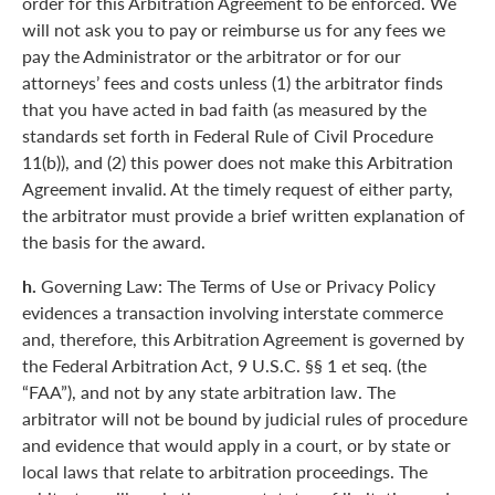
order for this Arbitration Agreement to be enforced. We
will not ask you to pay or reimburse us for any fees we
pay the Administrator or the arbitrator or for our
attorneys’ fees and costs unless (1) the arbitrator finds
that you have acted in bad faith (as measured by the
standards set forth in Federal Rule of Civil Procedure
11(b)), and (2) this power does not make this Arbitration
Agreement invalid. At the timely request of either party,
the arbitrator must provide a brief written explanation of
the basis for the award.
h.
Governing Law: The Terms of Use or Privacy Policy
evidences a transaction involving interstate commerce
and, therefore, this Arbitration Agreement is governed by
the Federal Arbitration Act, 9 U.S.C. §§ 1 et seq. (the
“FAA”), and not by any state arbitration law. The
arbitrator will not be bound by judicial rules of procedure
and evidence that would apply in a court, or by state or
local laws that relate to arbitration proceedings. The