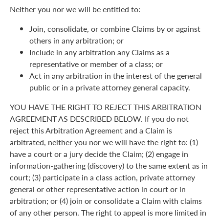
Neither you nor we will be entitled to:
Join, consolidate, or combine Claims by or against
others in any arbitration; or
Include in any arbitration any Claims as a
representative or member of a class; or
Act in any arbitration in the interest of the general
public or in a private attorney general capacity.
YOU HAVE THE RIGHT TO REJECT THIS ARBITRATION
AGREEMENT AS DESCRIBED BELOW. If you do not
reject this Arbitration Agreement and a Claim is
arbitrated, neither you nor we will have the right to: (1)
have a court or a jury decide the Claim; (2) engage in
information-gathering (discovery) to the same extent as in
court; (3) participate in a class action, private attorney
general or other representative action in court or in
arbitration; or (4) join or consolidate a Claim with claims
of any other person. The right to appeal is more limited in