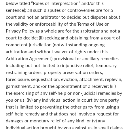
below titled “Rules of Interpretation” and/or this
sentence); all such disputes or controversies are for a
court and not an arbitrator to decide; but disputes about
the validity or enforceability of the Terms of Use or
Privacy Policy as a whole are for the arbitrator and not a
court to decide; (ii) seeking and obtaining from a court of
competent jurisdiction (notwithstanding ongoing
arbitration and without waiver of rights under this
Arbitration Agreement) provisional or ancillary remedies
including but not limited to injunctive relief, temporary
restraining orders, property preservation orders,
foreclosure, sequestration, eviction, attachment, replevin,
garnishment, and/or the appointment of a receiver; (iii)
the exercising of any self-help or non-judicial remedies by
you or us; (iv) any individual action in court by one party
that is limited to preventing the other party from using a
self-help remedy and that does not involve a request for
damages or monetary relief of any kind; or (v) any
individual action brought by you against us in small claims