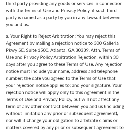
third party providing any goods or services in connection
with the Terms of Use and Privacy Policy, if such third
party is named as a party by you in any lawsuit between
you and us.
a.
Your Right to Reject Arbitration: You may reject this
Agreement by mailing a rejection notice to 300 Galleria
Pkwy SE, Suite 1500, Atlanta, GA 30339, Attn. Terms of
Use and Privacy Policy Arbitration Rejection, within 30
days after you agree to these Terms of Use. Any rejection
notice must include your name, address and telephone
number; the date you agreed to the Terms of Use that
your rejection notice applies to; and your signature. Your
rejection notice will apply only to this Agreement in the
Terms of Use and Privacy Policy, but will not affect any
term of any other contract between you and us (including
without limitation any prior or subsequent agreement),
nor will it change your obligation to arbitrate claims or
matters covered by any prior or subsequent agreement to