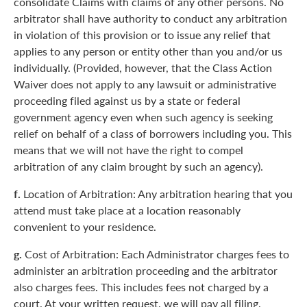
consolidate Claims with claims of any other persons. No
arbitrator shall have authority to conduct any arbitration
in violation of this provision or to issue any relief that
applies to any person or entity other than you and/or us
individually. (Provided, however, that the Class Action
Waiver does not apply to any lawsuit or administrative
proceeding filed against us by a state or federal
government agency even when such agency is seeking
relief on behalf of a class of borrowers including you. This
means that we will not have the right to compel
arbitration of any claim brought by such an agency).
f.
Location of Arbitration: Any arbitration hearing that you
attend must take place at a location reasonably
convenient to your residence.
g.
Cost of Arbitration: Each Administrator charges fees to
administer an arbitration proceeding and the arbitrator
also charges fees. This includes fees not charged by a
court. At your written request, we will pay all filing,