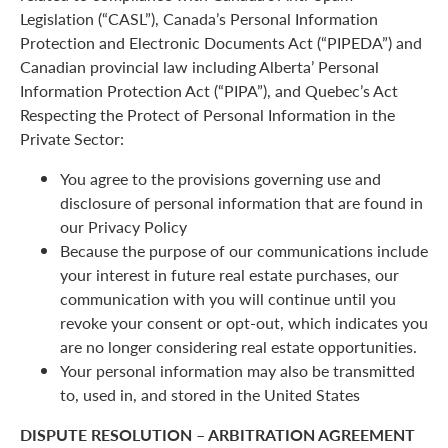
Legislation (“CASL”), Canada’s Personal Information
Protection and Electronic Documents Act (“PIPEDA”) and
Canadian provincial law including Alberta’ Personal
Information Protection Act (“PIPA”), and Quebec’s Act
Respecting the Protect of Personal Information in the
Private Sector:
You agree to the provisions governing use and
disclosure of personal information that are found in
our Privacy Policy
Because the purpose of our communications include
your interest in future real estate purchases, our
communication with you will continue until you
revoke your consent or opt-out, which indicates you
are no longer considering real estate opportunities.
Your personal information may also be transmitted
to, used in, and stored in the United States
DISPUTE RESOLUTION – ARBITRATION AGREEMENT