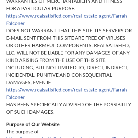
WARRANTIES OF MERCHANTABILITY AND FITNESS
FOR A PARTICULAR PURPOSE.
https://www.realsatisfied.com/real-estate-agent/Farrah-
Falconer
DOES NOT WARRANT THAT THIS SITE, ITS SERVERS OR
E-MAIL SENT FROM THIS SITE ARE FREE OF VIRUSES
OR OTHER HARMFUL COMPONENTS. REALSATISFIED,
LLC. WILL NOT BE LIABLE FOR ANY DAMAGES OF ANY
KIND ARISING FROM THE USE OF THIS SITE,
INCLUDING, BUT NOT LIMITED TO, DIRECT, INDIRECT,
INCIDENTAL, PUNITIVE AND CONSEQUENTIAL
DAMAGES, EVEN IF
https://www.realsatisfied.com/real-estate-agent/Farrah-
Falconer
HAS BEEN SPECIFICALLY ADVISED OF THE POSSIBILITY
OF SUCH DAMAGES.
Purpose of Our Website
The purpose of