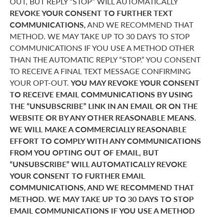
OUT, BUT REPLY “STOP” WILL AUTOMATICALLY
REVOKE YOUR CONSENT TO FURTHER TEXT
COMMUNICATIONS,
AND WE RECOMMEND THAT
METHOD. WE MAY TAKE UP TO 30 DAYS TO STOP
COMMUNICATIONS IF YOU USE A METHOD OTHER
THAN THE AUTOMATIC REPLY “STOP.” YOU CONSENT
TO RECEIVE A FINAL TEXT MESSAGE CONFIRMING
YOUR OPT-OUT.
YOU MAY REVOKE YOUR CONSENT
TO RECEIVE EMAIL COMMUNICATIONS BY USING
THE “UNSUBSCRIBE” LINK IN AN EMAIL OR ON THE
WEBSITE OR BY ANY OTHER REASONABLE MEANS.
WE WILL MAKE A COMMERCIALLY REASONABLE
EFFORT TO COMPLY WITH ANY COMMUNICATIONS
FROM YOU OPTING OUT OF EMAIL, BUT
“UNSUBSCRIBE” WILL AUTOMATICALLY REVOKE
YOUR CONSENT TO FURTHER EMAIL
COMMUNICATIONS, AND WE RECOMMEND THAT
METHOD. WE MAY TAKE UP TO 30 DAYS TO STOP
EMAIL COMMUNICATIONS IF YOU USE A METHOD