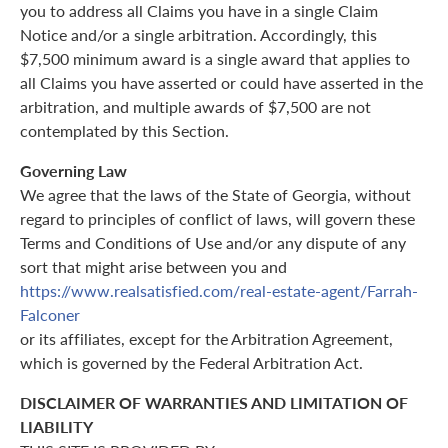
you to address all Claims you have in a single Claim
Notice and/or a single arbitration. Accordingly, this
$7,500 minimum award is a single award that applies to
all Claims you have asserted or could have asserted in the
arbitration, and multiple awards of $7,500 are not
contemplated by this Section.
Governing Law
We agree that the laws of the State of Georgia, without
regard to principles of conflict of laws, will govern these
Terms and Conditions of Use and/or any dispute of any
sort that might arise between you and
https://www.realsatisfied.com/real-estate-agent/Farrah-
Falconer
or its affiliates, except for the Arbitration Agreement,
which is governed by the Federal Arbitration Act.
DISCLAIMER OF WARRANTIES AND LIMITATION OF
LIABILITY