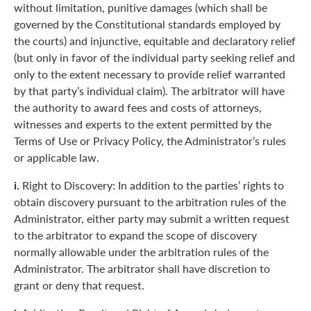
without limitation, punitive damages (which shall be
governed by the Constitutional standards employed by
the courts) and injunctive, equitable and declaratory relief
(but only in favor of the individual party seeking relief and
only to the extent necessary to provide relief warranted
by that party’s individual claim). The arbitrator will have
the authority to award fees and costs of attorneys,
witnesses and experts to the extent permitted by the
Terms of Use or Privacy Policy, the Administrator’s rules
or applicable law.
i.
Right to Discovery: In addition to the parties’ rights to
obtain discovery pursuant to the arbitration rules of the
Administrator, either party may submit a written request
to the arbitrator to expand the scope of discovery
normally allowable under the arbitration rules of the
Administrator. The arbitrator shall have discretion to
grant or deny that request.