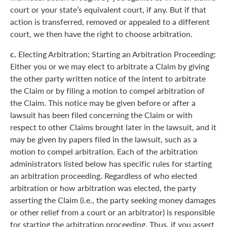
court or your state’s equivalent court, if any. But if that
action is transferred, removed or appealed to a different
court, we then have the right to choose arbitration.
c.
Electing Arbitration; Starting an Arbitration Proceeding:
Either you or we may elect to arbitrate a Claim by giving
the other party written notice of the intent to arbitrate
the Claim or by filing a motion to compel arbitration of
the Claim. This notice may be given before or after a
lawsuit has been filed concerning the Claim or with
respect to other Claims brought later in the lawsuit, and it
may be given by papers filed in the lawsuit, such as a
motion to compel arbitration. Each of the arbitration
administrators listed below has specific rules for starting
an arbitration proceeding. Regardless of who elected
arbitration or how arbitration was elected, the party
asserting the Claim (i.e., the party seeking money damages
or other relief from a court or an arbitrator) is responsible
for starting the arbitration proceeding. Thus, if you assert