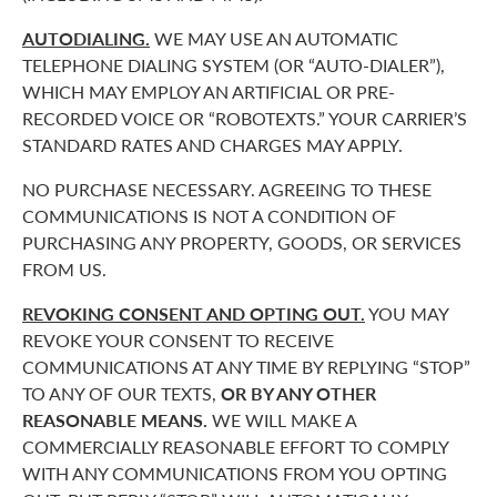
AUTODIALING.
WE MAY USE AN AUTOMATIC
TELEPHONE DIALING SYSTEM (OR “AUTO-DIALER”),
WHICH MAY EMPLOY AN ARTIFICIAL OR PRE-
RECORDED VOICE OR “ROBOTEXTS.” YOUR CARRIER’S
STANDARD RATES AND CHARGES MAY APPLY.
NO PURCHASE NECESSARY. AGREEING TO THESE
COMMUNICATIONS IS NOT A CONDITION OF
PURCHASING ANY PROPERTY, GOODS, OR SERVICES
FROM US.
REVOKING CONSENT AND OPTING OUT.
YOU MAY
REVOKE YOUR CONSENT TO RECEIVE
COMMUNICATIONS AT ANY TIME BY REPLYING “STOP”
TO ANY OF OUR TEXTS,
OR BY ANY OTHER
REASONABLE MEANS.
WE WILL MAKE A
COMMERCIALLY REASONABLE EFFORT TO COMPLY
WITH ANY COMMUNICATIONS FROM YOU OPTING