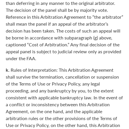
than deferring in any manner to the original arbitrator.
The decision of the panel shall be by majority vote.
Reference in this Arbitration Agreement to “the arbitrator”
shall mean the panel if an appeal of the arbitrator’s
decision has been taken. The costs of such an appeal will
be borne in accordance with subparagraph (g) above,
captioned “Cost of Arbitration.” Any final decision of the
appeal panel is subject to judicial review only as provided
under the FAA.
k.
Rules of Interpretation: This Arbitration Agreement
shall survive the termination, cancellation or suspension
of the Terms of Use or Privacy Policy, any legal
proceeding, and any bankruptcy by you, to the extent
consistent with applicable bankruptcy law. In the event of
a conflict or inconsistency between this Arbitration
Agreement, on the one hand, and the applicable
arbitration rules or the other provisions of the Terms of
Use or Privacy Policy, on the other hand, this Arbitration