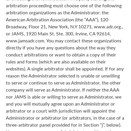
arbitration proceeding must choose one of the following
arbitration organizations as the Administrator: the
American Arbitration Association (the “AAA”), 120
Broadway, Floor 21, New York, N.Y 10271, www.adr.org.,
or JAMS, 1920 Main St. Ste. 300, Irvine, CA 92614,
www.jamsadr.com. You may contact these organizations
directly if you have any questions about the way they
conduct arbitrations or want to obtain a copy of their
rules and forms (which are also available on their
websites). A single arbitrator shall be appointed. If for any
reason the Administrator selected is unable or unwilling
to serve or continue to serve as Administrator, the other
company will serve as Administrator. If neither the AAA
nor JAMS is able or willing to serve as Administrator, we
and you will mutually agree upon an Administrator or
arbitrator or a court with jurisdiction will appoint the
Administrator or arbitrator (or arbitrators, in the case of a
three-arbitrator panel provided for in Section “j”, below).