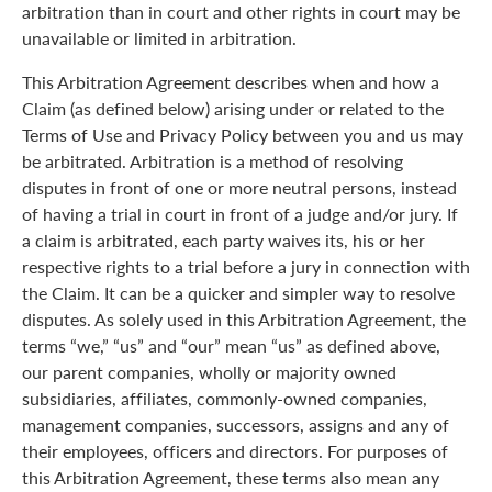
arbitration than in court and other rights in court may be
unavailable or limited in arbitration.
This Arbitration Agreement describes when and how a
Claim (as defined below) arising under or related to the
Terms of Use and Privacy Policy between you and us may
be arbitrated. Arbitration is a method of resolving
disputes in front of one or more neutral persons, instead
of having a trial in court in front of a judge and/or jury. If
a claim is arbitrated, each party waives its, his or her
respective rights to a trial before a jury in connection with
the Claim. It can be a quicker and simpler way to resolve
disputes. As solely used in this Arbitration Agreement, the
terms “we,” “us” and “our” mean “us” as defined above,
our parent companies, wholly or majority owned
subsidiaries, affiliates, commonly-owned companies,
management companies, successors, assigns and any of
their employees, officers and directors. For purposes of
this Arbitration Agreement, these terms also mean any