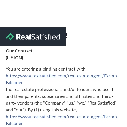
Terms of Use
Our Contract
(E-SIGN)
You are entering a binding contract with
https://www.realsatisfied.com/real-estate-agent/Farrah-
Falconer
the real estate professionals and/or lenders who use it
and their parents, subsidiaries and affiliates and third-
party vendors (the “Company,” “us,” “we,” “RealSatisfied”
and “our”). By (1) using this website,
https://www.realsatisfied.com/real-estate-agent/Farrah-
Falconer