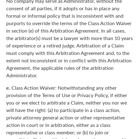
No company may serve as Administrator, without the
consent of all parties, if it adopts or has in place any
formal or informal policy that is inconsistent with and
purports to override the terms of the Class Action Waiver
in section (e) of this Arbitration Agreement. In all cases,
the arbitrator(s) must be a lawyer with more than 10 years
of experience or a retired judge. Arbitration of a Claim
must comply with this Arbitration Agreement and, to the
extent not inconsistent or in conflict with this Arbitration
Agreement, the applicable rules of the arbitration
Administrator.
e.
Class Action Waiver: Notwithstanding any other
provision of the Terms of Use or Privacy Policy, if either
you or we elect to arbitrate a Claim, neither you nor we
will have the right: (a) to participate in a class action,
private attorney general action or other representative
action in court or in arbitration, either as a class
representative or class member; or (b) to join or