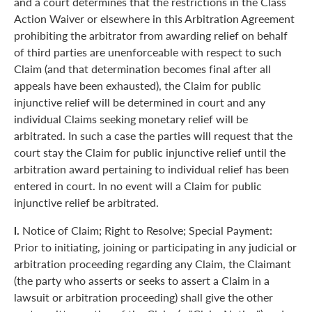
and a court determines that the restrictions in the Class
Action Waiver or elsewhere in this Arbitration Agreement
prohibiting the arbitrator from awarding relief on behalf
of third parties are unenforceable with respect to such
Claim (and that determination becomes final after all
appeals have been exhausted), the Claim for public
injunctive relief will be determined in court and any
individual Claims seeking monetary relief will be
arbitrated. In such a case the parties will request that the
court stay the Claim for public injunctive relief until the
arbitration award pertaining to individual relief has been
entered in court. In no event will a Claim for public
injunctive relief be arbitrated.
l.
Notice of Claim; Right to Resolve; Special Payment:
Prior to initiating, joining or participating in any judicial or
arbitration proceeding regarding any Claim, the Claimant
(the party who asserts or seeks to assert a Claim in a
lawsuit or arbitration proceeding) shall give the other