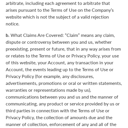
arbitrate, including each agreement to arbitrate that
arises pursuant to the Terms of Use on the Company’s
website which is not the subject of a valid rejection
notice.
b.
What Claims Are Covered: “Claim” means any claim,
dispute or controversy between you and us, whether
preexisting, present or future, that in any way arises from
or relates to the Terms of Use or Privacy Policy, your use
of this website, your Account, any transaction in your
Account, the events leading up to the Terms of Use or
Privacy Policy (for example, any disclosures,
advertisements, promotions or oral or written statements,
warranties or representations made by us),
communications between you and us and the manner of
communicating, any product or service provided by us or
third parties in connection with the Terms of Use or
Privacy Policy, the collection of amounts due and the
manner of collection, enforcement of any and all of the