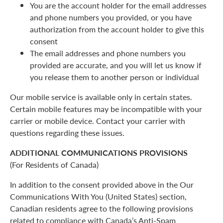
You are the account holder for the email addresses
and phone numbers you provided, or you have
authorization from the account holder to give this
consent
The email addresses and phone numbers you
provided are accurate, and you will let us know if
you release them to another person or individual
Our mobile service is available only in certain states.
Certain mobile features may be incompatible with your
carrier or mobile device. Contact your carrier with
questions regarding these issues.
ADDITIONAL COMMUNICATIONS PROVISIONS
(For Residents of Canada)
In addition to the consent provided above in the Our
Communications With You (United States) section,
Canadian residents agree to the following provisions
related to compliance with Canada’s Anti-Spam