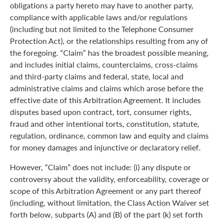
obligations a party hereto may have to another party,
compliance with applicable laws and/or regulations
(including but not limited to the Telephone Consumer
Protection Act), or the relationships resulting from any of
the foregoing. “Claim” has the broadest possible meaning,
and includes initial claims, counterclaims, cross-claims
and third-party claims and federal, state, local and
administrative claims and claims which arose before the
effective date of this Arbitration Agreement. It includes
disputes based upon contract, tort, consumer rights,
fraud and other intentional torts, constitution, statute,
regulation, ordinance, common law and equity and claims
for money damages and injunctive or declaratory relief.
However, “Claim” does not include: (i) any dispute or
controversy about the validity, enforceability, coverage or
scope of this Arbitration Agreement or any part thereof
(including, without limitation, the Class Action Waiver set
forth below, subparts (A) and (B) of the part (k) set forth