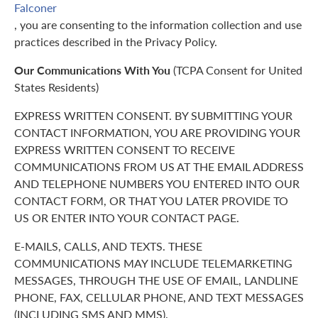
Falconer
, you are consenting to the information collection and use
practices described in the Privacy Policy.
Our Communications With You
(TCPA Consent for United
States Residents)
EXPRESS WRITTEN CONSENT. BY SUBMITTING YOUR
CONTACT INFORMATION, YOU ARE PROVIDING YOUR
EXPRESS WRITTEN CONSENT TO RECEIVE
COMMUNICATIONS FROM US AT THE EMAIL ADDRESS
AND TELEPHONE NUMBERS YOU ENTERED INTO OUR
CONTACT FORM, OR THAT YOU LATER PROVIDE TO
US OR ENTER INTO YOUR CONTACT PAGE.
E-MAILS, CALLS, AND TEXTS. THESE
COMMUNICATIONS MAY INCLUDE TELEMARKETING
MESSAGES, THROUGH THE USE OF EMAIL, LANDLINE
PHONE, FAX, CELLULAR PHONE, AND TEXT MESSAGES
(INCLUDING SMS AND MMS).