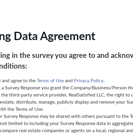
ng Data Agreement
ting in the survey you agree to and ackno
nditions:
 and agree to the
Terms of Use
and
Privacy Policy
.
g a Survey Response you grant the Company/Business/Person th
 the third-party service provider, RealSatisfied LLC, the right to 
anslate, distribute, manage, publicly display and remove your Su
th the Terms of Use.
ur Survey Response may be shared with others pursuant to the T
 not limited to including your Survey Response data in aggregat
 compare real estate companies or agents on a local, regional and 