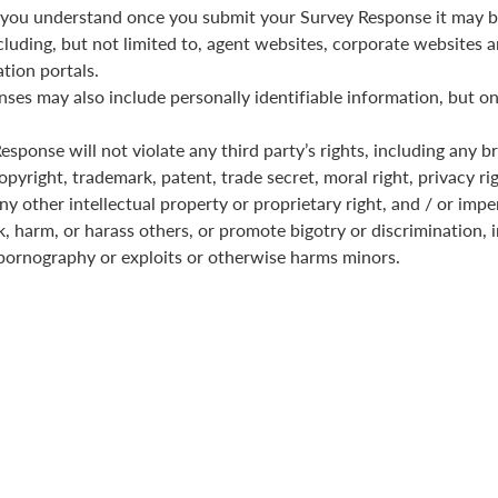
you understand once you submit your Survey Response it may b
cluding, but not limited to, agent websites, corporate websites a
tion portals.
ses may also include personally identifiable information, but on
sponse will not violate any third party’s rights, including any b
pyright, trademark, patent, trade secret, moral right, privacy rig
any other intellectual property or proprietary right, and / or imp
k, harm, or harass others, or promote bigotry or discrimination, i
pornography or exploits or otherwise harms minors.