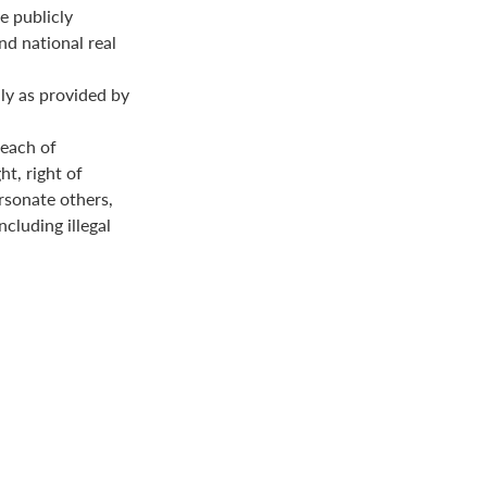
e publicly
nd national real
ly as provided by
reach of
ht, right of
ersonate others,
ncluding illegal