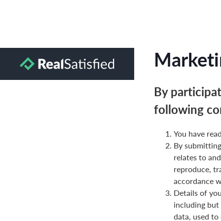
Marketi
By participa
following co
You have read
By submittin
relates to and
reproduce, tr
accordance wi
Details of yo
including but
data, used to