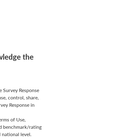
wledge the
e Survey Response
use, control, share,
rvey Response in
erms of Use,
ed benchmark/rating
national level.