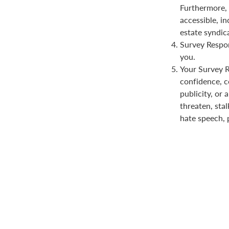
Furthermore, 
accessible, in
estate syndica
Survey Respon
you.
Your Survey Re
confidence, co
publicity, or 
threaten, stal
hate speech, 