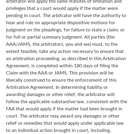
arbitrator will apply the same statutes of limitation and
privileges that a court would apply if the matter were
pending in court. The arbitrator will have the authority to
hear and rule on appropriate dispositive motions for
judgment on the pleadings, for failure to state a claim, or
for full or partial summary judgment. All parties (the
AAA/JAMS, the arbitrators, you and we) must, to the
extent feasible, take any action necessary to ensure that
an arbitration proceeding, as described in this Arbitration
Agreement, is completed within 180 days of filing the
Claim with the AAA or JAMS. This provision will be
liberally construed to ensure the enforcement of this
Arbitration Agreement. In determining liability or
awarding damages or other relief, the arbitrator will
follow the applicable substantive law, consistent with the
FAA that would apply if the matter had been brought in
court. The arbitrator may award any damages or other
relief or remedies that would apply under applicable law
to an individual action brought in court, including,