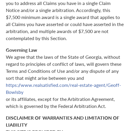
you to address all Claims you have in a single Claim
Notice and/or a single arbitration. Accordingly, this
$7,500 minimum award is a single award that applies to
all Claims you have asserted or could have asserted in the
arbitration, and multiple awards of $7,500 are not
contemplated by this Section.
Governing Law
We agree that the laws of the State of Georgia, without
regard to principles of conflict of laws, will govern these
Terms and Conditions of Use and/or any dispute of any
sort that might arise between you and
https://www.realsatisfied.com/real-estate-agent/Geoff-
Bowlsby
or its affiliates, except for the Arbitration Agreement,
which is governed by the Federal Arbitration Act.
DISCLAIMER OF WARRANTIES AND LIMITATION OF
LIABILITY