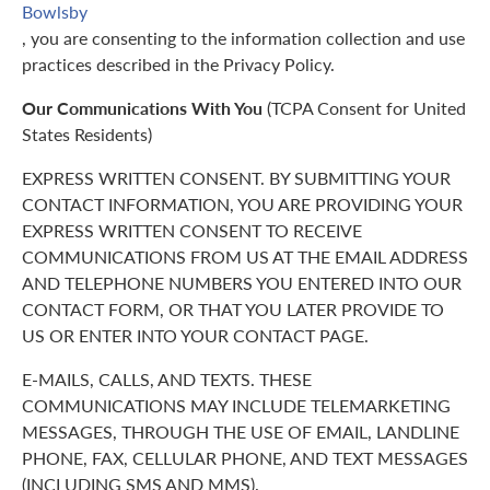
Bowlsby
, you are consenting to the information collection and use
practices described in the Privacy Policy.
Our Communications With You
(TCPA Consent for United
States Residents)
EXPRESS WRITTEN CONSENT. BY SUBMITTING YOUR
CONTACT INFORMATION, YOU ARE PROVIDING YOUR
EXPRESS WRITTEN CONSENT TO RECEIVE
COMMUNICATIONS FROM US AT THE EMAIL ADDRESS
AND TELEPHONE NUMBERS YOU ENTERED INTO OUR
CONTACT FORM, OR THAT YOU LATER PROVIDE TO
US OR ENTER INTO YOUR CONTACT PAGE.
E-MAILS, CALLS, AND TEXTS. THESE
COMMUNICATIONS MAY INCLUDE TELEMARKETING
MESSAGES, THROUGH THE USE OF EMAIL, LANDLINE
PHONE, FAX, CELLULAR PHONE, AND TEXT MESSAGES
(INCLUDING SMS AND MMS).