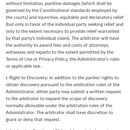
without limitation, punitive damages (which shall be
governed by the Constitutional standards employed by
the courts) and injunctive, equitable and declaratory relief
(but only in favor of the individual party seeking relief and
only to the extent necessary to provide relief warranted
by that party’s individual claim). The arbitrator will have
the authority to award fees and costs of attorneys,
witnesses and experts to the extent permitted by the
Terms of Use or Privacy Policy, the Administrator’s rules
or applicable law.
i.
Right to Discovery: In addition to the parties’ rights to
obtain discovery pursuant to the arbitration rules of the
Administrator, either party may submit a written request
to the arbitrator to expand the scope of discovery
normally allowable under the arbitration rules of the
Administrator. The arbitrator shall have discretion to
grant or deny that request.