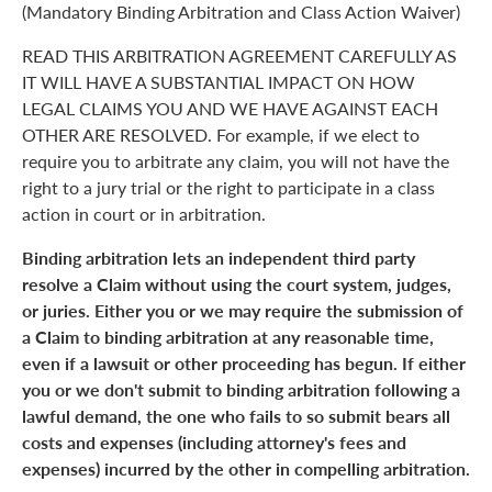
(Mandatory Binding Arbitration and Class Action Waiver)
READ THIS ARBITRATION AGREEMENT CAREFULLY AS
IT WILL HAVE A SUBSTANTIAL IMPACT ON HOW
LEGAL CLAIMS YOU AND WE HAVE AGAINST EACH
OTHER ARE RESOLVED. For example, if we elect to
require you to arbitrate any claim, you will not have the
right to a jury trial or the right to participate in a class
action in court or in arbitration.
Binding arbitration lets an independent third party
resolve a Claim without using the court system, judges,
or juries. Either you or we may require the submission of
a Claim to binding arbitration at any reasonable time,
even if a lawsuit or other proceeding has begun. If either
you or we don't submit to binding arbitration following a
lawful demand, the one who fails to so submit bears all
costs and expenses (including attorney's fees and
expenses) incurred by the other in compelling arbitration.