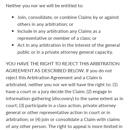
Neither you nor we will be entitled to:
Join, consolidate, or combine Claims by or against
others in any arbitration; or
Include in any arbitration any Claims as a
representative or member of a class; or
Act in any arbitration in the interest of the general
public or in a private attorney general capacity.
YOU HAVE THE RIGHT TO REJECT THIS ARBITRATION
AGREEMENT AS DESCRIBED BELOW. If you do not
reject this Arbitration Agreement and a Claim is
arbitrated, neither you nor we will have the right to: (1)
have a court or a jury decide the Claim; (2) engage in
information-gathering (discovery) to the same extent as in
court; (3) participate in a class action, private attorney
general or other representative action in court or in
arbitration; or (4) join or consolidate a Claim with claims
of any other person. The right to appeal is more limited in