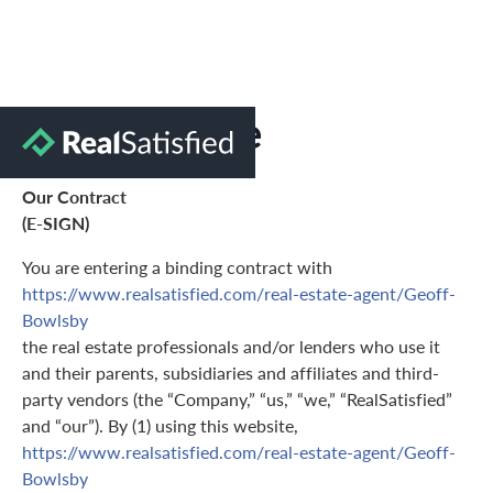
Terms of Use
Our Contract
(E-SIGN)
You are entering a binding contract with
https://www.realsatisfied.com/real-estate-agent/Geoff-
Bowlsby
the real estate professionals and/or lenders who use it
and their parents, subsidiaries and affiliates and third-
party vendors (the “Company,” “us,” “we,” “RealSatisfied”
and “our”). By (1) using this website,
https://www.realsatisfied.com/real-estate-agent/Geoff-
Bowlsby