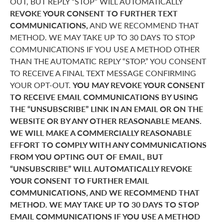
OUT, BUT REPLY “STOP” WILL AUTOMATICALLY
REVOKE YOUR CONSENT TO FURTHER TEXT
COMMUNICATIONS,
AND WE RECOMMEND THAT
METHOD. WE MAY TAKE UP TO 30 DAYS TO STOP
COMMUNICATIONS IF YOU USE A METHOD OTHER
THAN THE AUTOMATIC REPLY “STOP.” YOU CONSENT
TO RECEIVE A FINAL TEXT MESSAGE CONFIRMING
YOUR OPT-OUT.
YOU MAY REVOKE YOUR CONSENT
TO RECEIVE EMAIL COMMUNICATIONS BY USING
THE “UNSUBSCRIBE” LINK IN AN EMAIL OR ON THE
WEBSITE OR BY ANY OTHER REASONABLE MEANS.
WE WILL MAKE A COMMERCIALLY REASONABLE
EFFORT TO COMPLY WITH ANY COMMUNICATIONS
FROM YOU OPTING OUT OF EMAIL, BUT
“UNSUBSCRIBE” WILL AUTOMATICALLY REVOKE
YOUR CONSENT TO FURTHER EMAIL
COMMUNICATIONS, AND WE RECOMMEND THAT
METHOD. WE MAY TAKE UP TO 30 DAYS TO STOP
EMAIL COMMUNICATIONS IF YOU USE A METHOD