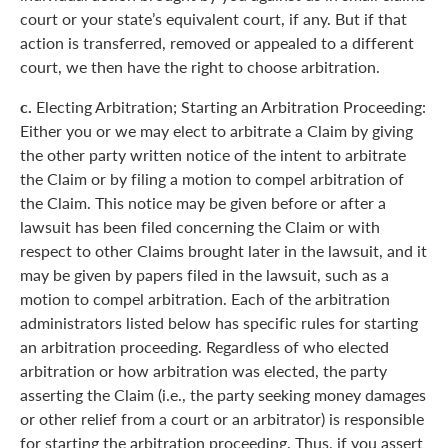
court or your state’s equivalent court, if any. But if that
action is transferred, removed or appealed to a different
court, we then have the right to choose arbitration.
c.
Electing Arbitration; Starting an Arbitration Proceeding:
Either you or we may elect to arbitrate a Claim by giving
the other party written notice of the intent to arbitrate
the Claim or by filing a motion to compel arbitration of
the Claim. This notice may be given before or after a
lawsuit has been filed concerning the Claim or with
respect to other Claims brought later in the lawsuit, and it
may be given by papers filed in the lawsuit, such as a
motion to compel arbitration. Each of the arbitration
administrators listed below has specific rules for starting
an arbitration proceeding. Regardless of who elected
arbitration or how arbitration was elected, the party
asserting the Claim (i.e., the party seeking money damages
or other relief from a court or an arbitrator) is responsible
for starting the arbitration proceeding. Thus, if you assert