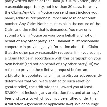
party written notice of the Claim (a "Claim Notice") and a
reasonable opportunity, not less than 30 days, to resolve
the Claim. Any Claim Notice you send must include your
name, address, telephone number and loan or account
number. Any Claim Notice must explain the nature of the
Claim and the relief that is demanded. You may only
submit a Claim Notice on your own behalf and not on
behalf of any other party. The Claimant must reasonably
cooperate in providing any information about the Claim
that the other party reasonably requests. If: (i) you submit
a Claim Notice in accordance with this paragraph on your
own behalf (and not on behalf of any other party); (ii) we
refuse to provide the relief you request before an
arbitrator is appointed; and (iii) an arbitrator subsequently
determines that you were entitled to such relief (or
greater relief), the arbitrator shall award you at least
$7,500 (not including any arbitration fees and attorneys'
fees and costs to which you may be entitled under this
Arbitration Agreement or applicable law). We encourage