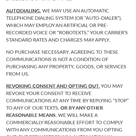
AUTODIALING.
WE MAY USE AN AUTOMATIC
TELEPHONE DIALING SYSTEM (OR “AUTO-DIALER”),
WHICH MAY EMPLOY AN ARTIFICIAL OR PRE-
RECORDED VOICE OR “ROBOTEXTS.” YOUR CARRIER’S
STANDARD RATES AND CHARGES MAY APPLY.
NO PURCHASE NECESSARY. AGREEING TO THESE
COMMUNICATIONS IS NOT A CONDITION OF
PURCHASING ANY PROPERTY, GOODS, OR SERVICES
FROM US.
REVOKING CONSENT AND OPTING OUT.
YOU MAY
REVOKE YOUR CONSENT TO RECEIVE
COMMUNICATIONS AT ANY TIME BY REPLYING “STOP”
TO ANY OF OUR TEXTS,
OR BY ANY OTHER
REASONABLE MEANS.
WE WILL MAKE A
COMMERCIALLY REASONABLE EFFORT TO COMPLY
WITH ANY COMMUNICATIONS FROM YOU OPTING