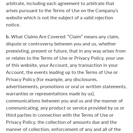
arbitrate, including each agreement to arbitrate that
arises pursuant to the Terms of Use on the Company’s
website which is not the subject of a valid rejection
notice.
b.
What Claims Are Covered: “Claim” means any claim,
dispute or controversy between you and us, whether
preexisting, present or future, that in any way arises from
or relates to the Terms of Use or Privacy Policy, your use
of this website, your Account, any transaction in your
Account, the events leading up to the Terms of Use or
Privacy Policy (for example, any disclosures,
advertisements, promotions or oral or written statements,
warranties or representations made by us),
communications between you and us and the manner of
communicating, any product or service provided by us or
third parties in connection with the Terms of Use or
Privacy Policy, the collection of amounts due and the
manner of collection, enforcement of any and all of the