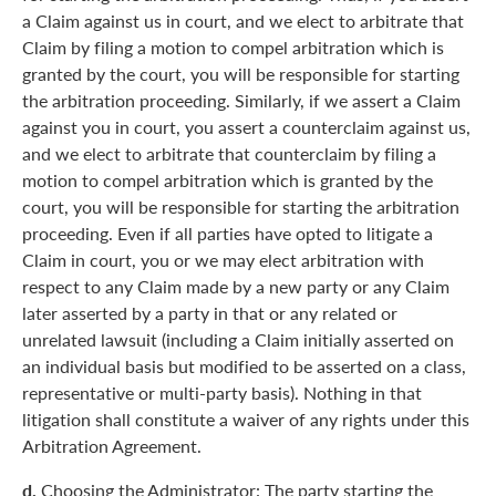
a Claim against us in court, and we elect to arbitrate that
Claim by filing a motion to compel arbitration which is
granted by the court, you will be responsible for starting
the arbitration proceeding. Similarly, if we assert a Claim
against you in court, you assert a counterclaim against us,
and we elect to arbitrate that counterclaim by filing a
motion to compel arbitration which is granted by the
court, you will be responsible for starting the arbitration
proceeding. Even if all parties have opted to litigate a
Claim in court, you or we may elect arbitration with
respect to any Claim made by a new party or any Claim
later asserted by a party in that or any related or
unrelated lawsuit (including a Claim initially asserted on
an individual basis but modified to be asserted on a class,
representative or multi-party basis). Nothing in that
litigation shall constitute a waiver of any rights under this
Arbitration Agreement.
d.
Choosing the Administrator: The party starting the