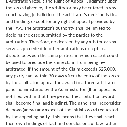
j.
Arbitration Result and Right of Appeal: Judgment upon
the award given by the arbitrator may be entered in any
court having jurisdiction. The arbitrator's decision is final
and binding, except for any right of appeal provided by
the FAA. The arbitrator’s authority shall be limited to
deciding the case submitted by the parties to the
arbitration. Therefore, no decision by any arbitrator shall
serve as precedent in other arbitrations except in a
dispute between the same parties, in which case it could
be used to preclude the same claim from being re-
arbitrated. If the amount of the Claim exceeds $25,000,
any party can, within 30 days after the entry of the award
by the arbitrator, appeal the award to a three-arbitrator
panel administered by the Administrator. (If an appeal is
not filed within that time period, the arbitration award
shall become final and binding). The panel shall reconsider
de novo (anew) any aspect of the initial award requested
by the appealing party. This means that they shall reach
their own findings of fact and conclusions of law rather