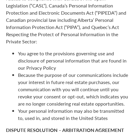
Legislation (“CASL”), Canada’s Personal Information
Protection and Electronic Documents Act (“PIPEDA”) and
Canadian provincial law including Alberta’ Personal
Information Protection Act (“PIPA”), and Quebec’s Act
Respecting the Protect of Personal Information in the
Private Sector:
You agree to the provisions governing use and
disclosure of personal information that are found in
our Privacy Policy
Because the purpose of our communications include
your interest in future real estate purchases, our
communication with you will continue until you
revoke your consent or opt-out, which indicates you
are no longer considering real estate opportunities.
Your personal information may also be transmitted
to, used in, and stored in the United States
DISPUTE RESOLUTION – ARBITRATION AGREEMENT