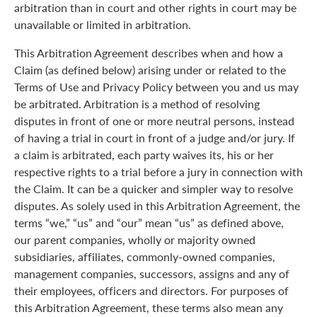
arbitration than in court and other rights in court may be
unavailable or limited in arbitration.
This Arbitration Agreement describes when and how a
Claim (as defined below) arising under or related to the
Terms of Use and Privacy Policy between you and us may
be arbitrated. Arbitration is a method of resolving
disputes in front of one or more neutral persons, instead
of having a trial in court in front of a judge and/or jury. If
a claim is arbitrated, each party waives its, his or her
respective rights to a trial before a jury in connection with
the Claim. It can be a quicker and simpler way to resolve
disputes. As solely used in this Arbitration Agreement, the
terms “we,” “us” and “our” mean “us” as defined above,
our parent companies, wholly or majority owned
subsidiaries, affiliates, commonly-owned companies,
management companies, successors, assigns and any of
their employees, officers and directors. For purposes of
this Arbitration Agreement, these terms also mean any