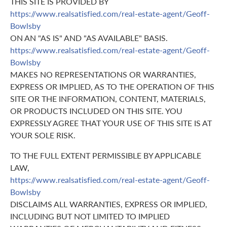
THIS SITE IS PROVIDED BY
https://www.realsatisfied.com/real-estate-agent/Geoff-
Bowlsby
ON AN "AS IS" AND "AS AVAILABLE" BASIS.
https://www.realsatisfied.com/real-estate-agent/Geoff-
Bowlsby
MAKES NO REPRESENTATIONS OR WARRANTIES,
EXPRESS OR IMPLIED, AS TO THE OPERATION OF THIS
SITE OR THE INFORMATION, CONTENT, MATERIALS,
OR PRODUCTS INCLUDED ON THIS SITE. YOU
EXPRESSLY AGREE THAT YOUR USE OF THIS SITE IS AT
YOUR SOLE RISK.
TO THE FULL EXTENT PERMISSIBLE BY APPLICABLE
LAW,
https://www.realsatisfied.com/real-estate-agent/Geoff-
Bowlsby
DISCLAIMS ALL WARRANTIES, EXPRESS OR IMPLIED,
INCLUDING BUT NOT LIMITED TO IMPLIED