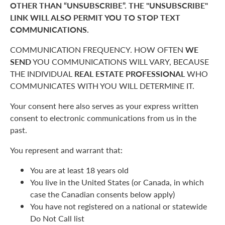
OTHER THAN “UNSUBSCRIBE”. THE "UNSUBSCRIBE"
LINK WILL ALSO PERMIT YOU TO STOP TEXT
COMMUNICATIONS.
COMMUNICATION FREQUENCY. HOW OFTEN
WE
SEND
YOU COMMUNICATIONS WILL VARY, BECAUSE
THE INDIVIDUAL
REAL ESTATE PROFESSIONAL
WHO
COMMUNICATES WITH YOU WILL DETERMINE IT.
Your consent here also serves as your express written
consent to electronic communications from us in the
past.
You represent and warrant that:
You are at least 18 years old
You live in the United States (or Canada, in which
case the Canadian consents below apply)
You have not registered on a national or statewide
Do Not Call list