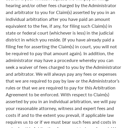
hearing and/or other fees charged by the Administrator
and arbitrator to you for Claim(s) asserted by you in an
individual arbitration after you have paid an amount
equivalent to the fee, if any, for filing such Claim(s) in
state or federal court (whichever is less) in the judicial
district in which you reside. (If you have already paid a
filing fee for asserting the Claim(s) in court, you will not
be required to pay that amount again). In addition, the
administrator may have a procedure whereby you can
seek a waiver of fees charged to you by the Administrator
and arbitrator. We will always pay any fees or expenses
that we are required to pay by law or the Administrator’s
rules or that we are required to pay for this Arbitration
Agreement to be enforced. With respect to Claim(s)
asserted by you in an individual arbitration, we will pay
your reasonable attorney, witness and expert fees and
costs if and to the extent you prevail, if applicable law
requires us to or if we must bear such fees and costs in