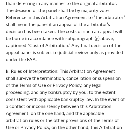
than deferring in any manner to the original arbitrator.
The decision of the panel shall be by majority vote.
Reference in this Arbitration Agreement to “the arbitrator”
shall mean the panel if an appeal of the arbitrator’s
decision has been taken. The costs of such an appeal will
be borne in accordance with subparagraph (g) above,
captioned “Cost of Arbitration.” Any final decision of the
appeal panel is subject to judicial review only as provided
under the FAA.
k.
Rules of Interpretation: This Arbitration Agreement
shall survive the termination, cancellation or suspension
of the Terms of Use or Privacy Policy, any legal
proceeding, and any bankruptcy by you, to the extent
consistent with applicable bankruptcy law. In the event of
a conflict or inconsistency between this Arbitration
Agreement, on the one hand, and the applicable
arbitration rules or the other provisions of the Terms of
Use or Privacy Policy, on the other hand, this Arbitration