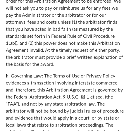
order for this Arbitration Agreement to be enforced. We
will not ask you to pay or reimburse us for any fees we
pay the Administrator or the arbitrator or for our
attorneys’ fees and costs unless (1) the arbitrator finds
that you have acted in bad faith (as measured by the
standards set forth in Federal Rule of Civil Procedure
11(b)), and (2) this power does not make this Arbitration
Agreement invalid. At the timely request of either party,
the arbitrator must provide a brief written explanation of
the basis for the award.
h.
Governing Law: The Terms of Use or Privacy Policy
evidences a transaction involving interstate commerce
and, therefore, this Arbitration Agreement is governed by
the Federal Arbitration Act, 9 U.S.C. §§ 1 et seq. (the
“FAA”), and not by any state arbitration law. The
arbitrator will not be bound by judicial rules of procedure
and evidence that would apply in a court, or by state or
local laws that relate to arbitration proceedings. The