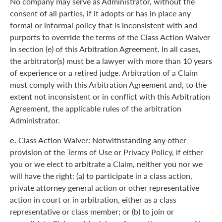
No company may serve as Administrator, without the
consent of all parties, if it adopts or has in place any
formal or informal policy that is inconsistent with and
purports to override the terms of the Class Action Waiver
in section (e) of this Arbitration Agreement. In all cases,
the arbitrator(s) must be a lawyer with more than 10 years
of experience or a retired judge. Arbitration of a Claim
must comply with this Arbitration Agreement and, to the
extent not inconsistent or in conflict with this Arbitration
Agreement, the applicable rules of the arbitration
Administrator.
e.
Class Action Waiver: Notwithstanding any other
provision of the Terms of Use or Privacy Policy, if either
you or we elect to arbitrate a Claim, neither you nor we
will have the right: (a) to participate in a class action,
private attorney general action or other representative
action in court or in arbitration, either as a class
representative or class member; or (b) to join or