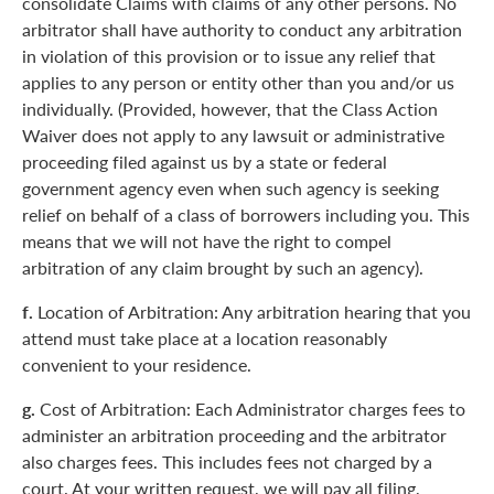
consolidate Claims with claims of any other persons. No
arbitrator shall have authority to conduct any arbitration
in violation of this provision or to issue any relief that
applies to any person or entity other than you and/or us
individually. (Provided, however, that the Class Action
Waiver does not apply to any lawsuit or administrative
proceeding filed against us by a state or federal
government agency even when such agency is seeking
relief on behalf of a class of borrowers including you. This
means that we will not have the right to compel
arbitration of any claim brought by such an agency).
f.
Location of Arbitration: Any arbitration hearing that you
attend must take place at a location reasonably
convenient to your residence.
g.
Cost of Arbitration: Each Administrator charges fees to
administer an arbitration proceeding and the arbitrator
also charges fees. This includes fees not charged by a
court. At your written request, we will pay all filing,