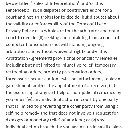
below titled “Rules of Interpretation” and/or this
sentence); all such disputes or controversies are for a
court and not an arbitrator to decide; but disputes about
the validity or enforceability of the Terms of Use or
Privacy Policy as a whole are for the arbitrator and not a
court to decide; (ii) seeking and obtaining from a court of
competent jurisdiction (notwithstanding ongoing
arbitration and without waiver of rights under this
Arbitration Agreement) provisional or ancillary remedies
including but not limited to injunctive relief, temporary
restraining orders, property preservation orders,
foreclosure, sequestration, eviction, attachment, replevin,
garnishment, and/or the appointment of a receiver; (iii)
the exercising of any self-help or non-judicial remedies by
you or us; (iv) any individual action in court by one party
that is limited to preventing the other party from using a
self-help remedy and that does not involve a request for
damages or monetary relief of any kind; or (v) any
individual action brought by you against us in small claims