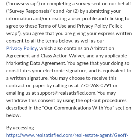
(“browsewrap”) or completing a survey sent on our behalf
(“Survey Response(s)”); and /or (2) by submitting your
information and/or creating a user profile and clicking to
agree to these Terms of Use and Privacy Policy (“click
wrap”), you agree that you are giving your express written
consent to all the terms below, as well as our
Privacy Policy
, which also contains an Arbitration
Agreement and Class Action Waiver, and any applicable
Marketing Data Agreement. You agree that your doing so
constitutes your electronic signature, and is equivalent to
a written signature. You may choose to receive this
contract on paper by calling us at 770-268-0791 or
emailing us at support@realsatisfied.com. You may
withdraw this consent by using the opt-out procedures
described in the “Our Communications With You” section
below.
By accessing
https://www.realsatisfied.com/real-estate-agent/Geoff-