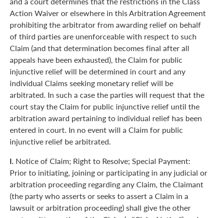
and a court determines that the restrictions in the Class
Action Waiver or elsewhere in this Arbitration Agreement
prohibiting the arbitrator from awarding relief on behalf
of third parties are unenforceable with respect to such
Claim (and that determination becomes final after all
appeals have been exhausted), the Claim for public
injunctive relief will be determined in court and any
individual Claims seeking monetary relief will be
arbitrated. In such a case the parties will request that the
court stay the Claim for public injunctive relief until the
arbitration award pertaining to individual relief has been
entered in court. In no event will a Claim for public
injunctive relief be arbitrated.
l.
Notice of Claim; Right to Resolve; Special Payment:
Prior to initiating, joining or participating in any judicial or
arbitration proceeding regarding any Claim, the Claimant
(the party who asserts or seeks to assert a Claim in a
lawsuit or arbitration proceeding) shall give the other