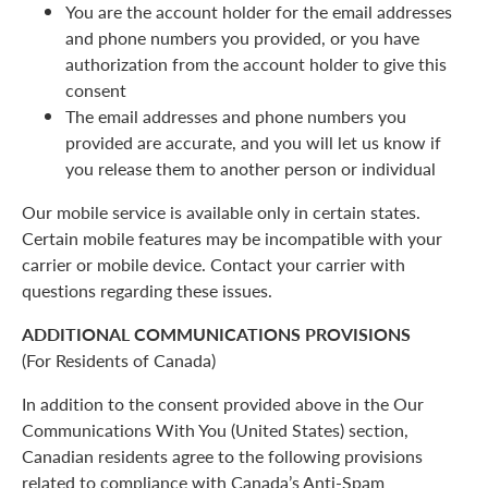
You are the account holder for the email addresses
and phone numbers you provided, or you have
authorization from the account holder to give this
consent
The email addresses and phone numbers you
provided are accurate, and you will let us know if
you release them to another person or individual
Our mobile service is available only in certain states.
Certain mobile features may be incompatible with your
carrier or mobile device. Contact your carrier with
questions regarding these issues.
ADDITIONAL COMMUNICATIONS PROVISIONS
(For Residents of Canada)
In addition to the consent provided above in the Our
Communications With You (United States) section,
Canadian residents agree to the following provisions
related to compliance with Canada’s Anti-Spam