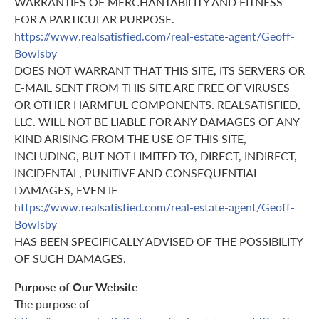
WARRANTIES OF MERCHANTABILITY AND FITNESS
FOR A PARTICULAR PURPOSE.
https://www.realsatisfied.com/real-estate-agent/Geoff-
Bowlsby
DOES NOT WARRANT THAT THIS SITE, ITS SERVERS OR
E-MAIL SENT FROM THIS SITE ARE FREE OF VIRUSES
OR OTHER HARMFUL COMPONENTS. REALSATISFIED,
LLC. WILL NOT BE LIABLE FOR ANY DAMAGES OF ANY
KIND ARISING FROM THE USE OF THIS SITE,
INCLUDING, BUT NOT LIMITED TO, DIRECT, INDIRECT,
INCIDENTAL, PUNITIVE AND CONSEQUENTIAL
DAMAGES, EVEN IF
https://www.realsatisfied.com/real-estate-agent/Geoff-
Bowlsby
HAS BEEN SPECIFICALLY ADVISED OF THE POSSIBILITY
OF SUCH DAMAGES.
Purpose of Our Website
The purpose of