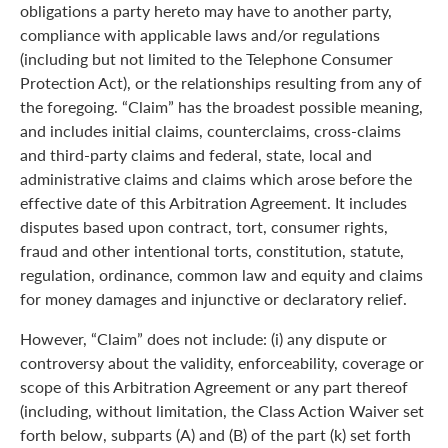
obligations a party hereto may have to another party,
compliance with applicable laws and/or regulations
(including but not limited to the Telephone Consumer
Protection Act), or the relationships resulting from any of
the foregoing. “Claim” has the broadest possible meaning,
and includes initial claims, counterclaims, cross-claims
and third-party claims and federal, state, local and
administrative claims and claims which arose before the
effective date of this Arbitration Agreement. It includes
disputes based upon contract, tort, consumer rights,
fraud and other intentional torts, constitution, statute,
regulation, ordinance, common law and equity and claims
for money damages and injunctive or declaratory relief.
However, “Claim” does not include: (i) any dispute or
controversy about the validity, enforceability, coverage or
scope of this Arbitration Agreement or any part thereof
(including, without limitation, the Class Action Waiver set
forth below, subparts (A) and (B) of the part (k) set forth