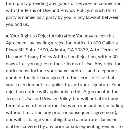
third party providing any goods or services in connection
with the Terms of Use and Privacy Policy, if such third
party is named as a party by you in any lawsuit between
you and us.
a.
Your Right to Reject Arbitration: You may reject this
Agreement by mailing a rejection notice to 300 Galleria
Pkwy SE, Suite 1500, Atlanta, GA 30339, Attn. Terms of
Use and Privacy Policy Arbitration Rejection, within 30
days after you agree to these Terms of Use. Any rejection
notice must include your name, address and telephone
number; the date you agreed to the Terms of Use that
your rejection notice applies to; and your signature. Your
rejection notice will apply only to this Agreement in the
Terms of Use and Privacy Policy, but will not affect any
term of any other contract between you and us (including
without limitation any prior or subsequent agreement),
nor will it change your obligation to arbitrate claims or
matters covered by any prior or subsequent agreement to