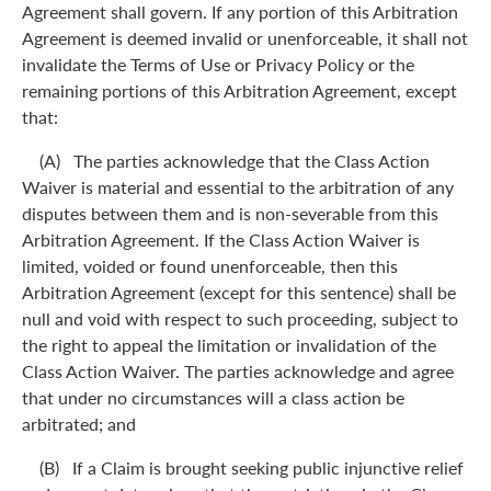
Agreement shall govern. If any portion of this Arbitration
Agreement is deemed invalid or unenforceable, it shall not
invalidate the Terms of Use or Privacy Policy or the
remaining portions of this Arbitration Agreement, except
that:
(A) The parties acknowledge that the Class Action
Waiver is material and essential to the arbitration of any
disputes between them and is non-severable from this
Arbitration Agreement. If the Class Action Waiver is
limited, voided or found unenforceable, then this
Arbitration Agreement (except for this sentence) shall be
null and void with respect to such proceeding, subject to
the right to appeal the limitation or invalidation of the
Class Action Waiver. The parties acknowledge and agree
that under no circumstances will a class action be
arbitrated; and
(B) If a Claim is brought seeking public injunctive relief