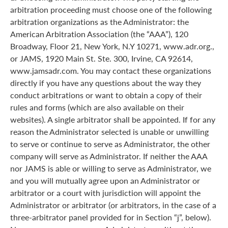
arbitration proceeding must choose one of the following
arbitration organizations as the Administrator: the
American Arbitration Association (the “AAA”), 120
Broadway, Floor 21, New York, N.Y 10271, www.adr.org.,
or JAMS, 1920 Main St. Ste. 300, Irvine, CA 92614,
www.jamsadr.com. You may contact these organizations
directly if you have any questions about the way they
conduct arbitrations or want to obtain a copy of their
rules and forms (which are also available on their
websites). A single arbitrator shall be appointed. If for any
reason the Administrator selected is unable or unwilling
to serve or continue to serve as Administrator, the other
company will serve as Administrator. If neither the AAA
nor JAMS is able or willing to serve as Administrator, we
and you will mutually agree upon an Administrator or
arbitrator or a court with jurisdiction will appoint the
Administrator or arbitrator (or arbitrators, in the case of a
three-arbitrator panel provided for in Section “j”, below).