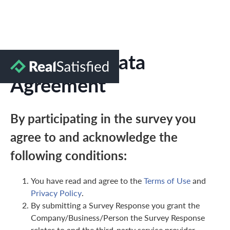
Marketing Data
Agreement
By participating in the survey you
agree to and acknowledge the
following conditions:
You have read and agree to the
Terms of Use
and
Privacy Policy
.
By submitting a Survey Response you grant the
Company/Business/Person the Survey Response
relates to and the third-party service provider,