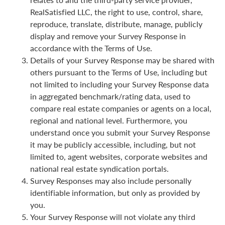
RealSatisfied LLC, the right to use, control, share,
reproduce, translate, distribute, manage, publicly
display and remove your Survey Response in
accordance with the Terms of Use.
Details of your Survey Response may be shared with
others pursuant to the Terms of Use, including but
not limited to including your Survey Response data
in aggregated benchmark/rating data, used to
compare real estate companies or agents on a local,
regional and national level. Furthermore, you
understand once you submit your Survey Response
it may be publicly accessible, including, but not
limited to, agent websites, corporate websites and
national real estate syndication portals.
Survey Responses may also include personally
identifiable information, but only as provided by
you.
Your Survey Response will not violate any third