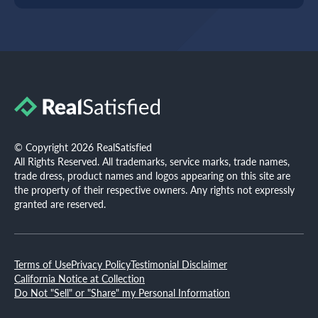
© Copyright 2026 RealSatisfied
All Rights Reserved. All trademarks, service marks, trade names,
trade dress, product names and logos appearing on this site are
the property of their respective owners. Any rights not expressly
granted are reserved.
Terms of Use
Privacy Policy
Testimonial Disclaimer
California Notice at Collection
Do Not "Sell" or "Share" my Personal Information