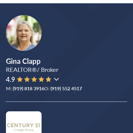
Gina Clapp
REALTOR®/ Broker
4.9
M:
(919) 818 3916
O:
(919) 552 4517