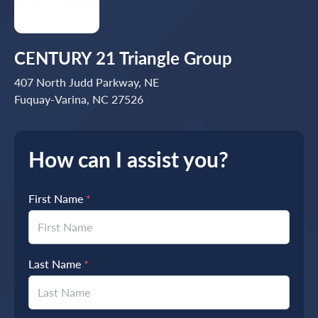
CENTURY 21 Triangle Group
407 North Judd Parkway, NE
Fuquay-Varina, NC 27526
How can I assist you?
First Name
*
Last Name
*