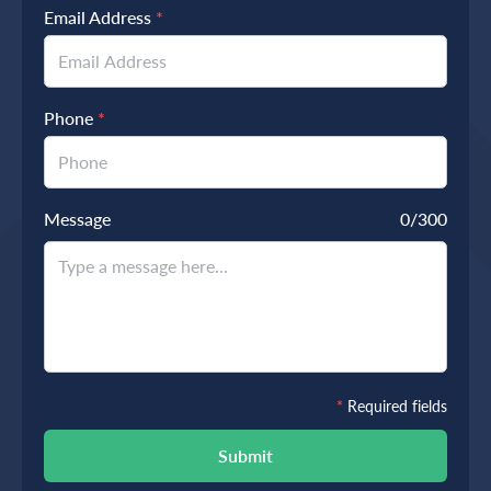
Email Address
*
Phone
*
Message
0
/300
*
Required fields
Submit