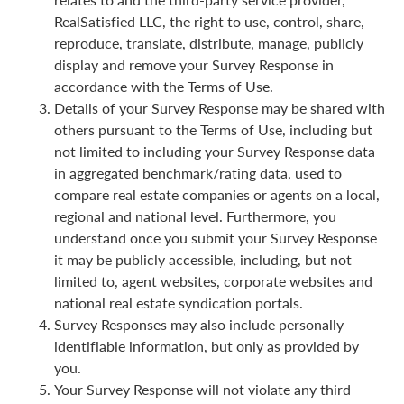
RealSatisfied LLC, the right to use, control, share,
reproduce, translate, distribute, manage, publicly
display and remove your Survey Response in
accordance with the Terms of Use.
Details of your Survey Response may be shared with
others pursuant to the Terms of Use, including but
not limited to including your Survey Response data
in aggregated benchmark/rating data, used to
compare real estate companies or agents on a local,
regional and national level. Furthermore, you
understand once you submit your Survey Response
it may be publicly accessible, including, but not
limited to, agent websites, corporate websites and
national real estate syndication portals.
Survey Responses may also include personally
identifiable information, but only as provided by
you.
Your Survey Response will not violate any third