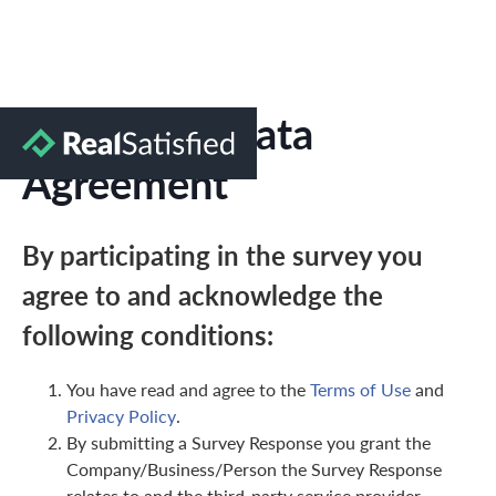
Marketing Data
Agreement
By participating in the survey you
agree to and acknowledge the
following conditions:
You have read and agree to the
Terms of Use
and
Privacy Policy
.
By submitting a Survey Response you grant the
Company/Business/Person the Survey Response
relates to and the third-party service provider,