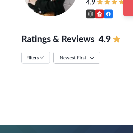
4.9
Ratings & Reviews
4.9
Newest First
Filters