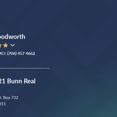
oodworth
4
O:
(706) 457 4662
1 Bunn Real
O. Box 732
811