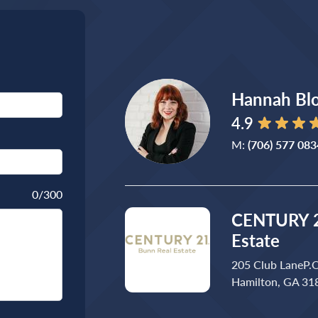
Hannah Bl
4.9
M:
(706) 577 083
0
/300
CENTURY 2
Estate
205 Club LaneP.
Hamilton, GA 31