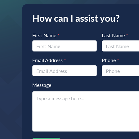
How can I assist you?
First Name
*
Last Name
*
Email Address
*
Phone
*
Message