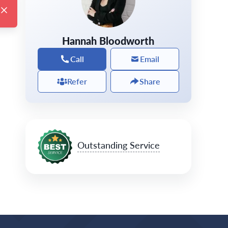
Hannah Bloodworth
Call
Email
Refer
Share
Outstanding Service