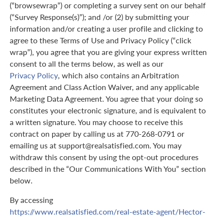
(“browsewrap”) or completing a survey sent on our behalf
(“Survey Response(s)”); and /or (2) by submitting your
information and/or creating a user profile and clicking to
agree to these Terms of Use and Privacy Policy (“click
wrap”), you agree that you are giving your express written
consent to all the terms below, as well as our
Privacy Policy
, which also contains an Arbitration
Agreement and Class Action Waiver, and any applicable
Marketing Data Agreement. You agree that your doing so
constitutes your electronic signature, and is equivalent to
a written signature. You may choose to receive this
contract on paper by calling us at 770-268-0791 or
emailing us at support@realsatisfied.com. You may
withdraw this consent by using the opt-out procedures
described in the “Our Communications With You” section
below.
By accessing
https://www.realsatisfied.com/real-estate-agent/Hector-