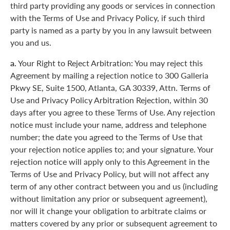
third party providing any goods or services in connection
with the Terms of Use and Privacy Policy, if such third
party is named as a party by you in any lawsuit between
you and us.
a.
Your Right to Reject Arbitration: You may reject this
Agreement by mailing a rejection notice to 300 Galleria
Pkwy SE, Suite 1500, Atlanta, GA 30339, Attn. Terms of
Use and Privacy Policy Arbitration Rejection, within 30
days after you agree to these Terms of Use. Any rejection
notice must include your name, address and telephone
number; the date you agreed to the Terms of Use that
your rejection notice applies to; and your signature. Your
rejection notice will apply only to this Agreement in the
Terms of Use and Privacy Policy, but will not affect any
term of any other contract between you and us (including
without limitation any prior or subsequent agreement),
nor will it change your obligation to arbitrate claims or
matters covered by any prior or subsequent agreement to