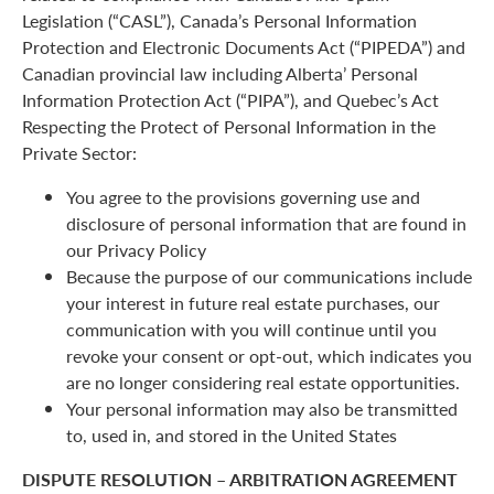
Legislation (“CASL”), Canada’s Personal Information
Protection and Electronic Documents Act (“PIPEDA”) and
Canadian provincial law including Alberta’ Personal
Information Protection Act (“PIPA”), and Quebec’s Act
Respecting the Protect of Personal Information in the
Private Sector:
You agree to the provisions governing use and
disclosure of personal information that are found in
our Privacy Policy
Because the purpose of our communications include
your interest in future real estate purchases, our
communication with you will continue until you
revoke your consent or opt-out, which indicates you
are no longer considering real estate opportunities.
Your personal information may also be transmitted
to, used in, and stored in the United States
DISPUTE RESOLUTION – ARBITRATION AGREEMENT