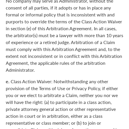
No company may serve as Administrator, without the
consent of all parties, if it adopts or has in place any
formal or informal policy that is inconsistent with and
purports to override the terms of the Class Action Waiver
in section (e) of this Arbitration Agreement. In all cases,
the arbitrator(s) must be a lawyer with more than 10 years
of experience or a retired judge. Arbitration of a Claim
must comply with this Arbitration Agreement and, to the
extent not inconsistent or in conflict with this Arbitration
Agreement, the applicable rules of the arbitration
Administrator.
e.
Class Action Waiver: Notwithstanding any other
provision of the Terms of Use or Privacy Policy, if either
you or we elect to arbitrate a Claim, neither you nor we
will have the right: (a) to participate in a class action,
private attorney general action or other representative
action in court or in arbitration, either as a class
representative or class member; or (b) to join or