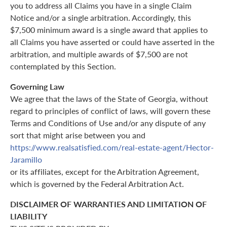
you to address all Claims you have in a single Claim
Notice and/or a single arbitration. Accordingly, this
$7,500 minimum award is a single award that applies to
all Claims you have asserted or could have asserted in the
arbitration, and multiple awards of $7,500 are not
contemplated by this Section.
Governing Law
We agree that the laws of the State of Georgia, without
regard to principles of conflict of laws, will govern these
Terms and Conditions of Use and/or any dispute of any
sort that might arise between you and
https://www.realsatisfied.com/real-estate-agent/Hector-
Jaramillo
or its affiliates, except for the Arbitration Agreement,
which is governed by the Federal Arbitration Act.
DISCLAIMER OF WARRANTIES AND LIMITATION OF
LIABILITY