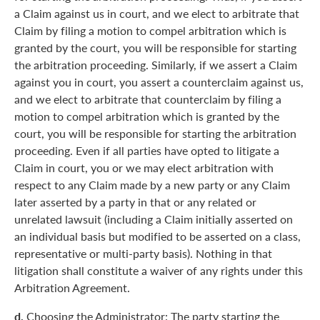
a Claim against us in court, and we elect to arbitrate that
Claim by filing a motion to compel arbitration which is
granted by the court, you will be responsible for starting
the arbitration proceeding. Similarly, if we assert a Claim
against you in court, you assert a counterclaim against us,
and we elect to arbitrate that counterclaim by filing a
motion to compel arbitration which is granted by the
court, you will be responsible for starting the arbitration
proceeding. Even if all parties have opted to litigate a
Claim in court, you or we may elect arbitration with
respect to any Claim made by a new party or any Claim
later asserted by a party in that or any related or
unrelated lawsuit (including a Claim initially asserted on
an individual basis but modified to be asserted on a class,
representative or multi-party basis). Nothing in that
litigation shall constitute a waiver of any rights under this
Arbitration Agreement.
d.
Choosing the Administrator: The party starting the