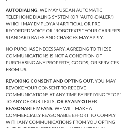
AUTODIALING.
WE MAY USE AN AUTOMATIC
TELEPHONE DIALING SYSTEM (OR “AUTO-DIALER”),
WHICH MAY EMPLOY AN ARTIFICIAL OR PRE-
RECORDED VOICE OR “ROBOTEXTS.” YOUR CARRIER’S
STANDARD RATES AND CHARGES MAY APPLY.
NO PURCHASE NECESSARY. AGREEING TO THESE
COMMUNICATIONS IS NOT A CONDITION OF
PURCHASING ANY PROPERTY, GOODS, OR SERVICES
FROM US.
REVOKING CONSENT AND OPTING OUT.
YOU MAY
REVOKE YOUR CONSENT TO RECEIVE
COMMUNICATIONS AT ANY TIME BY REPLYING “STOP”
TO ANY OF OUR TEXTS,
OR BY ANY OTHER
REASONABLE MEANS.
WE WILL MAKE A
COMMERCIALLY REASONABLE EFFORT TO COMPLY
WITH ANY COMMUNICATIONS FROM YOU OPTING