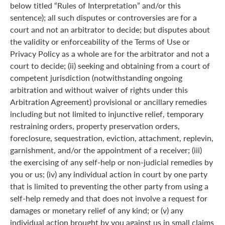
below titled “Rules of Interpretation” and/or this
sentence); all such disputes or controversies are for a
court and not an arbitrator to decide; but disputes about
the validity or enforceability of the Terms of Use or
Privacy Policy as a whole are for the arbitrator and not a
court to decide; (ii) seeking and obtaining from a court of
competent jurisdiction (notwithstanding ongoing
arbitration and without waiver of rights under this
Arbitration Agreement) provisional or ancillary remedies
including but not limited to injunctive relief, temporary
restraining orders, property preservation orders,
foreclosure, sequestration, eviction, attachment, replevin,
garnishment, and/or the appointment of a receiver; (iii)
the exercising of any self-help or non-judicial remedies by
you or us; (iv) any individual action in court by one party
that is limited to preventing the other party from using a
self-help remedy and that does not involve a request for
damages or monetary relief of any kind; or (v) any
individual action brought by you against us in small claims