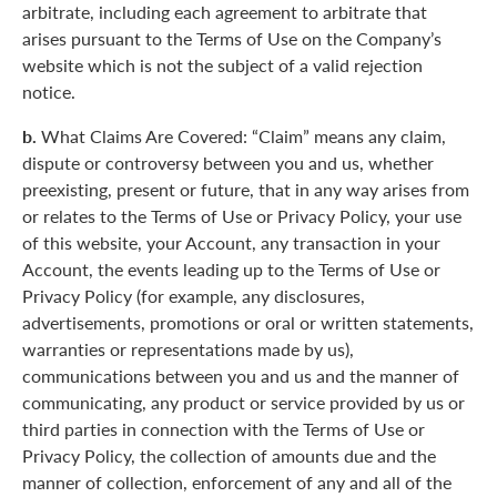
arbitrate, including each agreement to arbitrate that
arises pursuant to the Terms of Use on the Company’s
website which is not the subject of a valid rejection
notice.
b.
What Claims Are Covered: “Claim” means any claim,
dispute or controversy between you and us, whether
preexisting, present or future, that in any way arises from
or relates to the Terms of Use or Privacy Policy, your use
of this website, your Account, any transaction in your
Account, the events leading up to the Terms of Use or
Privacy Policy (for example, any disclosures,
advertisements, promotions or oral or written statements,
warranties or representations made by us),
communications between you and us and the manner of
communicating, any product or service provided by us or
third parties in connection with the Terms of Use or
Privacy Policy, the collection of amounts due and the
manner of collection, enforcement of any and all of the