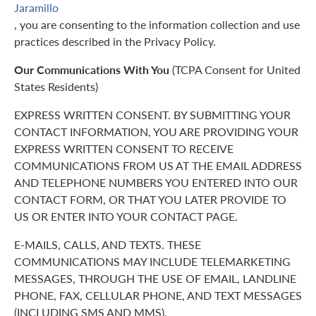
Jaramillo
, you are consenting to the information collection and use
practices described in the Privacy Policy.
Our Communications With You
(TCPA Consent for United
States Residents)
EXPRESS WRITTEN CONSENT. BY SUBMITTING YOUR
CONTACT INFORMATION, YOU ARE PROVIDING YOUR
EXPRESS WRITTEN CONSENT TO RECEIVE
COMMUNICATIONS FROM US AT THE EMAIL ADDRESS
AND TELEPHONE NUMBERS YOU ENTERED INTO OUR
CONTACT FORM, OR THAT YOU LATER PROVIDE TO
US OR ENTER INTO YOUR CONTACT PAGE.
E-MAILS, CALLS, AND TEXTS. THESE
COMMUNICATIONS MAY INCLUDE TELEMARKETING
MESSAGES, THROUGH THE USE OF EMAIL, LANDLINE
PHONE, FAX, CELLULAR PHONE, AND TEXT MESSAGES
(INCLUDING SMS AND MMS).