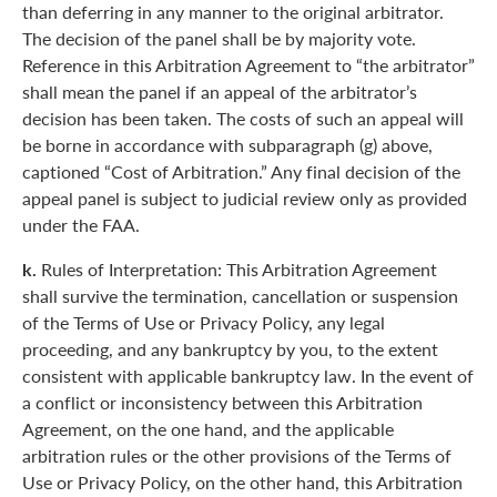
than deferring in any manner to the original arbitrator.
The decision of the panel shall be by majority vote.
Reference in this Arbitration Agreement to “the arbitrator”
shall mean the panel if an appeal of the arbitrator’s
decision has been taken. The costs of such an appeal will
be borne in accordance with subparagraph (g) above,
captioned “Cost of Arbitration.” Any final decision of the
appeal panel is subject to judicial review only as provided
under the FAA.
k.
Rules of Interpretation: This Arbitration Agreement
shall survive the termination, cancellation or suspension
of the Terms of Use or Privacy Policy, any legal
proceeding, and any bankruptcy by you, to the extent
consistent with applicable bankruptcy law. In the event of
a conflict or inconsistency between this Arbitration
Agreement, on the one hand, and the applicable
arbitration rules or the other provisions of the Terms of
Use or Privacy Policy, on the other hand, this Arbitration