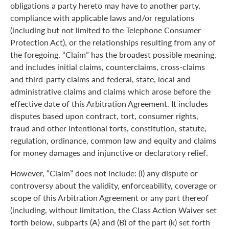
obligations a party hereto may have to another party,
compliance with applicable laws and/or regulations
(including but not limited to the Telephone Consumer
Protection Act), or the relationships resulting from any of
the foregoing. “Claim” has the broadest possible meaning,
and includes initial claims, counterclaims, cross-claims
and third-party claims and federal, state, local and
administrative claims and claims which arose before the
effective date of this Arbitration Agreement. It includes
disputes based upon contract, tort, consumer rights,
fraud and other intentional torts, constitution, statute,
regulation, ordinance, common law and equity and claims
for money damages and injunctive or declaratory relief.
However, “Claim” does not include: (i) any dispute or
controversy about the validity, enforceability, coverage or
scope of this Arbitration Agreement or any part thereof
(including, without limitation, the Class Action Waiver set
forth below, subparts (A) and (B) of the part (k) set forth