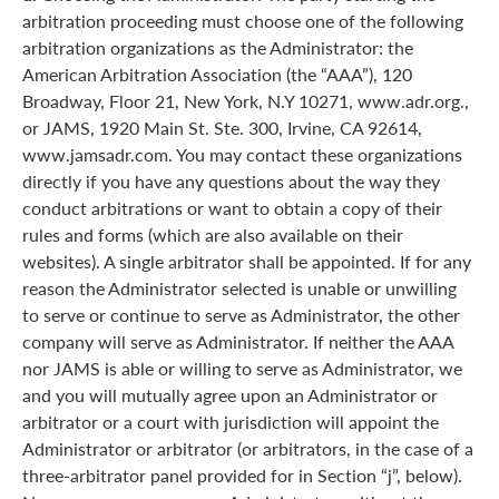
arbitration proceeding must choose one of the following
arbitration organizations as the Administrator: the
American Arbitration Association (the “AAA”), 120
Broadway, Floor 21, New York, N.Y 10271, www.adr.org.,
or JAMS, 1920 Main St. Ste. 300, Irvine, CA 92614,
www.jamsadr.com. You may contact these organizations
directly if you have any questions about the way they
conduct arbitrations or want to obtain a copy of their
rules and forms (which are also available on their
websites). A single arbitrator shall be appointed. If for any
reason the Administrator selected is unable or unwilling
to serve or continue to serve as Administrator, the other
company will serve as Administrator. If neither the AAA
nor JAMS is able or willing to serve as Administrator, we
and you will mutually agree upon an Administrator or
arbitrator or a court with jurisdiction will appoint the
Administrator or arbitrator (or arbitrators, in the case of a
three-arbitrator panel provided for in Section “j”, below).