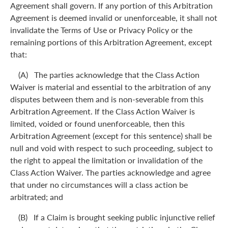
Agreement shall govern. If any portion of this Arbitration
Agreement is deemed invalid or unenforceable, it shall not
invalidate the Terms of Use or Privacy Policy or the
remaining portions of this Arbitration Agreement, except
that:
(A) The parties acknowledge that the Class Action
Waiver is material and essential to the arbitration of any
disputes between them and is non-severable from this
Arbitration Agreement. If the Class Action Waiver is
limited, voided or found unenforceable, then this
Arbitration Agreement (except for this sentence) shall be
null and void with respect to such proceeding, subject to
the right to appeal the limitation or invalidation of the
Class Action Waiver. The parties acknowledge and agree
that under no circumstances will a class action be
arbitrated; and
(B) If a Claim is brought seeking public injunctive relief