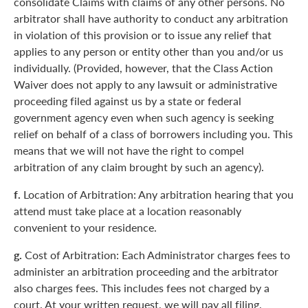
consolidate Claims with claims of any other persons. No
arbitrator shall have authority to conduct any arbitration
in violation of this provision or to issue any relief that
applies to any person or entity other than you and/or us
individually. (Provided, however, that the Class Action
Waiver does not apply to any lawsuit or administrative
proceeding filed against us by a state or federal
government agency even when such agency is seeking
relief on behalf of a class of borrowers including you. This
means that we will not have the right to compel
arbitration of any claim brought by such an agency).
f.
Location of Arbitration: Any arbitration hearing that you
attend must take place at a location reasonably
convenient to your residence.
g.
Cost of Arbitration: Each Administrator charges fees to
administer an arbitration proceeding and the arbitrator
also charges fees. This includes fees not charged by a
court. At your written request, we will pay all filing,