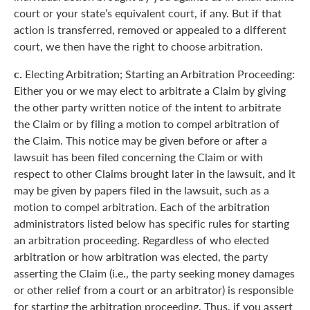
court or your state’s equivalent court, if any. But if that
action is transferred, removed or appealed to a different
court, we then have the right to choose arbitration.
c.
Electing Arbitration; Starting an Arbitration Proceeding:
Either you or we may elect to arbitrate a Claim by giving
the other party written notice of the intent to arbitrate
the Claim or by filing a motion to compel arbitration of
the Claim. This notice may be given before or after a
lawsuit has been filed concerning the Claim or with
respect to other Claims brought later in the lawsuit, and it
may be given by papers filed in the lawsuit, such as a
motion to compel arbitration. Each of the arbitration
administrators listed below has specific rules for starting
an arbitration proceeding. Regardless of who elected
arbitration or how arbitration was elected, the party
asserting the Claim (i.e., the party seeking money damages
or other relief from a court or an arbitrator) is responsible
for starting the arbitration proceeding. Thus, if you assert