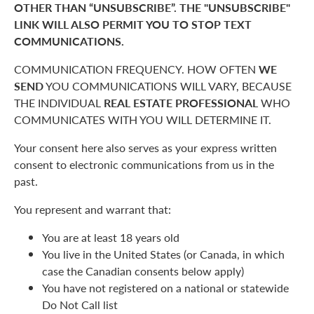
OTHER THAN “UNSUBSCRIBE”. THE "UNSUBSCRIBE"
LINK WILL ALSO PERMIT YOU TO STOP TEXT
COMMUNICATIONS.
COMMUNICATION FREQUENCY. HOW OFTEN
WE
SEND
YOU COMMUNICATIONS WILL VARY, BECAUSE
THE INDIVIDUAL
REAL ESTATE PROFESSIONAL
WHO
COMMUNICATES WITH YOU WILL DETERMINE IT.
Your consent here also serves as your express written
consent to electronic communications from us in the
past.
You represent and warrant that:
You are at least 18 years old
You live in the United States (or Canada, in which
case the Canadian consents below apply)
You have not registered on a national or statewide
Do Not Call list