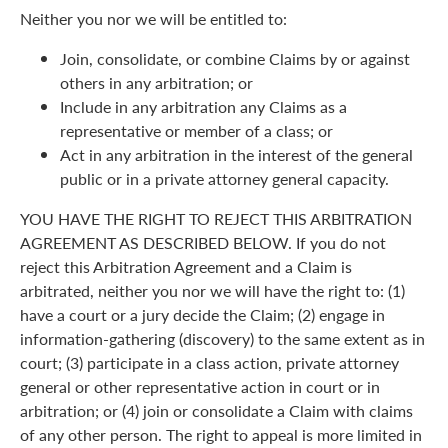
Neither you nor we will be entitled to:
Join, consolidate, or combine Claims by or against
others in any arbitration; or
Include in any arbitration any Claims as a
representative or member of a class; or
Act in any arbitration in the interest of the general
public or in a private attorney general capacity.
YOU HAVE THE RIGHT TO REJECT THIS ARBITRATION
AGREEMENT AS DESCRIBED BELOW. If you do not
reject this Arbitration Agreement and a Claim is
arbitrated, neither you nor we will have the right to: (1)
have a court or a jury decide the Claim; (2) engage in
information-gathering (discovery) to the same extent as in
court; (3) participate in a class action, private attorney
general or other representative action in court or in
arbitration; or (4) join or consolidate a Claim with claims
of any other person. The right to appeal is more limited in