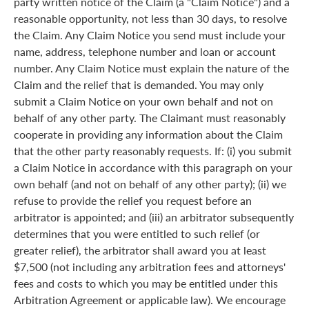
party written notice of the Claim (a "Claim Notice") and a
reasonable opportunity, not less than 30 days, to resolve
the Claim. Any Claim Notice you send must include your
name, address, telephone number and loan or account
number. Any Claim Notice must explain the nature of the
Claim and the relief that is demanded. You may only
submit a Claim Notice on your own behalf and not on
behalf of any other party. The Claimant must reasonably
cooperate in providing any information about the Claim
that the other party reasonably requests. If: (i) you submit
a Claim Notice in accordance with this paragraph on your
own behalf (and not on behalf of any other party); (ii) we
refuse to provide the relief you request before an
arbitrator is appointed; and (iii) an arbitrator subsequently
determines that you were entitled to such relief (or
greater relief), the arbitrator shall award you at least
$7,500 (not including any arbitration fees and attorneys'
fees and costs to which you may be entitled under this
Arbitration Agreement or applicable law). We encourage