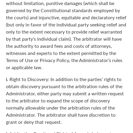
without limitation, punitive damages (which shall be
governed by the Constitutional standards employed by
the courts) and injunctive, equitable and declaratory relief
(but only in favor of the individual party seeking relief and
only to the extent necessary to provide relief warranted
by that party’s individual claim). The arbitrator will have
the authority to award fees and costs of attorneys,
witnesses and experts to the extent permitted by the
Terms of Use or Privacy Policy, the Administrator’s rules
or applicable law.
i.
Right to Discovery: In addition to the parties’ rights to
obtain discovery pursuant to the arbitration rules of the
Administrator, either party may submit a written request
to the arbitrator to expand the scope of discovery
normally allowable under the arbitration rules of the
Administrator. The arbitrator shall have discretion to
grant or deny that request.