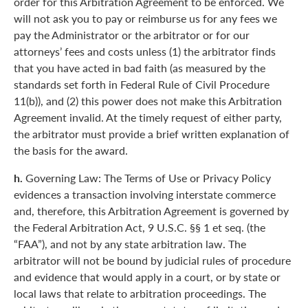
order for this Arbitration Agreement to be enforced. We
will not ask you to pay or reimburse us for any fees we
pay the Administrator or the arbitrator or for our
attorneys’ fees and costs unless (1) the arbitrator finds
that you have acted in bad faith (as measured by the
standards set forth in Federal Rule of Civil Procedure
11(b)), and (2) this power does not make this Arbitration
Agreement invalid. At the timely request of either party,
the arbitrator must provide a brief written explanation of
the basis for the award.
h.
Governing Law: The Terms of Use or Privacy Policy
evidences a transaction involving interstate commerce
and, therefore, this Arbitration Agreement is governed by
the Federal Arbitration Act, 9 U.S.C. §§ 1 et seq. (the
“FAA”), and not by any state arbitration law. The
arbitrator will not be bound by judicial rules of procedure
and evidence that would apply in a court, or by state or
local laws that relate to arbitration proceedings. The