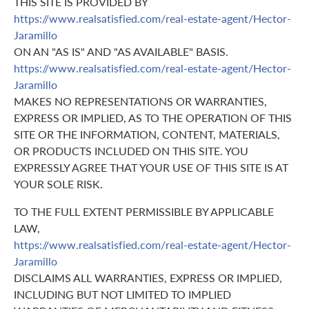
THIS SITE IS PROVIDED BY
https://www.realsatisfied.com/real-estate-agent/Hector-
Jaramillo
ON AN "AS IS" AND "AS AVAILABLE" BASIS.
https://www.realsatisfied.com/real-estate-agent/Hector-
Jaramillo
MAKES NO REPRESENTATIONS OR WARRANTIES,
EXPRESS OR IMPLIED, AS TO THE OPERATION OF THIS
SITE OR THE INFORMATION, CONTENT, MATERIALS,
OR PRODUCTS INCLUDED ON THIS SITE. YOU
EXPRESSLY AGREE THAT YOUR USE OF THIS SITE IS AT
YOUR SOLE RISK.
TO THE FULL EXTENT PERMISSIBLE BY APPLICABLE
LAW,
https://www.realsatisfied.com/real-estate-agent/Hector-
Jaramillo
DISCLAIMS ALL WARRANTIES, EXPRESS OR IMPLIED,
INCLUDING BUT NOT LIMITED TO IMPLIED