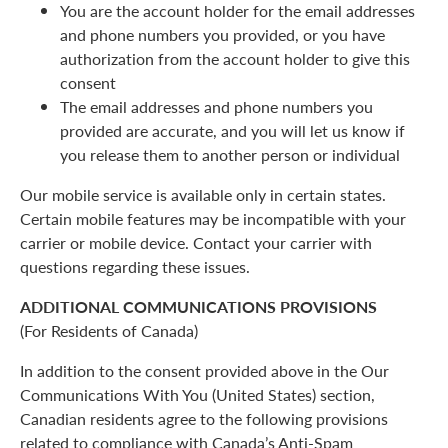
You are the account holder for the email addresses
and phone numbers you provided, or you have
authorization from the account holder to give this
consent
The email addresses and phone numbers you
provided are accurate, and you will let us know if
you release them to another person or individual
Our mobile service is available only in certain states.
Certain mobile features may be incompatible with your
carrier or mobile device. Contact your carrier with
questions regarding these issues.
ADDITIONAL COMMUNICATIONS PROVISIONS
(For Residents of Canada)
In addition to the consent provided above in the Our
Communications With You (United States) section,
Canadian residents agree to the following provisions
related to compliance with Canada’s Anti-Spam