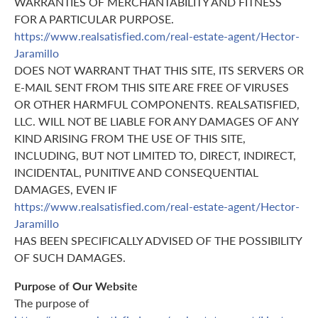
WARRANTIES OF MERCHANTABILITY AND FITNESS
FOR A PARTICULAR PURPOSE.
https://www.realsatisfied.com/real-estate-agent/Hector-
Jaramillo
DOES NOT WARRANT THAT THIS SITE, ITS SERVERS OR
E-MAIL SENT FROM THIS SITE ARE FREE OF VIRUSES
OR OTHER HARMFUL COMPONENTS. REALSATISFIED,
LLC. WILL NOT BE LIABLE FOR ANY DAMAGES OF ANY
KIND ARISING FROM THE USE OF THIS SITE,
INCLUDING, BUT NOT LIMITED TO, DIRECT, INDIRECT,
INCIDENTAL, PUNITIVE AND CONSEQUENTIAL
DAMAGES, EVEN IF
https://www.realsatisfied.com/real-estate-agent/Hector-
Jaramillo
HAS BEEN SPECIFICALLY ADVISED OF THE POSSIBILITY
OF SUCH DAMAGES.
Purpose of Our Website
The purpose of