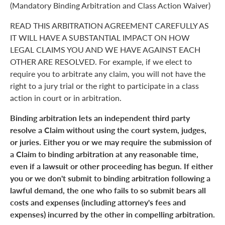
(Mandatory Binding Arbitration and Class Action Waiver)
READ THIS ARBITRATION AGREEMENT CAREFULLY AS
IT WILL HAVE A SUBSTANTIAL IMPACT ON HOW
LEGAL CLAIMS YOU AND WE HAVE AGAINST EACH
OTHER ARE RESOLVED. For example, if we elect to
require you to arbitrate any claim, you will not have the
right to a jury trial or the right to participate in a class
action in court or in arbitration.
Binding arbitration lets an independent third party
resolve a Claim without using the court system, judges,
or juries. Either you or we may require the submission of
a Claim to binding arbitration at any reasonable time,
even if a lawsuit or other proceeding has begun. If either
you or we don't submit to binding arbitration following a
lawful demand, the one who fails to so submit bears all
costs and expenses (including attorney's fees and
expenses) incurred by the other in compelling arbitration.