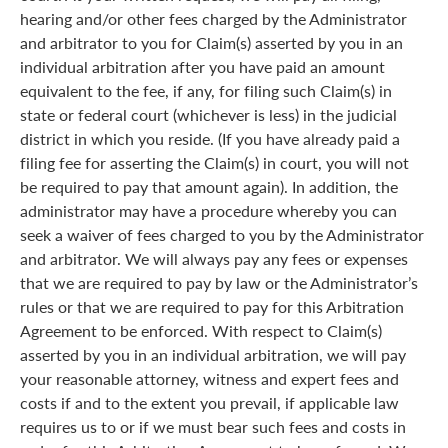
hearing and/or other fees charged by the Administrator
and arbitrator to you for Claim(s) asserted by you in an
individual arbitration after you have paid an amount
equivalent to the fee, if any, for filing such Claim(s) in
state or federal court (whichever is less) in the judicial
district in which you reside. (If you have already paid a
filing fee for asserting the Claim(s) in court, you will not
be required to pay that amount again). In addition, the
administrator may have a procedure whereby you can
seek a waiver of fees charged to you by the Administrator
and arbitrator. We will always pay any fees or expenses
that we are required to pay by law or the Administrator’s
rules or that we are required to pay for this Arbitration
Agreement to be enforced. With respect to Claim(s)
asserted by you in an individual arbitration, we will pay
your reasonable attorney, witness and expert fees and
costs if and to the extent you prevail, if applicable law
requires us to or if we must bear such fees and costs in