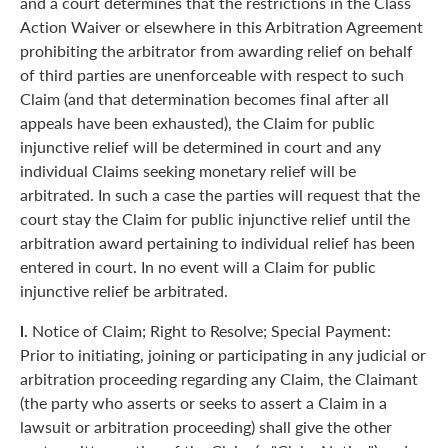
and a court determines that the restrictions in the Class
Action Waiver or elsewhere in this Arbitration Agreement
prohibiting the arbitrator from awarding relief on behalf
of third parties are unenforceable with respect to such
Claim (and that determination becomes final after all
appeals have been exhausted), the Claim for public
injunctive relief will be determined in court and any
individual Claims seeking monetary relief will be
arbitrated. In such a case the parties will request that the
court stay the Claim for public injunctive relief until the
arbitration award pertaining to individual relief has been
entered in court. In no event will a Claim for public
injunctive relief be arbitrated.
l.
Notice of Claim; Right to Resolve; Special Payment:
Prior to initiating, joining or participating in any judicial or
arbitration proceeding regarding any Claim, the Claimant
(the party who asserts or seeks to assert a Claim in a
lawsuit or arbitration proceeding) shall give the other