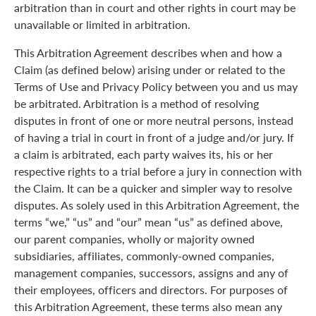
arbitration than in court and other rights in court may be
unavailable or limited in arbitration.
This Arbitration Agreement describes when and how a
Claim (as defined below) arising under or related to the
Terms of Use and Privacy Policy between you and us may
be arbitrated. Arbitration is a method of resolving
disputes in front of one or more neutral persons, instead
of having a trial in court in front of a judge and/or jury. If
a claim is arbitrated, each party waives its, his or her
respective rights to a trial before a jury in connection with
the Claim. It can be a quicker and simpler way to resolve
disputes. As solely used in this Arbitration Agreement, the
terms “we,” “us” and “our” mean “us” as defined above,
our parent companies, wholly or majority owned
subsidiaries, affiliates, commonly-owned companies,
management companies, successors, assigns and any of
their employees, officers and directors. For purposes of
this Arbitration Agreement, these terms also mean any