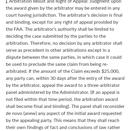
j.
Arbitration Result and Right of Appeal: Judgment upon
the award given by the arbitrator may be entered in any
court having jurisdiction. The arbitrator's decision is final
and binding, except for any right of appeal provided by
the FAA. The arbitrator’s authority shall be limited to
deciding the case submitted by the parties to the
arbitration. Therefore, no decision by any arbitrator shall
serve as precedent in other arbitrations except in a
dispute between the same parties, in which case it could
be used to preclude the same claim from being re-
arbitrated. If the amount of the Claim exceeds $25,000,
any party can, within 30 days after the entry of the award
by the arbitrator, appeal the award to a three-arbitrator
panel administered by the Administrator. (If an appeal is
not filed within that time period, the arbitration award
shall become final and binding). The panel shall reconsider
de novo (anew) any aspect of the initial award requested
by the appealing party. This means that they shall reach
their own findings of fact and conclusions of law rather