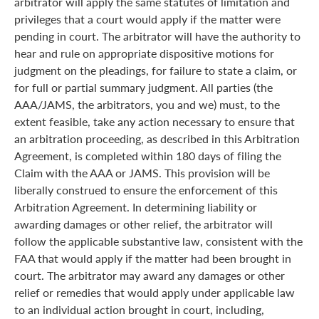
arbitrator will apply the same statutes of limitation and
privileges that a court would apply if the matter were
pending in court. The arbitrator will have the authority to
hear and rule on appropriate dispositive motions for
judgment on the pleadings, for failure to state a claim, or
for full or partial summary judgment. All parties (the
AAA/JAMS, the arbitrators, you and we) must, to the
extent feasible, take any action necessary to ensure that
an arbitration proceeding, as described in this Arbitration
Agreement, is completed within 180 days of filing the
Claim with the AAA or JAMS. This provision will be
liberally construed to ensure the enforcement of this
Arbitration Agreement. In determining liability or
awarding damages or other relief, the arbitrator will
follow the applicable substantive law, consistent with the
FAA that would apply if the matter had been brought in
court. The arbitrator may award any damages or other
relief or remedies that would apply under applicable law
to an individual action brought in court, including,