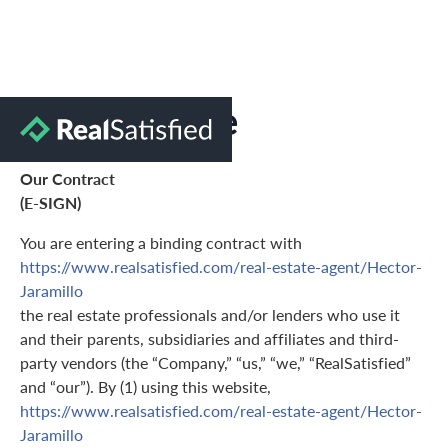
Terms of Use
Our Contract
(E-SIGN)
You are entering a binding contract with
https://www.realsatisfied.com/real-estate-agent/Hector-
Jaramillo
the real estate professionals and/or lenders who use it
and their parents, subsidiaries and affiliates and third-
party vendors (the “Company,” “us,” “we,” “RealSatisfied”
and “our”). By (1) using this website,
https://www.realsatisfied.com/real-estate-agent/Hector-
Jaramillo