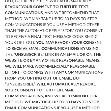
OUT, BUT REPLY “STOP” WILL AUTOMATICALLY
REVOKE YOUR CONSENT TO FURTHER TEXT
COMMUNICATIONS,
AND WE RECOMMEND THAT
METHOD. WE MAY TAKE UP TO 30 DAYS TO STOP
COMMUNICATIONS IF YOU USE A METHOD OTHER
THAN THE AUTOMATIC REPLY “STOP.” YOU CONSENT
TO RECEIVE A FINAL TEXT MESSAGE CONFIRMING
YOUR OPT-OUT.
YOU MAY REVOKE YOUR CONSENT
TO RECEIVE EMAIL COMMUNICATIONS BY USING
THE “UNSUBSCRIBE” LINK IN AN EMAIL OR ON THE
WEBSITE OR BY ANY OTHER REASONABLE MEANS.
WE WILL MAKE A COMMERCIALLY REASONABLE
EFFORT TO COMPLY WITH ANY COMMUNICATIONS
FROM YOU OPTING OUT OF EMAIL, BUT
“UNSUBSCRIBE” WILL AUTOMATICALLY REVOKE
YOUR CONSENT TO FURTHER EMAIL
COMMUNICATIONS, AND WE RECOMMEND THAT
METHOD. WE MAY TAKE UP TO 30 DAYS TO STOP
EMAIL COMMUNICATIONS IF YOU USE A METHOD