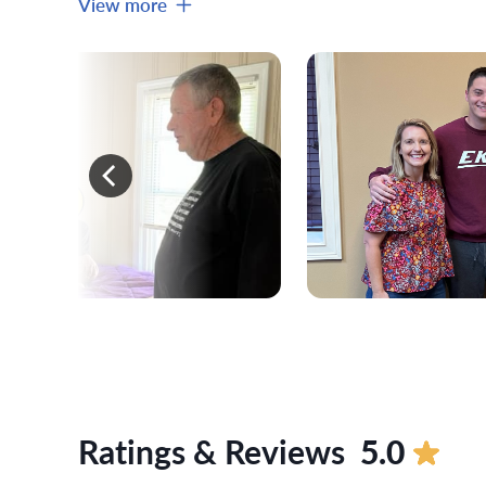
View more
Ratings & Reviews
5.0