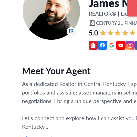
James Ma
REALTOR®
|
Licens
CENTURY 21 PINN
5.0
Meet Your Agent
As a dedicated Realtor in Central Kentucky, I spe
portfolios and assisting asset managers in selli
negotiations, I bring a unique perspective and e
Let’s connect and explore how I can assist you i
Kentucky...