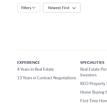
Newest First
Filters
EXPERIENCE
SPECIALITIES
4 Years in Real Estate
Real Estate Por
Investors
13 Years in Contract Negotiations
REO Property 
Home Buying f
First-Time Hom