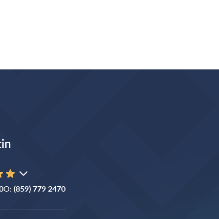
in
0
O:
(859) 779 2470