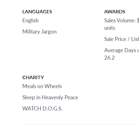
LANGUAGES
AWARDS
English
Sales Volume: 
units
Military Jargon
Sale Price / Li
Average Days 
26.2
CHARITY
Meals on Wheels
Sleep in Heavenly Peace
WATCH D.O.G.S.