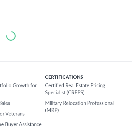
Loading...
CERTIFICATIONS
tfolio Growth for
Certified Real Estate Pricing
Specialist (CREPS)
Sales
Military Relocation Professional
(MRP)
or Veterans
e Buyer Assistance