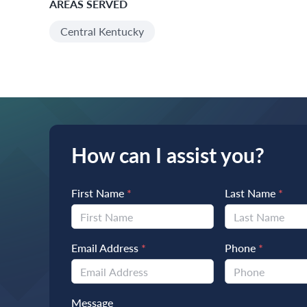
AREAS SERVED
Central Kentucky
How can I assist you?
First Name
*
Last Name
*
Email Address
*
Phone
*
Message