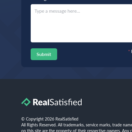
*
Submit
© Copyright 2026 RealSatisfied
All Rights Reserved. All trademarks, service marks, trade na
on this site are the property of their respective owners. Any 