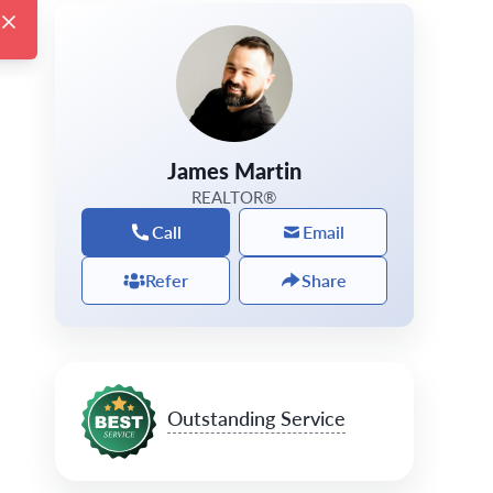
James Martin
REALTOR®
Call
Email
Refer
Share
Outstanding Service