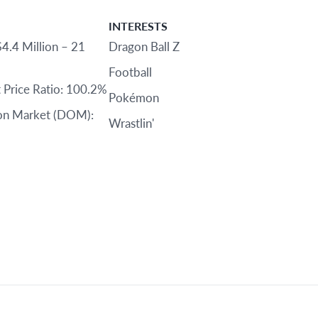
INTERESTS
$4.4 Million – 21
Dragon Ball Z
Football
st Price Ratio: 100.2%
Pokémon
on Market (DOM):
Wrastlin'