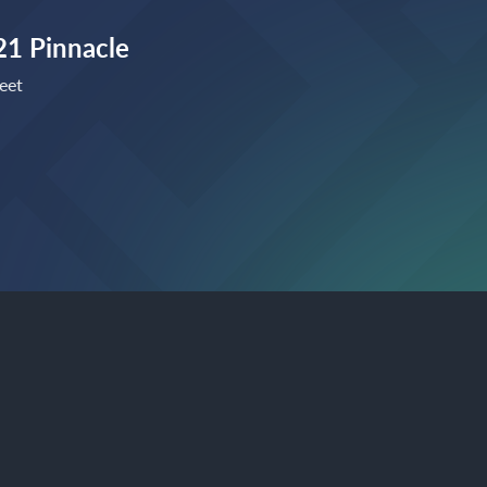
1 Pinnacle
eet