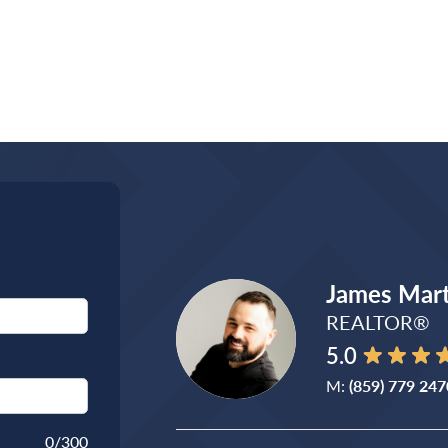
James Mart
REALTOR®
5.0
M:
(859) 779 247
0
/300