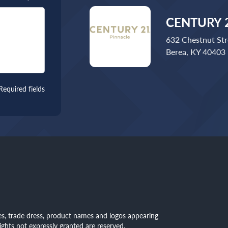
CENTURY 2
632 Chestnut Str
Berea, KY 40403
Required fields
mes, trade dress, product names and logos appearing
rights not expressly granted are reserved.