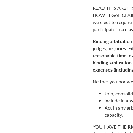
READ THIS ARBIT
HOW LEGAL CLAIM
we elect to require 
participate in a clas
Binding arbitration
judges, or juries. 
reasonable time, ev
binding arbitration
expenses (including
Neither you nor we 
Join, consolid
Include in an
Act in any arb
capacity.
YOU HAVE THE RI