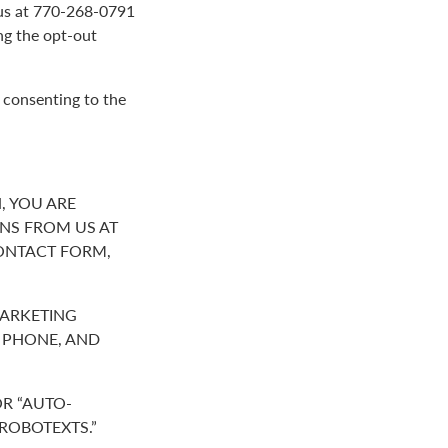
g us at 770-268-0791
ng the opt-out
 consenting to the
, YOU ARE
NS FROM US AT
ONTACT FORM,
MARKETING
R PHONE, AND
R “AUTO-
“ROBOTEXTS.”