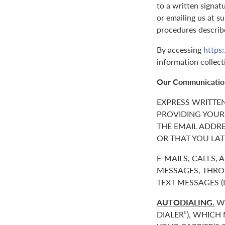
to a written signat
or emailing us at 
procedures describ
By accessing
https
information collect
Our Communicatio
EXPRESS WRITTE
PROVIDING YOUR
THE EMAIL ADDR
OR THAT YOU LAT
E-MAILS, CALLS,
MESSAGES, THROU
TEXT MESSAGES 
AUTODIALING.
WE
DIALER”), WHICH