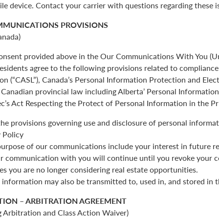
ile device. Contact your carrier with questions regarding these i
MMUNICATIONS PROVISIONS
anada)
 consent provided above in the Our Communications With You (Un
esidents agree to the following provisions related to complianc
ion (“CASL”), Canada’s Personal Information Protection and Ele
Canadian provincial law including Alberta’ Personal Informatio
c’s Act Respecting the Protect of Personal Information in the Pr
the provisions governing use and disclosure of personal informat
 Policy
urpose of our communications include your interest in future re
r communication with you will continue until you revoke your c
es you are no longer considering real estate opportunities.
 information may also be transmitted to, used in, and stored in 
TION – ARBITRATION AGREEMENT
 Arbitration and Class Action Waiver)