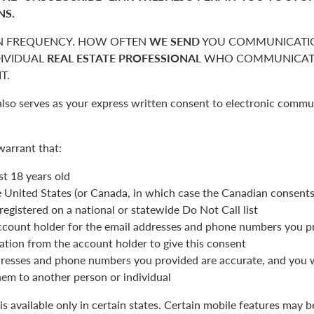
NS.
 FREQUENCY. HOW OFTEN
WE SEND
YOU COMMUNICATIO
DIVIDUAL
REAL ESTATE PROFESSIONAL
WHO COMMUNICATE
T.
also serves as your express written consent to electronic commu
warrant that:
st 18 years old
he United States (or Canada, in which case the Canadian consent
registered on a national or statewide Do Not Call list
ccount holder for the email addresses and phone numbers you p
ation from the account holder to give this consent
resses and phone numbers you provided are accurate, and you wi
hem to another person or individual
is available only in certain states. Certain mobile features may 