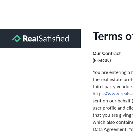
Terms o
Our Contract
(E-SIGN)
You are entering a 
the real estate prof
third-party vendors 
https://www.realsa
sent on our behalf 
user profile and cl
that you are giving
which also contain
Data Agreement. You