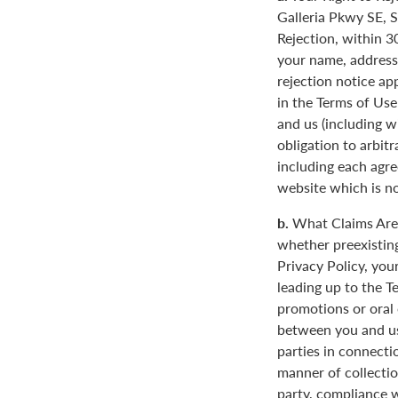
Galleria Pkwy SE, S
Rejection, within 3
your name, address
rejection notice ap
in the Terms of Use
and us (including w
obligation to arbit
including each agre
website which is not
b.
What Claims Are 
whether preexisting
Privacy Policy, you
leading up to the T
promotions or oral
between you and us
parties in connecti
manner of collectio
party, compliance w