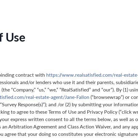
f Use
binding contract with
https://www.realsatisfied.com/real-estate
essionals and/or lenders who use it and their parents, subsidiarie
(the “Company,” “us,” “we,” “RealSatisfied” and “our”). By (1) usi
tisfied.com/real-estate-agent/Jane-Fallon
(“browsewrap”) or com
(“Survey Response(s)”); and /or (2) by submitting your informatio
icking to agree to these Terms of Use and Privacy Policy (“click w
 your express written consent to all the terms below, as well as 
s an Arbitration Agreement and Class Action Waiver, and any ap
 agree that your doing so constitutes your electronic signature,