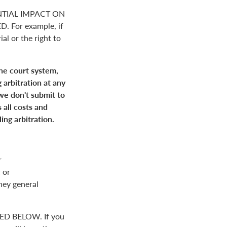
NTIAL IMPACT ON
For example, if
ial or the right to
the court system,
 arbitration at any
 we don't submit to
 all costs and
ing arbitration.
r
 or
rney general
D BELOW. If you