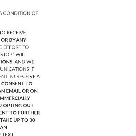
A CONDITION OF
O RECEIVE
,
OR BY ANY
E EFFORT TO
STOP” WILL
IONS,
AND WE
NICATIONS IF
NT TO RECEIVE A
 CONSENT TO
AN EMAIL OR ON
OMMERCIALLY
U OPTING OUT
SENT TO FURTHER
AKE UP TO 30
HAN
P TEXT