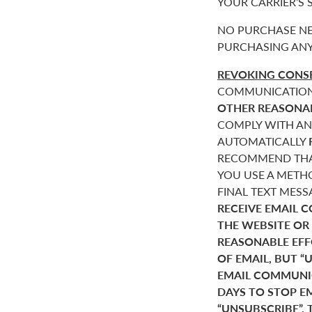
YOUR CARRIER’S
NO PURCHASE NE
PURCHASING ANY
REVOKING CONSE
COMMUNICATIONS 
OTHER REASONA
COMPLY WITH AN
AUTOMATICALLY
RECOMMEND THAT
YOU USE A METHO
FINAL TEXT MES
RECEIVE EMAIL 
THE WEBSITE OR
REASONABLE EF
OF EMAIL, BUT 
EMAIL COMMUNIC
DAYS TO STOP E
“UNSUBSCRIBE”. 