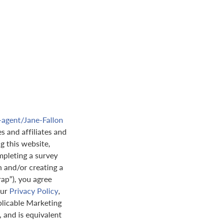
-agent/Jane-Fallon
s and affiliates and
ng this website,
pleting a survey
n and/or creating a
rap”), you agree
our
Privacy Policy
,
plicable Marketing
 and is equivalent