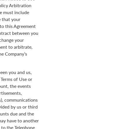
licy Arbitration
ce must include
 that your
y to this Agreement
ontract between you
 change your
ent to arbitrate,
 the Company’s
een you and us,
e Terms of Use or
ount, the events
rtisements,
us), communications
ded by us or third
ounts due and the
 may have to another
d to the Telephone