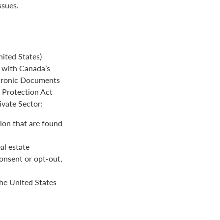
ssues.
ited States)
e with Canada’s
ctronic Documents
n Protection Act
ivate Sector:
ion that are found
al estate
onsent or opt-out,
the United States