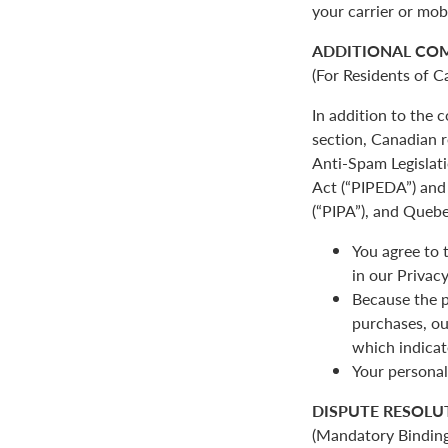
your carrier or mob
ADDITIONAL CO
(For Residents of C
In addition to the
section, Canadian r
Anti-Spam Legislat
Act (“PIPEDA”) and 
(“PIPA”), and Quebe
You agree to 
in our Privacy
Because the p
purchases, ou
which indicat
Your personal
DISPUTE RESOLU
(Mandatory Binding