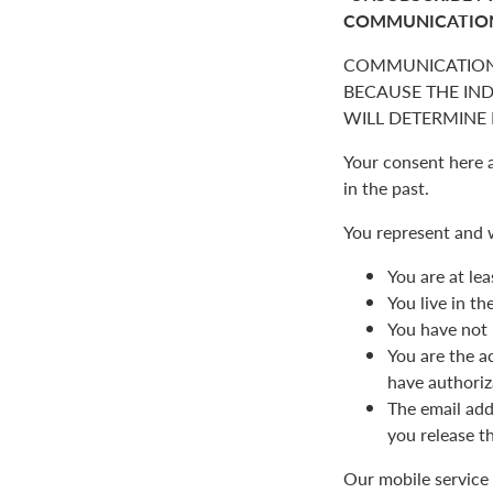
COMMUNICATIO
COMMUNICATION
BECAUSE THE IN
WILL DETERMINE I
Your consent here 
in the past.
You represent and 
You are at lea
You live in t
You have not 
You are the a
have authoriz
The email add
you release t
Our mobile service 