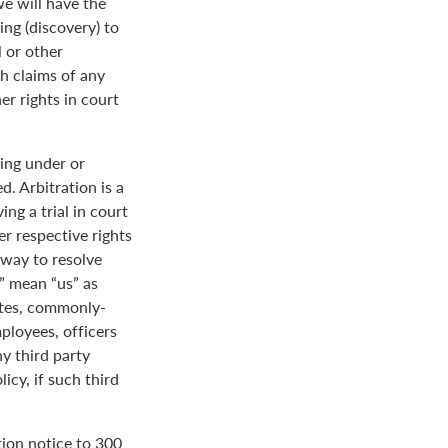
we will have the
ing (discovery) to
l or other
th claims of any
er rights in court
ing under or
. Arbitration is a
ng a trial in court
her respective rights
r way to resolve
r” mean “us” as
ates, commonly-
loyees, officers
y third party
icy, if such third
tion notice to 300