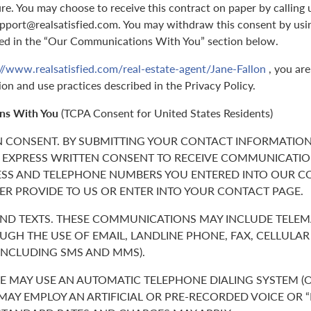
ure. You may choose to receive this contract on paper by callin
support@realsatisfied.com. You may withdraw this consent by usi
ed in the “Our Communications With You” section below.
://www.realsatisfied.com/real-estate-agent/Jane-Fallon
, you are
ion and use practices described in the Privacy Policy.
ns With You
(TCPA Consent for United States Residents)
N CONSENT. BY SUBMITTING YOUR CONTACT INFORMATION
 EXPRESS WRITTEN CONSENT TO RECEIVE COMMUNICATIO
ESS AND TELEPHONE NUMBERS YOU ENTERED INTO OUR C
ER PROVIDE TO US OR ENTER INTO YOUR CONTACT PAGE.
 AND TEXTS. THESE COMMUNICATIONS MAY INCLUDE TELE
GH THE USE OF EMAIL, LANDLINE PHONE, FAX, CELLULA
(INCLUDING SMS AND MMS).
 MAY USE AN AUTOMATIC TELEPHONE DIALING SYSTEM (O
 MAY EMPLOY AN ARTIFICIAL OR PRE-RECORDED VOICE OR 