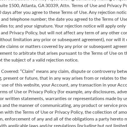
uite 1500, Atlanta, GA 30339, Attn. Terms of Use and Privacy Po
0 days after you agree to these Terms of Use. Any rejection noti
 and telephone number; the date you agreed to the Terms of Use
plies to; and your signature. Your rejection notice will apply onl
 and Privacy Policy, but will not affect any term of any other c
ithout limitation any prior or subsequent agreement), nor will it
rate claims or matters covered by any prior or subsequent agreem
ement to arbitrate that arises pursuant to the Terms of Use on
 the subject of a valid rejection notice.
Covered: “Claim” means any claim, dispute or controversy betw
, present or future, that in any way arises from or relates to th
r use of this website, your Account, any transaction in your Acc
erms of Use or Privacy Policy (for example, any disclosures, adve
 or written statements, warranties or representations made by 
 and the manner of communicating, any product or service provi
on with the Terms of Use or Privacy Policy, the collection of am
n, enforcement of any and all of the obligations a party hereto
ith applicable laws and/or regulations (including but not limite