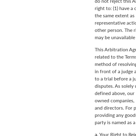
do not reject this 
right to: (1) have a
the same extent as i
representative actio
other person. The ri
may be unavailable o
This Arbitration A
related to the Term
method of resolving
in front of a judge 
to a trial before a 
disputes. As solely
defined above, our 
owned companies, m
and directors. For 
providing any goods
party is named as a
a.
Your Right to Rej