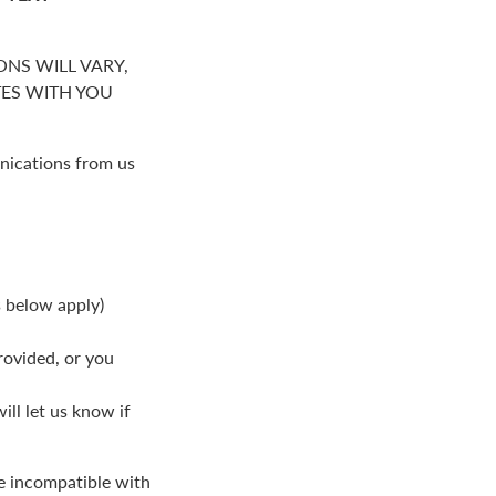
NS WILL VARY,
S WITH YOU
nications from us
s below apply)
rovided, or you
ll let us know if
be incompatible with