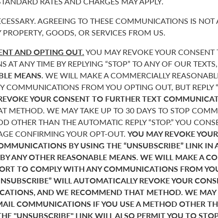
 STANDARD RATES AND CHARGES MAY APPLY.
CESSARY. AGREEING TO THESE COMMUNICATIONS IS NOT 
 PROPERTY, GOODS, OR SERVICES FROM US.
NT AND OPTING OUT.
YOU MAY REVOKE YOUR CONSENT T
AT ANY TIME BY REPLYING “STOP” TO ANY OF OUR TEXTS
BLE MEANS.
WE WILL MAKE A COMMERCIALLY REASONABL
Y COMMUNICATIONS FROM YOU OPTING OUT, BUT REPLY “
REVOKE YOUR CONSENT TO FURTHER TEXT COMMUNICAT
 METHOD. WE MAY TAKE UP TO 30 DAYS TO STOP COMMU
D OTHER THAN THE AUTOMATIC REPLY “STOP.” YOU CONSE
SAGE CONFIRMING YOUR OPT-OUT.
YOU MAY REVOKE YOUR
COMMUNICATIONS BY USING THE “UNSUBSCRIBE” LINK IN 
 BY ANY OTHER REASONABLE MEANS. WE WILL MAKE A C
FORT TO COMPLY WITH ANY COMMUNICATIONS FROM YO
“UNSUBSCRIBE” WILL AUTOMATICALLY REVOKE YOUR CON
ATIONS, AND WE RECOMMEND THAT METHOD. WE MAY T
MAIL COMMUNICATIONS IF YOU USE A METHOD OTHER T
THE "UNSUBSCRIBE" LINK WILL ALSO PERMIT YOU TO STO