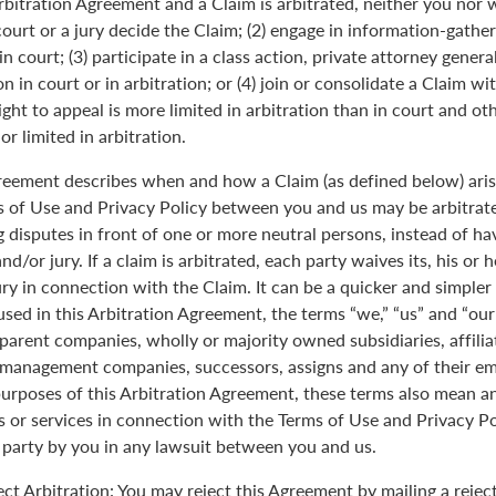
Arbitration Agreement and a Claim is arbitrated, neither you nor 
 court or a jury decide the Claim; (2) engage in information-gather
n court; (3) participate in a class action, private attorney genera
n in court or in arbitration; or (4) join or consolidate a Claim wi
ght to appeal is more limited in arbitration than in court and oth
r limited in arbitration.
greement describes when and how a Claim (as defined below) aris
s of Use and Privacy Policy between you and us may be arbitrated
 disputes in front of one or more neutral persons, instead of havi
and/or jury. If a claim is arbitrated, each party waives its, his or 
jury in connection with the Claim. It can be a quicker and simple
 used in this Arbitration Agreement, the terms “we,” “us” and “ou
parent companies, wholly or majority owned subsidiaries, affili
anagement companies, successors, assigns and any of their emp
purposes of this Arbitration Agreement, these terms also mean an
 or services in connection with the Terms of Use and Privacy Pol
 party by you in any lawsuit between you and us.
ect Arbitration: You may reject this Agreement by mailing a rejec