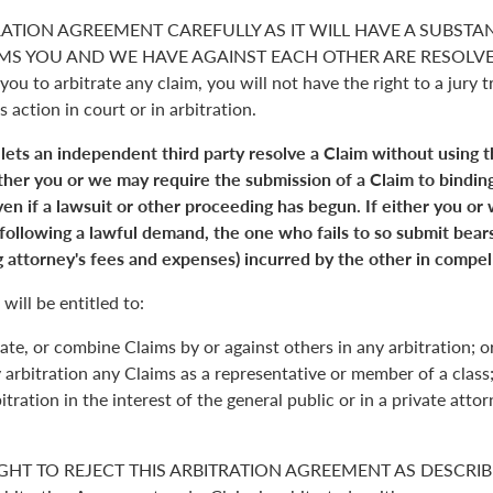
RATION AGREEMENT CAREFULLY AS IT WILL HAVE A SUBSTA
S YOU AND WE HAVE AGAINST EACH OTHER ARE RESOLVED. 
you to arbitrate any claim, you will not have the right to a jury tr
s action in court or in arbitration.
 lets an independent third party resolve a Claim without using 
Either you or we may require the submission of a Claim to binding
en if a lawsuit or other proceeding has begun. If either you or
 following a lawful demand, the one who fails to so submit bears
 attorney's fees and expenses) incurred by the other in compell
will be entitled to:
ate, or combine Claims by or against others in any arbitration; o
y arbitration any Claims as a representative or member of a class;
itration in the interest of the general public or in a private atto
GHT TO REJECT THIS ARBITRATION AGREEMENT AS DESCRIBE