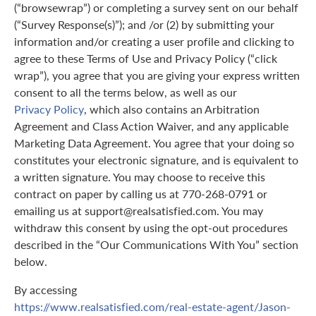
(“browsewrap”) or completing a survey sent on our behalf
(“Survey Response(s)”); and /or (2) by submitting your
information and/or creating a user profile and clicking to
agree to these Terms of Use and Privacy Policy (“click
wrap”), you agree that you are giving your express written
consent to all the terms below, as well as our
Privacy Policy
, which also contains an Arbitration
Agreement and Class Action Waiver, and any applicable
Marketing Data Agreement. You agree that your doing so
constitutes your electronic signature, and is equivalent to
a written signature. You may choose to receive this
contract on paper by calling us at 770-268-0791 or
emailing us at support@realsatisfied.com. You may
withdraw this consent by using the opt-out procedures
described in the “Our Communications With You” section
below.
By accessing
https://www.realsatisfied.com/real-estate-agent/Jason-