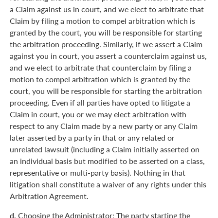
a Claim against us in court, and we elect to arbitrate that
Claim by filing a motion to compel arbitration which is
granted by the court, you will be responsible for starting
the arbitration proceeding. Similarly, if we assert a Claim
against you in court, you assert a counterclaim against us,
and we elect to arbitrate that counterclaim by filing a
motion to compel arbitration which is granted by the
court, you will be responsible for starting the arbitration
proceeding. Even if all parties have opted to litigate a
Claim in court, you or we may elect arbitration with
respect to any Claim made by a new party or any Claim
later asserted by a party in that or any related or
unrelated lawsuit (including a Claim initially asserted on
an individual basis but modified to be asserted on a class,
representative or multi-party basis). Nothing in that
litigation shall constitute a waiver of any rights under this
Arbitration Agreement.
d.
Choosing the Administrator: The party starting the