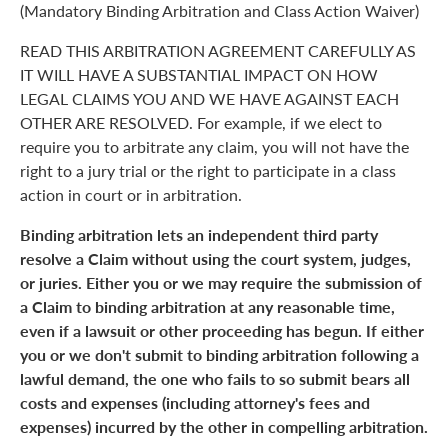
(Mandatory Binding Arbitration and Class Action Waiver)
READ THIS ARBITRATION AGREEMENT CAREFULLY AS
IT WILL HAVE A SUBSTANTIAL IMPACT ON HOW
LEGAL CLAIMS YOU AND WE HAVE AGAINST EACH
OTHER ARE RESOLVED. For example, if we elect to
require you to arbitrate any claim, you will not have the
right to a jury trial or the right to participate in a class
action in court or in arbitration.
Binding arbitration lets an independent third party
resolve a Claim without using the court system, judges,
or juries. Either you or we may require the submission of
a Claim to binding arbitration at any reasonable time,
even if a lawsuit or other proceeding has begun. If either
you or we don't submit to binding arbitration following a
lawful demand, the one who fails to so submit bears all
costs and expenses (including attorney's fees and
expenses) incurred by the other in compelling arbitration.