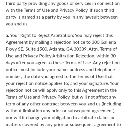
third party providing any goods or services in connection
with the Terms of Use and Privacy Policy, if such third
party is named as a party by you in any lawsuit between
you and us.
a.
Your Right to Reject Arbitration: You may reject this
Agreement by mailing a rejection notice to 300 Galleria
Pkwy SE, Suite 1500, Atlanta, GA 30339, Attn. Terms of
Use and Privacy Policy Arbitration Rejection, within 30
days after you agree to these Terms of Use. Any rejection
notice must include your name, address and telephone
number; the date you agreed to the Terms of Use that
your rejection notice applies to; and your signature. Your
rejection notice will apply only to this Agreement in the
Terms of Use and Privacy Policy, but will not affect any
term of any other contract between you and us (including
without limitation any prior or subsequent agreement),
nor will it change your obligation to arbitrate claims or
matters covered by any prior or subsequent agreement to