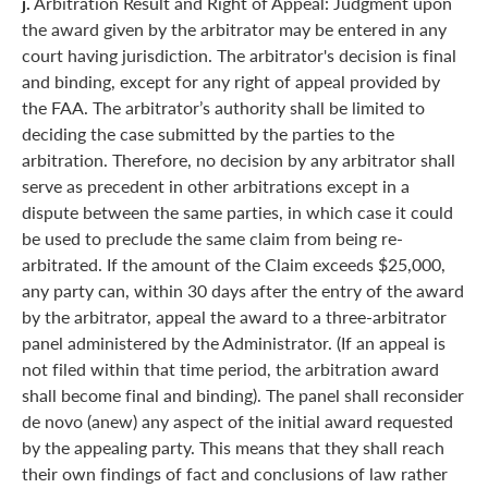
j.
Arbitration Result and Right of Appeal: Judgment upon
the award given by the arbitrator may be entered in any
court having jurisdiction. The arbitrator's decision is final
and binding, except for any right of appeal provided by
the FAA. The arbitrator’s authority shall be limited to
deciding the case submitted by the parties to the
arbitration. Therefore, no decision by any arbitrator shall
serve as precedent in other arbitrations except in a
dispute between the same parties, in which case it could
be used to preclude the same claim from being re-
arbitrated. If the amount of the Claim exceeds $25,000,
any party can, within 30 days after the entry of the award
by the arbitrator, appeal the award to a three-arbitrator
panel administered by the Administrator. (If an appeal is
not filed within that time period, the arbitration award
shall become final and binding). The panel shall reconsider
de novo (anew) any aspect of the initial award requested
by the appealing party. This means that they shall reach
their own findings of fact and conclusions of law rather