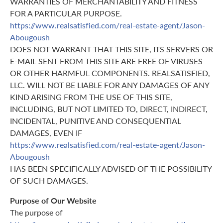
WARRANTIES OF MERCHANTABILITY AND FITNESS
FOR A PARTICULAR PURPOSE.
https://www.realsatisfied.com/real-estate-agent/Jason-
Abougoush
DOES NOT WARRANT THAT THIS SITE, ITS SERVERS OR
E-MAIL SENT FROM THIS SITE ARE FREE OF VIRUSES
OR OTHER HARMFUL COMPONENTS. REALSATISFIED,
LLC. WILL NOT BE LIABLE FOR ANY DAMAGES OF ANY
KIND ARISING FROM THE USE OF THIS SITE,
INCLUDING, BUT NOT LIMITED TO, DIRECT, INDIRECT,
INCIDENTAL, PUNITIVE AND CONSEQUENTIAL
DAMAGES, EVEN IF
https://www.realsatisfied.com/real-estate-agent/Jason-
Abougoush
HAS BEEN SPECIFICALLY ADVISED OF THE POSSIBILITY
OF SUCH DAMAGES.
Purpose of Our Website
The purpose of