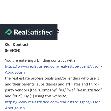
Terms of Use
Our Contract
(E-SIGN)
You are entering a binding contract with
https://www.realsatisfied.com/real-estate-agent/Jason-
Abougoush
the real estate professionals and/or lenders who use it
and their parents, subsidiaries and affiliates and third-
party vendors (the “Company,” “us,” “we,” “RealSatisfied”
and “our”). By (1) using this website,
https://www.realsatisfied.com/real-estate-agent/Jason-
Abougoush