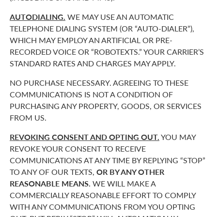
AUTODIALING.
WE MAY USE AN AUTOMATIC
TELEPHONE DIALING SYSTEM (OR “AUTO-DIALER”),
WHICH MAY EMPLOY AN ARTIFICIAL OR PRE-
RECORDED VOICE OR “ROBOTEXTS.” YOUR CARRIER’S
STANDARD RATES AND CHARGES MAY APPLY.
NO PURCHASE NECESSARY. AGREEING TO THESE
COMMUNICATIONS IS NOT A CONDITION OF
PURCHASING ANY PROPERTY, GOODS, OR SERVICES
FROM US.
REVOKING CONSENT AND OPTING OUT.
YOU MAY
REVOKE YOUR CONSENT TO RECEIVE
COMMUNICATIONS AT ANY TIME BY REPLYING “STOP”
TO ANY OF OUR TEXTS,
OR BY ANY OTHER
REASONABLE MEANS.
WE WILL MAKE A
COMMERCIALLY REASONABLE EFFORT TO COMPLY
WITH ANY COMMUNICATIONS FROM YOU OPTING