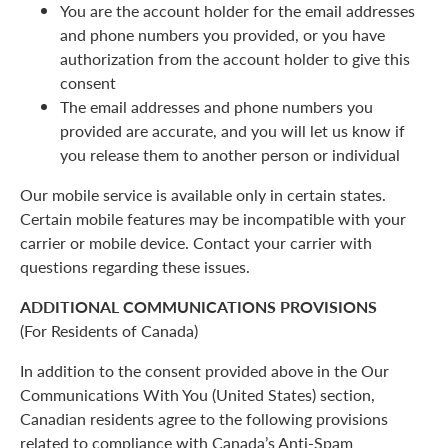
You are the account holder for the email addresses
and phone numbers you provided, or you have
authorization from the account holder to give this
consent
The email addresses and phone numbers you
provided are accurate, and you will let us know if
you release them to another person or individual
Our mobile service is available only in certain states.
Certain mobile features may be incompatible with your
carrier or mobile device. Contact your carrier with
questions regarding these issues.
ADDITIONAL COMMUNICATIONS PROVISIONS
(For Residents of Canada)
In addition to the consent provided above in the Our
Communications With You (United States) section,
Canadian residents agree to the following provisions
related to compliance with Canada’s Anti-Spam