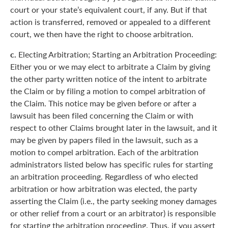
court or your state’s equivalent court, if any. But if that
action is transferred, removed or appealed to a different
court, we then have the right to choose arbitration.
c.
Electing Arbitration; Starting an Arbitration Proceeding:
Either you or we may elect to arbitrate a Claim by giving
the other party written notice of the intent to arbitrate
the Claim or by filing a motion to compel arbitration of
the Claim. This notice may be given before or after a
lawsuit has been filed concerning the Claim or with
respect to other Claims brought later in the lawsuit, and it
may be given by papers filed in the lawsuit, such as a
motion to compel arbitration. Each of the arbitration
administrators listed below has specific rules for starting
an arbitration proceeding. Regardless of who elected
arbitration or how arbitration was elected, the party
asserting the Claim (i.e., the party seeking money damages
or other relief from a court or an arbitrator) is responsible
for starting the arbitration proceeding. Thus, if you assert