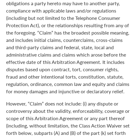
obligations a party hereto may have to another party,
compliance with applicable laws and/or regulations
(including but not limited to the Telephone Consumer
Protection Act), or the relationships resulting from any of
the foregoing. “Claim” has the broadest possible meaning,
and includes initial claims, counterclaims, cross-claims
and third-party claims and federal, state, local and
administrative claims and claims which arose before the
effective date of this Arbitration Agreement. It includes
disputes based upon contract, tort, consumer rights,
fraud and other intentional torts, constitution, statute,
regulation, ordinance, common law and equity and claims
for money damages and injunctive or declaratory relief.
However, “Claim” does not include: (i) any dispute or
controversy about the validity, enforceability, coverage or
scope of this Arbitration Agreement or any part thereof
(including, without limitation, the Class Action Waiver set
forth below, subparts (A) and (B) of the part (k) set forth