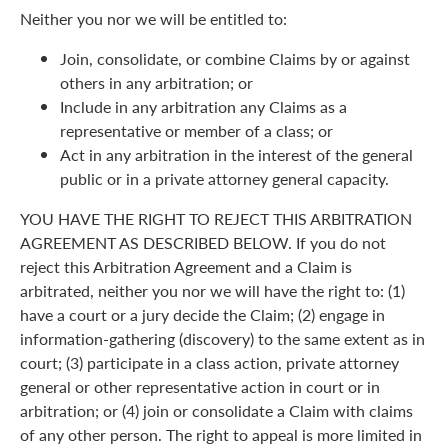
Neither you nor we will be entitled to:
Join, consolidate, or combine Claims by or against
others in any arbitration; or
Include in any arbitration any Claims as a
representative or member of a class; or
Act in any arbitration in the interest of the general
public or in a private attorney general capacity.
YOU HAVE THE RIGHT TO REJECT THIS ARBITRATION
AGREEMENT AS DESCRIBED BELOW. If you do not
reject this Arbitration Agreement and a Claim is
arbitrated, neither you nor we will have the right to: (1)
have a court or a jury decide the Claim; (2) engage in
information-gathering (discovery) to the same extent as in
court; (3) participate in a class action, private attorney
general or other representative action in court or in
arbitration; or (4) join or consolidate a Claim with claims
of any other person. The right to appeal is more limited in