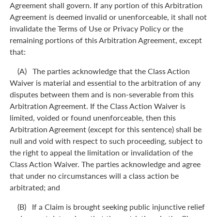
Agreement shall govern. If any portion of this Arbitration
Agreement is deemed invalid or unenforceable, it shall not
invalidate the Terms of Use or Privacy Policy or the
remaining portions of this Arbitration Agreement, except
that:
(A) The parties acknowledge that the Class Action
Waiver is material and essential to the arbitration of any
disputes between them and is non-severable from this
Arbitration Agreement. If the Class Action Waiver is
limited, voided or found unenforceable, then this
Arbitration Agreement (except for this sentence) shall be
null and void with respect to such proceeding, subject to
the right to appeal the limitation or invalidation of the
Class Action Waiver. The parties acknowledge and agree
that under no circumstances will a class action be
arbitrated; and
(B) If a Claim is brought seeking public injunctive relief