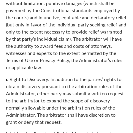
without limitation, punitive damages (which shall be
governed by the Constitutional standards employed by
the courts) and injunctive, equitable and declaratory relief
(but only in favor of the individual party seeking relief and
only to the extent necessary to provide relief warranted
by that party’s individual claim). The arbitrator will have
the authority to award fees and costs of attorneys,
witnesses and experts to the extent permitted by the
Terms of Use or Privacy Policy, the Administrator’s rules
or applicable law.
i.
Right to Discovery: In addition to the parties’ rights to
obtain discovery pursuant to the arbitration rules of the
Administrator, either party may submit a written request
to the arbitrator to expand the scope of discovery
normally allowable under the arbitration rules of the
Administrator. The arbitrator shall have discretion to
grant or deny that request.