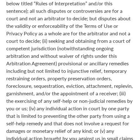
below titled “Rules of Interpretation” and/or this
sentence); all such disputes or controversies are for a
court and not an arbitrator to decide; but disputes about
the validity or enforceability of the Terms of Use or
Privacy Policy as a whole are for the arbitrator and not a
court to decide; (ii) seeking and obtaining from a court of
competent jurisdiction (notwithstanding ongoing
arbitration and without waiver of rights under this
Arbitration Agreement) provisional or ancillary remedies
including but not limited to injunctive relief, temporary
restraining orders, property preservation orders,
foreclosure, sequestration, eviction, attachment, replevin,
garnishment, and/or the appointment of a receiver; (iii)
the exercising of any self-help or non-judicial remedies by
you or us; (iv) any individual action in court by one party
that is limited to preventing the other party from using a
self-help remedy and that does not involve a request for
damages or monetary relief of any kind; or (v) any
individual action brought by you against us in small claims