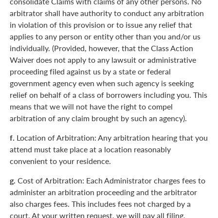
consolidate Claims with claims of any other persons. No
arbitrator shall have authority to conduct any arbitration
in violation of this provision or to issue any relief that
applies to any person or entity other than you and/or us
individually. (Provided, however, that the Class Action
Waiver does not apply to any lawsuit or administrative
proceeding filed against us by a state or federal
government agency even when such agency is seeking
relief on behalf of a class of borrowers including you. This
means that we will not have the right to compel
arbitration of any claim brought by such an agency).
f.
Location of Arbitration: Any arbitration hearing that you
attend must take place at a location reasonably
convenient to your residence.
g.
Cost of Arbitration: Each Administrator charges fees to
administer an arbitration proceeding and the arbitrator
also charges fees. This includes fees not charged by a
court. At your written request, we will pay all filing,