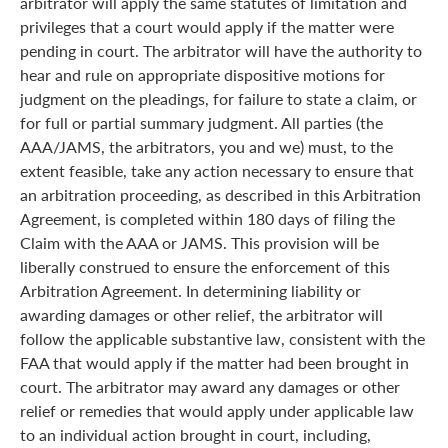
arbitrator will apply the same statutes of limitation and
privileges that a court would apply if the matter were
pending in court. The arbitrator will have the authority to
hear and rule on appropriate dispositive motions for
judgment on the pleadings, for failure to state a claim, or
for full or partial summary judgment. All parties (the
AAA/JAMS, the arbitrators, you and we) must, to the
extent feasible, take any action necessary to ensure that
an arbitration proceeding, as described in this Arbitration
Agreement, is completed within 180 days of filing the
Claim with the AAA or JAMS. This provision will be
liberally construed to ensure the enforcement of this
Arbitration Agreement. In determining liability or
awarding damages or other relief, the arbitrator will
follow the applicable substantive law, consistent with the
FAA that would apply if the matter had been brought in
court. The arbitrator may award any damages or other
relief or remedies that would apply under applicable law
to an individual action brought in court, including,