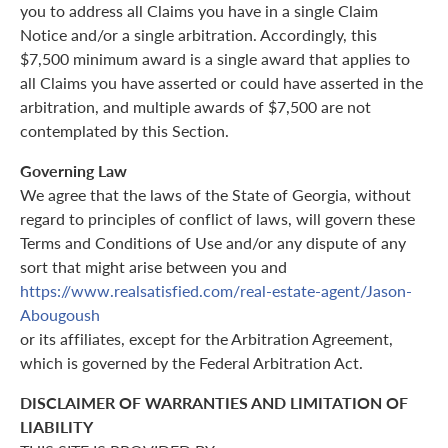
you to address all Claims you have in a single Claim
Notice and/or a single arbitration. Accordingly, this
$7,500 minimum award is a single award that applies to
all Claims you have asserted or could have asserted in the
arbitration, and multiple awards of $7,500 are not
contemplated by this Section.
Governing Law
We agree that the laws of the State of Georgia, without
regard to principles of conflict of laws, will govern these
Terms and Conditions of Use and/or any dispute of any
sort that might arise between you and
https://www.realsatisfied.com/real-estate-agent/Jason-
Abougoush
or its affiliates, except for the Arbitration Agreement,
which is governed by the Federal Arbitration Act.
DISCLAIMER OF WARRANTIES AND LIMITATION OF
LIABILITY