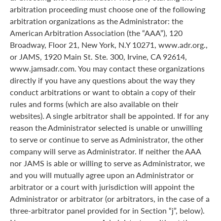
arbitration proceeding must choose one of the following
arbitration organizations as the Administrator: the
American Arbitration Association (the “AAA”), 120
Broadway, Floor 21, New York, N.Y 10271, www.adr.org.,
or JAMS, 1920 Main St. Ste. 300, Irvine, CA 92614,
www.jamsadr.com. You may contact these organizations
directly if you have any questions about the way they
conduct arbitrations or want to obtain a copy of their
rules and forms (which are also available on their
websites). A single arbitrator shall be appointed. If for any
reason the Administrator selected is unable or unwilling
to serve or continue to serve as Administrator, the other
company will serve as Administrator. If neither the AAA
nor JAMS is able or willing to serve as Administrator, we
and you will mutually agree upon an Administrator or
arbitrator or a court with jurisdiction will appoint the
Administrator or arbitrator (or arbitrators, in the case of a
three-arbitrator panel provided for in Section “j”, below).