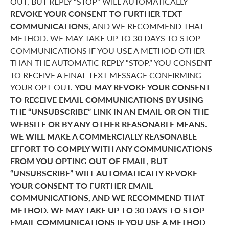
OUT, BUT REPLY “STOP” WILL AUTOMATICALLY
REVOKE YOUR CONSENT TO FURTHER TEXT
COMMUNICATIONS,
AND WE RECOMMEND THAT
METHOD. WE MAY TAKE UP TO 30 DAYS TO STOP
COMMUNICATIONS IF YOU USE A METHOD OTHER
THAN THE AUTOMATIC REPLY “STOP.” YOU CONSENT
TO RECEIVE A FINAL TEXT MESSAGE CONFIRMING
YOUR OPT-OUT.
YOU MAY REVOKE YOUR CONSENT
TO RECEIVE EMAIL COMMUNICATIONS BY USING
THE “UNSUBSCRIBE” LINK IN AN EMAIL OR ON THE
WEBSITE OR BY ANY OTHER REASONABLE MEANS.
WE WILL MAKE A COMMERCIALLY REASONABLE
EFFORT TO COMPLY WITH ANY COMMUNICATIONS
FROM YOU OPTING OUT OF EMAIL, BUT
“UNSUBSCRIBE” WILL AUTOMATICALLY REVOKE
YOUR CONSENT TO FURTHER EMAIL
COMMUNICATIONS, AND WE RECOMMEND THAT
METHOD. WE MAY TAKE UP TO 30 DAYS TO STOP
EMAIL COMMUNICATIONS IF YOU USE A METHOD