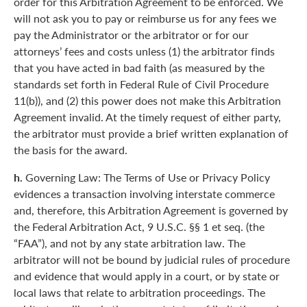
order for this Arbitration Agreement to be enforced. We
will not ask you to pay or reimburse us for any fees we
pay the Administrator or the arbitrator or for our
attorneys’ fees and costs unless (1) the arbitrator finds
that you have acted in bad faith (as measured by the
standards set forth in Federal Rule of Civil Procedure
11(b)), and (2) this power does not make this Arbitration
Agreement invalid. At the timely request of either party,
the arbitrator must provide a brief written explanation of
the basis for the award.
h.
Governing Law: The Terms of Use or Privacy Policy
evidences a transaction involving interstate commerce
and, therefore, this Arbitration Agreement is governed by
the Federal Arbitration Act, 9 U.S.C. §§ 1 et seq. (the
“FAA”), and not by any state arbitration law. The
arbitrator will not be bound by judicial rules of procedure
and evidence that would apply in a court, or by state or
local laws that relate to arbitration proceedings. The