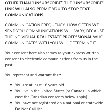
OTHER THAN “UNSUBSCRIBE”. THE "UNSUBSCRIBE"
LINK WILL ALSO PERMIT YOU TO STOP TEXT
COMMUNICATIONS.
COMMUNICATION FREQUENCY. HOW OFTEN
WE
SEND
YOU COMMUNICATIONS WILL VARY, BECAUSE
THE INDIVIDUAL
REAL ESTATE PROFESSIONAL
WHO
COMMUNICATES WITH YOU WILL DETERMINE IT.
Your consent here also serves as your express written
consent to electronic communications from us in the
past.
You represent and warrant that:
You are at least 18 years old
You live in the United States (or Canada, in which
case the Canadian consents below apply)
You have not registered on a national or statewide
Do Not Call list