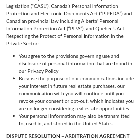
Legislation (“CASL”), Canada’s Personal Information
Protection and Electronic Documents Act (“PIPEDA”) and
Canadian provincial law including Alberta’ Personal
Information Protection Act (“PIPA”), and Quebec’s Act
Respecting the Protect of Personal Information in the
Private Sector:
You agree to the provisions governing use and
disclosure of personal information that are found in
our Privacy Policy
Because the purpose of our communications include
your interest in future real estate purchases, our
communication with you will continue until you
revoke your consent or opt-out, which indicates you
are no longer considering real estate opportunities.
Your personal information may also be transmitted
to, used in, and stored in the United States
DISPUTE RESOLUTION – ARBITRATION AGREEMENT