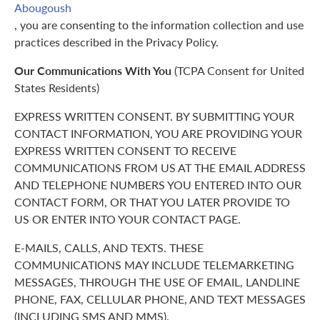
Abougoush
, you are consenting to the information collection and use
practices described in the Privacy Policy.
Our Communications With You
(TCPA Consent for United
States Residents)
EXPRESS WRITTEN CONSENT. BY SUBMITTING YOUR
CONTACT INFORMATION, YOU ARE PROVIDING YOUR
EXPRESS WRITTEN CONSENT TO RECEIVE
COMMUNICATIONS FROM US AT THE EMAIL ADDRESS
AND TELEPHONE NUMBERS YOU ENTERED INTO OUR
CONTACT FORM, OR THAT YOU LATER PROVIDE TO
US OR ENTER INTO YOUR CONTACT PAGE.
E-MAILS, CALLS, AND TEXTS. THESE
COMMUNICATIONS MAY INCLUDE TELEMARKETING
MESSAGES, THROUGH THE USE OF EMAIL, LANDLINE
PHONE, FAX, CELLULAR PHONE, AND TEXT MESSAGES
(INCLUDING SMS AND MMS).