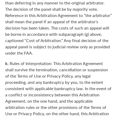
than deferring in any manner to the original arbitrator.
The decision of the panel shall be by majority vote.
Reference in this Arbitration Agreement to “the arbitrator”
shall mean the panel if an appeal of the arbitrator’s
decision has been taken. The costs of such an appeal will
be borne in accordance with subparagraph (g) above,
captioned “Cost of Arbitration.” Any final decision of the
appeal panel is subject to judicial review only as provided
under the FAA.
k.
Rules of Interpretation: This Arbitration Agreement
shall survive the termination, cancellation or suspension
of the Terms of Use or Privacy Policy, any legal
proceeding, and any bankruptcy by you, to the extent
consistent with applicable bankruptcy law. In the event of
a conflict or inconsistency between this Arbitration
Agreement, on the one hand, and the applicable
arbitration rules or the other provisions of the Terms of
Use or Privacy Policy, on the other hand, this Arbitration