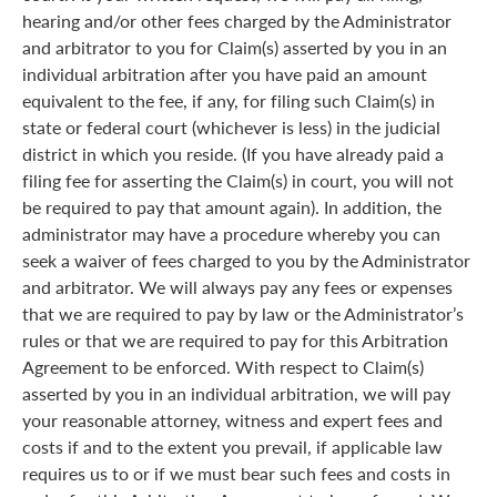
hearing and/or other fees charged by the Administrator
and arbitrator to you for Claim(s) asserted by you in an
individual arbitration after you have paid an amount
equivalent to the fee, if any, for filing such Claim(s) in
state or federal court (whichever is less) in the judicial
district in which you reside. (If you have already paid a
filing fee for asserting the Claim(s) in court, you will not
be required to pay that amount again). In addition, the
administrator may have a procedure whereby you can
seek a waiver of fees charged to you by the Administrator
and arbitrator. We will always pay any fees or expenses
that we are required to pay by law or the Administrator’s
rules or that we are required to pay for this Arbitration
Agreement to be enforced. With respect to Claim(s)
asserted by you in an individual arbitration, we will pay
your reasonable attorney, witness and expert fees and
costs if and to the extent you prevail, if applicable law
requires us to or if we must bear such fees and costs in