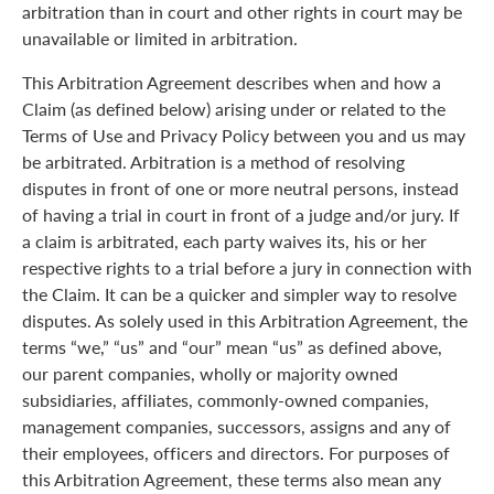
arbitration than in court and other rights in court may be
unavailable or limited in arbitration.
This Arbitration Agreement describes when and how a
Claim (as defined below) arising under or related to the
Terms of Use and Privacy Policy between you and us may
be arbitrated. Arbitration is a method of resolving
disputes in front of one or more neutral persons, instead
of having a trial in court in front of a judge and/or jury. If
a claim is arbitrated, each party waives its, his or her
respective rights to a trial before a jury in connection with
the Claim. It can be a quicker and simpler way to resolve
disputes. As solely used in this Arbitration Agreement, the
terms “we,” “us” and “our” mean “us” as defined above,
our parent companies, wholly or majority owned
subsidiaries, affiliates, commonly-owned companies,
management companies, successors, assigns and any of
their employees, officers and directors. For purposes of
this Arbitration Agreement, these terms also mean any