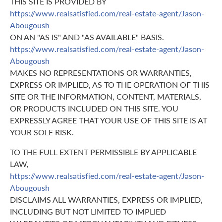
THIS SITE IS PROVIDED BY
https://www.realsatisfied.com/real-estate-agent/Jason-
Abougoush
ON AN "AS IS" AND "AS AVAILABLE" BASIS.
https://www.realsatisfied.com/real-estate-agent/Jason-
Abougoush
MAKES NO REPRESENTATIONS OR WARRANTIES,
EXPRESS OR IMPLIED, AS TO THE OPERATION OF THIS
SITE OR THE INFORMATION, CONTENT, MATERIALS,
OR PRODUCTS INCLUDED ON THIS SITE. YOU
EXPRESSLY AGREE THAT YOUR USE OF THIS SITE IS AT
YOUR SOLE RISK.
TO THE FULL EXTENT PERMISSIBLE BY APPLICABLE
LAW,
https://www.realsatisfied.com/real-estate-agent/Jason-
Abougoush
DISCLAIMS ALL WARRANTIES, EXPRESS OR IMPLIED,
INCLUDING BUT NOT LIMITED TO IMPLIED