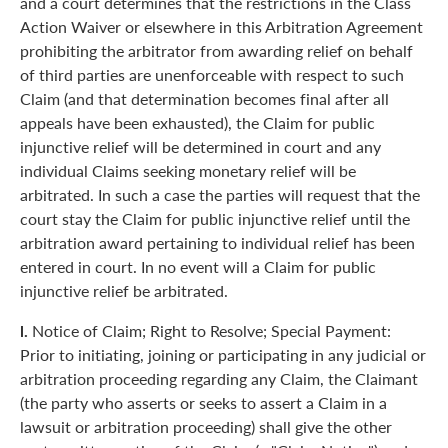
and a court determines that the restrictions in the Class
Action Waiver or elsewhere in this Arbitration Agreement
prohibiting the arbitrator from awarding relief on behalf
of third parties are unenforceable with respect to such
Claim (and that determination becomes final after all
appeals have been exhausted), the Claim for public
injunctive relief will be determined in court and any
individual Claims seeking monetary relief will be
arbitrated. In such a case the parties will request that the
court stay the Claim for public injunctive relief until the
arbitration award pertaining to individual relief has been
entered in court. In no event will a Claim for public
injunctive relief be arbitrated.
l.
Notice of Claim; Right to Resolve; Special Payment:
Prior to initiating, joining or participating in any judicial or
arbitration proceeding regarding any Claim, the Claimant
(the party who asserts or seeks to assert a Claim in a
lawsuit or arbitration proceeding) shall give the other