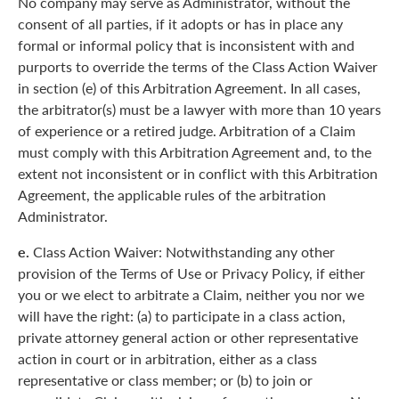
No company may serve as Administrator, without the
consent of all parties, if it adopts or has in place any
formal or informal policy that is inconsistent with and
purports to override the terms of the Class Action Waiver
in section (e) of this Arbitration Agreement. In all cases,
the arbitrator(s) must be a lawyer with more than 10 years
of experience or a retired judge. Arbitration of a Claim
must comply with this Arbitration Agreement and, to the
extent not inconsistent or in conflict with this Arbitration
Agreement, the applicable rules of the arbitration
Administrator.
e.
Class Action Waiver: Notwithstanding any other
provision of the Terms of Use or Privacy Policy, if either
you or we elect to arbitrate a Claim, neither you nor we
will have the right: (a) to participate in a class action,
private attorney general action or other representative
action in court or in arbitration, either as a class
representative or class member; or (b) to join or