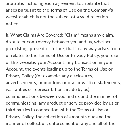
arbitrate, including each agreement to arbitrate that
arises pursuant to the Terms of Use on the Company’s
website which is not the subject of a valid rejection
notice.
b.
What Claims Are Covered: “Claim” means any claim,
dispute or controversy between you and us, whether
preexisting, present or future, that in any way arises from
or relates to the Terms of Use or Privacy Policy, your use
of this website, your Account, any transaction in your
Account, the events leading up to the Terms of Use or
Privacy Policy (for example, any disclosures,
advertisements, promotions or oral or written statements,
warranties or representations made by us),
communications between you and us and the manner of
communicating, any product or service provided by us or
third parties in connection with the Terms of Use or
Privacy Policy, the collection of amounts due and the
manner of collection, enforcement of any and all of the