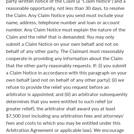
party written notice of the Claim (a "Claim Notice") and a
reasonable opportunity, not less than 30 days, to resolve
the Claim. Any Claim Notice you send must include your
name, address, telephone number and loan or account
number. Any Claim Notice must explain the nature of the
Claim and the relief that is demanded. You may only
submit a Claim Notice on your own behalf and not on
behalf of any other party. The Claimant must reasonably
cooperate in providing any information about the Claim
that the other party reasonably requests. If: (i) you submit
a Claim Notice in accordance with this paragraph on your
own behalf (and not on behalf of any other party); (ii) we
refuse to provide the relief you request before an
arbitrator is appointed; and (iii) an arbitrator subsequently
determines that you were entitled to such relief (or
greater relief), the arbitrator shall award you at least
$7,500 (not including any arbitration fees and attorneys'
fees and costs to which you may be entitled under this
Arbitration Agreement or applicable law). We encourage