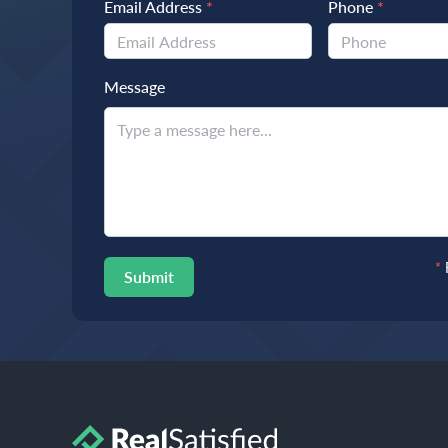
Email Address
*
Phone
*
Message
*
Submit