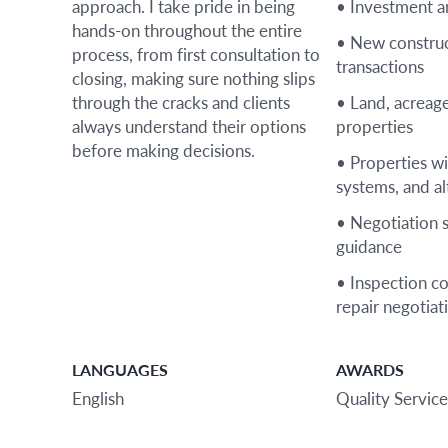
approach. I take pride in being
• Investment a
hands-on throughout the entire
• New construc
process, from first consultation to
transactions
closing, making sure nothing slips
through the cracks and clients
• Land, acreage
always understand their options
properties
before making decisions.
• Properties wi
systems, and alt
• Negotiation 
guidance
• Inspection c
repair negotiat
LANGUAGES
AWARDS
English
Quality Service