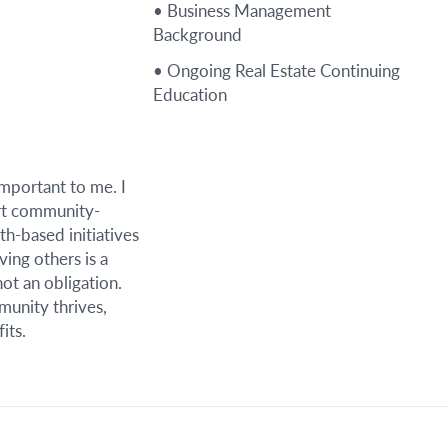
• Business Management
Background
• Ongoing Real Estate Continuing
Education
important to me. I
rt community-
th-based initiatives
ving others is a
not an obligation.
unity thrives,
its.