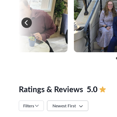
Ratings & Reviews
5.0
Newest First
Filters