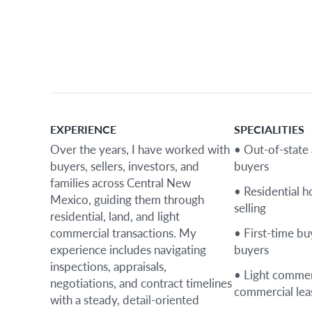
EXPERIENCE
SPECIALITIES
Over the years, I have worked with
• Out-of-state
buyers, sellers, investors, and
buyers
families across Central New
• Residential 
Mexico, guiding them through
selling
residential, land, and light
commercial transactions. My
• First-time b
experience includes navigating
buyers
inspections, appraisals,
• Light commer
negotiations, and contract timelines
commercial lea
with a steady, detail-oriented