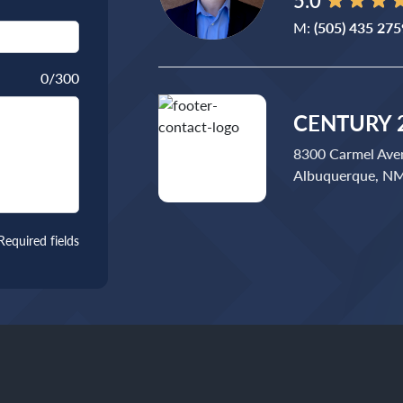
5.0
M:
(505) 435 275
0
/300
CENTURY 2
8300 Carmel Ave
Albuquerque, N
Required fields