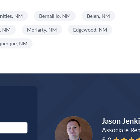
ities, NM
Bernalillo, NM
Belen, NM
s, NM
Moriarty, NM
Edgewood, NM
querque, NM
Jason Jenk
Associate Rea