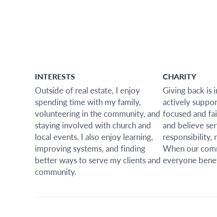
INTERESTS
CHARITY
Outside of real estate, I enjoy
Giving back is 
spending time with my family,
actively suppo
volunteering in the community, and
focused and fai
staying involved with church and
and believe ser
local events. I also enjoy learning,
responsibility, 
improving systems, and finding
When our comm
better ways to serve my clients and
everyone benef
community.