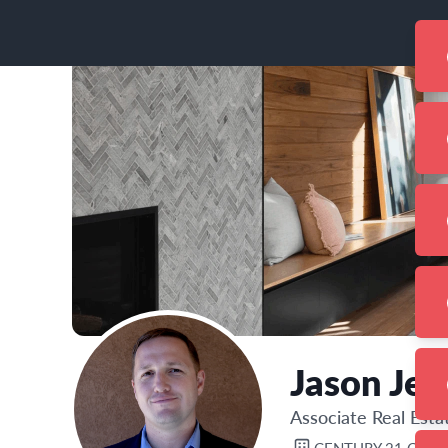
Jason Jen
Associate Real Est
CENTURY 21 CAM