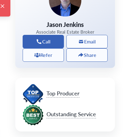
Jason Jenkins
Associate Real Estate Broker
Call
Email
Refer
Share
Top Producer
Outstanding Service