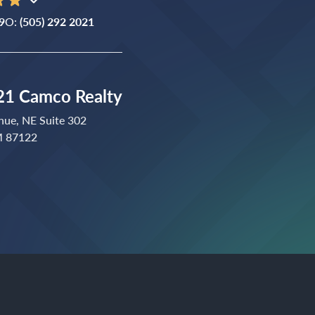
9
O:
(505) 292 2021
1 Camco Realty
nue, NE Suite 302
M 87122