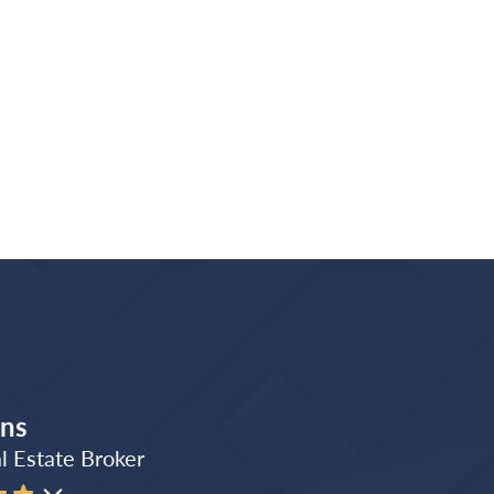
ins
l Estate Broker