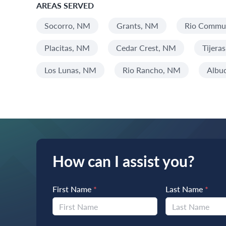
AREAS SERVED
Socorro, NM
Grants, NM
Rio Commun
Placitas, NM
Cedar Crest, NM
Tijera
Los Lunas, NM
Rio Rancho, NM
Albu
How can I assist you?
First Name
*
Last Name
*