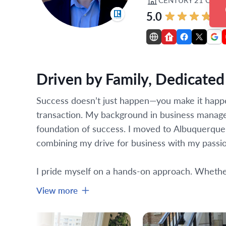
5.0
Driven by Family, Dedicated 
Success doesn’t just happen—you make it happen.
transaction. My background in business manage
foundation of success. I moved to Albuquerque fo
combining my drive for business with my passio
I pride myself on a hands-on approach. Whether i
View more