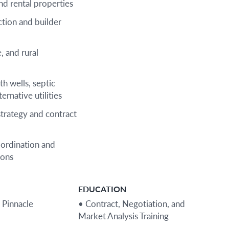
nd rental properties
tion and builder
, and rural
th wells, septic
ernative utilities
strategy and contract
oordination and
ions
EDUCATION
 Pinnacle
• Contract, Negotiation, and
Market Analysis Training