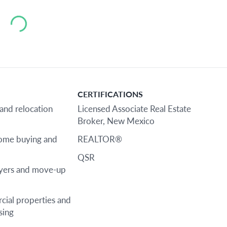
Loading...
CERTIFICATIONS
 and relocation
Licensed Associate Real Estate
Broker, New Mexico
home buying and
REALTOR®
QSR
uyers and move-up
cial properties and
sing