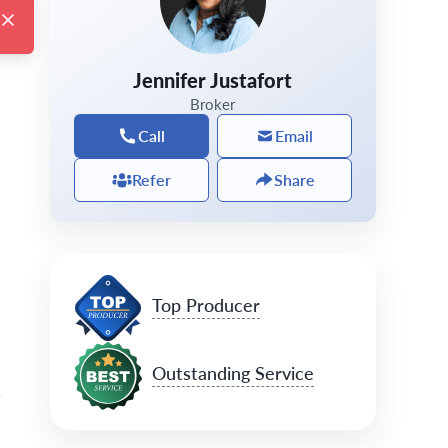
Jennifer Justafort
Broker
Call
Email
Refer
Share
Top Producer
Outstanding Service