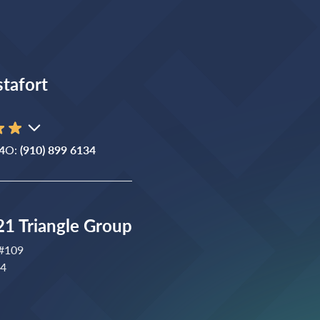
stafort
4
O:
(910) 899 6134
1 Triangle Group
 #109
04