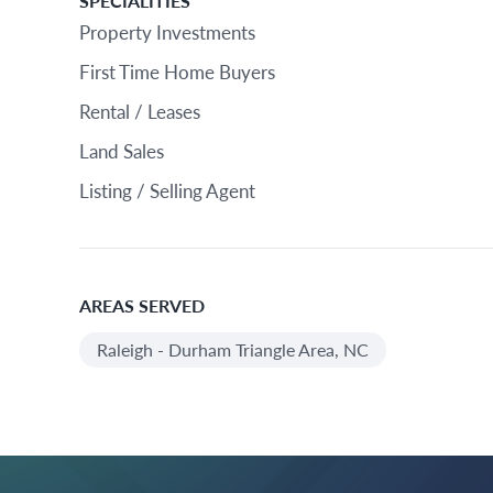
SPECIALITIES
Property Investments
First Time Home Buyers
Rental / Leases
Land Sales
Listing / Selling Agent
AREAS SERVED
Raleigh - Durham Triangle Area, NC