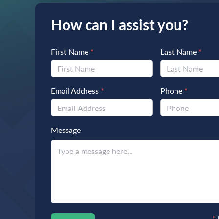
How can I assist you?
First Name
*
Last Name
*
Email Address
*
Phone
*
Message
*