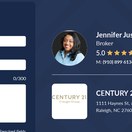
Jennifer Ju
Broker
5.0
M:
(910) 899 613
0
/300
CENTURY 2
1111 Haynes St,
Raleigh, NC 276
Required fields