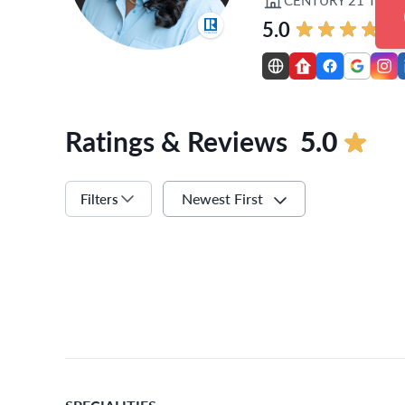
5.0
Ratings & Reviews
5.0
Newest First
Filters