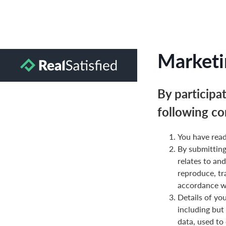
Marketi
By participa
following co
You have read
By submittin
relates to and
reproduce, tr
accordance wi
Details of yo
including but
data, used to