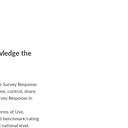
wledge the
e Survey Response
use, control, share,
rvey Response in
erms of Use,
ed benchmark/rating
national level.