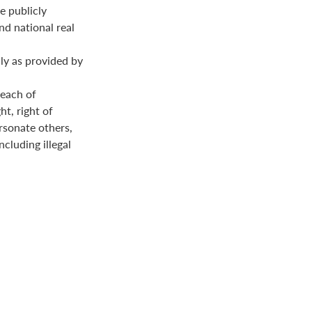
e publicly
nd national real
ly as provided by
reach of
ht, right of
ersonate others,
ncluding illegal