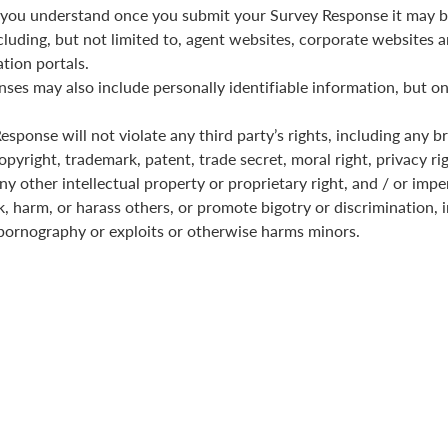
you understand once you submit your Survey Response it may b
cluding, but not limited to, agent websites, corporate websites a
tion portals.
ses may also include personally identifiable information, but on
sponse will not violate any third party’s rights, including any b
pyright, trademark, patent, trade secret, moral right, privacy rig
any other intellectual property or proprietary right, and / or imp
k, harm, or harass others, or promote bigotry or discrimination, i
pornography or exploits or otherwise harms minors.