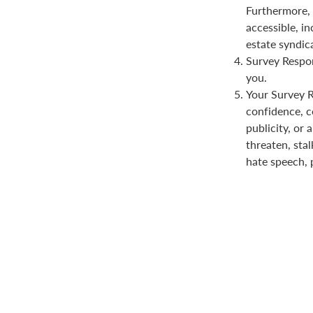
Furthermore, 
accessible, in
estate syndica
Survey Respon
you.
Your Survey Re
confidence, co
publicity, or 
threaten, stal
hate speech, 