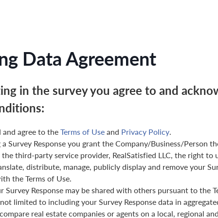
ng Data Agreement
ting in the survey you agree to and ackno
nditions:
 and agree to the
Terms of Use
and
Privacy Policy
.
g a Survey Response you grant the Company/Business/Person th
 the third-party service provider, RealSatisfied LLC, the right to 
anslate, distribute, manage, publicly display and remove your Su
th the Terms of Use.
ur Survey Response may be shared with others pursuant to the T
 not limited to including your Survey Response data in aggregat
 compare real estate companies or agents on a local, regional and 