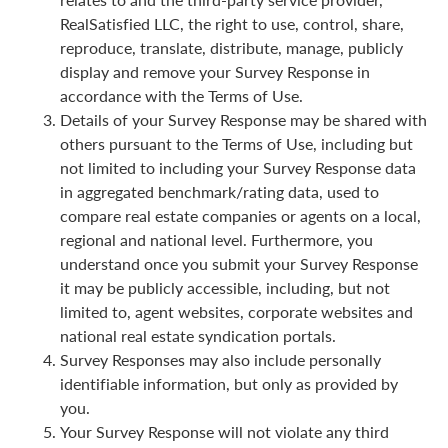
RealSatisfied LLC, the right to use, control, share,
reproduce, translate, distribute, manage, publicly
display and remove your Survey Response in
accordance with the Terms of Use.
Details of your Survey Response may be shared with
others pursuant to the Terms of Use, including but
not limited to including your Survey Response data
in aggregated benchmark/rating data, used to
compare real estate companies or agents on a local,
regional and national level. Furthermore, you
understand once you submit your Survey Response
it may be publicly accessible, including, but not
limited to, agent websites, corporate websites and
national real estate syndication portals.
Survey Responses may also include personally
identifiable information, but only as provided by
you.
Your Survey Response will not violate any third