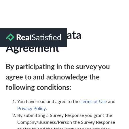
Marketing Data
Agreement
By participating in the survey you
agree to and acknowledge the
following conditions:
You have read and agree to the
Terms of Use
and
Privacy Policy
.
By submitting a Survey Response you grant the
Company/Business/Person the Survey Response
relates to and the third-party service provider,