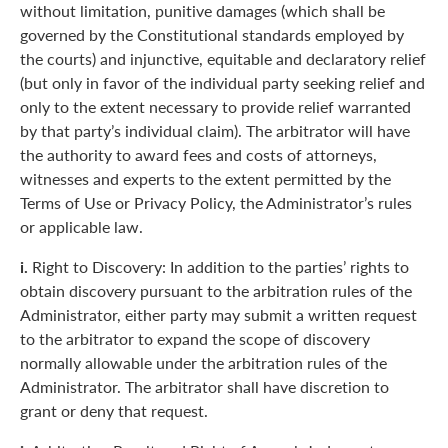
without limitation, punitive damages (which shall be
governed by the Constitutional standards employed by
the courts) and injunctive, equitable and declaratory relief
(but only in favor of the individual party seeking relief and
only to the extent necessary to provide relief warranted
by that party’s individual claim). The arbitrator will have
the authority to award fees and costs of attorneys,
witnesses and experts to the extent permitted by the
Terms of Use or Privacy Policy, the Administrator’s rules
or applicable law.
i.
Right to Discovery: In addition to the parties’ rights to
obtain discovery pursuant to the arbitration rules of the
Administrator, either party may submit a written request
to the arbitrator to expand the scope of discovery
normally allowable under the arbitration rules of the
Administrator. The arbitrator shall have discretion to
grant or deny that request.