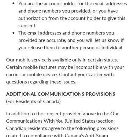
You are the account holder for the email addresses
and phone numbers you provided, or you have
authorization from the account holder to give this
consent
The email addresses and phone numbers you
provided are accurate, and you will let us know if
you release them to another person or individual
Our mobile service is available only in certain states.
Certain mobile features may be incompatible with your
carrier or mobile device. Contact your carrier with
questions regarding these issues.
ADDITIONAL COMMUNICATIONS PROVISIONS
(For Residents of Canada)
In addition to the consent provided above in the Our
Communications With You (United States) section,
Canadian residents agree to the following provisions
related to compliance with Canada’s Anti-Spam