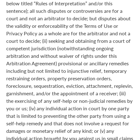
below titled “Rules of Interpretation” and/or this
sentence); all such disputes or controversies are for a
court and not an arbitrator to decide; but disputes about
the validity or enforceability of the Terms of Use or
Privacy Policy as a whole are for the arbitrator and not a
court to decide; (ii) seeking and obtaining from a court of
competent jurisdiction (notwithstanding ongoing
arbitration and without waiver of rights under this
Arbitration Agreement) provisional or ancillary remedies
including but not limited to injunctive relief, temporary
restraining orders, property preservation orders,
foreclosure, sequestration, eviction, attachment, replevin,
garnishment, and/or the appointment of a receiver; (iii)
the exercising of any self-help or non-judicial remedies by
you or us; (iv) any individual action in court by one party
that is limited to preventing the other party from using a
self-help remedy and that does not involve a request for
damages or monetary relief of any kind; or (v) any
individual action brought by you against us in small claims