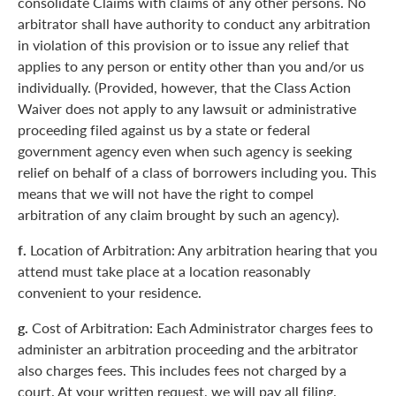
consolidate Claims with claims of any other persons. No
arbitrator shall have authority to conduct any arbitration
in violation of this provision or to issue any relief that
applies to any person or entity other than you and/or us
individually. (Provided, however, that the Class Action
Waiver does not apply to any lawsuit or administrative
proceeding filed against us by a state or federal
government agency even when such agency is seeking
relief on behalf of a class of borrowers including you. This
means that we will not have the right to compel
arbitration of any claim brought by such an agency).
f.
Location of Arbitration: Any arbitration hearing that you
attend must take place at a location reasonably
convenient to your residence.
g.
Cost of Arbitration: Each Administrator charges fees to
administer an arbitration proceeding and the arbitrator
also charges fees. This includes fees not charged by a
court. At your written request, we will pay all filing,