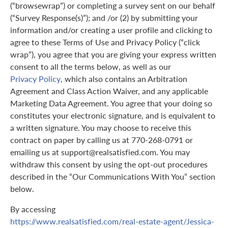
(“browsewrap”) or completing a survey sent on our behalf
(“Survey Response(s)”); and /or (2) by submitting your
information and/or creating a user profile and clicking to
agree to these Terms of Use and Privacy Policy (“click
wrap”), you agree that you are giving your express written
consent to all the terms below, as well as our
Privacy Policy
, which also contains an Arbitration
Agreement and Class Action Waiver, and any applicable
Marketing Data Agreement. You agree that your doing so
constitutes your electronic signature, and is equivalent to
a written signature. You may choose to receive this
contract on paper by calling us at 770-268-0791 or
emailing us at support@realsatisfied.com. You may
withdraw this consent by using the opt-out procedures
described in the “Our Communications With You” section
below.
By accessing
https://www.realsatisfied.com/real-estate-agent/Jessica-