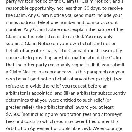
party written notice of the Claim (a "Claim Notice") and a
reasonable opportunity, not less than 30 days, to resolve
the Claim. Any Claim Notice you send must include your
name, address, telephone number and loan or account
number. Any Claim Notice must explain the nature of the
Claim and the relief that is demanded. You may only
submit a Claim Notice on your own behalf and not on
behalf of any other party. The Claimant must reasonably
cooperate in providing any information about the Claim
that the other party reasonably requests. If: (i) you submit
a Claim Notice in accordance with this paragraph on your
own behalf (and not on behalf of any other party); (ii) we
refuse to provide the relief you request before an
arbitrator is appointed; and (iii) an arbitrator subsequently
determines that you were entitled to such relief (or
greater relief), the arbitrator shall award you at least
$7,500 (not including any arbitration fees and attorneys'
fees and costs to which you may be entitled under this
Arbitration Agreement or applicable law). We encourage