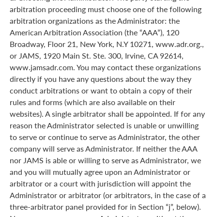
arbitration proceeding must choose one of the following
arbitration organizations as the Administrator: the
American Arbitration Association (the “AAA”), 120
Broadway, Floor 21, New York, N.Y 10271, www.adr.org.,
or JAMS, 1920 Main St. Ste. 300, Irvine, CA 92614,
www.jamsadr.com. You may contact these organizations
directly if you have any questions about the way they
conduct arbitrations or want to obtain a copy of their
rules and forms (which are also available on their
websites). A single arbitrator shall be appointed. If for any
reason the Administrator selected is unable or unwilling
to serve or continue to serve as Administrator, the other
company will serve as Administrator. If neither the AAA
nor JAMS is able or willing to serve as Administrator, we
and you will mutually agree upon an Administrator or
arbitrator or a court with jurisdiction will appoint the
Administrator or arbitrator (or arbitrators, in the case of a
three-arbitrator panel provided for in Section “j”, below).