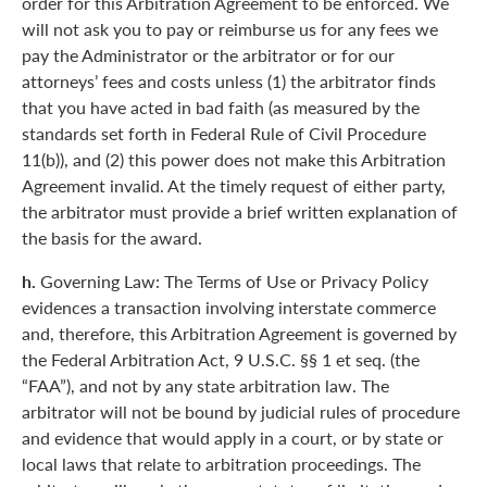
order for this Arbitration Agreement to be enforced. We
will not ask you to pay or reimburse us for any fees we
pay the Administrator or the arbitrator or for our
attorneys’ fees and costs unless (1) the arbitrator finds
that you have acted in bad faith (as measured by the
standards set forth in Federal Rule of Civil Procedure
11(b)), and (2) this power does not make this Arbitration
Agreement invalid. At the timely request of either party,
the arbitrator must provide a brief written explanation of
the basis for the award.
h.
Governing Law: The Terms of Use or Privacy Policy
evidences a transaction involving interstate commerce
and, therefore, this Arbitration Agreement is governed by
the Federal Arbitration Act, 9 U.S.C. §§ 1 et seq. (the
“FAA”), and not by any state arbitration law. The
arbitrator will not be bound by judicial rules of procedure
and evidence that would apply in a court, or by state or
local laws that relate to arbitration proceedings. The