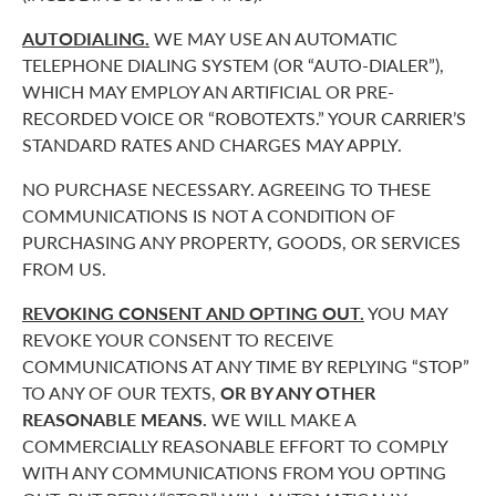
AUTODIALING.
WE MAY USE AN AUTOMATIC
TELEPHONE DIALING SYSTEM (OR “AUTO-DIALER”),
WHICH MAY EMPLOY AN ARTIFICIAL OR PRE-
RECORDED VOICE OR “ROBOTEXTS.” YOUR CARRIER’S
STANDARD RATES AND CHARGES MAY APPLY.
NO PURCHASE NECESSARY. AGREEING TO THESE
COMMUNICATIONS IS NOT A CONDITION OF
PURCHASING ANY PROPERTY, GOODS, OR SERVICES
FROM US.
REVOKING CONSENT AND OPTING OUT.
YOU MAY
REVOKE YOUR CONSENT TO RECEIVE
COMMUNICATIONS AT ANY TIME BY REPLYING “STOP”
TO ANY OF OUR TEXTS,
OR BY ANY OTHER
REASONABLE MEANS.
WE WILL MAKE A
COMMERCIALLY REASONABLE EFFORT TO COMPLY
WITH ANY COMMUNICATIONS FROM YOU OPTING