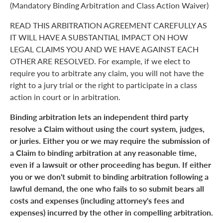
(Mandatory Binding Arbitration and Class Action Waiver)
READ THIS ARBITRATION AGREEMENT CAREFULLY AS
IT WILL HAVE A SUBSTANTIAL IMPACT ON HOW
LEGAL CLAIMS YOU AND WE HAVE AGAINST EACH
OTHER ARE RESOLVED. For example, if we elect to
require you to arbitrate any claim, you will not have the
right to a jury trial or the right to participate in a class
action in court or in arbitration.
Binding arbitration lets an independent third party
resolve a Claim without using the court system, judges,
or juries. Either you or we may require the submission of
a Claim to binding arbitration at any reasonable time,
even if a lawsuit or other proceeding has begun. If either
you or we don't submit to binding arbitration following a
lawful demand, the one who fails to so submit bears all
costs and expenses (including attorney's fees and
expenses) incurred by the other in compelling arbitration.