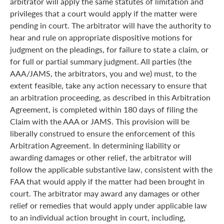
arbitrator will apply the same statutes of limitation and
privileges that a court would apply if the matter were
pending in court. The arbitrator will have the authority to
hear and rule on appropriate dispositive motions for
judgment on the pleadings, for failure to state a claim, or
for full or partial summary judgment. All parties (the
AAA/JAMS, the arbitrators, you and we) must, to the
extent feasible, take any action necessary to ensure that
an arbitration proceeding, as described in this Arbitration
Agreement, is completed within 180 days of filing the
Claim with the AAA or JAMS. This provision will be
liberally construed to ensure the enforcement of this
Arbitration Agreement. In determining liability or
awarding damages or other relief, the arbitrator will
follow the applicable substantive law, consistent with the
FAA that would apply if the matter had been brought in
court. The arbitrator may award any damages or other
relief or remedies that would apply under applicable law
to an individual action brought in court, including,