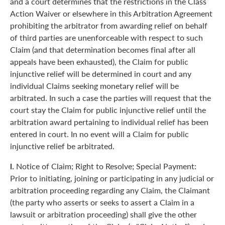
and a court determines that the restrictions in the Class
Action Waiver or elsewhere in this Arbitration Agreement
prohibiting the arbitrator from awarding relief on behalf
of third parties are unenforceable with respect to such
Claim (and that determination becomes final after all
appeals have been exhausted), the Claim for public
injunctive relief will be determined in court and any
individual Claims seeking monetary relief will be
arbitrated. In such a case the parties will request that the
court stay the Claim for public injunctive relief until the
arbitration award pertaining to individual relief has been
entered in court. In no event will a Claim for public
injunctive relief be arbitrated.
l.
Notice of Claim; Right to Resolve; Special Payment:
Prior to initiating, joining or participating in any judicial or
arbitration proceeding regarding any Claim, the Claimant
(the party who asserts or seeks to assert a Claim in a
lawsuit or arbitration proceeding) shall give the other