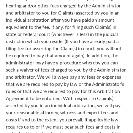
hearing and/or other fees charged by the Administrator
and arbitrator to you for Claim(s) asserted by you in an
individual arbitration after you have paid an amount
equivalent to the fee, if any, for filing such Claim(s) in
state or federal court (whichever is less) in the judicial
district in which you reside. (If you have already paid a
filing fee for asserting the Claim(s) in court, you will not
be required to pay that amount again). In addition, the
administrator may have a procedure whereby you can
seek a waiver of fees charged to you by the Administrator
and arbitrator. We will always pay any fees or expenses
that we are required to pay by law or the Administrator’s
rules or that we are required to pay for this Arbitration
Agreement to be enforced. With respect to Claim(s)
asserted by you in an individual arbitration, we will pay
your reasonable attorney, witness and expert fees and
costs if and to the extent you prevail, if applicable law
requires us to or if we must bear such fees and costs in