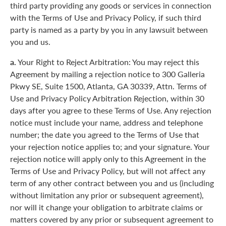
third party providing any goods or services in connection
with the Terms of Use and Privacy Policy, if such third
party is named as a party by you in any lawsuit between
you and us.
a.
Your Right to Reject Arbitration: You may reject this
Agreement by mailing a rejection notice to 300 Galleria
Pkwy SE, Suite 1500, Atlanta, GA 30339, Attn. Terms of
Use and Privacy Policy Arbitration Rejection, within 30
days after you agree to these Terms of Use. Any rejection
notice must include your name, address and telephone
number; the date you agreed to the Terms of Use that
your rejection notice applies to; and your signature. Your
rejection notice will apply only to this Agreement in the
Terms of Use and Privacy Policy, but will not affect any
term of any other contract between you and us (including
without limitation any prior or subsequent agreement),
nor will it change your obligation to arbitrate claims or
matters covered by any prior or subsequent agreement to