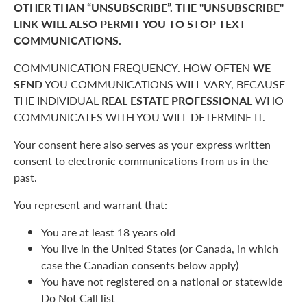
OTHER THAN “UNSUBSCRIBE”. THE "UNSUBSCRIBE"
LINK WILL ALSO PERMIT YOU TO STOP TEXT
COMMUNICATIONS.
COMMUNICATION FREQUENCY. HOW OFTEN
WE
SEND
YOU COMMUNICATIONS WILL VARY, BECAUSE
THE INDIVIDUAL
REAL ESTATE PROFESSIONAL
WHO
COMMUNICATES WITH YOU WILL DETERMINE IT.
Your consent here also serves as your express written
consent to electronic communications from us in the
past.
You represent and warrant that:
You are at least 18 years old
You live in the United States (or Canada, in which
case the Canadian consents below apply)
You have not registered on a national or statewide
Do Not Call list