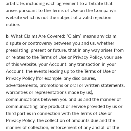
arbitrate, including each agreement to arbitrate that
arises pursuant to the Terms of Use on the Company’s
website which is not the subject of a valid rejection
notice.
b.
What Claims Are Covered: “Claim” means any claim,
dispute or controversy between you and us, whether
preexisting, present or future, that in any way arises from
or relates to the Terms of Use or Privacy Policy, your use
of this website, your Account, any transaction in your
Account, the events leading up to the Terms of Use or
Privacy Policy (for example, any disclosures,
advertisements, promotions or oral or written statements,
warranties or representations made by us),
communications between you and us and the manner of
communicating, any product or service provided by us or
third parties in connection with the Terms of Use or
Privacy Policy, the collection of amounts due and the
manner of collection, enforcement of any and all of the