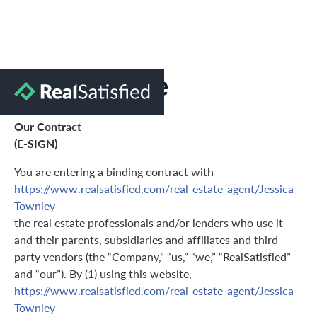
Terms of Use
Our Contract
(E-SIGN)
You are entering a binding contract with
https://www.realsatisfied.com/real-estate-agent/Jessica-
Townley
the real estate professionals and/or lenders who use it
and their parents, subsidiaries and affiliates and third-
party vendors (the “Company,” “us,” “we,” “RealSatisfied”
and “our”). By (1) using this website,
https://www.realsatisfied.com/real-estate-agent/Jessica-
Townley