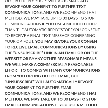
OUT, BUT REPLY “STOP” WILL AUTOMATICALLY
REVOKE YOUR CONSENT TO FURTHER TEXT
COMMUNICATIONS,
AND WE RECOMMEND THAT
METHOD. WE MAY TAKE UP TO 30 DAYS TO STOP
COMMUNICATIONS IF YOU USE A METHOD OTHER
THAN THE AUTOMATIC REPLY “STOP.” YOU CONSENT
TO RECEIVE A FINAL TEXT MESSAGE CONFIRMING
YOUR OPT-OUT.
YOU MAY REVOKE YOUR CONSENT
TO RECEIVE EMAIL COMMUNICATIONS BY USING
THE “UNSUBSCRIBE” LINK IN AN EMAIL OR ON THE
WEBSITE OR BY ANY OTHER REASONABLE MEANS.
WE WILL MAKE A COMMERCIALLY REASONABLE
EFFORT TO COMPLY WITH ANY COMMUNICATIONS
FROM YOU OPTING OUT OF EMAIL, BUT
“UNSUBSCRIBE” WILL AUTOMATICALLY REVOKE
YOUR CONSENT TO FURTHER EMAIL
COMMUNICATIONS, AND WE RECOMMEND THAT
METHOD. WE MAY TAKE UP TO 30 DAYS TO STOP
EMAIL COMMUNICATIONS IF YOU USE A METHOD