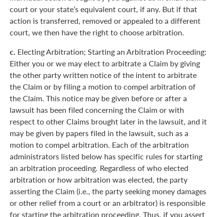
court or your state’s equivalent court, if any. But if that
action is transferred, removed or appealed to a different
court, we then have the right to choose arbitration.
c.
Electing Arbitration; Starting an Arbitration Proceeding:
Either you or we may elect to arbitrate a Claim by giving
the other party written notice of the intent to arbitrate
the Claim or by filing a motion to compel arbitration of
the Claim. This notice may be given before or after a
lawsuit has been filed concerning the Claim or with
respect to other Claims brought later in the lawsuit, and it
may be given by papers filed in the lawsuit, such as a
motion to compel arbitration. Each of the arbitration
administrators listed below has specific rules for starting
an arbitration proceeding. Regardless of who elected
arbitration or how arbitration was elected, the party
asserting the Claim (i.e., the party seeking money damages
or other relief from a court or an arbitrator) is responsible
for starting the arbitration proceeding. Thus, if you assert