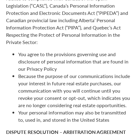
Legislation (“CASL”), Canada’s Personal Information
Protection and Electronic Documents Act (“PIPEDA”) and
Canadian provincial law including Alberta’ Personal
Information Protection Act (“PIPA”), and Quebec’s Act
Respecting the Protect of Personal Information in the
Private Sector:
You agree to the provisions governing use and
disclosure of personal information that are found in
our Privacy Policy
Because the purpose of our communications include
your interest in future real estate purchases, our
communication with you will continue until you
revoke your consent or opt-out, which indicates you
are no longer considering real estate opportunities.
Your personal information may also be transmitted
to, used in, and stored in the United States
DISPUTE RESOLUTION – ARBITRATION AGREEMENT