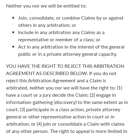
Neither you nor we will be entitled to:
Join, consolidate, or combine Claims by or against
others in any arbitration; or
Include in any arbitration any Claims as a
representative or member of a class; or
Act in any arbitration in the interest of the general
public or in a private attorney general capacity.
YOU HAVE THE RIGHT TO REJECT THIS ARBITRATION
AGREEMENT AS DESCRIBED BELOW. If you do not
reject this Arbitration Agreement and a Claim is
arbitrated, neither you nor we will have the right to: (1)
have a court or a jury decide the Claim; (2) engage in
information-gathering (discovery) to the same extent as in
court; (3) participate in a class action, private attorney
general or other representative action in court or in
arbitration; or (4) join or consolidate a Claim with claims
of any other person. The right to appeal is more limited in