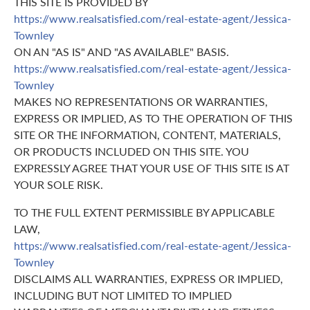
THIS SITE IS PROVIDED BY
https://www.realsatisfied.com/real-estate-agent/Jessica-
Townley
ON AN "AS IS" AND "AS AVAILABLE" BASIS.
https://www.realsatisfied.com/real-estate-agent/Jessica-
Townley
MAKES NO REPRESENTATIONS OR WARRANTIES,
EXPRESS OR IMPLIED, AS TO THE OPERATION OF THIS
SITE OR THE INFORMATION, CONTENT, MATERIALS,
OR PRODUCTS INCLUDED ON THIS SITE. YOU
EXPRESSLY AGREE THAT YOUR USE OF THIS SITE IS AT
YOUR SOLE RISK.
TO THE FULL EXTENT PERMISSIBLE BY APPLICABLE
LAW,
https://www.realsatisfied.com/real-estate-agent/Jessica-
Townley
DISCLAIMS ALL WARRANTIES, EXPRESS OR IMPLIED,
INCLUDING BUT NOT LIMITED TO IMPLIED