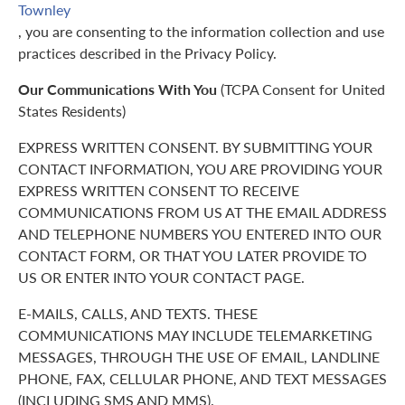
Townley
, you are consenting to the information collection and use
practices described in the Privacy Policy.
Our Communications With You
(TCPA Consent for United
States Residents)
EXPRESS WRITTEN CONSENT. BY SUBMITTING YOUR
CONTACT INFORMATION, YOU ARE PROVIDING YOUR
EXPRESS WRITTEN CONSENT TO RECEIVE
COMMUNICATIONS FROM US AT THE EMAIL ADDRESS
AND TELEPHONE NUMBERS YOU ENTERED INTO OUR
CONTACT FORM, OR THAT YOU LATER PROVIDE TO
US OR ENTER INTO YOUR CONTACT PAGE.
E-MAILS, CALLS, AND TEXTS. THESE
COMMUNICATIONS MAY INCLUDE TELEMARKETING
MESSAGES, THROUGH THE USE OF EMAIL, LANDLINE
PHONE, FAX, CELLULAR PHONE, AND TEXT MESSAGES
(INCLUDING SMS AND MMS).