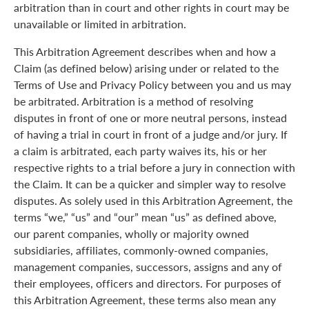
arbitration than in court and other rights in court may be
unavailable or limited in arbitration.
This Arbitration Agreement describes when and how a
Claim (as defined below) arising under or related to the
Terms of Use and Privacy Policy between you and us may
be arbitrated. Arbitration is a method of resolving
disputes in front of one or more neutral persons, instead
of having a trial in court in front of a judge and/or jury. If
a claim is arbitrated, each party waives its, his or her
respective rights to a trial before a jury in connection with
the Claim. It can be a quicker and simpler way to resolve
disputes. As solely used in this Arbitration Agreement, the
terms “we,” “us” and “our” mean “us” as defined above,
our parent companies, wholly or majority owned
subsidiaries, affiliates, commonly-owned companies,
management companies, successors, assigns and any of
their employees, officers and directors. For purposes of
this Arbitration Agreement, these terms also mean any