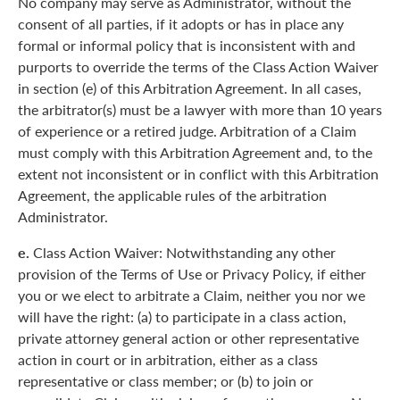
No company may serve as Administrator, without the
consent of all parties, if it adopts or has in place any
formal or informal policy that is inconsistent with and
purports to override the terms of the Class Action Waiver
in section (e) of this Arbitration Agreement. In all cases,
the arbitrator(s) must be a lawyer with more than 10 years
of experience or a retired judge. Arbitration of a Claim
must comply with this Arbitration Agreement and, to the
extent not inconsistent or in conflict with this Arbitration
Agreement, the applicable rules of the arbitration
Administrator.
e.
Class Action Waiver: Notwithstanding any other
provision of the Terms of Use or Privacy Policy, if either
you or we elect to arbitrate a Claim, neither you nor we
will have the right: (a) to participate in a class action,
private attorney general action or other representative
action in court or in arbitration, either as a class
representative or class member; or (b) to join or