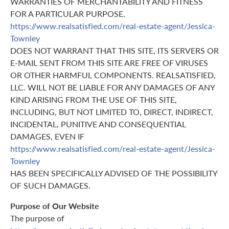
WARRANTIES OF MERCHANTABILITY AND FITNESS
FOR A PARTICULAR PURPOSE.
https://www.realsatisfied.com/real-estate-agent/Jessica-
Townley
DOES NOT WARRANT THAT THIS SITE, ITS SERVERS OR
E-MAIL SENT FROM THIS SITE ARE FREE OF VIRUSES
OR OTHER HARMFUL COMPONENTS. REALSATISFIED,
LLC. WILL NOT BE LIABLE FOR ANY DAMAGES OF ANY
KIND ARISING FROM THE USE OF THIS SITE,
INCLUDING, BUT NOT LIMITED TO, DIRECT, INDIRECT,
INCIDENTAL, PUNITIVE AND CONSEQUENTIAL
DAMAGES, EVEN IF
https://www.realsatisfied.com/real-estate-agent/Jessica-
Townley
HAS BEEN SPECIFICALLY ADVISED OF THE POSSIBILITY
OF SUCH DAMAGES.
Purpose of Our Website
The purpose of