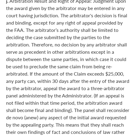
j.
Arbitration Result and Right of Appeal: Judgment upon
the award given by the arbitrator may be entered in any
court having jurisdiction. The arbitrator's decision is final
and binding, except for any right of appeal provided by
the FAA. The arbitrator’s authority shall be limited to
deciding the case submitted by the parties to the
arbitration. Therefore, no decision by any arbitrator shall
serve as precedent in other arbitrations except in a
dispute between the same parties, in which case it could
be used to preclude the same claim from being re-
arbitrated. If the amount of the Claim exceeds $25,000,
any party can, within 30 days after the entry of the award
by the arbitrator, appeal the award to a three-arbitrator
panel administered by the Administrator. (If an appeal is
not filed within that time period, the arbitration award
shall become final and binding). The panel shall reconsider
de novo (anew) any aspect of the initial award requested
by the appealing party. This means that they shall reach
their own findings of fact and conclusions of law rather