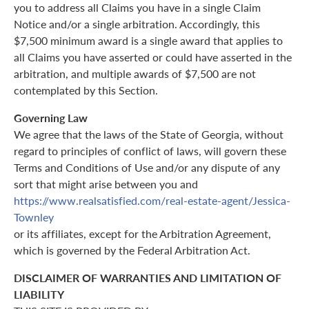
you to address all Claims you have in a single Claim
Notice and/or a single arbitration. Accordingly, this
$7,500 minimum award is a single award that applies to
all Claims you have asserted or could have asserted in the
arbitration, and multiple awards of $7,500 are not
contemplated by this Section.
Governing Law
We agree that the laws of the State of Georgia, without
regard to principles of conflict of laws, will govern these
Terms and Conditions of Use and/or any dispute of any
sort that might arise between you and
https://www.realsatisfied.com/real-estate-agent/Jessica-
Townley
or its affiliates, except for the Arbitration Agreement,
which is governed by the Federal Arbitration Act.
DISCLAIMER OF WARRANTIES AND LIMITATION OF
LIABILITY