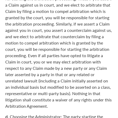
a Claim against us in court, and we elect to arbitrate that
Claim by filing a motion to compel arbitration which is
granted by the court, you will be responsible for starting
the arbitration proceeding. Similarly, if we assert a Claim
against you in court, you assert a counterclaim against us,
and we elect to arbitrate that counterclaim by filing a
motion to compel arbitration which is granted by the
court, you will be responsible for starting the arbitration
proceeding. Even if all parties have opted to litigate a
Claim in court, you or we may elect arbitration with
respect to any Claim made by a new party or any Claim
later asserted by a party in that or any related or
unrelated lawsuit (including a Claim initially asserted on
an individual basis but modified to be asserted on a class,
representative or multi-party basis). Nothing in that
litigation shall constitute a waiver of any rights under this
Arbitration Agreement.
d.
Choosing the Administrator: The party starting the