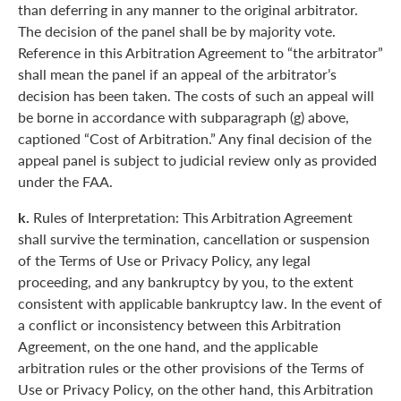
than deferring in any manner to the original arbitrator.
The decision of the panel shall be by majority vote.
Reference in this Arbitration Agreement to “the arbitrator”
shall mean the panel if an appeal of the arbitrator’s
decision has been taken. The costs of such an appeal will
be borne in accordance with subparagraph (g) above,
captioned “Cost of Arbitration.” Any final decision of the
appeal panel is subject to judicial review only as provided
under the FAA.
k.
Rules of Interpretation: This Arbitration Agreement
shall survive the termination, cancellation or suspension
of the Terms of Use or Privacy Policy, any legal
proceeding, and any bankruptcy by you, to the extent
consistent with applicable bankruptcy law. In the event of
a conflict or inconsistency between this Arbitration
Agreement, on the one hand, and the applicable
arbitration rules or the other provisions of the Terms of
Use or Privacy Policy, on the other hand, this Arbitration