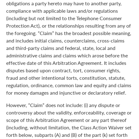
obligations a party hereto may have to another party,
compliance with applicable laws and/or regulations
(including but not limited to the Telephone Consumer
Protection Act), or the relationships resulting from any of
the foregoing. “Claim” has the broadest possible meaning,
and includes initial claims, counterclaims, cross-claims
and third-party claims and federal, state, local and
administrative claims and claims which arose before the
effective date of this Arbitration Agreement. It includes
disputes based upon contract, tort, consumer rights,
fraud and other intentional torts, constitution, statute,
regulation, ordinance, common law and equity and claims
for money damages and injunctive or declaratory relief.
However, “Claim” does not include: (i) any dispute or
controversy about the validity, enforceability, coverage or
scope of this Arbitration Agreement or any part thereof
(including, without limitation, the Class Action Waiver set
forth below, subparts (A) and (B) of the part (k) set forth