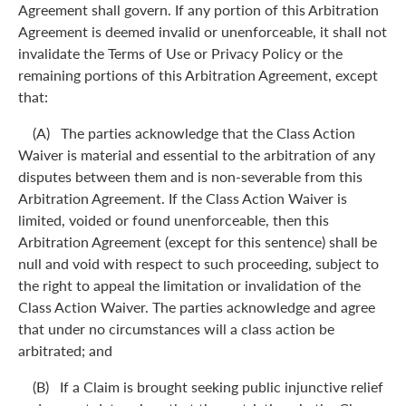
Agreement shall govern. If any portion of this Arbitration
Agreement is deemed invalid or unenforceable, it shall not
invalidate the Terms of Use or Privacy Policy or the
remaining portions of this Arbitration Agreement, except
that:
(A) The parties acknowledge that the Class Action
Waiver is material and essential to the arbitration of any
disputes between them and is non-severable from this
Arbitration Agreement. If the Class Action Waiver is
limited, voided or found unenforceable, then this
Arbitration Agreement (except for this sentence) shall be
null and void with respect to such proceeding, subject to
the right to appeal the limitation or invalidation of the
Class Action Waiver. The parties acknowledge and agree
that under no circumstances will a class action be
arbitrated; and
(B) If a Claim is brought seeking public injunctive relief