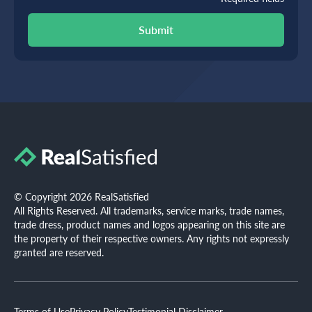
Submit
© Copyright 2026 RealSatisfied
All Rights Reserved. All trademarks, service marks, trade names,
trade dress, product names and logos appearing on this site are
the property of their respective owners. Any rights not expressly
granted are reserved.
Terms of Use
Privacy Policy
Testimonial Disclaimer