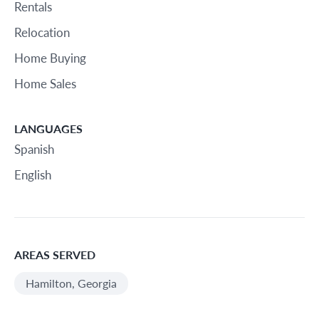
Rentals
Relocation
Home Buying
Home Sales
LANGUAGES
Spanish
English
AREAS SERVED
Hamilton, Georgia