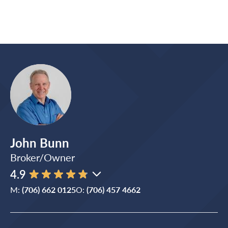
John Bunn
Broker/Owner
4.9
M:
(706) 662 0125
O:
(706) 457 4662