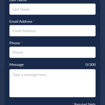
Email Address
*
Phone
*
Message
0
/300
*
Required fields