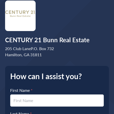
CENTURY 21 Bunn Real Estate
205 Club LaneP.O. Box 732
Hamilton, GA 31811
How can I assist you?
First Name
*
Last Name
*