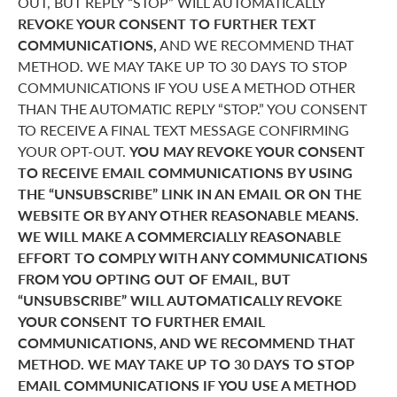
OUT, BUT REPLY “STOP” WILL AUTOMATICALLY
REVOKE YOUR CONSENT TO FURTHER TEXT
COMMUNICATIONS,
AND WE RECOMMEND THAT
METHOD. WE MAY TAKE UP TO 30 DAYS TO STOP
COMMUNICATIONS IF YOU USE A METHOD OTHER
THAN THE AUTOMATIC REPLY “STOP.” YOU CONSENT
TO RECEIVE A FINAL TEXT MESSAGE CONFIRMING
YOUR OPT-OUT.
YOU MAY REVOKE YOUR CONSENT
TO RECEIVE EMAIL COMMUNICATIONS BY USING
THE “UNSUBSCRIBE” LINK IN AN EMAIL OR ON THE
WEBSITE OR BY ANY OTHER REASONABLE MEANS.
WE WILL MAKE A COMMERCIALLY REASONABLE
EFFORT TO COMPLY WITH ANY COMMUNICATIONS
FROM YOU OPTING OUT OF EMAIL, BUT
“UNSUBSCRIBE” WILL AUTOMATICALLY REVOKE
YOUR CONSENT TO FURTHER EMAIL
COMMUNICATIONS, AND WE RECOMMEND THAT
METHOD. WE MAY TAKE UP TO 30 DAYS TO STOP
EMAIL COMMUNICATIONS IF YOU USE A METHOD