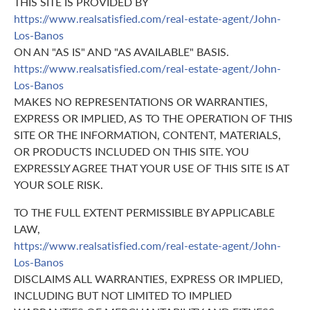
THIS SITE IS PROVIDED BY
https://www.realsatisfied.com/real-estate-agent/John-
Los-Banos
ON AN "AS IS" AND "AS AVAILABLE" BASIS.
https://www.realsatisfied.com/real-estate-agent/John-
Los-Banos
MAKES NO REPRESENTATIONS OR WARRANTIES,
EXPRESS OR IMPLIED, AS TO THE OPERATION OF THIS
SITE OR THE INFORMATION, CONTENT, MATERIALS,
OR PRODUCTS INCLUDED ON THIS SITE. YOU
EXPRESSLY AGREE THAT YOUR USE OF THIS SITE IS AT
YOUR SOLE RISK.
TO THE FULL EXTENT PERMISSIBLE BY APPLICABLE
LAW,
https://www.realsatisfied.com/real-estate-agent/John-
Los-Banos
DISCLAIMS ALL WARRANTIES, EXPRESS OR IMPLIED,
INCLUDING BUT NOT LIMITED TO IMPLIED