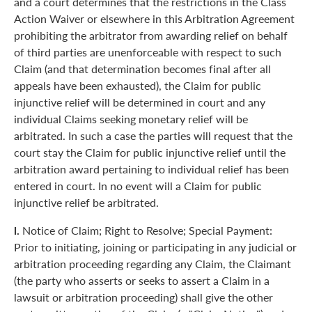
and a court determines that the restrictions in the Class
Action Waiver or elsewhere in this Arbitration Agreement
prohibiting the arbitrator from awarding relief on behalf
of third parties are unenforceable with respect to such
Claim (and that determination becomes final after all
appeals have been exhausted), the Claim for public
injunctive relief will be determined in court and any
individual Claims seeking monetary relief will be
arbitrated. In such a case the parties will request that the
court stay the Claim for public injunctive relief until the
arbitration award pertaining to individual relief has been
entered in court. In no event will a Claim for public
injunctive relief be arbitrated.
l.
Notice of Claim; Right to Resolve; Special Payment:
Prior to initiating, joining or participating in any judicial or
arbitration proceeding regarding any Claim, the Claimant
(the party who asserts or seeks to assert a Claim in a
lawsuit or arbitration proceeding) shall give the other