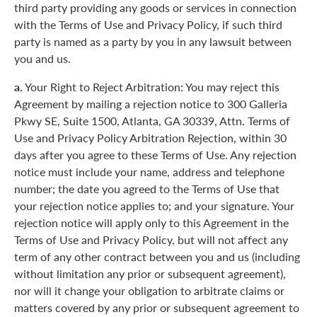
third party providing any goods or services in connection
with the Terms of Use and Privacy Policy, if such third
party is named as a party by you in any lawsuit between
you and us.
a.
Your Right to Reject Arbitration: You may reject this
Agreement by mailing a rejection notice to 300 Galleria
Pkwy SE, Suite 1500, Atlanta, GA 30339, Attn. Terms of
Use and Privacy Policy Arbitration Rejection, within 30
days after you agree to these Terms of Use. Any rejection
notice must include your name, address and telephone
number; the date you agreed to the Terms of Use that
your rejection notice applies to; and your signature. Your
rejection notice will apply only to this Agreement in the
Terms of Use and Privacy Policy, but will not affect any
term of any other contract between you and us (including
without limitation any prior or subsequent agreement),
nor will it change your obligation to arbitrate claims or
matters covered by any prior or subsequent agreement to