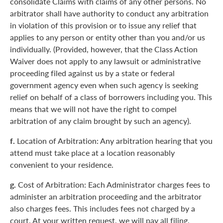
consolidate Claims with claims of any other persons. No
arbitrator shall have authority to conduct any arbitration
in violation of this provision or to issue any relief that
applies to any person or entity other than you and/or us
individually. (Provided, however, that the Class Action
Waiver does not apply to any lawsuit or administrative
proceeding filed against us by a state or federal
government agency even when such agency is seeking
relief on behalf of a class of borrowers including you. This
means that we will not have the right to compel
arbitration of any claim brought by such an agency).
f.
Location of Arbitration: Any arbitration hearing that you
attend must take place at a location reasonably
convenient to your residence.
g.
Cost of Arbitration: Each Administrator charges fees to
administer an arbitration proceeding and the arbitrator
also charges fees. This includes fees not charged by a
court. At your written request, we will pay all filing,