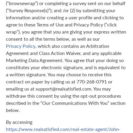
(“browsewrap”) or completing a survey sent on our behalf
(“Survey Response(s)”); and /or (2) by submitting your
information and/or creating a user profile and clicking to
agree to these Terms of Use and Privacy Policy (“click
wrap”), you agree that you are giving your express written
consent to all the terms below, as well as our
Privacy Policy
, which also contains an Arbitration
Agreement and Class Action Waiver, and any applicable
Marketing Data Agreement. You agree that your doing so
constitutes your electronic signature, and is equivalent to
a written signature. You may choose to receive this
contract on paper by calling us at 770-268-0791 or
emailing us at support@realsatisfied.com. You may
withdraw this consent by using the opt-out procedures
described in the “Our Communications With You” section
below.
By accessing
https://www.realsatisfied.com/real-estate-agent/John-