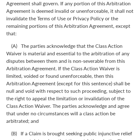
Agreement shall govern. If any portion of this Arbitration
Agreement is deemed invalid or unenforceable, it shall not
invalidate the Terms of Use or Privacy Policy or the
remaining portions of this Arbitration Agreement, except
that:
(A) The parties acknowledge that the Class Action
Waiver is material and essential to the arbitration of any
disputes between them and is non-severable from this
Arbitration Agreement. If the Class Action Waiver is
limited, voided or found unenforceable, then this
Arbitration Agreement (except for this sentence) shall be
null and void with respect to such proceeding, subject to
the right to appeal the limitation or invalidation of the
Class Action Waiver. The parties acknowledge and agree
that under no circumstances will a class action be
arbitrated; and
(B) If a Claim is brought seeking public injunctive relief