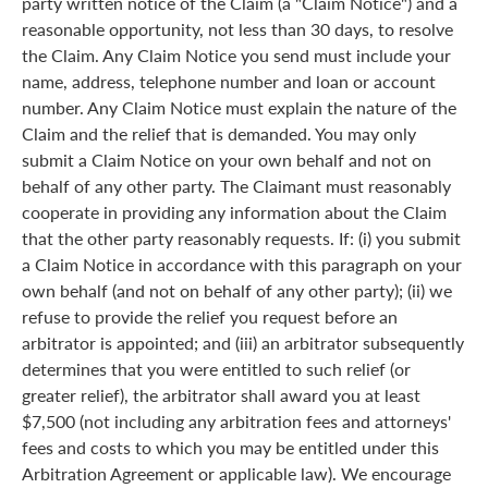
party written notice of the Claim (a "Claim Notice") and a
reasonable opportunity, not less than 30 days, to resolve
the Claim. Any Claim Notice you send must include your
name, address, telephone number and loan or account
number. Any Claim Notice must explain the nature of the
Claim and the relief that is demanded. You may only
submit a Claim Notice on your own behalf and not on
behalf of any other party. The Claimant must reasonably
cooperate in providing any information about the Claim
that the other party reasonably requests. If: (i) you submit
a Claim Notice in accordance with this paragraph on your
own behalf (and not on behalf of any other party); (ii) we
refuse to provide the relief you request before an
arbitrator is appointed; and (iii) an arbitrator subsequently
determines that you were entitled to such relief (or
greater relief), the arbitrator shall award you at least
$7,500 (not including any arbitration fees and attorneys'
fees and costs to which you may be entitled under this
Arbitration Agreement or applicable law). We encourage