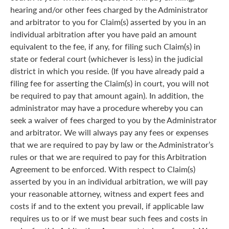
hearing and/or other fees charged by the Administrator
and arbitrator to you for Claim(s) asserted by you in an
individual arbitration after you have paid an amount
equivalent to the fee, if any, for filing such Claim(s) in
state or federal court (whichever is less) in the judicial
district in which you reside. (If you have already paid a
filing fee for asserting the Claim(s) in court, you will not
be required to pay that amount again). In addition, the
administrator may have a procedure whereby you can
seek a waiver of fees charged to you by the Administrator
and arbitrator. We will always pay any fees or expenses
that we are required to pay by law or the Administrator’s
rules or that we are required to pay for this Arbitration
Agreement to be enforced. With respect to Claim(s)
asserted by you in an individual arbitration, we will pay
your reasonable attorney, witness and expert fees and
costs if and to the extent you prevail, if applicable law
requires us to or if we must bear such fees and costs in