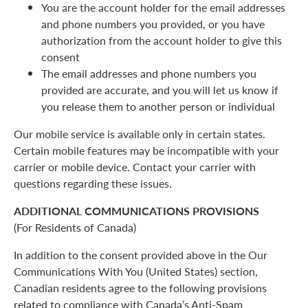
You are the account holder for the email addresses
and phone numbers you provided, or you have
authorization from the account holder to give this
consent
The email addresses and phone numbers you
provided are accurate, and you will let us know if
you release them to another person or individual
Our mobile service is available only in certain states.
Certain mobile features may be incompatible with your
carrier or mobile device. Contact your carrier with
questions regarding these issues.
ADDITIONAL COMMUNICATIONS PROVISIONS
(For Residents of Canada)
In addition to the consent provided above in the Our
Communications With You (United States) section,
Canadian residents agree to the following provisions
related to compliance with Canada’s Anti-Spam