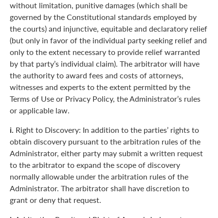
without limitation, punitive damages (which shall be
governed by the Constitutional standards employed by
the courts) and injunctive, equitable and declaratory relief
(but only in favor of the individual party seeking relief and
only to the extent necessary to provide relief warranted
by that party’s individual claim). The arbitrator will have
the authority to award fees and costs of attorneys,
witnesses and experts to the extent permitted by the
Terms of Use or Privacy Policy, the Administrator’s rules
or applicable law.
i.
Right to Discovery: In addition to the parties’ rights to
obtain discovery pursuant to the arbitration rules of the
Administrator, either party may submit a written request
to the arbitrator to expand the scope of discovery
normally allowable under the arbitration rules of the
Administrator. The arbitrator shall have discretion to
grant or deny that request.