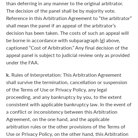
than deferring in any manner to the original arbitrator.
The decision of the panel shall be by majority vote.
Reference in this Arbitration Agreement to “the arbitrator”
shall mean the panel if an appeal of the arbitrator’s
decision has been taken. The costs of such an appeal will
be borne in accordance with subparagraph (g) above,
captioned “Cost of Arbitration.” Any final decision of the
appeal panel is subject to judicial review only as provided
under the FAA.
k.
Rules of Interpretation: This Arbitration Agreement
shall survive the termination, cancellation or suspension
of the Terms of Use or Privacy Policy, any legal
proceeding, and any bankruptcy by you, to the extent
consistent with applicable bankruptcy law. In the event of
a conflict or inconsistency between this Arbitration
Agreement, on the one hand, and the applicable
arbitration rules or the other provisions of the Terms of
Use or Privacy Policy, on the other hand, this Arbitration