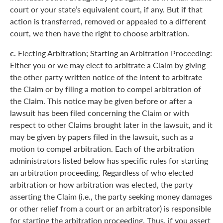
court or your state’s equivalent court, if any. But if that
action is transferred, removed or appealed to a different
court, we then have the right to choose arbitration.
c.
Electing Arbitration; Starting an Arbitration Proceeding:
Either you or we may elect to arbitrate a Claim by giving
the other party written notice of the intent to arbitrate
the Claim or by filing a motion to compel arbitration of
the Claim. This notice may be given before or after a
lawsuit has been filed concerning the Claim or with
respect to other Claims brought later in the lawsuit, and it
may be given by papers filed in the lawsuit, such as a
motion to compel arbitration. Each of the arbitration
administrators listed below has specific rules for starting
an arbitration proceeding. Regardless of who elected
arbitration or how arbitration was elected, the party
asserting the Claim (i.e., the party seeking money damages
or other relief from a court or an arbitrator) is responsible
for starting the arbitration proceeding. Thus, if you assert