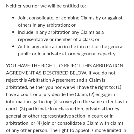
Neither you nor we will be entitled to:
Join, consolidate, or combine Claims by or against
others in any arbitration; or
Include in any arbitration any Claims as a
representative or member of a class; or
Act in any arbitration in the interest of the general
public or in a private attorney general capacity.
YOU HAVE THE RIGHT TO REJECT THIS ARBITRATION
AGREEMENT AS DESCRIBED BELOW. If you do not
reject this Arbitration Agreement and a Claim is
arbitrated, neither you nor we will have the right to: (1)
have a court or a jury decide the Claim; (2) engage in
information-gathering (discovery) to the same extent as in
court; (3) participate in a class action, private attorney
general or other representative action in court or in
arbitration; or (4) join or consolidate a Claim with claims
of any other person. The right to appeal is more limited in