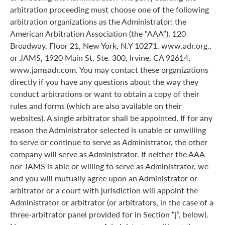
arbitration proceeding must choose one of the following
arbitration organizations as the Administrator: the
American Arbitration Association (the “AAA”), 120
Broadway, Floor 21, New York, N.Y 10271, www.adr.org.,
or JAMS, 1920 Main St. Ste. 300, Irvine, CA 92614,
www.jamsadr.com. You may contact these organizations
directly if you have any questions about the way they
conduct arbitrations or want to obtain a copy of their
rules and forms (which are also available on their
websites). A single arbitrator shall be appointed. If for any
reason the Administrator selected is unable or unwilling
to serve or continue to serve as Administrator, the other
company will serve as Administrator. If neither the AAA
nor JAMS is able or willing to serve as Administrator, we
and you will mutually agree upon an Administrator or
arbitrator or a court with jurisdiction will appoint the
Administrator or arbitrator (or arbitrators, in the case of a
three-arbitrator panel provided for in Section “j”, below).