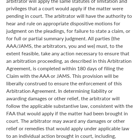
arbitrator will apply the same statutes of limitation and
privileges that a court would apply if the matter were
pending in court. The arbitrator will have the authority to
hear and rule on appropriate dispositive motions for
judgment on the pleadings, for failure to state a claim, or
for full or partial summary judgment. All parties (the
AAA/JAMS, the arbitrators, you and we) must, to the
extent feasible, take any action necessary to ensure that
an arbitration proceeding, as described in this Arbitration
Agreement, is completed within 180 days of filing the
Claim with the AAA or JAMS. This provision will be
liberally construed to ensure the enforcement of this
Arbitration Agreement. In determining liability or
awarding damages or other relief, the arbitrator will
follow the applicable substantive law, consistent with the
FAA that would apply if the matter had been brought in
court. The arbitrator may award any damages or other
relief or remedies that would apply under applicable law
to an individual action brought in court, including,