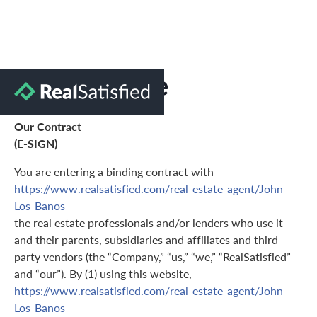
Terms of Use
Our Contract
(E-SIGN)
You are entering a binding contract with
https://www.realsatisfied.com/real-estate-agent/John-
Los-Banos
the real estate professionals and/or lenders who use it
and their parents, subsidiaries and affiliates and third-
party vendors (the “Company,” “us,” “we,” “RealSatisfied”
and “our”). By (1) using this website,
https://www.realsatisfied.com/real-estate-agent/John-
Los-Banos