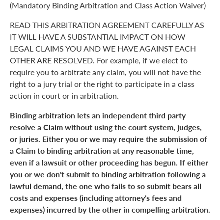
(Mandatory Binding Arbitration and Class Action Waiver)
READ THIS ARBITRATION AGREEMENT CAREFULLY AS
IT WILL HAVE A SUBSTANTIAL IMPACT ON HOW
LEGAL CLAIMS YOU AND WE HAVE AGAINST EACH
OTHER ARE RESOLVED. For example, if we elect to
require you to arbitrate any claim, you will not have the
right to a jury trial or the right to participate in a class
action in court or in arbitration.
Binding arbitration lets an independent third party
resolve a Claim without using the court system, judges,
or juries. Either you or we may require the submission of
a Claim to binding arbitration at any reasonable time,
even if a lawsuit or other proceeding has begun. If either
you or we don't submit to binding arbitration following a
lawful demand, the one who fails to so submit bears all
costs and expenses (including attorney's fees and
expenses) incurred by the other in compelling arbitration.