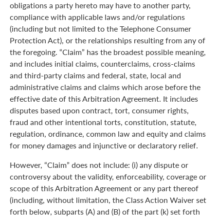
obligations a party hereto may have to another party,
compliance with applicable laws and/or regulations
(including but not limited to the Telephone Consumer
Protection Act), or the relationships resulting from any of
the foregoing. “Claim” has the broadest possible meaning,
and includes initial claims, counterclaims, cross-claims
and third-party claims and federal, state, local and
administrative claims and claims which arose before the
effective date of this Arbitration Agreement. It includes
disputes based upon contract, tort, consumer rights,
fraud and other intentional torts, constitution, statute,
regulation, ordinance, common law and equity and claims
for money damages and injunctive or declaratory relief.
However, “Claim” does not include: (i) any dispute or
controversy about the validity, enforceability, coverage or
scope of this Arbitration Agreement or any part thereof
(including, without limitation, the Class Action Waiver set
forth below, subparts (A) and (B) of the part (k) set forth