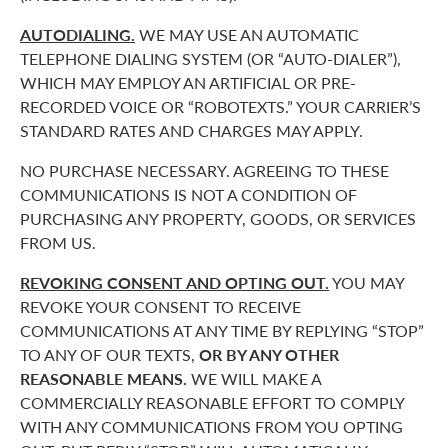
AUTODIALING.
WE MAY USE AN AUTOMATIC
TELEPHONE DIALING SYSTEM (OR “AUTO-DIALER”),
WHICH MAY EMPLOY AN ARTIFICIAL OR PRE-
RECORDED VOICE OR “ROBOTEXTS.” YOUR CARRIER’S
STANDARD RATES AND CHARGES MAY APPLY.
NO PURCHASE NECESSARY. AGREEING TO THESE
COMMUNICATIONS IS NOT A CONDITION OF
PURCHASING ANY PROPERTY, GOODS, OR SERVICES
FROM US.
REVOKING CONSENT AND OPTING OUT.
YOU MAY
REVOKE YOUR CONSENT TO RECEIVE
COMMUNICATIONS AT ANY TIME BY REPLYING “STOP”
TO ANY OF OUR TEXTS,
OR BY ANY OTHER
REASONABLE MEANS.
WE WILL MAKE A
COMMERCIALLY REASONABLE EFFORT TO COMPLY
WITH ANY COMMUNICATIONS FROM YOU OPTING