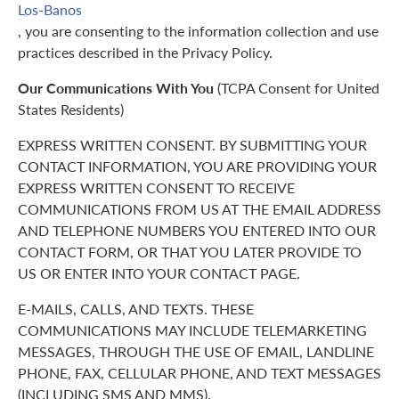
Los-Banos
, you are consenting to the information collection and use
practices described in the Privacy Policy.
Our Communications With You
(TCPA Consent for United
States Residents)
EXPRESS WRITTEN CONSENT. BY SUBMITTING YOUR
CONTACT INFORMATION, YOU ARE PROVIDING YOUR
EXPRESS WRITTEN CONSENT TO RECEIVE
COMMUNICATIONS FROM US AT THE EMAIL ADDRESS
AND TELEPHONE NUMBERS YOU ENTERED INTO OUR
CONTACT FORM, OR THAT YOU LATER PROVIDE TO
US OR ENTER INTO YOUR CONTACT PAGE.
E-MAILS, CALLS, AND TEXTS. THESE
COMMUNICATIONS MAY INCLUDE TELEMARKETING
MESSAGES, THROUGH THE USE OF EMAIL, LANDLINE
PHONE, FAX, CELLULAR PHONE, AND TEXT MESSAGES
(INCLUDING SMS AND MMS).