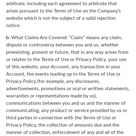
arbitrate, including each agreement to arbitrate that
arises pursuant to the Terms of Use on the Company’s
website which is not the subject of a valid rejection
notice.
b.
What Claims Are Covered: “Claim” means any claim,
dispute or controversy between you and us, whether
preexisting, present or future, that in any way arises from
or relates to the Terms of Use or Privacy Policy, your use
of this website, your Account, any transaction in your
Account, the events leading up to the Terms of Use or
Privacy Policy (for example, any disclosures,
advertisements, promotions or oral or written statements,
warranties or representations made by us),
communications between you and us and the manner of
communicating, any product or service provided by us or
third parties in connection with the Terms of Use or
Privacy Policy, the collection of amounts due and the
manner of collection, enforcement of any and all of the