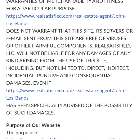
WARRANTIES OF MERCHANTABILITY AND FITNESS
FOR A PARTICULAR PURPOSE.
https://www.realsatisfied.com/real-estate-agent/John-
Los-Banos
DOES NOT WARRANT THAT THIS SITE, ITS SERVERS OR
E-MAIL SENT FROM THIS SITE ARE FREE OF VIRUSES
OR OTHER HARMFUL COMPONENTS. REALSATISFIED,
LLC. WILL NOT BE LIABLE FOR ANY DAMAGES OF ANY
KIND ARISING FROM THE USE OF THIS SITE,
INCLUDING, BUT NOT LIMITED TO, DIRECT, INDIRECT,
INCIDENTAL, PUNITIVE AND CONSEQUENTIAL
DAMAGES, EVEN IF
https://www.realsatisfied.com/real-estate-agent/John-
Los-Banos
HAS BEEN SPECIFICALLY ADVISED OF THE POSSIBILITY
OF SUCH DAMAGES.
Purpose of Our Website
The purpose of