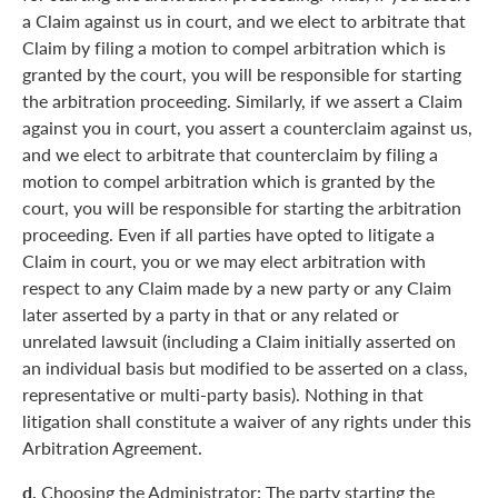
a Claim against us in court, and we elect to arbitrate that
Claim by filing a motion to compel arbitration which is
granted by the court, you will be responsible for starting
the arbitration proceeding. Similarly, if we assert a Claim
against you in court, you assert a counterclaim against us,
and we elect to arbitrate that counterclaim by filing a
motion to compel arbitration which is granted by the
court, you will be responsible for starting the arbitration
proceeding. Even if all parties have opted to litigate a
Claim in court, you or we may elect arbitration with
respect to any Claim made by a new party or any Claim
later asserted by a party in that or any related or
unrelated lawsuit (including a Claim initially asserted on
an individual basis but modified to be asserted on a class,
representative or multi-party basis). Nothing in that
litigation shall constitute a waiver of any rights under this
Arbitration Agreement.
d.
Choosing the Administrator: The party starting the