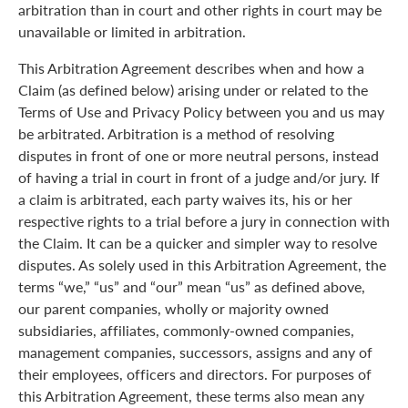
arbitration than in court and other rights in court may be
unavailable or limited in arbitration.
This Arbitration Agreement describes when and how a
Claim (as defined below) arising under or related to the
Terms of Use and Privacy Policy between you and us may
be arbitrated. Arbitration is a method of resolving
disputes in front of one or more neutral persons, instead
of having a trial in court in front of a judge and/or jury. If
a claim is arbitrated, each party waives its, his or her
respective rights to a trial before a jury in connection with
the Claim. It can be a quicker and simpler way to resolve
disputes. As solely used in this Arbitration Agreement, the
terms “we,” “us” and “our” mean “us” as defined above,
our parent companies, wholly or majority owned
subsidiaries, affiliates, commonly-owned companies,
management companies, successors, assigns and any of
their employees, officers and directors. For purposes of
this Arbitration Agreement, these terms also mean any