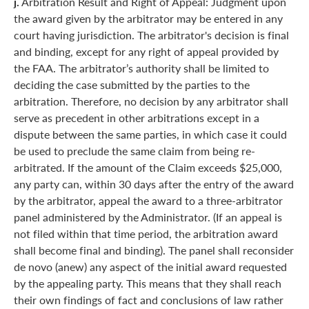
j.
Arbitration Result and Right of Appeal: Judgment upon
the award given by the arbitrator may be entered in any
court having jurisdiction. The arbitrator's decision is final
and binding, except for any right of appeal provided by
the FAA. The arbitrator’s authority shall be limited to
deciding the case submitted by the parties to the
arbitration. Therefore, no decision by any arbitrator shall
serve as precedent in other arbitrations except in a
dispute between the same parties, in which case it could
be used to preclude the same claim from being re-
arbitrated. If the amount of the Claim exceeds $25,000,
any party can, within 30 days after the entry of the award
by the arbitrator, appeal the award to a three-arbitrator
panel administered by the Administrator. (If an appeal is
not filed within that time period, the arbitration award
shall become final and binding). The panel shall reconsider
de novo (anew) any aspect of the initial award requested
by the appealing party. This means that they shall reach
their own findings of fact and conclusions of law rather