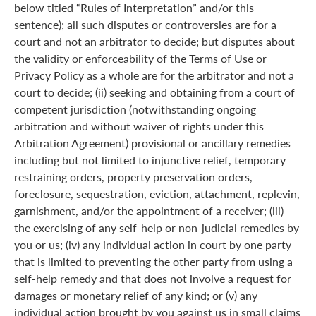
below titled “Rules of Interpretation” and/or this
sentence); all such disputes or controversies are for a
court and not an arbitrator to decide; but disputes about
the validity or enforceability of the Terms of Use or
Privacy Policy as a whole are for the arbitrator and not a
court to decide; (ii) seeking and obtaining from a court of
competent jurisdiction (notwithstanding ongoing
arbitration and without waiver of rights under this
Arbitration Agreement) provisional or ancillary remedies
including but not limited to injunctive relief, temporary
restraining orders, property preservation orders,
foreclosure, sequestration, eviction, attachment, replevin,
garnishment, and/or the appointment of a receiver; (iii)
the exercising of any self-help or non-judicial remedies by
you or us; (iv) any individual action in court by one party
that is limited to preventing the other party from using a
self-help remedy and that does not involve a request for
damages or monetary relief of any kind; or (v) any
individual action brought by you against us in small claims