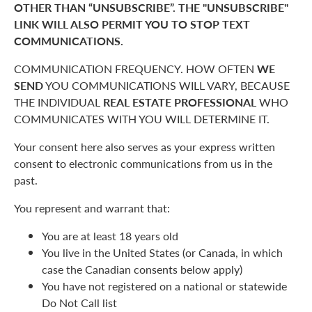
OTHER THAN “UNSUBSCRIBE”. THE "UNSUBSCRIBE"
LINK WILL ALSO PERMIT YOU TO STOP TEXT
COMMUNICATIONS.
COMMUNICATION FREQUENCY. HOW OFTEN
WE
SEND
YOU COMMUNICATIONS WILL VARY, BECAUSE
THE INDIVIDUAL
REAL ESTATE PROFESSIONAL
WHO
COMMUNICATES WITH YOU WILL DETERMINE IT.
Your consent here also serves as your express written
consent to electronic communications from us in the
past.
You represent and warrant that:
You are at least 18 years old
You live in the United States (or Canada, in which
case the Canadian consents below apply)
You have not registered on a national or statewide
Do Not Call list