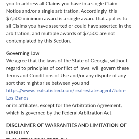
you to address all Claims you have in a single Claim
Notice and/or a single arbitration. Accordingly, this
$7,500 minimum award is a single award that applies to
all Claims you have asserted or could have asserted in the
arbitration, and multiple awards of $7,500 are not
contemplated by this Section.
Governing Law
We agree that the laws of the State of Georgia, without
regard to principles of conflict of laws, will govern these
Terms and Conditions of Use and/or any dispute of any
sort that might arise between you and
https://www.realsatisfied.com/real-estate-agent/John-
Los-Banos
or its affiliates, except for the Arbitration Agreement,
which is governed by the Federal Arbitration Act.
DISCLAIMER OF WARRANTIES AND LIMITATION OF
LIABILITY