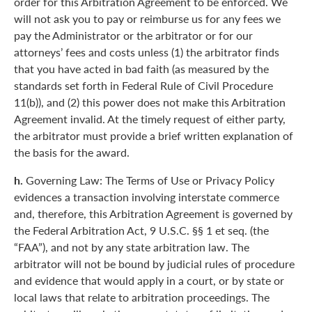
order for this Arbitration Agreement to be enforced. We
will not ask you to pay or reimburse us for any fees we
pay the Administrator or the arbitrator or for our
attorneys’ fees and costs unless (1) the arbitrator finds
that you have acted in bad faith (as measured by the
standards set forth in Federal Rule of Civil Procedure
11(b)), and (2) this power does not make this Arbitration
Agreement invalid. At the timely request of either party,
the arbitrator must provide a brief written explanation of
the basis for the award.
h.
Governing Law: The Terms of Use or Privacy Policy
evidences a transaction involving interstate commerce
and, therefore, this Arbitration Agreement is governed by
the Federal Arbitration Act, 9 U.S.C. §§ 1 et seq. (the
“FAA”), and not by any state arbitration law. The
arbitrator will not be bound by judicial rules of procedure
and evidence that would apply in a court, or by state or
local laws that relate to arbitration proceedings. The