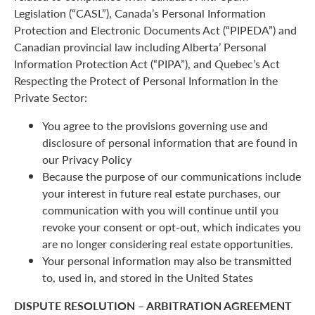
Legislation (“CASL”), Canada’s Personal Information
Protection and Electronic Documents Act (“PIPEDA”) and
Canadian provincial law including Alberta’ Personal
Information Protection Act (“PIPA”), and Quebec’s Act
Respecting the Protect of Personal Information in the
Private Sector:
You agree to the provisions governing use and
disclosure of personal information that are found in
our Privacy Policy
Because the purpose of our communications include
your interest in future real estate purchases, our
communication with you will continue until you
revoke your consent or opt-out, which indicates you
are no longer considering real estate opportunities.
Your personal information may also be transmitted
to, used in, and stored in the United States
DISPUTE RESOLUTION – ARBITRATION AGREEMENT