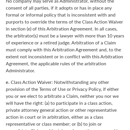
No company may serve as Administrator, without the
consent of all parties, if it adopts or has in place any
formal or informal policy that is inconsistent with and
purports to override the terms of the Class Action Waiver
in section (e) of this Arbitration Agreement. In all cases,
the arbitrator(s) must be a lawyer with more than 10 years
of experience or a retired judge. Arbitration of a Claim
must comply with this Arbitration Agreement and, to the
extent not inconsistent or in conflict with this Arbitration
Agreement, the applicable rules of the arbitration
Administrator.
e.
Class Action Waiver: Notwithstanding any other
provision of the Terms of Use or Privacy Policy, if either
you or we elect to arbitrate a Claim, neither you nor we
will have the right: (a) to participate in a class action,
private attorney general action or other representative
action in court or in arbitration, either as a class
representative or class member; or (b) to join or