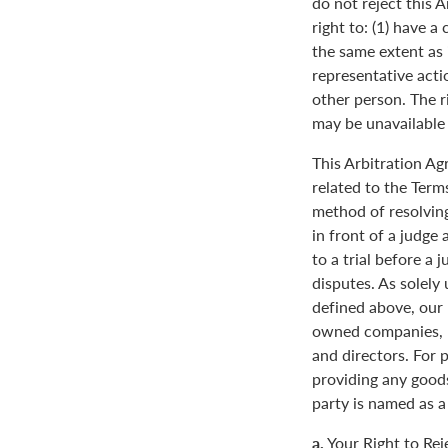
do not reject this 
right to: (1) have a
the same extent as i
representative actio
other person. The ri
may be unavailable o
This Arbitration A
related to the Term
method of resolving
in front of a judge 
to a trial before a 
disputes. As solely
defined above, our 
owned companies, m
and directors. For 
providing any goods
party is named as a
a.
Your Right to Rej