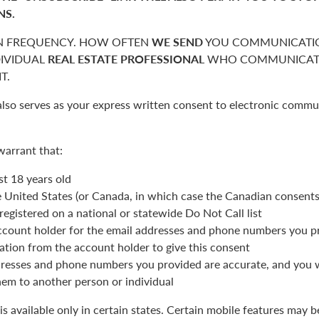
NS.
 FREQUENCY. HOW OFTEN
WE SEND
YOU COMMUNICATIO
DIVIDUAL
REAL ESTATE PROFESSIONAL
WHO COMMUNICATE
T.
also serves as your express written consent to electronic commu
warrant that:
st 18 years old
he United States (or Canada, in which case the Canadian consent
registered on a national or statewide Do Not Call list
ccount holder for the email addresses and phone numbers you p
ation from the account holder to give this consent
resses and phone numbers you provided are accurate, and you wi
hem to another person or individual
is available only in certain states. Certain mobile features may 