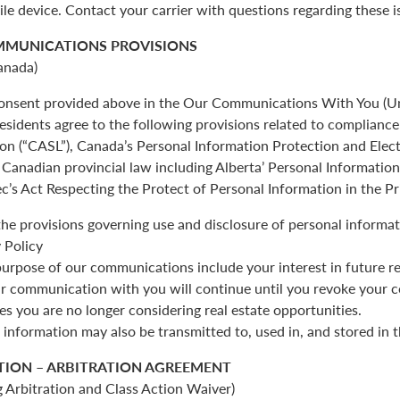
ile device. Contact your carrier with questions regarding these i
MMUNICATIONS PROVISIONS
anada)
 consent provided above in the Our Communications With You (Un
esidents agree to the following provisions related to complianc
ion (“CASL”), Canada’s Personal Information Protection and Ele
Canadian provincial law including Alberta’ Personal Informatio
c’s Act Respecting the Protect of Personal Information in the Pr
the provisions governing use and disclosure of personal informat
 Policy
urpose of our communications include your interest in future re
r communication with you will continue until you revoke your c
es you are no longer considering real estate opportunities.
 information may also be transmitted to, used in, and stored in 
TION – ARBITRATION AGREEMENT
 Arbitration and Class Action Waiver)