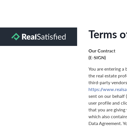
Terms o
Our Contract
(E-SIGN)
You are entering a 
the real estate prof
third-party vendors 
https://www.realsa
sent on our behalf 
user profile and cl
that you are giving
which also contain
Data Agreement. You