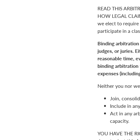
READ THIS ARBIT
HOW LEGAL CLAIM
we elect to require 
participate in a clas
Binding arbitration
judges, or juries. 
reasonable time, ev
binding arbitration
expenses (including
Neither you nor we 
Join, consolid
Include in an
Act in any arb
capacity.
YOU HAVE THE RI