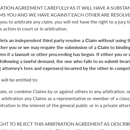
RATION AGREEMENT CAREFULLY AS IT WILL HAVE A SUBSTA
S YOU AND WE HAVE AGAINST EACH OTHER ARE RESOLVED. 
you to arbitrate any claim, you will not have the right to a jury tr
s action in court or in arbitration.
 lets an independent third party resolve a Claim without using 
Either you or we may require the submission of a Claim to binding
en if a lawsuit or other proceeding has begun. If either you or
 following a lawful demand, the one who fails to so submit bears
 attorney's fees and expenses) incurred by the other in compell
will be entitled to:
ate, or combine Claims by or against others in any arbitration; o
y arbitration any Claims as a representative or member of a class;
itration in the interest of the general public or in a private atto
GHT TO REJECT THIS ARBITRATION AGREEMENT AS DESCRIBE