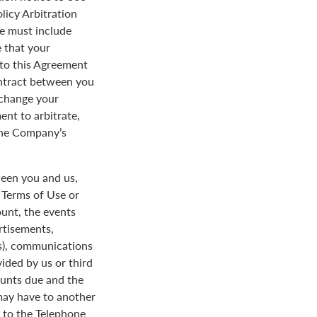
licy Arbitration
ce must include
 that your
y to this Agreement
ontract between you
 change your
ent to arbitrate,
 the Company’s
een you and us,
e Terms of Use or
ount, the events
rtisements,
us), communications
ded by us or third
ounts due and the
 may have to another
d to the Telephone