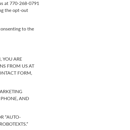
g us at 770-268-0791
ng the opt-out
consenting to the
, YOU ARE
NS FROM US AT
ONTACT FORM,
MARKETING
R PHONE, AND
R “AUTO-
“ROBOTEXTS.”