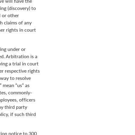
we will have the
ing (discovery) to
l or other
th claims of any
er rights in court
ing under or
. Arbitration is a
ng a trial in court
her respective rights
r way to resolve
r” mean “us” as
ates, commonly-
loyees, officers
y third party
icy, if such third
tion notice to 300