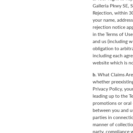
Galleria Pkwy SE, S
Rejection, within 3
your name, address
rejection notice ap
in the Terms of Use
and us (including w
obligation to arbit
including each agre
website which is not
b.
What Claims Are 
whether preexisting
Privacy Policy, you
leading up to the T
promotions or oral
between you and us
parties in connecti
manner of collectio
party, compliance w