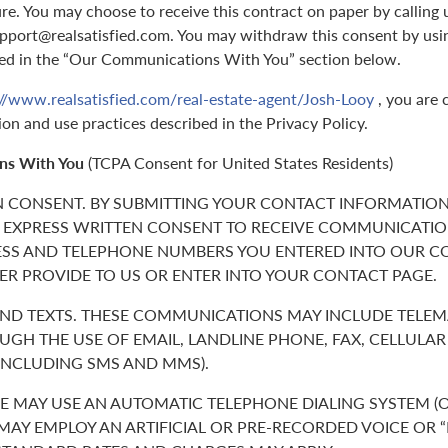
ure. You may choose to receive this contract on paper by callin
support@realsatisfied.com. You may withdraw this consent by usi
ed in the “Our Communications With You” section below.
://www.realsatisfied.com/real-estate-agent/Josh-Looy
, you are 
ion and use practices described in the Privacy Policy.
ns With You
(TCPA Consent for United States Residents)
N CONSENT. BY SUBMITTING YOUR CONTACT INFORMATION
 EXPRESS WRITTEN CONSENT TO RECEIVE COMMUNICATIO
ESS AND TELEPHONE NUMBERS YOU ENTERED INTO OUR C
ER PROVIDE TO US OR ENTER INTO YOUR CONTACT PAGE.
 AND TEXTS. THESE COMMUNICATIONS MAY INCLUDE TELE
GH THE USE OF EMAIL, LANDLINE PHONE, FAX, CELLULA
(INCLUDING SMS AND MMS).
 MAY USE AN AUTOMATIC TELEPHONE DIALING SYSTEM (O
 MAY EMPLOY AN ARTIFICIAL OR PRE-RECORDED VOICE OR 