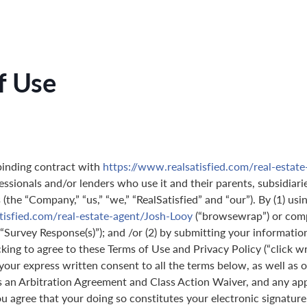
f Use
binding contract with
https://www.realsatisfied.com/real-estat
essionals and/or lenders who use it and their parents, subsidiarie
(the “Company,” “us,” “we,” “RealSatisfied” and “our”). By (1) usi
tisfied.com/real-estate-agent/Josh-Looy
(“browsewrap”) or comp
(“Survey Response(s)”); and /or (2) by submitting your informatio
icking to agree to these Terms of Use and Privacy Policy (“click w
 your express written consent to all the terms below, as well as 
s an Arbitration Agreement and Class Action Waiver, and any ap
 agree that your doing so constitutes your electronic signature,