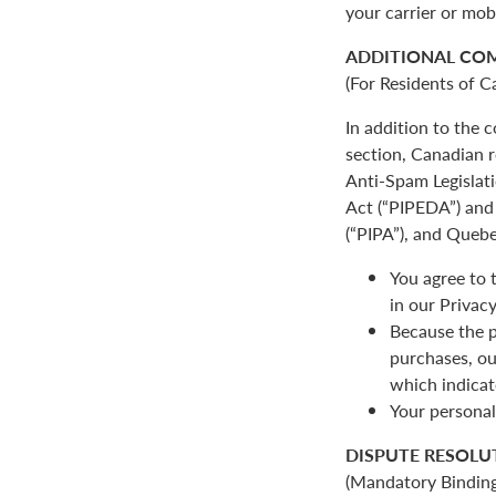
your carrier or mob
ADDITIONAL CO
(For Residents of C
In addition to the
section, Canadian r
Anti-Spam Legislat
Act (“PIPEDA”) and 
(“PIPA”), and Quebe
You agree to 
in our Privacy
Because the p
purchases, ou
which indicat
Your personal
DISPUTE RESOLU
(Mandatory Binding