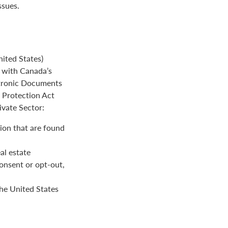
ssues.
ited States)
e with Canada’s
ctronic Documents
n Protection Act
ivate Sector:
ion that are found
al estate
onsent or opt-out,
the United States