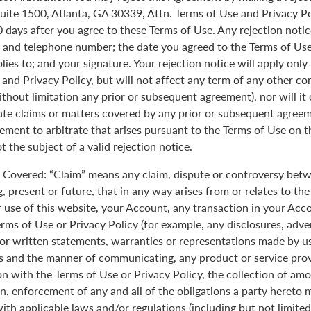
uite 1500, Atlanta, GA 30339, Attn. Terms of Use and Privacy Po
0 days after you agree to these Terms of Use. Any rejection noti
 and telephone number; the date you agreed to the Terms of Use
plies to; and your signature. Your rejection notice will apply onl
 and Privacy Policy, but will not affect any term of any other c
ithout limitation any prior or subsequent agreement), nor will it
rate claims or matters covered by any prior or subsequent agreem
ement to arbitrate that arises pursuant to the Terms of Use on
 the subject of a valid rejection notice.
Covered: “Claim” means any claim, dispute or controversy betw
, present or future, that in any way arises from or relates to th
r use of this website, your Account, any transaction in your Acc
erms of Use or Privacy Policy (for example, any disclosures, adve
 or written statements, warranties or representations made by 
 and the manner of communicating, any product or service provi
on with the Terms of Use or Privacy Policy, the collection of am
n, enforcement of any and all of the obligations a party hereto
ith applicable laws and/or regulations (including but not limite