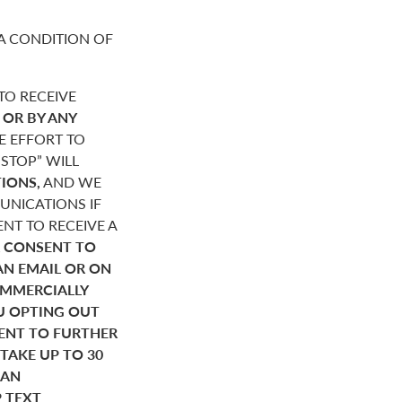
A CONDITION OF
O RECEIVE
,
OR BY ANY
E EFFORT TO
STOP” WILL
IONS,
AND WE
NICATIONS IF
NT TO RECEIVE A
 CONSENT TO
AN EMAIL OR ON
OMMERCIALLY
U OPTING OUT
SENT TO FURTHER
AKE UP TO 30
HAN
P TEXT