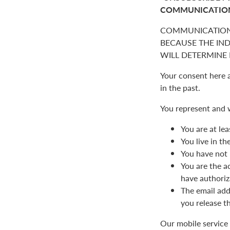
COMMUNICATIO
COMMUNICATION
BECAUSE THE IN
WILL DETERMINE I
Your consent here 
in the past.
You represent and 
You are at lea
You live in t
You have not 
You are the a
have authoriz
The email add
you release t
Our mobile service 