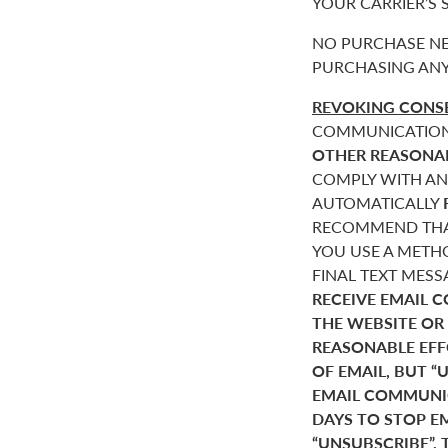
YOUR CARRIER’S
NO PURCHASE NE
PURCHASING ANY
REVOKING CONSE
COMMUNICATIONS 
OTHER REASONA
COMPLY WITH AN
AUTOMATICALLY
RECOMMEND THAT
YOU USE A METHO
FINAL TEXT MES
RECEIVE EMAIL 
THE WEBSITE OR
REASONABLE EF
OF EMAIL, BUT 
EMAIL COMMUNIC
DAYS TO STOP E
“UNSUBSCRIBE”. 