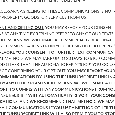
 STANDARD RATES AND CHARGES MAY APPLY.
CESSARY. AGREEING TO THESE COMMUNICATIONS IS NOT 
 PROPERTY, GOODS, OR SERVICES FROM US.
NT AND OPTING OUT.
YOU MAY REVOKE YOUR CONSENT T
AT ANY TIME BY REPLYING “STOP” TO ANY OF OUR TEXTS
BLE MEANS.
WE WILL MAKE A COMMERCIALLY REASONABL
Y COMMUNICATIONS FROM YOU OPTING OUT, BUT REPLY “
REVOKE YOUR CONSENT TO FURTHER TEXT COMMUNICAT
 METHOD. WE MAY TAKE UP TO 30 DAYS TO STOP COMMU
D OTHER THAN THE AUTOMATIC REPLY “STOP.” YOU CONSE
SAGE CONFIRMING YOUR OPT-OUT.
YOU MAY REVOKE YOUR
COMMUNICATIONS BY USING THE “UNSUBSCRIBE” LINK IN 
 BY ANY OTHER REASONABLE MEANS. WE WILL MAKE A C
FORT TO COMPLY WITH ANY COMMUNICATIONS FROM YO
“UNSUBSCRIBE” WILL AUTOMATICALLY REVOKE YOUR CON
ATIONS, AND WE RECOMMEND THAT METHOD. WE MAY T
MAIL COMMUNICATIONS IF YOU USE A METHOD OTHER T
THE "UNSUBSCRIBE" LINK WILL ALSO PERMIT YOU TO STO