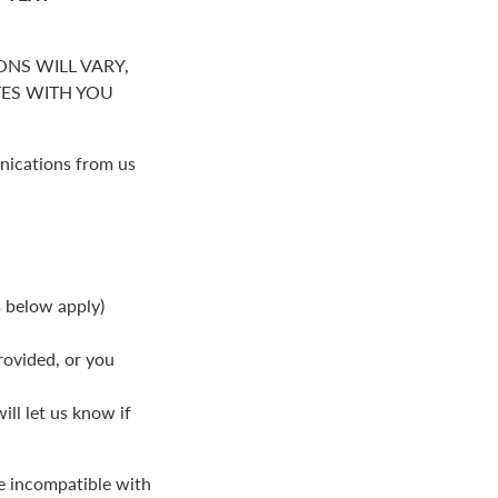
NS WILL VARY,
S WITH YOU
nications from us
s below apply)
rovided, or you
ll let us know if
be incompatible with