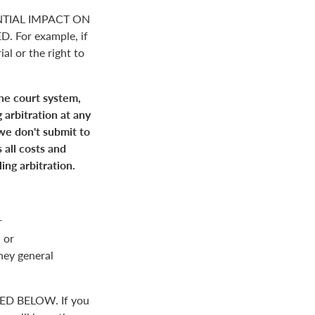
NTIAL IMPACT ON
For example, if
ial or the right to
the court system,
 arbitration at any
 we don't submit to
 all costs and
ing arbitration.
r
 or
rney general
D BELOW. If you