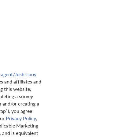
e-agent/Josh-Looy
s and affiliates and
ng this website,
leting a survey
n and/or creating a
rap”), you agree
our
Privacy Policy
,
plicable Marketing
 and is equivalent