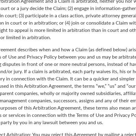
Arbitration Agreement and a Claim is arbitrated, neither you nor 
 court or a jury decide the Claim; (2) engage in information-gather
n court; (3) participate in a class action, private attorney genera
n in court or in arbitration; or (4) join or consolidate a Claim wi
ght to appeal is more limited in arbitration than in court and oth
r limited in arbitration.
greement describes when and how a Claim (as defined below) aris
s of Use and Privacy Policy between you and us may be arbitrated
 disputes in front of one or more neutral persons, instead of havi
and/or jury. If a claim is arbitrated, each party waives its, his or 
jury in connection with the Claim. It can be a quicker and simple
 used in this Arbitration Agreement, the terms “we,” “us” and “ou
parent companies, wholly or majority owned subsidiaries, affili
anagement companies, successors, assigns and any of their emp
purposes of this Arbitration Agreement, these terms also mean an
 or services in connection with the Terms of Use and Privacy Pol
 party by you in any lawsuit between you and us.
ect Arbitration: You may reject this Agreement by mailing a rejec