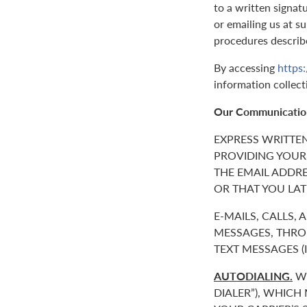
to a written signat
or emailing us at 
procedures describ
By accessing
https
information collect
Our Communicatio
EXPRESS WRITTE
PROVIDING YOUR
THE EMAIL ADDR
OR THAT YOU LAT
E-MAILS, CALLS,
MESSAGES, THROU
TEXT MESSAGES 
AUTODIALING.
WE
DIALER”), WHICH