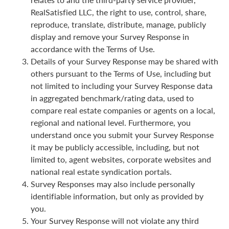
RealSatisfied LLC, the right to use, control, share,
reproduce, translate, distribute, manage, publicly
display and remove your Survey Response in
accordance with the Terms of Use.
Details of your Survey Response may be shared with
others pursuant to the Terms of Use, including but
not limited to including your Survey Response data
in aggregated benchmark/rating data, used to
compare real estate companies or agents on a local,
regional and national level. Furthermore, you
understand once you submit your Survey Response
it may be publicly accessible, including, but not
limited to, agent websites, corporate websites and
national real estate syndication portals.
Survey Responses may also include personally
identifiable information, but only as provided by
you.
Your Survey Response will not violate any third