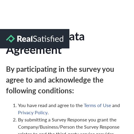
Marketing Data
Agreement
By participating in the survey you
agree to and acknowledge the
following conditions:
You have read and agree to the
Terms of Use
and
Privacy Policy
.
By submitting a Survey Response you grant the
Company/Business/Person the Survey Response
relates to and the third-party service provider,