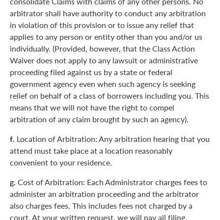
consolidate Claims with claims of any other persons. No
arbitrator shall have authority to conduct any arbitration
in violation of this provision or to issue any relief that
applies to any person or entity other than you and/or us
individually. (Provided, however, that the Class Action
Waiver does not apply to any lawsuit or administrative
proceeding filed against us by a state or federal
government agency even when such agency is seeking
relief on behalf of a class of borrowers including you. This
means that we will not have the right to compel
arbitration of any claim brought by such an agency).
f.
Location of Arbitration: Any arbitration hearing that you
attend must take place at a location reasonably
convenient to your residence.
g.
Cost of Arbitration: Each Administrator charges fees to
administer an arbitration proceeding and the arbitrator
also charges fees. This includes fees not charged by a
court. At your written request, we will pay all filing,