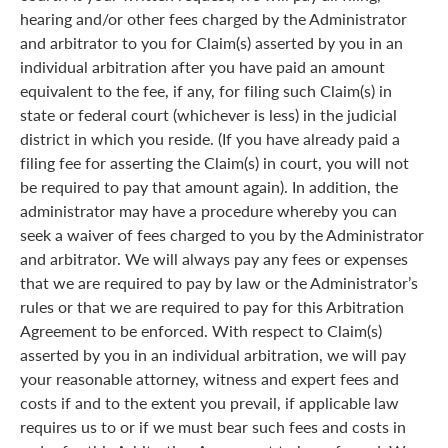
hearing and/or other fees charged by the Administrator
and arbitrator to you for Claim(s) asserted by you in an
individual arbitration after you have paid an amount
equivalent to the fee, if any, for filing such Claim(s) in
state or federal court (whichever is less) in the judicial
district in which you reside. (If you have already paid a
filing fee for asserting the Claim(s) in court, you will not
be required to pay that amount again). In addition, the
administrator may have a procedure whereby you can
seek a waiver of fees charged to you by the Administrator
and arbitrator. We will always pay any fees or expenses
that we are required to pay by law or the Administrator’s
rules or that we are required to pay for this Arbitration
Agreement to be enforced. With respect to Claim(s)
asserted by you in an individual arbitration, we will pay
your reasonable attorney, witness and expert fees and
costs if and to the extent you prevail, if applicable law
requires us to or if we must bear such fees and costs in