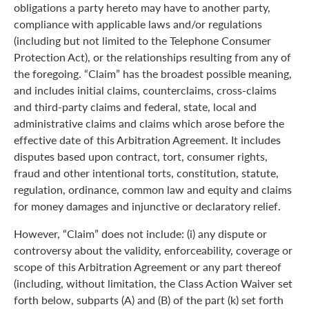
obligations a party hereto may have to another party,
compliance with applicable laws and/or regulations
(including but not limited to the Telephone Consumer
Protection Act), or the relationships resulting from any of
the foregoing. “Claim” has the broadest possible meaning,
and includes initial claims, counterclaims, cross-claims
and third-party claims and federal, state, local and
administrative claims and claims which arose before the
effective date of this Arbitration Agreement. It includes
disputes based upon contract, tort, consumer rights,
fraud and other intentional torts, constitution, statute,
regulation, ordinance, common law and equity and claims
for money damages and injunctive or declaratory relief.
However, “Claim” does not include: (i) any dispute or
controversy about the validity, enforceability, coverage or
scope of this Arbitration Agreement or any part thereof
(including, without limitation, the Class Action Waiver set
forth below, subparts (A) and (B) of the part (k) set forth