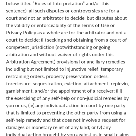
below titled “Rules of Interpretation” and/or this
sentence); all such disputes or controversies are for a
court and not an arbitrator to decide; but disputes about
the validity or enforceability of the Terms of Use or
Privacy Policy as a whole are for the arbitrator and not a
court to decide; (ii) seeking and obtaining from a court of
competent jurisdiction (notwithstanding ongoing
arbitration and without waiver of rights under this
Arbitration Agreement) provisional or ancillary remedies
including but not limited to injunctive relief, temporary
restraining orders, property preservation orders,
foreclosure, sequestration, eviction, attachment, replevin,
garnishment, and/or the appointment of a receiver; (iii)
the exercising of any self-help or non-judicial remedies by
you or us; (iv) any individual action in court by one party
that is limited to preventing the other party from using a
self-help remedy and that does not involve a request for
damages or monetary relief of any kind; or (v) any
individual action brought by you against us in small claims