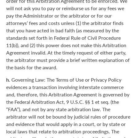
order for this Arbitration Agreement to be enforced. We
will not ask you to pay or reimburse us for any fees we
pay the Administrator or the arbitrator or for our
attorneys’ fees and costs unless (1) the arbitrator finds
that you have acted in bad faith (as measured by the
standards set forth in Federal Rule of Civil Procedure
11(b)), and (2) this power does not make this Arbitration
Agreement invalid. At the timely request of either party,
the arbitrator must provide a brief written explanation of
the basis for the award.
h.
Governing Law: The Terms of Use or Privacy Policy
evidences a transaction involving interstate commerce
and, therefore, this Arbitration Agreement is governed by
the Federal Arbitration Act, 9 U.S.C. §§ 1 et seq. (the
“FAA”), and not by any state arbitration law. The
arbitrator will not be bound by judicial rules of procedure
and evidence that would apply in a court, or by state or
local laws that relate to arbitration proceedings. The