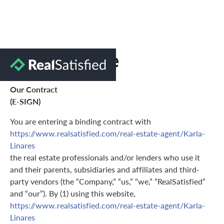
Terms of Use
Our Contract
(E-SIGN)
You are entering a binding contract with
https://www.realsatisfied.com/real-estate-agent/Karla-
Linares
the real estate professionals and/or lenders who use it
and their parents, subsidiaries and affiliates and third-
party vendors (the “Company,” “us,” “we,” “RealSatisfied”
and “our”). By (1) using this website,
https://www.realsatisfied.com/real-estate-agent/Karla-
Linares