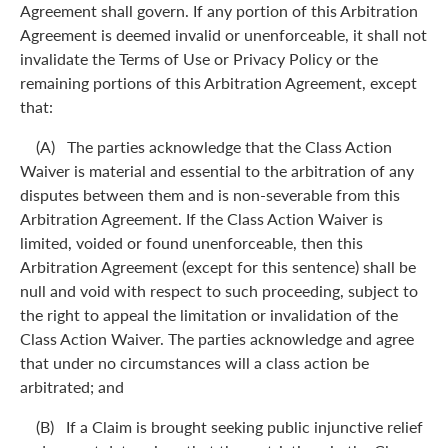
Agreement shall govern. If any portion of this Arbitration
Agreement is deemed invalid or unenforceable, it shall not
invalidate the Terms of Use or Privacy Policy or the
remaining portions of this Arbitration Agreement, except
that:
(A) The parties acknowledge that the Class Action
Waiver is material and essential to the arbitration of any
disputes between them and is non-severable from this
Arbitration Agreement. If the Class Action Waiver is
limited, voided or found unenforceable, then this
Arbitration Agreement (except for this sentence) shall be
null and void with respect to such proceeding, subject to
the right to appeal the limitation or invalidation of the
Class Action Waiver. The parties acknowledge and agree
that under no circumstances will a class action be
arbitrated; and
(B) If a Claim is brought seeking public injunctive relief