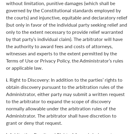
without limitation, punitive damages (which shall be
governed by the Constitutional standards employed by
the courts) and injunctive, equitable and declaratory relief
(but only in favor of the individual party seeking relief and
only to the extent necessary to provide relief warranted
by that party’s individual claim). The arbitrator will have
the authority to award fees and costs of attorneys,
witnesses and experts to the extent permitted by the
Terms of Use or Privacy Policy, the Administrator’s rules
or applicable law.
i.
Right to Discovery: In addition to the parties’ rights to
obtain discovery pursuant to the arbitration rules of the
Administrator, either party may submit a written request
to the arbitrator to expand the scope of discovery
normally allowable under the arbitration rules of the
Administrator. The arbitrator shall have discretion to
grant or deny that request.