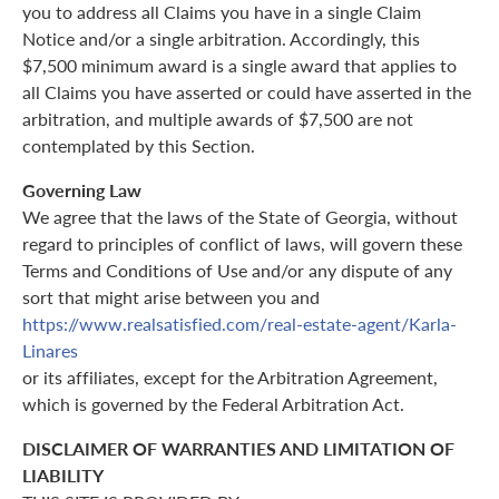
you to address all Claims you have in a single Claim
Notice and/or a single arbitration. Accordingly, this
$7,500 minimum award is a single award that applies to
all Claims you have asserted or could have asserted in the
arbitration, and multiple awards of $7,500 are not
contemplated by this Section.
Governing Law
We agree that the laws of the State of Georgia, without
regard to principles of conflict of laws, will govern these
Terms and Conditions of Use and/or any dispute of any
sort that might arise between you and
https://www.realsatisfied.com/real-estate-agent/Karla-
Linares
or its affiliates, except for the Arbitration Agreement,
which is governed by the Federal Arbitration Act.
DISCLAIMER OF WARRANTIES AND LIMITATION OF
LIABILITY