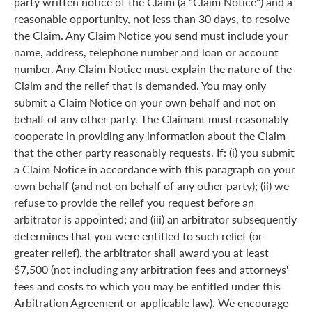
party written notice of the Claim (a "Claim Notice") and a
reasonable opportunity, not less than 30 days, to resolve
the Claim. Any Claim Notice you send must include your
name, address, telephone number and loan or account
number. Any Claim Notice must explain the nature of the
Claim and the relief that is demanded. You may only
submit a Claim Notice on your own behalf and not on
behalf of any other party. The Claimant must reasonably
cooperate in providing any information about the Claim
that the other party reasonably requests. If: (i) you submit
a Claim Notice in accordance with this paragraph on your
own behalf (and not on behalf of any other party); (ii) we
refuse to provide the relief you request before an
arbitrator is appointed; and (iii) an arbitrator subsequently
determines that you were entitled to such relief (or
greater relief), the arbitrator shall award you at least
$7,500 (not including any arbitration fees and attorneys'
fees and costs to which you may be entitled under this
Arbitration Agreement or applicable law). We encourage