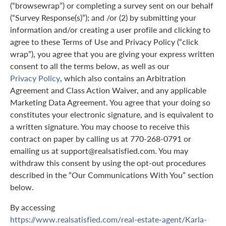
(“browsewrap”) or completing a survey sent on our behalf
(“Survey Response(s)”); and /or (2) by submitting your
information and/or creating a user profile and clicking to
agree to these Terms of Use and Privacy Policy (“click
wrap”), you agree that you are giving your express written
consent to all the terms below, as well as our
Privacy Policy
, which also contains an Arbitration
Agreement and Class Action Waiver, and any applicable
Marketing Data Agreement. You agree that your doing so
constitutes your electronic signature, and is equivalent to
a written signature. You may choose to receive this
contract on paper by calling us at 770-268-0791 or
emailing us at support@realsatisfied.com. You may
withdraw this consent by using the opt-out procedures
described in the “Our Communications With You” section
below.
By accessing
https://www.realsatisfied.com/real-estate-agent/Karla-