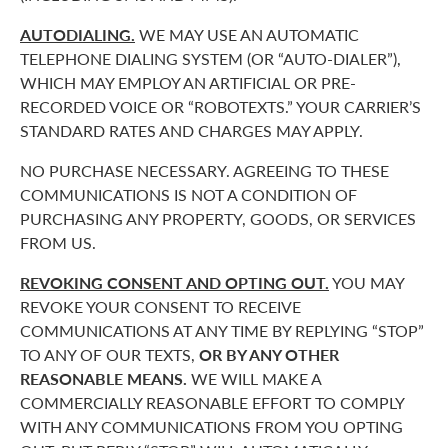
AUTODIALING.
WE MAY USE AN AUTOMATIC
TELEPHONE DIALING SYSTEM (OR “AUTO-DIALER”),
WHICH MAY EMPLOY AN ARTIFICIAL OR PRE-
RECORDED VOICE OR “ROBOTEXTS.” YOUR CARRIER’S
STANDARD RATES AND CHARGES MAY APPLY.
NO PURCHASE NECESSARY. AGREEING TO THESE
COMMUNICATIONS IS NOT A CONDITION OF
PURCHASING ANY PROPERTY, GOODS, OR SERVICES
FROM US.
REVOKING CONSENT AND OPTING OUT.
YOU MAY
REVOKE YOUR CONSENT TO RECEIVE
COMMUNICATIONS AT ANY TIME BY REPLYING “STOP”
TO ANY OF OUR TEXTS,
OR BY ANY OTHER
REASONABLE MEANS.
WE WILL MAKE A
COMMERCIALLY REASONABLE EFFORT TO COMPLY
WITH ANY COMMUNICATIONS FROM YOU OPTING