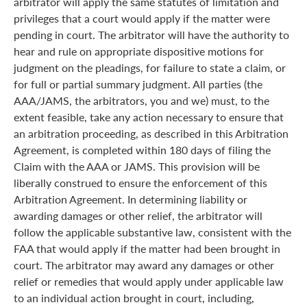
arbitrator will apply the same statutes of limitation and
privileges that a court would apply if the matter were
pending in court. The arbitrator will have the authority to
hear and rule on appropriate dispositive motions for
judgment on the pleadings, for failure to state a claim, or
for full or partial summary judgment. All parties (the
AAA/JAMS, the arbitrators, you and we) must, to the
extent feasible, take any action necessary to ensure that
an arbitration proceeding, as described in this Arbitration
Agreement, is completed within 180 days of filing the
Claim with the AAA or JAMS. This provision will be
liberally construed to ensure the enforcement of this
Arbitration Agreement. In determining liability or
awarding damages or other relief, the arbitrator will
follow the applicable substantive law, consistent with the
FAA that would apply if the matter had been brought in
court. The arbitrator may award any damages or other
relief or remedies that would apply under applicable law
to an individual action brought in court, including,