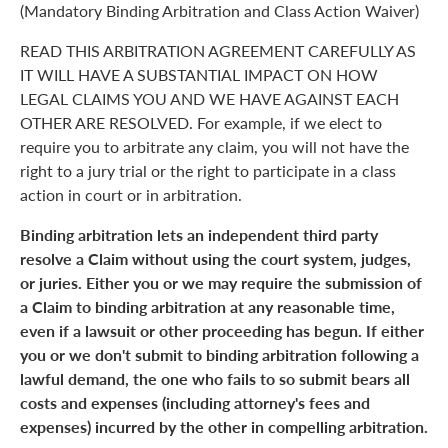
(Mandatory Binding Arbitration and Class Action Waiver)
READ THIS ARBITRATION AGREEMENT CAREFULLY AS
IT WILL HAVE A SUBSTANTIAL IMPACT ON HOW
LEGAL CLAIMS YOU AND WE HAVE AGAINST EACH
OTHER ARE RESOLVED. For example, if we elect to
require you to arbitrate any claim, you will not have the
right to a jury trial or the right to participate in a class
action in court or in arbitration.
Binding arbitration lets an independent third party
resolve a Claim without using the court system, judges,
or juries. Either you or we may require the submission of
a Claim to binding arbitration at any reasonable time,
even if a lawsuit or other proceeding has begun. If either
you or we don't submit to binding arbitration following a
lawful demand, the one who fails to so submit bears all
costs and expenses (including attorney's fees and
expenses) incurred by the other in compelling arbitration.