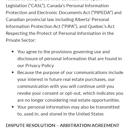
Legislation (“CASL”), Canada’s Personal Information
Protection and Electronic Documents Act (“PIPEDA”) and
Canadian provincial law including Alberta’ Personal
Information Protection Act (“PIPA”), and Quebec’s Act
Respecting the Protect of Personal Information in the
Private Sector:
You agree to the provisions governing use and
disclosure of personal information that are found in
our Privacy Policy
Because the purpose of our communications include
your interest in future real estate purchases, our
communication with you will continue until you
revoke your consent or opt-out, which indicates you
are no longer considering real estate opportunities.
Your personal information may also be transmitted
to, used in, and stored in the United States
DISPUTE RESOLUTION – ARBITRATION AGREEMENT