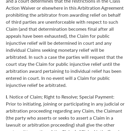
and a court determines that the restrictions in the Class
Action Waiver or elsewhere in this Arbitration Agreement
prohibiting the arbitrator from awarding relief on behalf
of third parties are unenforceable with respect to such
Claim (and that determination becomes final after all
appeals have been exhausted), the Claim for public
injunctive relief will be determined in court and any
individual Claims seeking monetary relief will be
arbitrated. In such a case the parties will request that the
court stay the Claim for public injunctive relief until the
arbitration award pertaining to individual relief has been
entered in court. In no event will a Claim for public
injunctive relief be arbitrated.
l.
Notice of Claim; Right to Resolve; Special Payment:
Prior to initiating, joining or participating in any judicial or
arbitration proceeding regarding any Claim, the Claimant
(the party who asserts or seeks to assert a Claim in a
lawsuit or arbitration proceeding) shall give the other