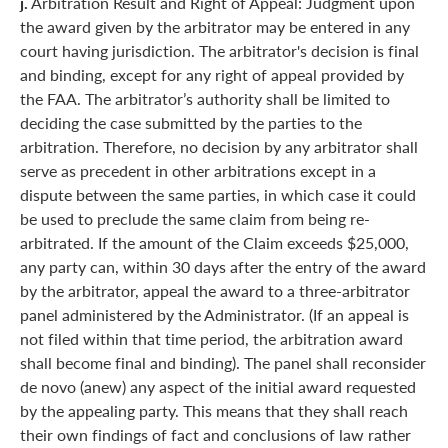
j.
Arbitration Result and Right of Appeal: Judgment upon
the award given by the arbitrator may be entered in any
court having jurisdiction. The arbitrator's decision is final
and binding, except for any right of appeal provided by
the FAA. The arbitrator’s authority shall be limited to
deciding the case submitted by the parties to the
arbitration. Therefore, no decision by any arbitrator shall
serve as precedent in other arbitrations except in a
dispute between the same parties, in which case it could
be used to preclude the same claim from being re-
arbitrated. If the amount of the Claim exceeds $25,000,
any party can, within 30 days after the entry of the award
by the arbitrator, appeal the award to a three-arbitrator
panel administered by the Administrator. (If an appeal is
not filed within that time period, the arbitration award
shall become final and binding). The panel shall reconsider
de novo (anew) any aspect of the initial award requested
by the appealing party. This means that they shall reach
their own findings of fact and conclusions of law rather