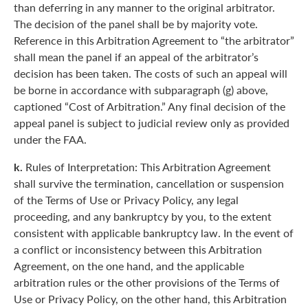
than deferring in any manner to the original arbitrator.
The decision of the panel shall be by majority vote.
Reference in this Arbitration Agreement to “the arbitrator”
shall mean the panel if an appeal of the arbitrator’s
decision has been taken. The costs of such an appeal will
be borne in accordance with subparagraph (g) above,
captioned “Cost of Arbitration.” Any final decision of the
appeal panel is subject to judicial review only as provided
under the FAA.
k.
Rules of Interpretation: This Arbitration Agreement
shall survive the termination, cancellation or suspension
of the Terms of Use or Privacy Policy, any legal
proceeding, and any bankruptcy by you, to the extent
consistent with applicable bankruptcy law. In the event of
a conflict or inconsistency between this Arbitration
Agreement, on the one hand, and the applicable
arbitration rules or the other provisions of the Terms of
Use or Privacy Policy, on the other hand, this Arbitration