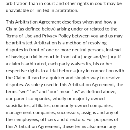
arbitration than in court and other rights in court may be
unavailable or limited in arbitration.
This Arbitration Agreement describes when and how a
Claim (as defined below) arising under or related to the
Terms of Use and Privacy Policy between you and us may
be arbitrated. Arbitration is a method of resolving
disputes in front of one or more neutral persons, instead
of having a trial in court in front of a judge and/or jury. If
a claim is arbitrated, each party waives its, his or her
respective rights to a trial before a jury in connection with
the Claim. It can be a quicker and simpler way to resolve
disputes. As solely used in this Arbitration Agreement, the
terms “we,” “us” and “our” mean “us” as defined above,
our parent companies, wholly or majority owned
subsidiaries, affiliates, commonly-owned companies,
management companies, successors, assigns and any of
their employees, officers and directors. For purposes of
this Arbitration Agreement, these terms also mean any