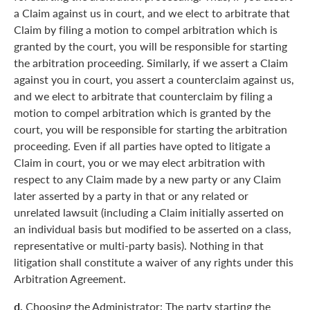
a Claim against us in court, and we elect to arbitrate that
Claim by filing a motion to compel arbitration which is
granted by the court, you will be responsible for starting
the arbitration proceeding. Similarly, if we assert a Claim
against you in court, you assert a counterclaim against us,
and we elect to arbitrate that counterclaim by filing a
motion to compel arbitration which is granted by the
court, you will be responsible for starting the arbitration
proceeding. Even if all parties have opted to litigate a
Claim in court, you or we may elect arbitration with
respect to any Claim made by a new party or any Claim
later asserted by a party in that or any related or
unrelated lawsuit (including a Claim initially asserted on
an individual basis but modified to be asserted on a class,
representative or multi-party basis). Nothing in that
litigation shall constitute a waiver of any rights under this
Arbitration Agreement.
d.
Choosing the Administrator: The party starting the