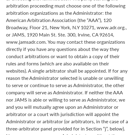
arbitration proceeding must choose one of the following
arbitration organizations as the Administrator: the
American Arbitration Association (the “AAA”), 120
Broadway, Floor 21, New York, N.Y 10271, www.adr.org.,
or JAMS, 1920 Main St. Ste. 300, Irvine, CA 92614,
www.jamsadr.com. You may contact these organizations
directly if you have any questions about the way they
conduct arbitrations or want to obtain a copy of their
rules and forms (which are also available on their
websites). A single arbitrator shall be appointed. If for any
reason the Administrator selected is unable or unwilling
to serve or continue to serve as Administrator, the other
company will serve as Administrator. If neither the AAA
nor JAMS is able or willing to serve as Administrator, we
and you will mutually agree upon an Administrator or
arbitrator or a court with jurisdiction will appoint the
Administrator or arbitrator (or arbitrators, in the case of a
three-arbitrator panel provided for in Section “j”, below).