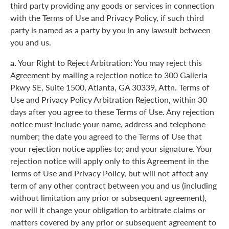
third party providing any goods or services in connection
with the Terms of Use and Privacy Policy, if such third
party is named as a party by you in any lawsuit between
you and us.
a.
Your Right to Reject Arbitration: You may reject this
Agreement by mailing a rejection notice to 300 Galleria
Pkwy SE, Suite 1500, Atlanta, GA 30339, Attn. Terms of
Use and Privacy Policy Arbitration Rejection, within 30
days after you agree to these Terms of Use. Any rejection
notice must include your name, address and telephone
number; the date you agreed to the Terms of Use that
your rejection notice applies to; and your signature. Your
rejection notice will apply only to this Agreement in the
Terms of Use and Privacy Policy, but will not affect any
term of any other contract between you and us (including
without limitation any prior or subsequent agreement),
nor will it change your obligation to arbitrate claims or
matters covered by any prior or subsequent agreement to