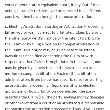
court or your state’s equivalent court, if any. But if that
action is transferred, removed or appealed to a different
court, we then have the right to choose arbitration.
c.
Electing Arbitration; Starting an Arbitration Proceeding:
Either you or we may elect to arbitrate a Claim by giving
the other party written notice of the intent to arbitrate
the Claim or by filing a motion to compel arbitration of
the Claim. This notice may be given before or after a
lawsuit has been filed concerning the Claim or with
respect to other Claims brought later in the lawsuit, and it
may be given by papers filed in the lawsuit, such as a
motion to compel arbitration. Each of the arbitration
administrators listed below has specific rules for starting
an arbitration proceeding. Regardless of who elected
arbitration or how arbitration was elected, the party
asserting the Claim (i.e., the party seeking money damages
or other relief from a court or an arbitrator) is responsible
for starting the arbitration proceeding. Thus, if you assert