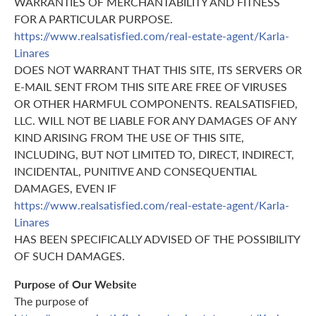
WARRANTIES OF MERCHANTABILITY AND FITNESS
FOR A PARTICULAR PURPOSE.
https://www.realsatisfied.com/real-estate-agent/Karla-
Linares
DOES NOT WARRANT THAT THIS SITE, ITS SERVERS OR
E-MAIL SENT FROM THIS SITE ARE FREE OF VIRUSES
OR OTHER HARMFUL COMPONENTS. REALSATISFIED,
LLC. WILL NOT BE LIABLE FOR ANY DAMAGES OF ANY
KIND ARISING FROM THE USE OF THIS SITE,
INCLUDING, BUT NOT LIMITED TO, DIRECT, INDIRECT,
INCIDENTAL, PUNITIVE AND CONSEQUENTIAL
DAMAGES, EVEN IF
https://www.realsatisfied.com/real-estate-agent/Karla-
Linares
HAS BEEN SPECIFICALLY ADVISED OF THE POSSIBILITY
OF SUCH DAMAGES.
Purpose of Our Website
The purpose of