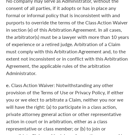
No company may serve as Administrator, without the
consent of all parties, if it adopts or has in place any
formal or informal policy that is inconsistent with and
purports to override the terms of the Class Action Waiver
in section (e) of this Arbitration Agreement. In all cases,
the arbitrator(s) must be a lawyer with more than 10 years
of experience or a retired judge. Arbitration of a Claim
must comply with this Arbitration Agreement and, to the
extent not inconsistent or in conflict with this Arbitration
Agreement, the applicable rules of the arbitration
Administrator.
e.
Class Action Waiver: Notwithstanding any other
provision of the Terms of Use or Privacy Policy, if either
you or we elect to arbitrate a Claim, neither you nor we
will have the right: (a) to participate in a class action,
private attorney general action or other representative
action in court or in arbitration, either as a class
representative or class member; or (b) to join or