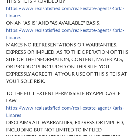
THIS SITE IS PROVIDED BY
https://www.realsatisfied.com/real-estate-agent/Karla-
Linares
ON AN "AS IS" AND "AS AVAILABLE" BASIS.
https://www.realsatisfied.com/real-estate-agent/Karla-
Linares
MAKES NO REPRESENTATIONS OR WARRANTIES,
EXPRESS OR IMPLIED, AS TO THE OPERATION OF THIS
SITE OR THE INFORMATION, CONTENT, MATERIALS,
OR PRODUCTS INCLUDED ON THIS SITE. YOU
EXPRESSLY AGREE THAT YOUR USE OF THIS SITE IS AT
YOUR SOLE RISK.
TO THE FULL EXTENT PERMISSIBLE BY APPLICABLE
LAW,
https://www.realsatisfied.com/real-estate-agent/Karla-
Linares
DISCLAIMS ALL WARRANTIES, EXPRESS OR IMPLIED,
INCLUDING BUT NOT LIMITED TO IMPLIED