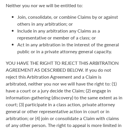
Neither you nor we will be entitled to:
Join, consolidate, or combine Claims by or against
others in any arbitration; or
Include in any arbitration any Claims as a
representative or member of a class; or
Act in any arbitration in the interest of the general
public or in a private attorney general capacity.
YOU HAVE THE RIGHT TO REJECT THIS ARBITRATION
AGREEMENT AS DESCRIBED BELOW. If you do not
reject this Arbitration Agreement and a Claim is
arbitrated, neither you nor we will have the right to: (1)
have a court or a jury decide the Claim; (2) engage in
information-gathering (discovery) to the same extent as in
court; (3) participate in a class action, private attorney
general or other representative action in court or in
arbitration; or (4) join or consolidate a Claim with claims
of any other person. The right to appeal is more limited in