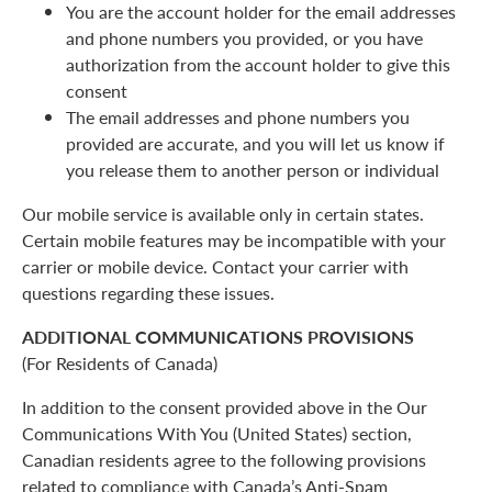
You are the account holder for the email addresses
and phone numbers you provided, or you have
authorization from the account holder to give this
consent
The email addresses and phone numbers you
provided are accurate, and you will let us know if
you release them to another person or individual
Our mobile service is available only in certain states.
Certain mobile features may be incompatible with your
carrier or mobile device. Contact your carrier with
questions regarding these issues.
ADDITIONAL COMMUNICATIONS PROVISIONS
(For Residents of Canada)
In addition to the consent provided above in the Our
Communications With You (United States) section,
Canadian residents agree to the following provisions
related to compliance with Canada’s Anti-Spam