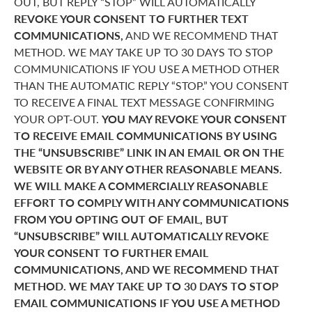
OUT, BUT REPLY “STOP” WILL AUTOMATICALLY
REVOKE YOUR CONSENT TO FURTHER TEXT
COMMUNICATIONS,
AND WE RECOMMEND THAT
METHOD. WE MAY TAKE UP TO 30 DAYS TO STOP
COMMUNICATIONS IF YOU USE A METHOD OTHER
THAN THE AUTOMATIC REPLY “STOP.” YOU CONSENT
TO RECEIVE A FINAL TEXT MESSAGE CONFIRMING
YOUR OPT-OUT.
YOU MAY REVOKE YOUR CONSENT
TO RECEIVE EMAIL COMMUNICATIONS BY USING
THE “UNSUBSCRIBE” LINK IN AN EMAIL OR ON THE
WEBSITE OR BY ANY OTHER REASONABLE MEANS.
WE WILL MAKE A COMMERCIALLY REASONABLE
EFFORT TO COMPLY WITH ANY COMMUNICATIONS
FROM YOU OPTING OUT OF EMAIL, BUT
“UNSUBSCRIBE” WILL AUTOMATICALLY REVOKE
YOUR CONSENT TO FURTHER EMAIL
COMMUNICATIONS, AND WE RECOMMEND THAT
METHOD. WE MAY TAKE UP TO 30 DAYS TO STOP
EMAIL COMMUNICATIONS IF YOU USE A METHOD