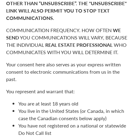
OTHER THAN “UNSUBSCRIBE”. THE "UNSUBSCRIBE"
LINK WILL ALSO PERMIT YOU TO STOP TEXT
COMMUNICATIONS.
COMMUNICATION FREQUENCY. HOW OFTEN
WE
SEND
YOU COMMUNICATIONS WILL VARY, BECAUSE
THE INDIVIDUAL
REAL ESTATE PROFESSIONAL
WHO
COMMUNICATES WITH YOU WILL DETERMINE IT.
Your consent here also serves as your express written
consent to electronic communications from us in the
past.
You represent and warrant that:
You are at least 18 years old
You live in the United States (or Canada, in which
case the Canadian consents below apply)
You have not registered on a national or statewide
Do Not Call list