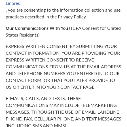
Linares
, you are consenting to the information collection and use
practices described in the Privacy Policy.
Our Communications With You
(TCPA Consent for United
States Residents)
EXPRESS WRITTEN CONSENT. BY SUBMITTING YOUR
CONTACT INFORMATION, YOU ARE PROVIDING YOUR
EXPRESS WRITTEN CONSENT TO RECEIVE
COMMUNICATIONS FROM US AT THE EMAIL ADDRESS
AND TELEPHONE NUMBERS YOU ENTERED INTO OUR
CONTACT FORM, OR THAT YOU LATER PROVIDE TO
US OR ENTER INTO YOUR CONTACT PAGE.
E-MAILS, CALLS, AND TEXTS. THESE
COMMUNICATIONS MAY INCLUDE TELEMARKETING
MESSAGES, THROUGH THE USE OF EMAIL, LANDLINE
PHONE, FAX, CELLULAR PHONE, AND TEXT MESSAGES
(INCLUDING SMS AND MMS).