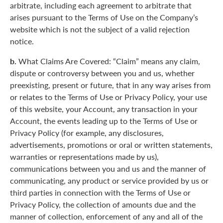
arbitrate, including each agreement to arbitrate that
arises pursuant to the Terms of Use on the Company’s
website which is not the subject of a valid rejection
notice.
b.
What Claims Are Covered: “Claim” means any claim,
dispute or controversy between you and us, whether
preexisting, present or future, that in any way arises from
or relates to the Terms of Use or Privacy Policy, your use
of this website, your Account, any transaction in your
Account, the events leading up to the Terms of Use or
Privacy Policy (for example, any disclosures,
advertisements, promotions or oral or written statements,
warranties or representations made by us),
communications between you and us and the manner of
communicating, any product or service provided by us or
third parties in connection with the Terms of Use or
Privacy Policy, the collection of amounts due and the
manner of collection, enforcement of any and all of the