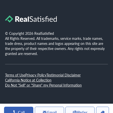
© Copyright 2026 RealSatisfied
All Rights Reserved. All trademarks, service marks, trade names,
trade dress, product names and logos appearing on this site are
the property of their respective owners. Any rights not expressly
granted are reserved.
Terms of Use
Privacy Policy
Testimonial Disclaimer
California Notice at Collection
Do Not "Sell" or "Share" my Personal Information
Call
Email
Refer