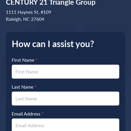
CENTURY 21 Triangle Group
1111 Haynes St, #109
Raleigh, NC 27604
How can I assist you?
First Name
*
Last Name
*
Email Address
*