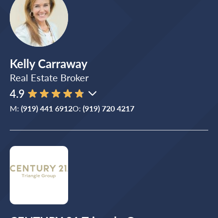
Kelly Carraway
Real Estate Broker
4.9
M:
(919) 441 6912
O:
(919) 720 4217