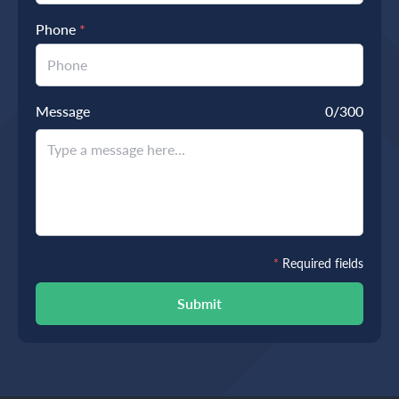
Phone
*
Message
0
/300
*
Required fields
Submit