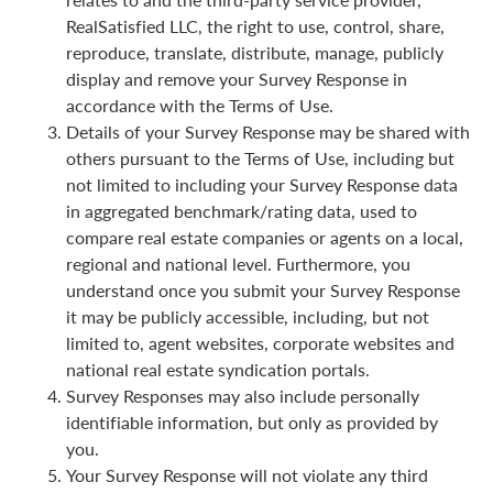
RealSatisfied LLC, the right to use, control, share,
reproduce, translate, distribute, manage, publicly
display and remove your Survey Response in
accordance with the Terms of Use.
Details of your Survey Response may be shared with
others pursuant to the Terms of Use, including but
not limited to including your Survey Response data
in aggregated benchmark/rating data, used to
compare real estate companies or agents on a local,
regional and national level. Furthermore, you
understand once you submit your Survey Response
it may be publicly accessible, including, but not
limited to, agent websites, corporate websites and
national real estate syndication portals.
Survey Responses may also include personally
identifiable information, but only as provided by
you.
Your Survey Response will not violate any third