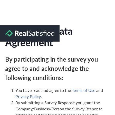
Marketing Data
Agreement
By participating in the survey you
agree to and acknowledge the
following conditions:
You have read and agree to the
Terms of Use
and
Privacy Policy
.
By submitting a Survey Response you grant the
Company/Business/Person the Survey Response
relates to and the third-party service provider,