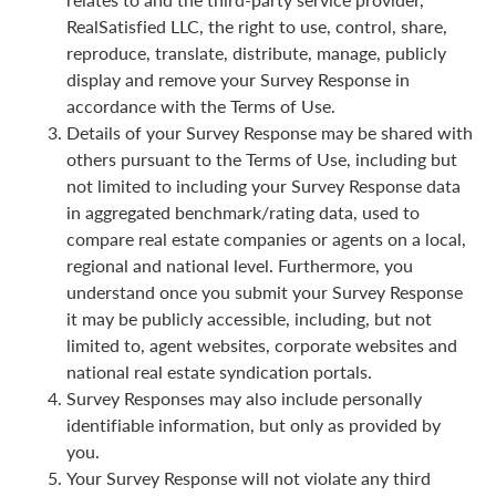
RealSatisfied LLC, the right to use, control, share,
reproduce, translate, distribute, manage, publicly
display and remove your Survey Response in
accordance with the Terms of Use.
Details of your Survey Response may be shared with
others pursuant to the Terms of Use, including but
not limited to including your Survey Response data
in aggregated benchmark/rating data, used to
compare real estate companies or agents on a local,
regional and national level. Furthermore, you
understand once you submit your Survey Response
it may be publicly accessible, including, but not
limited to, agent websites, corporate websites and
national real estate syndication portals.
Survey Responses may also include personally
identifiable information, but only as provided by
you.
Your Survey Response will not violate any third