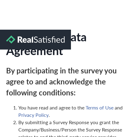
Marketing Data
Agreement
By participating in the survey you
agree to and acknowledge the
following conditions:
You have read and agree to the
Terms of Use
and
Privacy Policy
.
By submitting a Survey Response you grant the
Company/Business/Person the Survey Response
relates to and the third-party service provider,